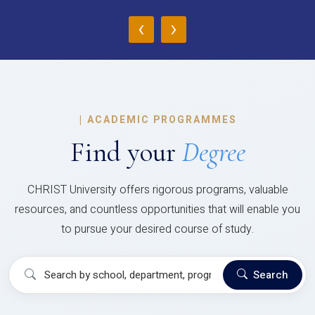
‹
›
|
ACADEMIC PROGRAMMES
Find your
Degree
CHRIST University offers rigorous programs, valuable
resources, and countless opportunities that will enable you
to pursue your desired course of study.
Search