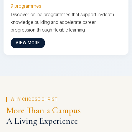
9 programmes
Discover online programmes that support in-depth
knowledge building and accelerate career
progression through flexible learning
VIEW MORE
WHY CHOOSE CHRIST
More Than a Campus
A Living Experience