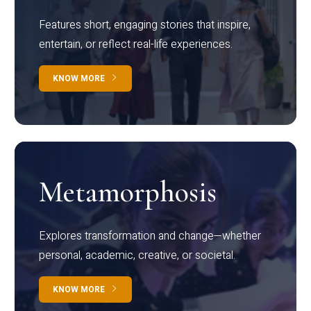
Features short, engaging stories that inspire,
entertain, or reflect real-life experiences.
KNOW MORE
Metamorphosis
Explores transformation and change—whether
personal, academic, creative, or societal.
KNOW MORE