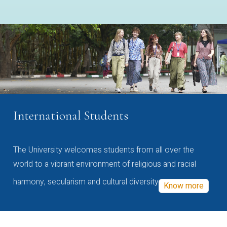
International Students
The University welcomes students from all over the
world to a vibrant environment of religious and racial
harmony, secularism and cultural diversity
Know more