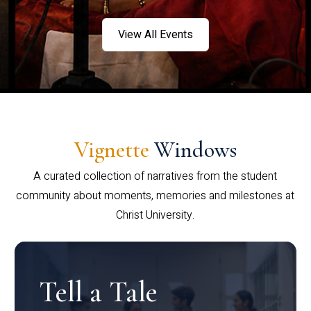
View All Events
Vignette
Windows
A curated collection of narratives from the student
community about moments, memories and milestones at
Christ University.
Tell a Tale