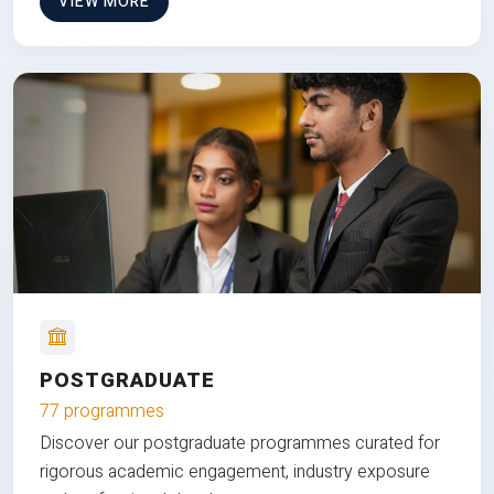
VIEW MORE
POSTGRADUATE
77 programmes
Discover our postgraduate programmes curated for
rigorous academic engagement, industry exposure