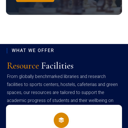
WHAT WE OFFER
Resource
Facilities
From globally benchmarked libraries and research
facilities to sports centers, hostels, cafeterias and green
spaces, our resources are tailored to support the
academic progress of students and their wellbeing on
campus