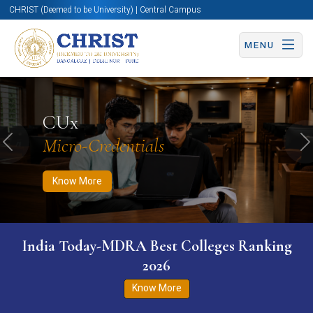
CHRIST (Deemed to be University) | Central Campus
MENU
Know More
Apply Now
Apply Now
CUx
Micro-Credentials
Previous
N
Know More
India Today-MDRA Best Colleges Ranking
2026
Know More