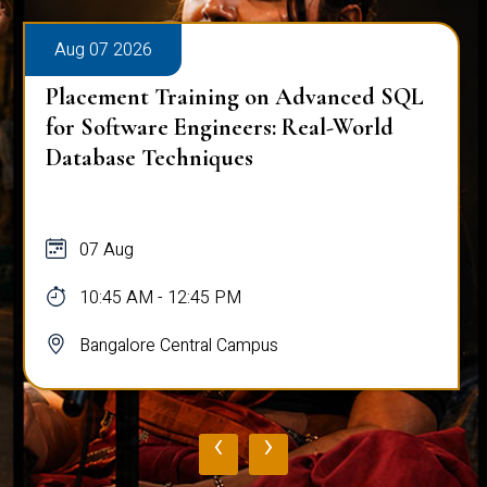
Aug 07 2026
Placement Training on Advanced SQL
for Software Engineers: Real-World
Database Techniques
07 Aug
10:45 AM - 12:45 PM
Bangalore Central Campus
‹
›