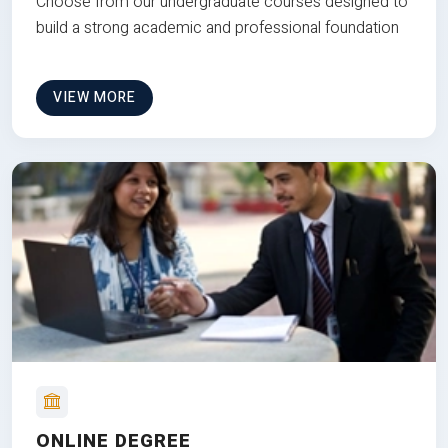
Choose from our undergraduate courses designed to
build a strong academic and professional foundation
VIEW MORE
ONLINE DEGREE