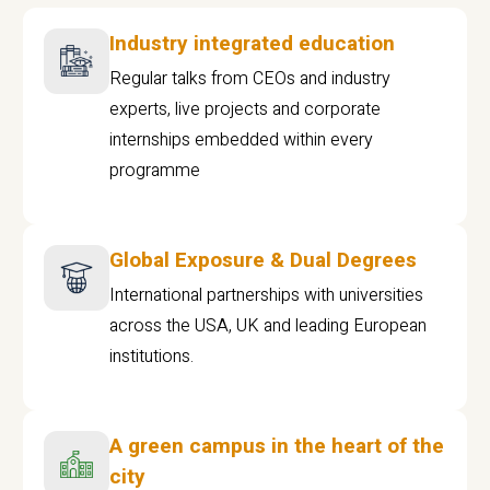
Industry integrated education
Regular talks from CEOs and industry
experts, live projects and corporate
internships embedded within every
programme
Global Exposure & Dual Degrees
International partnerships with universities
across the USA, UK and leading European
institutions.
A green campus in the heart of the
city