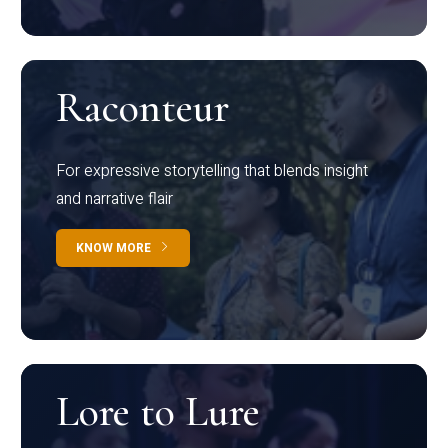
Raconteur
For expressive storytelling that blends insight
and narrative flair
KNOW MORE
Lore to Lure