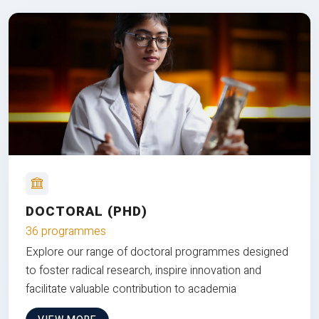
DOCTORAL (PHD)
36 programmes
Explore our range of doctoral programmes designed
to foster radical research, inspire innovation and
facilitate valuable contribution to academia