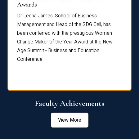
Dist
Awards
rdre
Dr. Fr
Dr Leena James, School of Business
Distin
Management and Head of the SDG Cell, has
ami
Annual
been conferred with the prestigious Women
Reflec
Change Maker of the Year Award at the New
Age Summit - Business and Education
Conference.
Faculty Achievements
View More