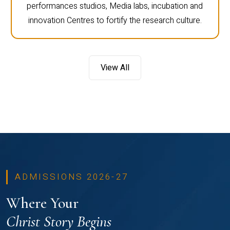
performances studios, Media labs, incubation and
innovation Centres to fortify the research culture.
View All
ADMISSIONS 2026-27
Where Your
Christ Story Begins