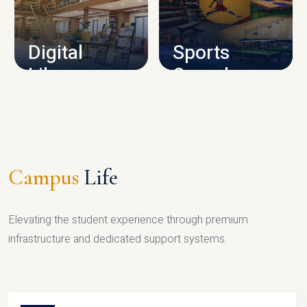
CAMPUS INFRASTRUCTURE
Digital
Sports
Library
Complex
LIBRARY
SPORTS
Campus
Life
Elevating the student experience through premium
infrastructure and dedicated support systems.