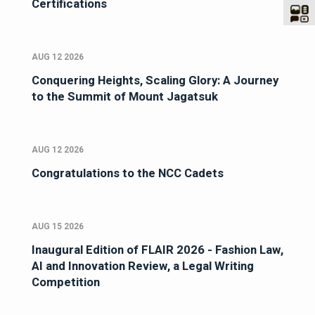
Certifications
AUG 12 2026
Conquering Heights, Scaling Glory: A Journey
to the Summit of Mount Jagatsuk
AUG 12 2026
Congratulations to the NCC Cadets
AUG 15 2026
Inaugural Edition of FLAIR 2026 - Fashion Law,
AI and Innovation Review, a Legal Writing
Competition