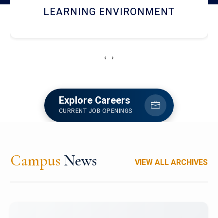
HOSTEL AND DINING
‹
›
Explore Careers
CURRENT JOB OPENINGS
Campus
News
VIEW ALL ARCHIVES