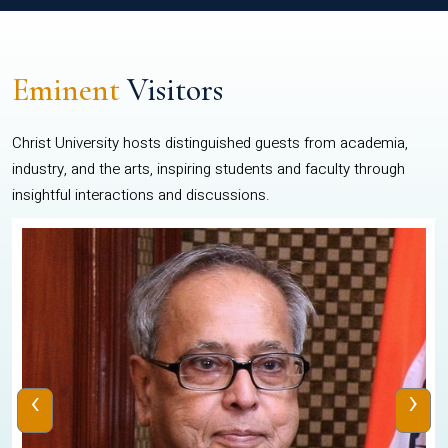
Eminent
Visitors
Christ University hosts distinguished guests from academia,
industry, and the arts, inspiring students and faculty through
insightful interactions and discussions.
‹
›