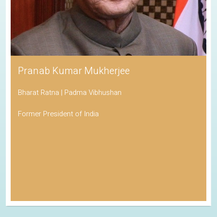
Pranab Kumar Mukherjee
Bharat Ratna | Padma Vibhushan
Former President of India