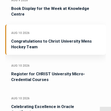
AUG 9 2026
Book Display for the Week at Knowledge
Centre
AUG 10 2026
Congratulations to Christ University Mens
Hockey Team
AUG 10 2026
Register for CHRIST University Micro-
Credential Courses
AUG 10 2026
Celebrating Excellence in Oracle