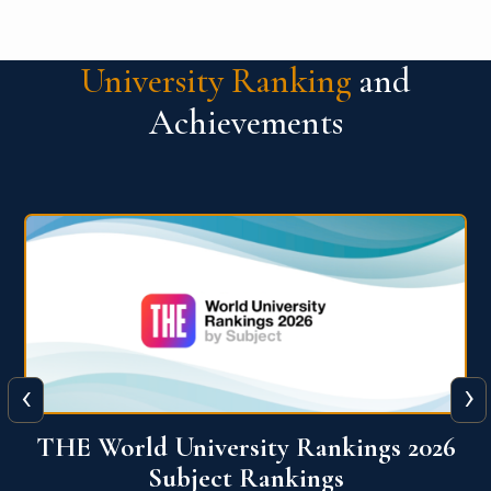
University Ranking
and
Achievements
‹
›
6
QS World University Ranking 2026