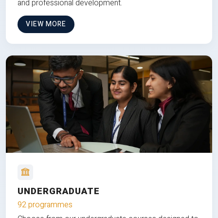
and professional development.
VIEW MORE
UNDERGRADUATE
92 programmes