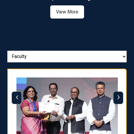
View More
‹
›