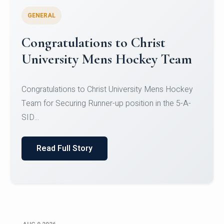
GENERAL
Register for CHRIST University
Micro-Credential Courses
Register for CHRIST University Micro-Credential
Courses on or before 10 August 2026.
Read Full Story