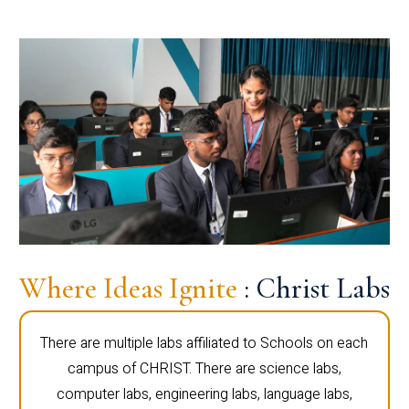
Where Ideas Ignite
: Christ Labs
There are multiple labs affiliated to Schools on each
campus of CHRIST. There are science labs,
computer labs, engineering labs, language labs,