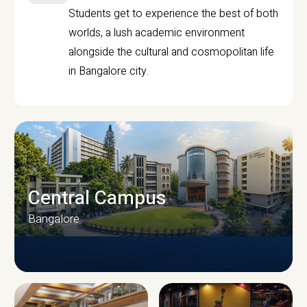
Students get to experience the best of both
worlds, a lush academic environment
alongside the cultural and cosmopolitan life
in Bangalore city.
Central Campus
Bangalore