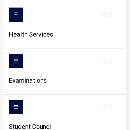
CAMPUS LIFE
01
Health Services
01
Examinations
01
Student Council