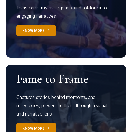
Transforms myths, legends, and folklore into
engaging narratives
KNOW MORE
Fame to Frame
Captures stories behind moments, and
milestones, presenting them through a visual
and narrative lens
KNOW MORE