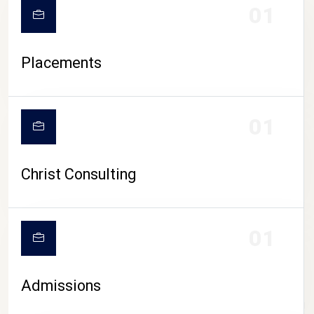
01
Placements
01
Christ Consulting
01
Admissions