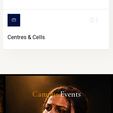
01
Centres & Cells
Campus
Events