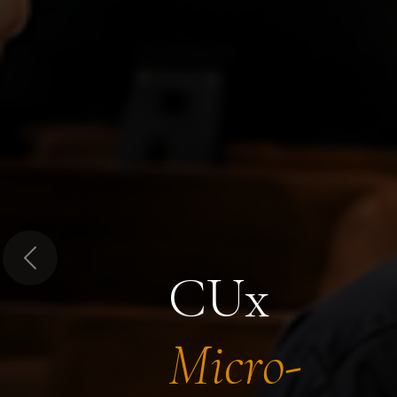
Previous
CUx
Micro-