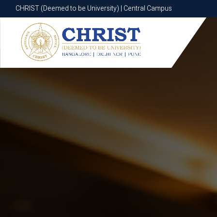
CHRIST (Deemed to be University) | Central Campus
CHRIST (Deemed to be University) | Central Campus
Know More
Apply Now
Apply Now