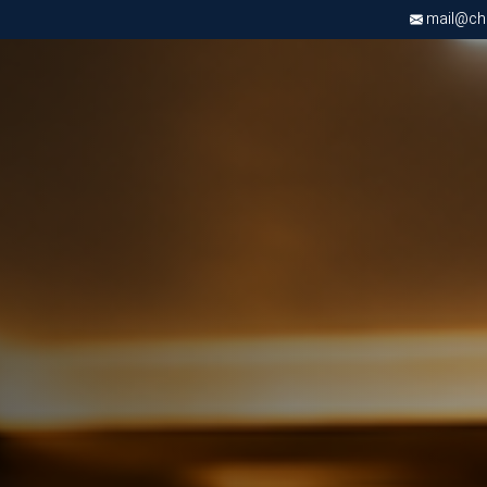
mail@chri