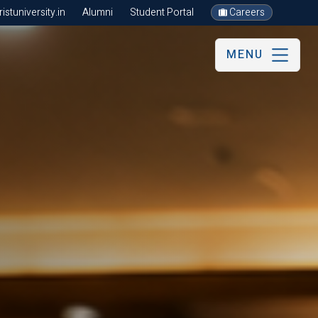
stuniversity.in
Alumni
Student Portal
Careers
MENU