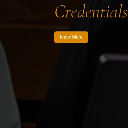
Credentials
Know More