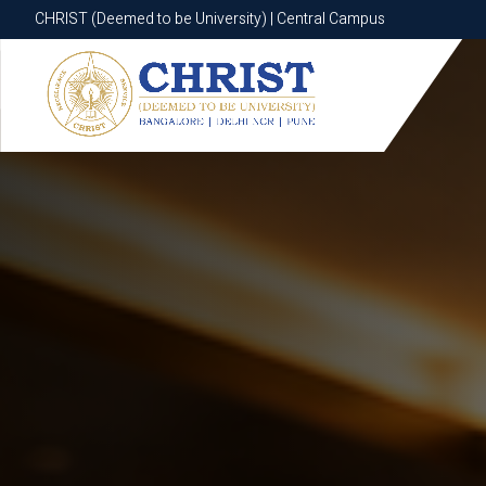
CHRIST (Deemed to be University) | Central Campus
CHRIST (Deemed to be University) | Central Campus
Know More
Apply Now
Apply Now