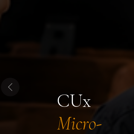
Previous
CUx
Micro-