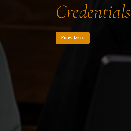
Credentials
Know More