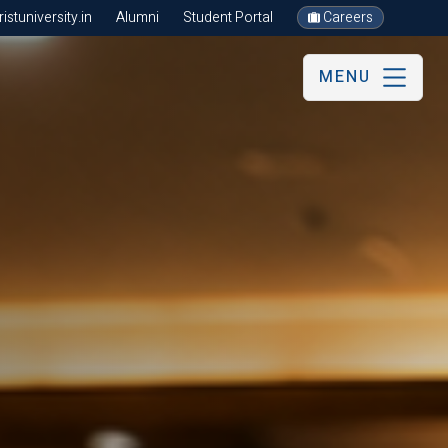
stuniversity.in
Alumni
Student Portal
Careers
MENU