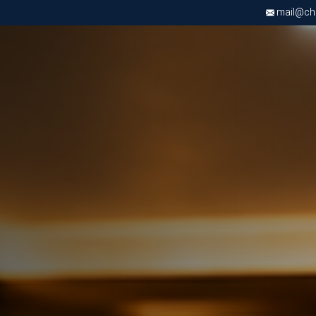
mail@chri