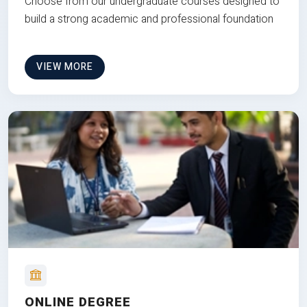
Choose from our undergraduate courses designed to
build a strong academic and professional foundation
VIEW MORE
ONLINE DEGREE