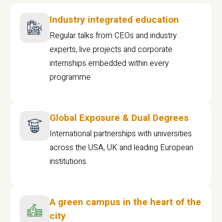
Industry integrated education
Regular talks from CEOs and industry
experts, live projects and corporate
internships embedded within every
programme
Global Exposure & Dual Degrees
International partnerships with universities
across the USA, UK and leading European
institutions.
A green campus in the heart of the
city