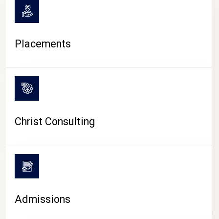
Placements
Christ Consulting
Admissions