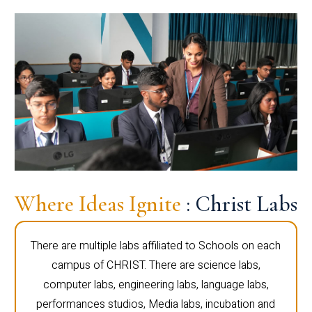
Where Ideas Ignite
: Christ Labs
There are multiple labs affiliated to Schools on each
campus of CHRIST. There are science labs,
computer labs, engineering labs, language labs,
performances studios, Media labs, incubation and