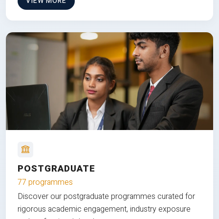
VIEW MORE
POSTGRADUATE
77 programmes
Discover our postgraduate programmes curated for
rigorous academic engagement, industry exposure