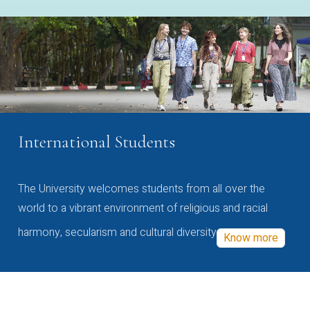
International Students
The University welcomes students from all over the
world to a vibrant environment of religious and racial
harmony, secularism and cultural diversity
Know more