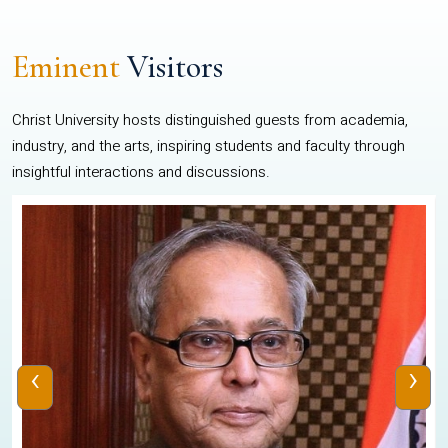
Eminent
Visitors
Christ University hosts distinguished guests from academia,
industry, and the arts, inspiring students and faculty through
insightful interactions and discussions.
‹
›