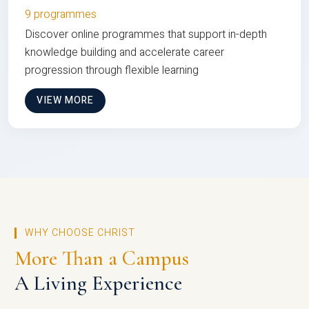
9 programmes
Discover online programmes that support in-depth
knowledge building and accelerate career
progression through flexible learning
VIEW MORE
WHY CHOOSE CHRIST
More Than a Campus
A Living Experience