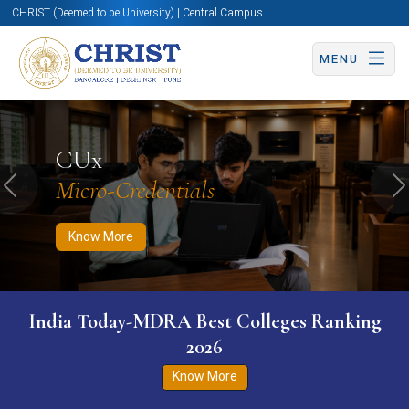
CHRIST (Deemed to be University) | Central Campus
MENU
Know More
Apply Now
Apply Now
CUx
Micro-Credentials
Previous
N
Know More
India Today-MDRA Best Colleges Ranking
2026
Know More