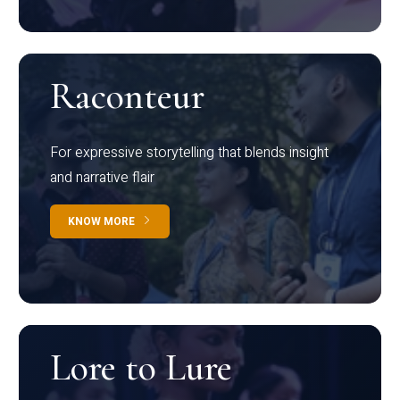
Raconteur
For expressive storytelling that blends insight
and narrative flair
KNOW MORE
Lore to Lure