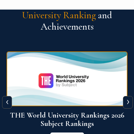
University Ranking
and
Achievements
‹
›
6
QS World University Ranking 2026
View More