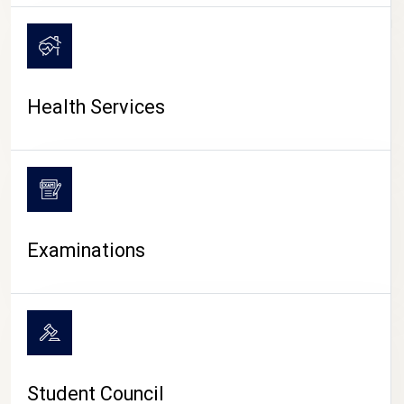
CAMPUS LIFE
Health Services
Examinations
Student Council