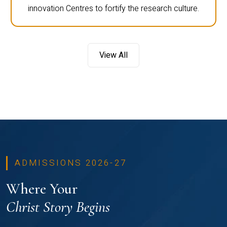
innovation Centres to fortify the research culture.
View All
ADMISSIONS 2026-27
Where Your
Christ Story Begins