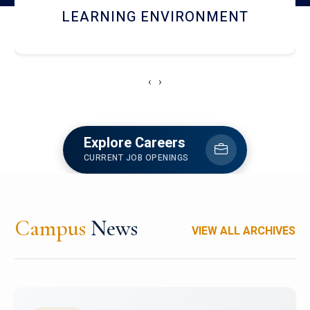
HOSTEL AND DINING
‹
›
Explore Careers
CURRENT JOB OPENINGS
Campus
News
VIEW ALL ARCHIVES