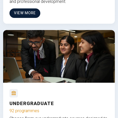
and professional development.
VIEW MORE
UNDERGRADUATE
92 programmes