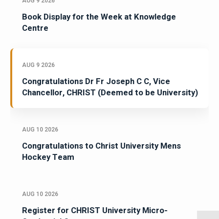
AUG 9 2026
Book Display for the Week at Knowledge
Centre
AUG 9 2026
Congratulations Dr Fr Joseph C C, Vice
Chancellor, CHRIST (Deemed to be University)
AUG 10 2026
Congratulations to Christ University Mens
Hockey Team
AUG 10 2026
Register for CHRIST University Micro-