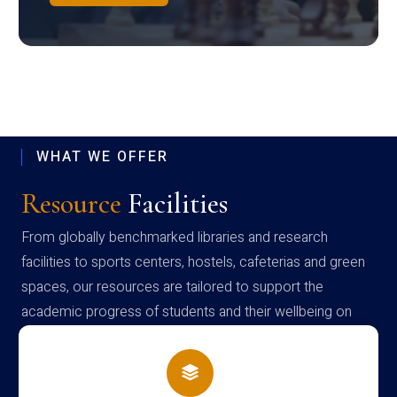
WHAT WE OFFER
Resource
Facilities
From globally benchmarked libraries and research
facilities to sports centers, hostels, cafeterias and green
spaces, our resources are tailored to support the
academic progress of students and their wellbeing on
campus