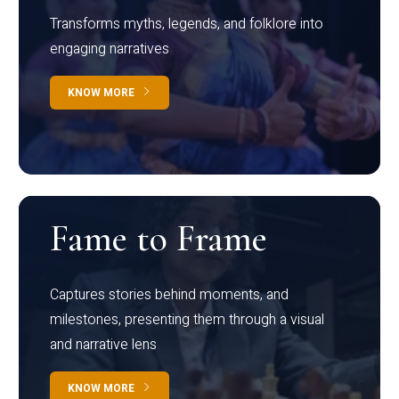
Transforms myths, legends, and folklore into
engaging narratives
KNOW MORE
Fame to Frame
Captures stories behind moments, and
milestones, presenting them through a visual
and narrative lens
KNOW MORE