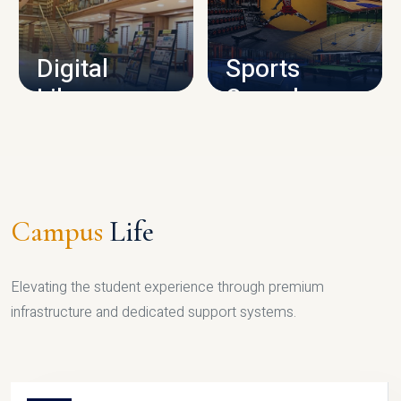
CAMPUS INFRASTRUCTURE
Digital
Sports
Library
Complex
LIBRARY
SPORTS
Campus
Life
Elevating the student experience through premium
infrastructure and dedicated support systems.