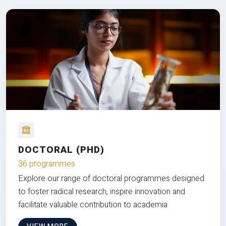
DOCTORAL (PHD)
36 programmes
Explore our range of doctoral programmes designed
to foster radical research, inspire innovation and
facilitate valuable contribution to academia