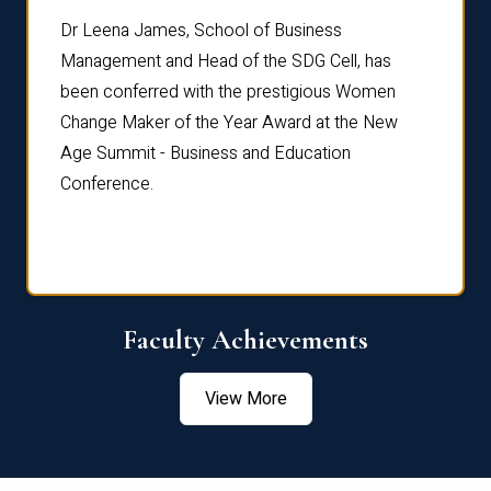
rdre
Dr. Fr
Dr Leena James, School of Business
Distin
Management and Head of the SDG Cell, has
ami
Annual
been conferred with the prestigious Women
Reflec
Change Maker of the Year Award at the New
Age Summit - Business and Education
Conference.
Faculty Achievements
View More