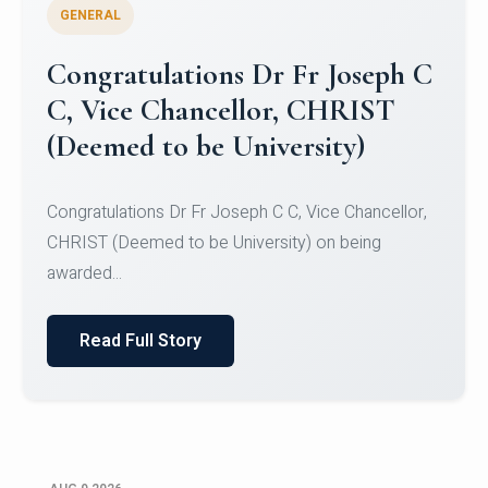
GENERAL
Congratulations to Christ
University Mens Hockey Team
Congratulations to Christ University Mens Hockey
Team for Securing Runner-up position in the 5-A-
SID...
Read Full Story