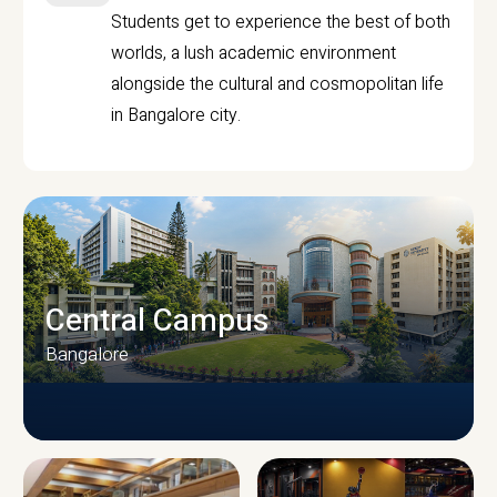
Students get to experience the best of both
worlds, a lush academic environment
alongside the cultural and cosmopolitan life
in Bangalore city.
Central Campus
Bangalore