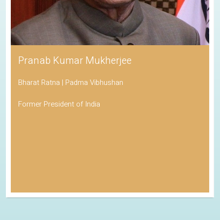
Pranab Kumar Mukherjee
Bharat Ratna | Padma Vibhushan
Former President of India