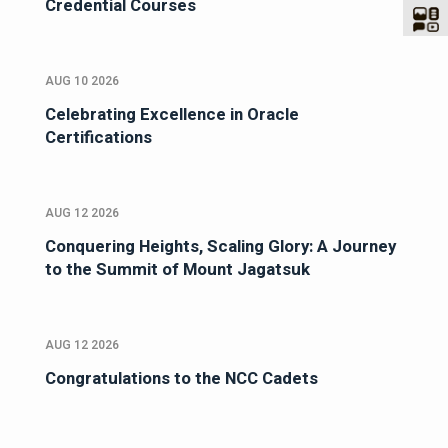
Credential Courses
AUG 10 2026
Celebrating Excellence in Oracle
Certifications
AUG 12 2026
Conquering Heights, Scaling Glory: A Journey
to the Summit of Mount Jagatsuk
AUG 12 2026
Congratulations to the NCC Cadets