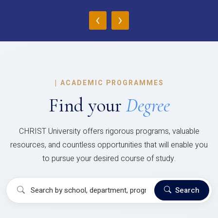
‹
›
|
ACADEMIC PROGRAMMES
Find your
Degree
CHRIST University offers rigorous programs, valuable
resources, and countless opportunities that will enable you
to pursue your desired course of study.
Search