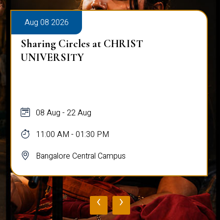
Aug 08 2026
Sharing Circles at CHRIST
UNIVERSITY
08 Aug - 22 Aug
11:00 AM - 01:30 PM
Bangalore Central Campus
‹
›