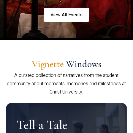
View All Events
Vignette
Windows
A curated collection of narratives from the student
community about moments, memories and milestones at
Christ University.
Tell a Tale