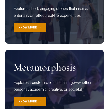
Features short, engaging stories that inspire,
entertain, or reflect real-life experiences.
KNOW MORE
Metamorphosis
Explores transformation and change—whether
personal, academic, creative, or societal.
KNOW MORE