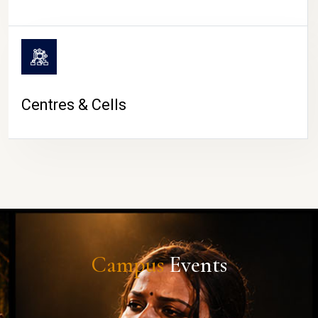
Centres & Cells
Campus
Events