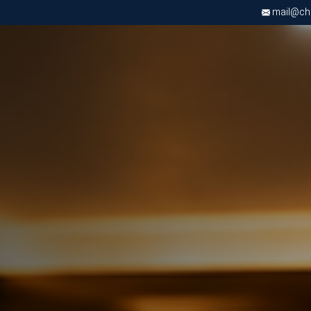
mail@chri