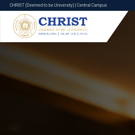
CHRIST (Deemed to be University) | Central Campus
CHRIST (Deemed to be University) | Central Campus
Know More
Apply Now
Apply Now