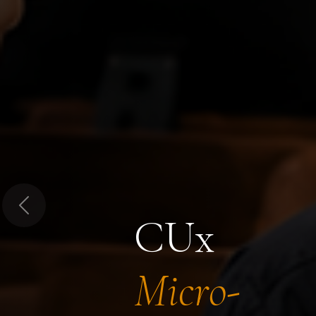
Previous
CUx
Micro-