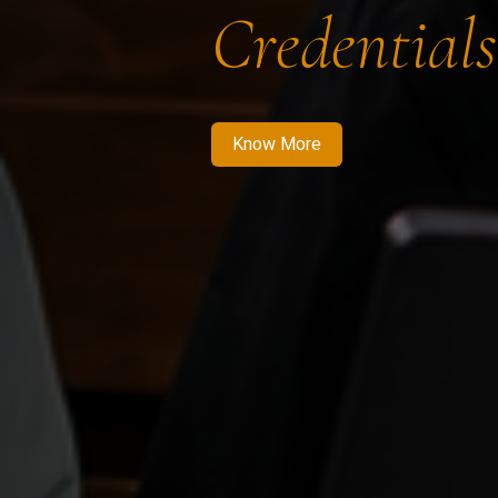
Credentials
Know More