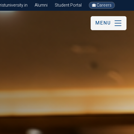
stuniversity.in
Alumni
Student Portal
Careers
MENU