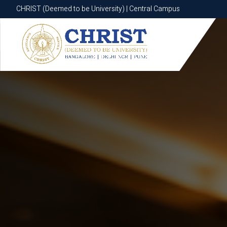
CHRIST (Deemed to be University) | Central Campus
CHRIST (Deemed to be University) | Central Campus
Know More
Apply Now
Apply Now