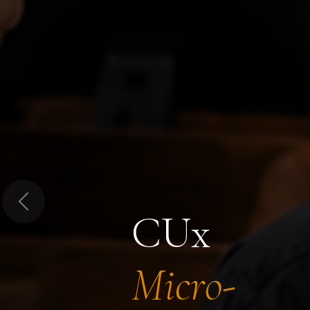
Previous
CUx
Micro-