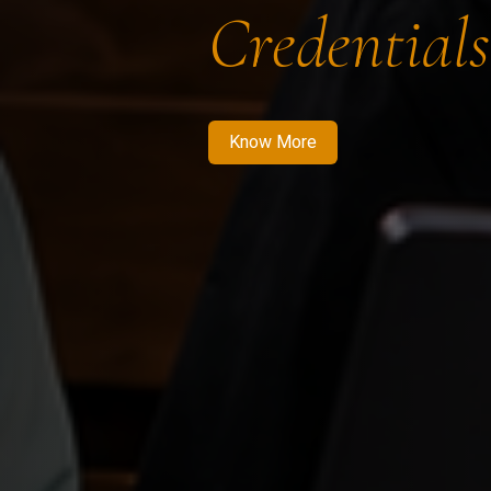
Credentials
Know More