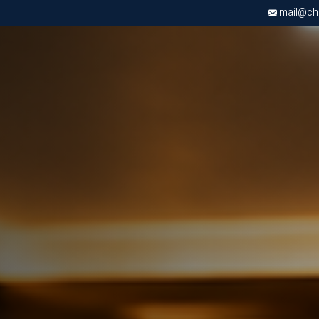
mail@chri