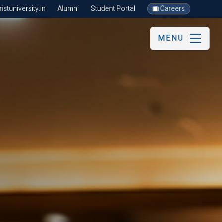
stuniversity.in
Alumni
Student Portal
Careers
MENU