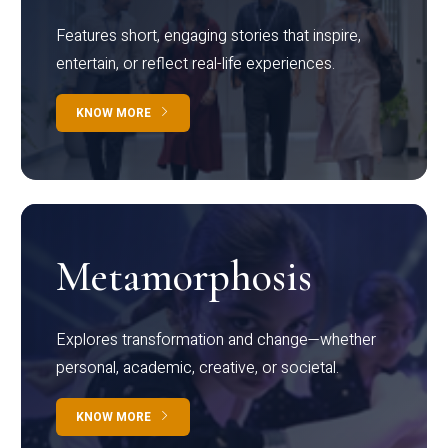
Features short, engaging stories that inspire,
entertain, or reflect real-life experiences.
KNOW MORE
Metamorphosis
Explores transformation and change—whether
personal, academic, creative, or societal.
KNOW MORE