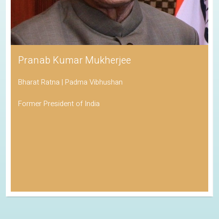
Pranab Kumar Mukherjee
Bharat Ratna | Padma Vibhushan
Former President of India