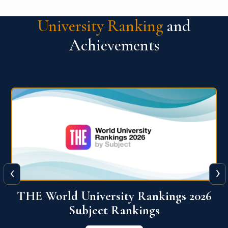
University Ranking
and
Achievements
‹
›
6
QS World University Ranking 2026
View More