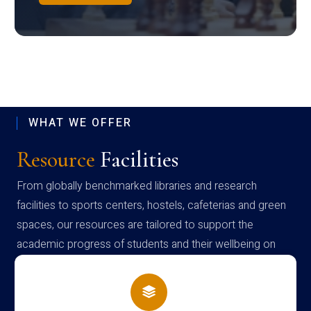
WHAT WE OFFER
Resource
Facilities
From globally benchmarked libraries and research
facilities to sports centers, hostels, cafeterias and green
spaces, our resources are tailored to support the
academic progress of students and their wellbeing on
campus