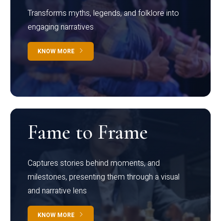
Transforms myths, legends, and folklore into
engaging narratives
KNOW MORE
Fame to Frame
Captures stories behind moments, and
milestones, presenting them through a visual
and narrative lens
KNOW MORE