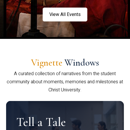
View All Events
Vignette
Windows
A curated collection of narratives from the student
community about moments, memories and milestones at
Christ University.
Tell a Tale