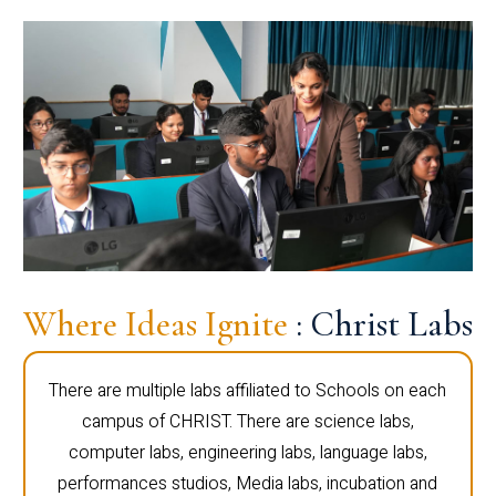
Where Ideas Ignite
: Christ Labs
There are multiple labs affiliated to Schools on each
campus of CHRIST. There are science labs,
computer labs, engineering labs, language labs,
performances studios, Media labs, incubation and