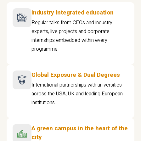
Industry integrated education
Regular talks from CEOs and industry
experts, live projects and corporate
internships embedded within every
programme
Global Exposure & Dual Degrees
International partnerships with universities
across the USA, UK and leading European
institutions.
A green campus in the heart of the
city