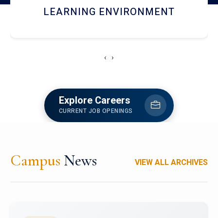
HOSTEL AND DINING
‹
›
Explore Careers
CURRENT JOB OPENINGS
Campus
News
VIEW ALL ARCHIVES