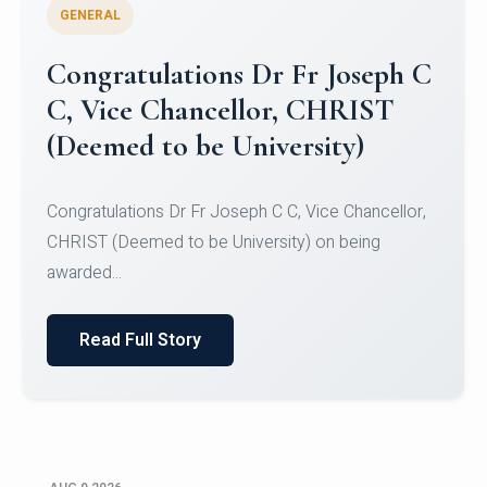
GENERAL
Congratulations to Christ
University Mens Hockey Team
Congratulations to Christ University Mens Hockey
Team for Securing Runner-up position in the 5-A-
SID...
Read Full Story