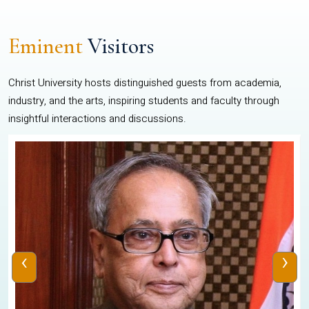
Eminent
Visitors
Christ University hosts distinguished guests from academia,
industry, and the arts, inspiring students and faculty through
insightful interactions and discussions.
‹
›