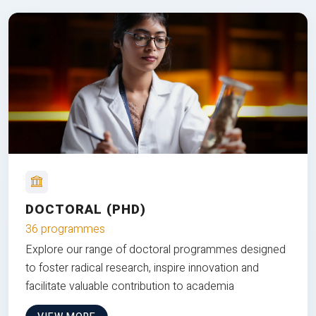
DOCTORAL (PHD)
36 programmes
Explore our range of doctoral programmes designed
to foster radical research, inspire innovation and
facilitate valuable contribution to academia