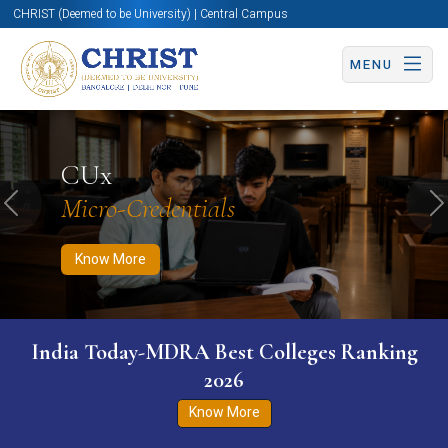
CHRIST (Deemed to be University) | Central Campus
MENU
Know More
Apply Now
Apply Now
CUx
Micro-Credentials
Previous
N
Know More
India Today-MDRA Best Colleges Ranking
2026
Know More