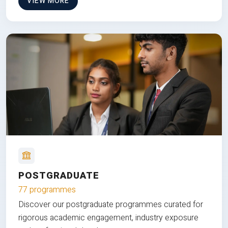
VIEW MORE
POSTGRADUATE
77 programmes
Discover our postgraduate programmes curated for
rigorous academic engagement, industry exposure