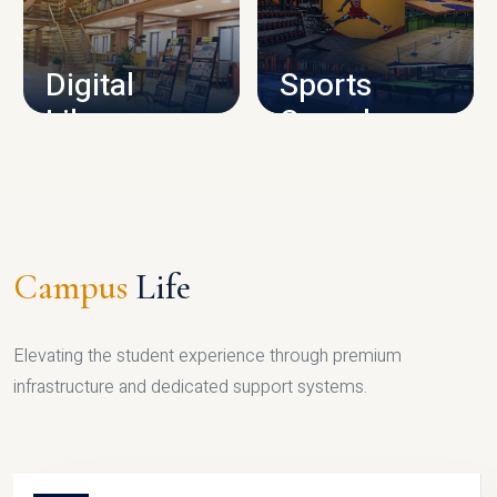
CAMPUS INFRASTRUCTURE
Digital
Sports
Library
Complex
LIBRARY
SPORTS
Campus
Life
Elevating the student experience through premium
infrastructure and dedicated support systems.