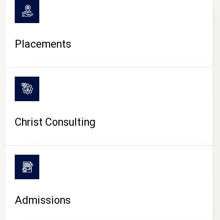
Placements
Christ Consulting
Admissions