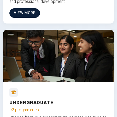
and professional development.
VIEW MORE
UNDERGRADUATE
92 programmes