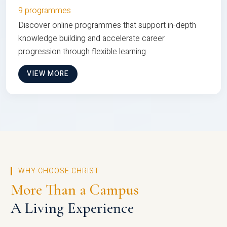
9 programmes
Discover online programmes that support in-depth
knowledge building and accelerate career
progression through flexible learning
VIEW MORE
WHY CHOOSE CHRIST
More Than a Campus
A Living Experience