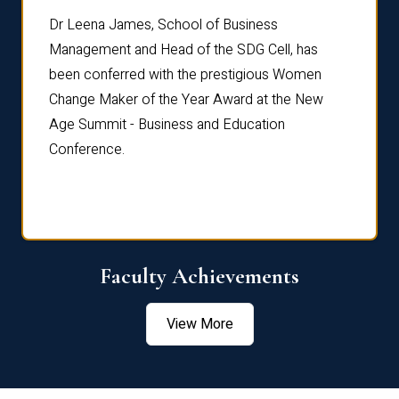
rdre
Dr. Fr
Dr Leena James, School of Business
Distin
Management and Head of the SDG Cell, has
ami
Annual
been conferred with the prestigious Women
Reflec
Change Maker of the Year Award at the New
Age Summit - Business and Education
Conference.
Faculty Achievements
View More