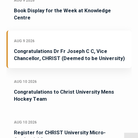
AUG 9 2026
Book Display for the Week at Knowledge
Centre
AUG 9 2026
Congratulations Dr Fr Joseph C C, Vice
Chancellor, CHRIST (Deemed to be University)
AUG 10 2026
Congratulations to Christ University Mens
Hockey Team
AUG 10 2026
Register for CHRIST University Micro-