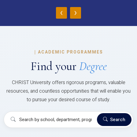
‹
›
|
ACADEMIC PROGRAMMES
Find your
Degree
CHRIST University offers rigorous programs, valuable
resources, and countless opportunities that will enable you
to pursue your desired course of study.
Search