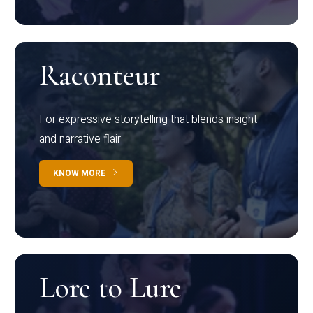
Raconteur
For expressive storytelling that blends insight
and narrative flair
KNOW MORE
Lore to Lure