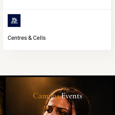
Centres & Cells
Campus
Events