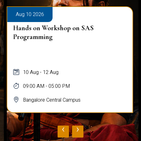
Aug 10 2026
Hands on Workshop on SAS
Programming
10 Aug - 12 Aug
09:00 AM - 05:00 PM
Bangalore Central Campus
‹
›