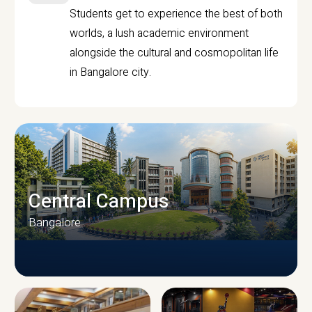
Students get to experience the best of both
worlds, a lush academic environment
alongside the cultural and cosmopolitan life
in Bangalore city.
Central Campus
Bangalore