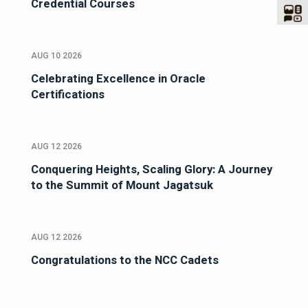
Credential Courses
AUG 10 2026
Celebrating Excellence in Oracle
Certifications
AUG 12 2026
Conquering Heights, Scaling Glory: A Journey
to the Summit of Mount Jagatsuk
AUG 12 2026
Congratulations to the NCC Cadets