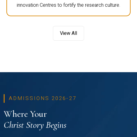
innovation Centres to fortify the research culture.
View All
ADMISSIONS 2026-27
Where Your
Christ Story Begins