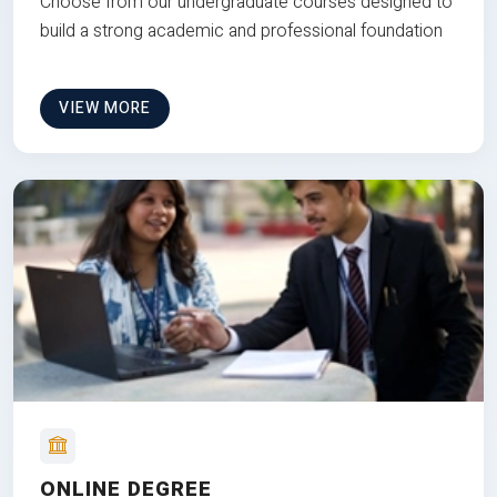
Choose from our undergraduate courses designed to
build a strong academic and professional foundation
VIEW MORE
ONLINE DEGREE