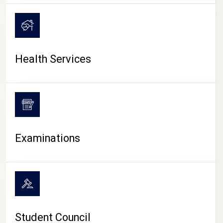
CAMPUS LIFE
Health Services
Examinations
Student Council