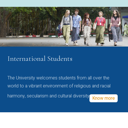
International Students
The University welcomes students from all over the
world to a vibrant environment of religious and racial
harmony, secularism and cultural diversity
Know more