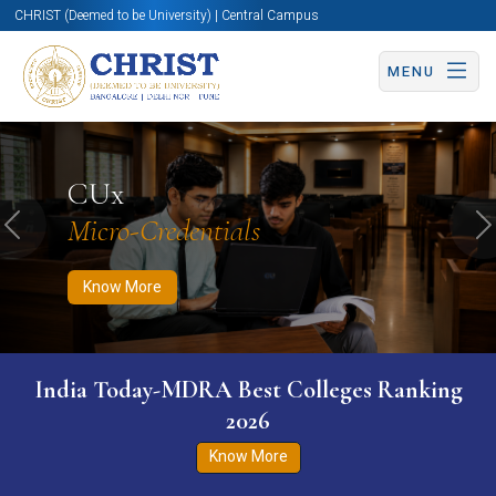
CHRIST (Deemed to be University) | Central Campus
MENU
Know More
Apply Now
Apply Now
CUx
Micro-Credentials
Previous
N
Know More
India Today-MDRA Best Colleges Ranking
2026
Know More