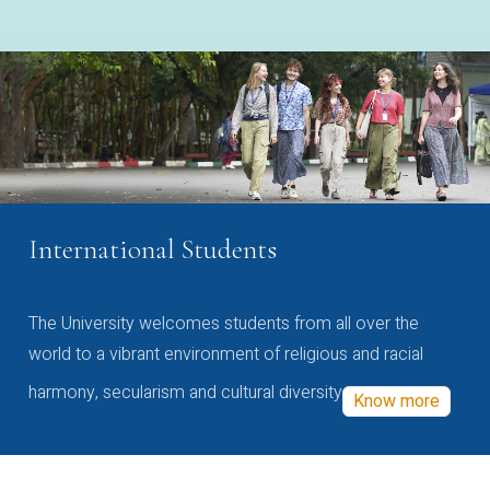
International Students
The University welcomes students from all over the
world to a vibrant environment of religious and racial
harmony, secularism and cultural diversity
Know more