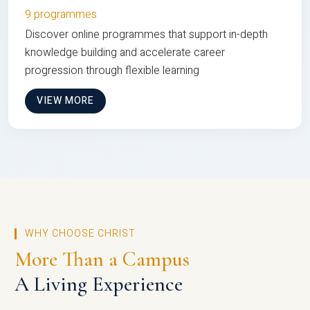
9 programmes
Discover online programmes that support in-depth
knowledge building and accelerate career
progression through flexible learning
VIEW MORE
WHY CHOOSE CHRIST
More Than a Campus
A Living Experience