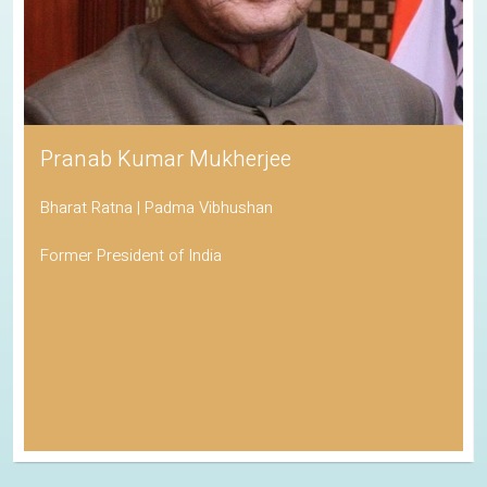
Pranab Kumar Mukherjee
Bharat Ratna | Padma Vibhushan
Former President of India