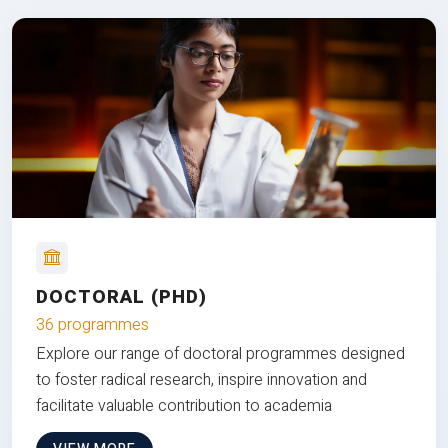
DOCTORAL (PHD)
36 programmes
Explore our range of doctoral programmes designed
to foster radical research, inspire innovation and
facilitate valuable contribution to academia