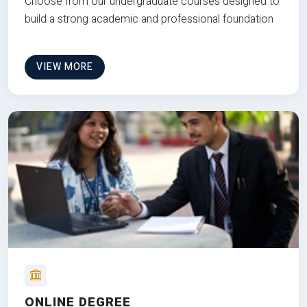
Choose from our undergraduate courses designed to
build a strong academic and professional foundation
VIEW MORE
ONLINE DEGREE