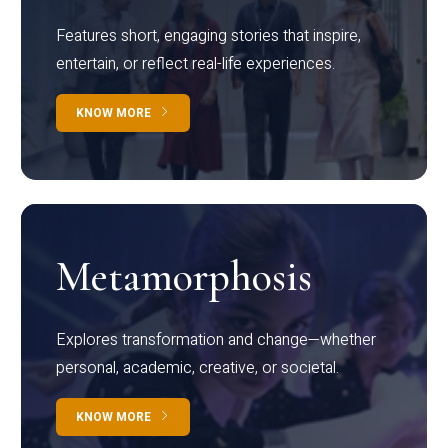
Features short, engaging stories that inspire,
entertain, or reflect real-life experiences.
KNOW MORE
Metamorphosis
Explores transformation and change—whether
personal, academic, creative, or societal.
KNOW MORE