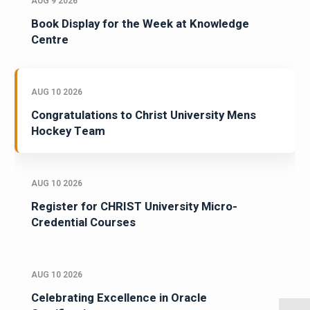
AUG 9 2026
Book Display for the Week at Knowledge
Centre
AUG 10 2026
Congratulations to Christ University Mens
Hockey Team
AUG 10 2026
Register for CHRIST University Micro-
Credential Courses
AUG 10 2026
Celebrating Excellence in Oracle