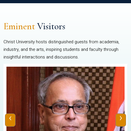
Eminent
Visitors
Christ University hosts distinguished guests from academia,
industry, and the arts, inspiring students and faculty through
insightful interactions and discussions.
‹
›