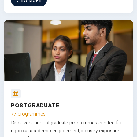
VIEW MORE
POSTGRADUATE
77 programmes
Discover our postgraduate programmes curated for
rigorous academic engagement, industry exposure