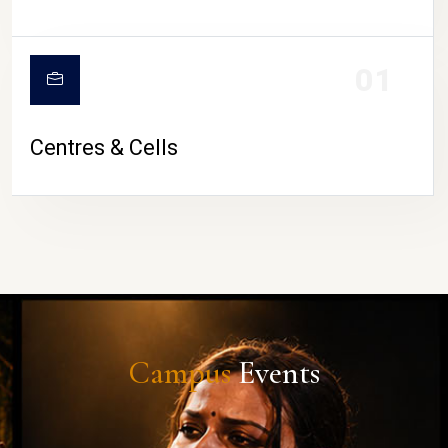
01
Centres & Cells
Campus
Events