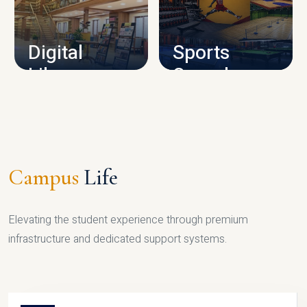
CAMPUS INFRASTRUCTURE
Digital
Sports
Library
Complex
LIBRARY
SPORTS
Campus
Life
Elevating the student experience through premium
infrastructure and dedicated support systems.