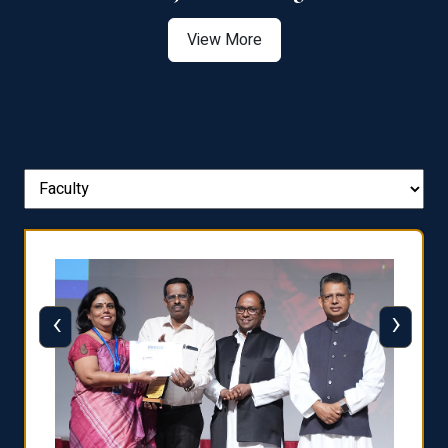
View More
‹
›