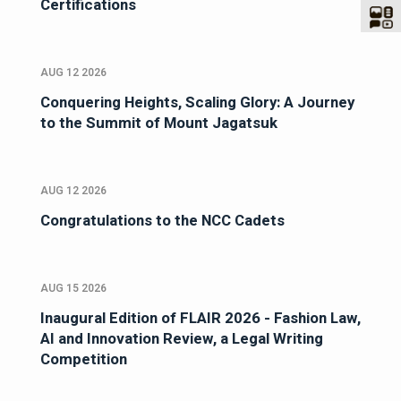
Certifications
AUG 12 2026
Conquering Heights, Scaling Glory: A Journey
to the Summit of Mount Jagatsuk
AUG 12 2026
Congratulations to the NCC Cadets
AUG 15 2026
Inaugural Edition of FLAIR 2026 - Fashion Law,
AI and Innovation Review, a Legal Writing
Competition