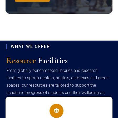
WHAT WE OFFER
Resource
Facilities
From globally benchmarked libraries and research
facilities to sports centers, hostels, cafeterias and green
spaces, our resources are tailored to support the
academic progress of students and their wellbeing on
campus