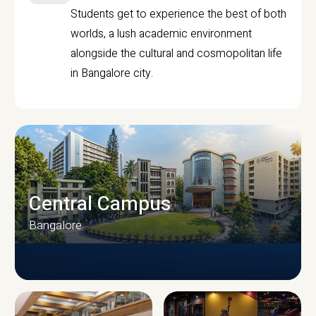
Students get to experience the best of both
worlds, a lush academic environment
alongside the cultural and cosmopolitan life
in Bangalore city.
Central Campus
Bangalore