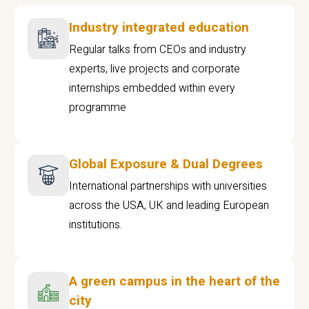
Industry integrated education
Regular talks from CEOs and industry
experts, live projects and corporate
internships embedded within every
programme
Global Exposure & Dual Degrees
International partnerships with universities
across the USA, UK and leading European
institutions.
A green campus in the heart of the
city