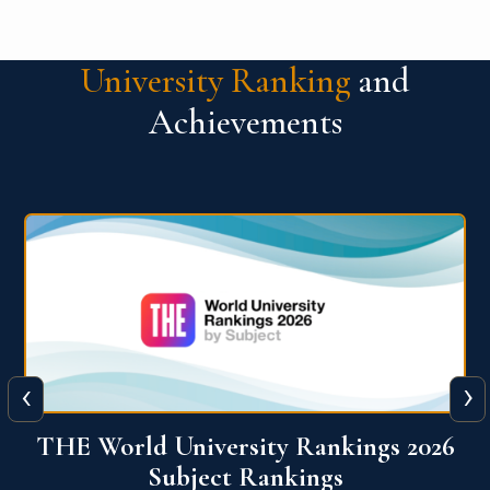
University Ranking
and
Achievements
‹
›
6
QS World University Ranking 2026