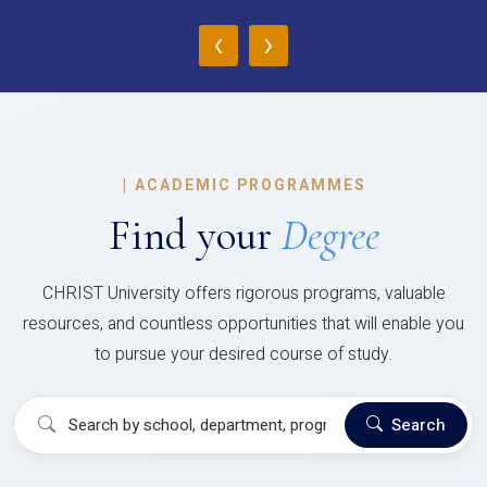
‹
›
|
ACADEMIC PROGRAMMES
Find your
Degree
CHRIST University offers rigorous programs, valuable
resources, and countless opportunities that will enable you
to pursue your desired course of study.
Search