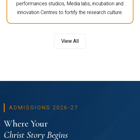
performances studios, Media labs, incubation and
innovation Centres to fortify the research culture.
View All
ADMISSIONS 2026-27
Where Your
Christ Story Begins