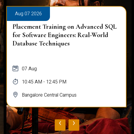
Aug 07 2026
Placement Training on Advanced SQL
for Software Engineers: Real-World
Database Techniques
07 Aug
10:45 AM - 12:45 PM
Bangalore Central Campus
‹
›