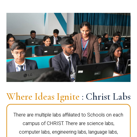
Where Ideas Ignite
: Christ Labs
There are multiple labs affiliated to Schools on each
campus of CHRIST. There are science labs,
computer labs, engineering labs, language labs,