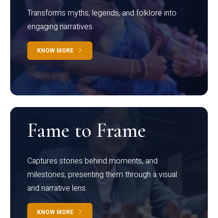
Transforms myths, legends, and folklore into
engaging narratives
KNOW MORE
Fame to Frame
Captures stories behind moments, and
milestones, presenting them through a visual
and narrative lens
KNOW MORE