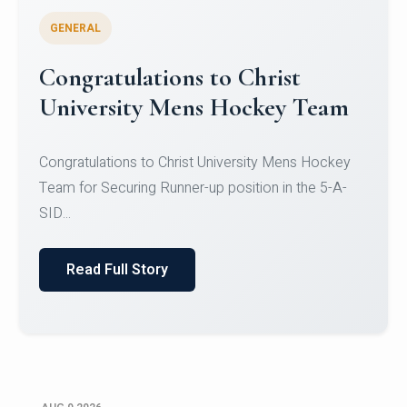
GENERAL
Register for CHRIST University
Micro-Credential Courses
Register for CHRIST University Micro-Credential
Courses on or before 10 August 2026.
Read Full Story