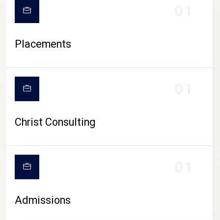
01
Placements
01
Christ Consulting
01
Admissions