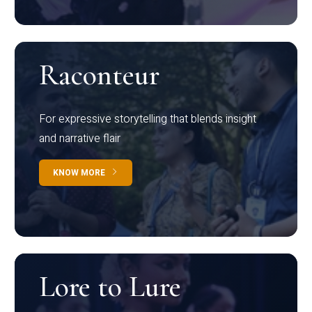
Raconteur
For expressive storytelling that blends insight
and narrative flair
KNOW MORE
Lore to Lure