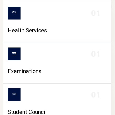
CAMPUS LIFE
01
Health Services
01
Examinations
01
Student Council