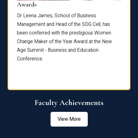
Dist
Awards
rdre
Dr. Fr
Dr Leena James, School of Business
Distin
Management and Head of the SDG Cell, has
ami
Annual
been conferred with the prestigious Women
Reflec
Change Maker of the Year Award at the New
Age Summit - Business and Education
Conference.
Faculty Achievements
View More