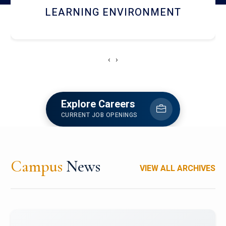
HOSTEL AND DINING
‹
›
Explore Careers
CURRENT JOB OPENINGS
Campus
News
VIEW ALL ARCHIVES