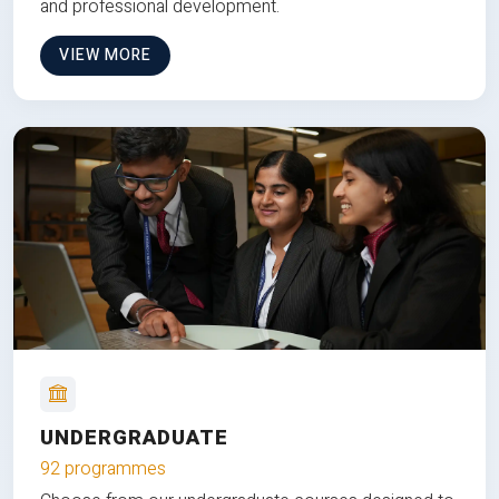
and professional development.
VIEW MORE
UNDERGRADUATE
92 programmes