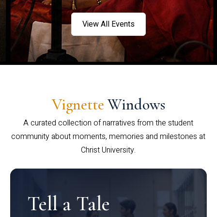
View All Events
Vignette
Windows
A curated collection of narratives from the student
community about moments, memories and milestones at
Christ University.
Tell a Tale