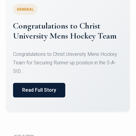
GENERAL
Register for CHRIST University
Micro-Credential Courses
Register for CHRIST University Micro-Credential
Courses on or before 10 August 2026.
Read Full Story