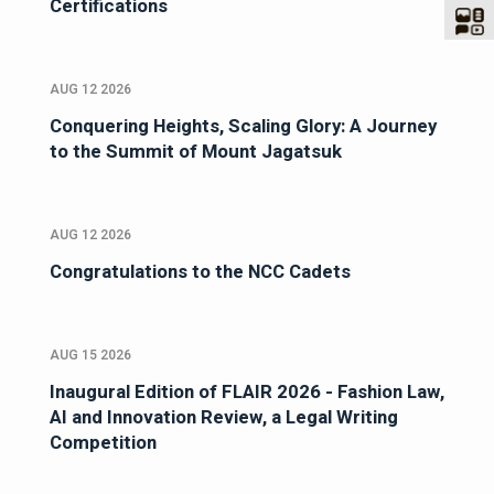
Certifications
AUG 12 2026
Conquering Heights, Scaling Glory: A Journey
to the Summit of Mount Jagatsuk
AUG 12 2026
Congratulations to the NCC Cadets
AUG 15 2026
Inaugural Edition of FLAIR 2026 - Fashion Law,
AI and Innovation Review, a Legal Writing
Competition