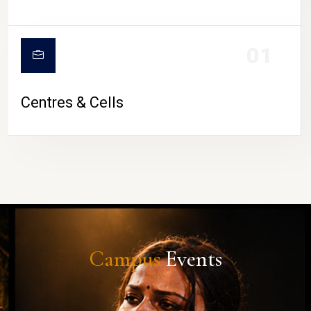
01
Centres & Cells
Campus
Events