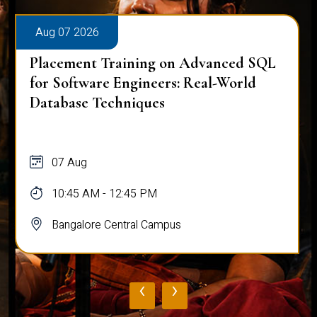
Aug 07 2026
Placement Training on Advanced SQL
for Software Engineers: Real-World
Database Techniques
07 Aug
10:45 AM - 12:45 PM
Bangalore Central Campus
‹
›