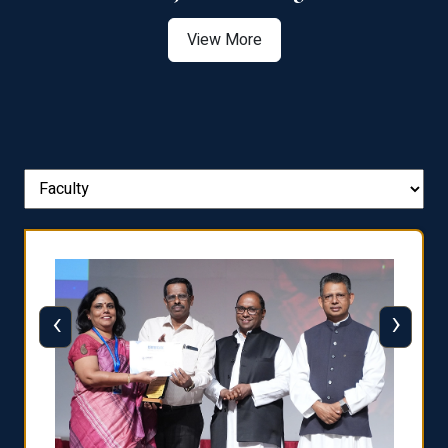
View More
‹
›