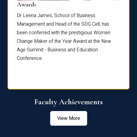
Dist
Awards
rdre
Dr. Fr
Dr Leena James, School of Business
Distin
Management and Head of the SDG Cell, has
ami
Annual
been conferred with the prestigious Women
Reflec
Change Maker of the Year Award at the New
Age Summit - Business and Education
Conference.
Faculty Achievements
View More