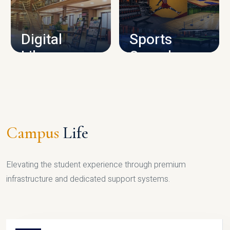
CAMPUS INFRASTRUCTURE
Digital
Sports
Library
Complex
LIBRARY
SPORTS
Campus
Life
Elevating the student experience through premium
infrastructure and dedicated support systems.