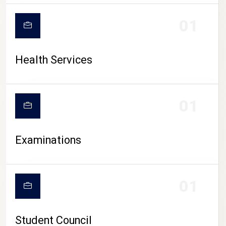
CAMPUS LIFE
01
Health Services
01
Examinations
01
Student Council