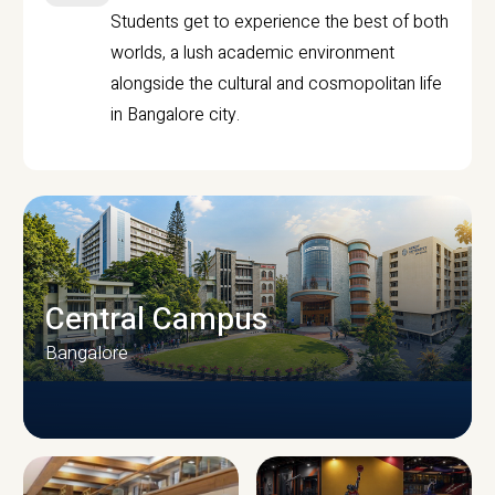
Students get to experience the best of both
worlds, a lush academic environment
alongside the cultural and cosmopolitan life
in Bangalore city.
Central Campus
Bangalore