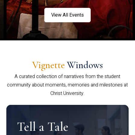
View All Events
Vignette
Windows
A curated collection of narratives from the student
community about moments, memories and milestones at
Christ University.
Tell a Tale