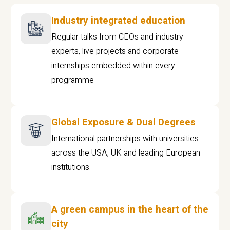
Industry integrated education
Regular talks from CEOs and industry
experts, live projects and corporate
internships embedded within every
programme
Global Exposure & Dual Degrees
International partnerships with universities
across the USA, UK and leading European
institutions.
A green campus in the heart of the
city