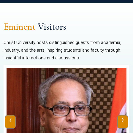
Eminent
Visitors
Christ University hosts distinguished guests from academia,
industry, and the arts, inspiring students and faculty through
insightful interactions and discussions.
‹
›