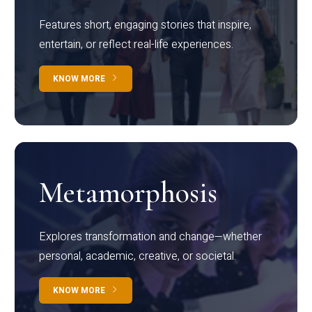
Features short, engaging stories that inspire,
entertain, or reflect real-life experiences.
KNOW MORE
Metamorphosis
Explores transformation and change—whether
personal, academic, creative, or societal.
KNOW MORE