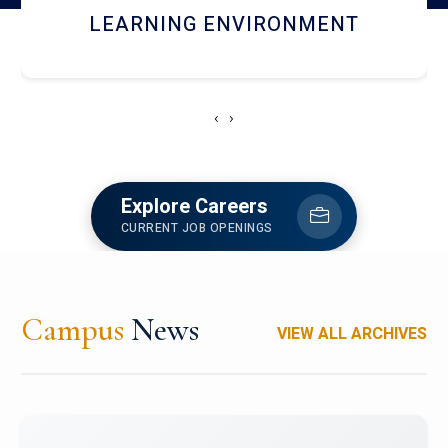
HOSTEL AND DINING
‹
›
Explore Careers
CURRENT JOB OPENINGS
Campus
News
VIEW ALL ARCHIVES