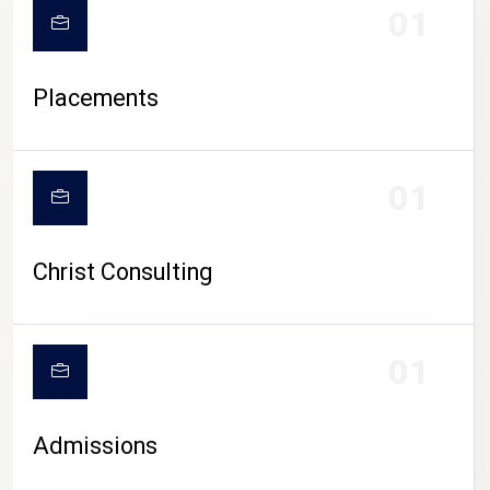
01
Placements
01
Christ Consulting
01
Admissions