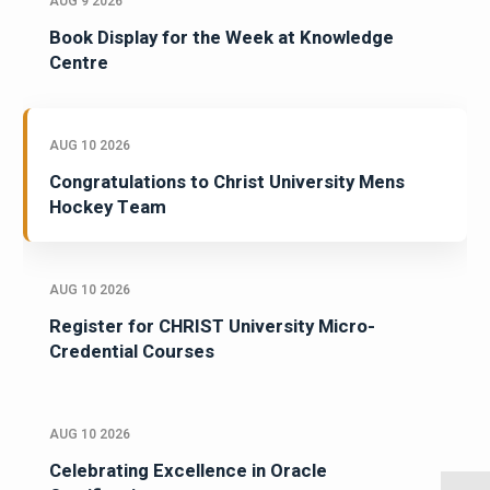
AUG 9 2026
Book Display for the Week at Knowledge
Centre
AUG 10 2026
Congratulations to Christ University Mens
Hockey Team
AUG 10 2026
Register for CHRIST University Micro-
Credential Courses
AUG 10 2026
Celebrating Excellence in Oracle