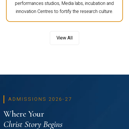
performances studios, Media labs, incubation and
innovation Centres to fortify the research culture.
View All
ADMISSIONS 2026-27
Where Your
Christ Story Begins