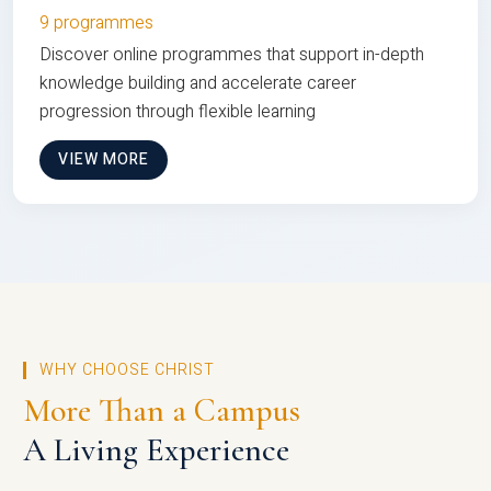
9 programmes
Discover online programmes that support in-depth
knowledge building and accelerate career
progression through flexible learning
VIEW MORE
WHY CHOOSE CHRIST
More Than a Campus
A Living Experience