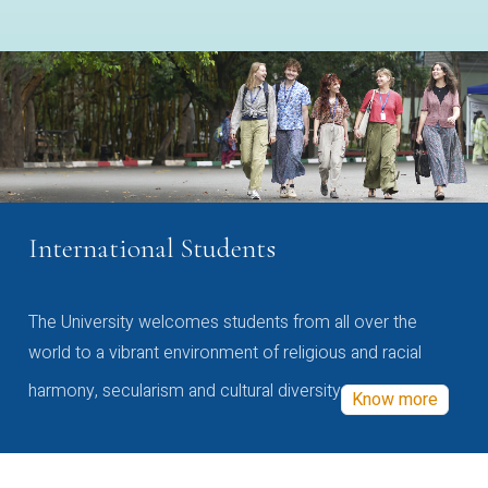
International Students
The University welcomes students from all over the
world to a vibrant environment of religious and racial
harmony, secularism and cultural diversity
Know more