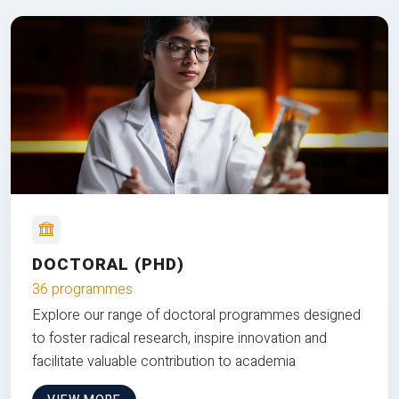
DOCTORAL (PHD)
36 programmes
Explore our range of doctoral programmes designed
to foster radical research, inspire innovation and
facilitate valuable contribution to academia