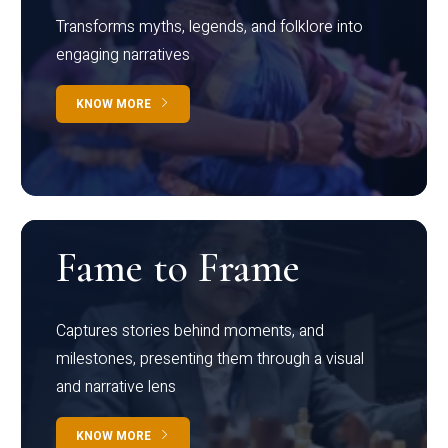
Transforms myths, legends, and folklore into
engaging narratives
KNOW MORE
Fame to Frame
Captures stories behind moments, and
milestones, presenting them through a visual
and narrative lens
KNOW MORE