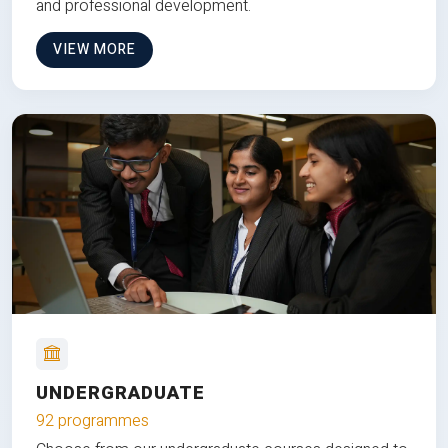
and professional development.
VIEW MORE
UNDERGRADUATE
92 programmes