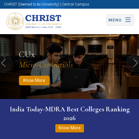
CHRIST (Deemed to be University) | Central Campus
MENU
Know More
Apply Now
Apply Now
CUx
Micro-Credentials
Previous
N
Know More
India Today-MDRA Best Colleges Ranking
2026
Know More