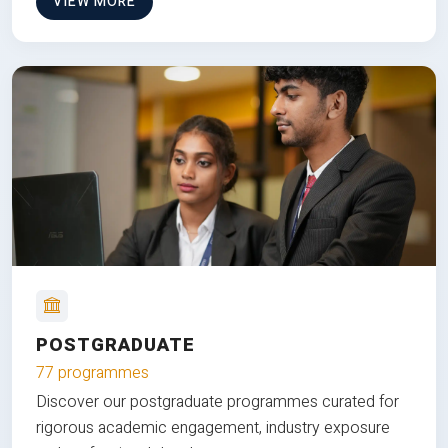
VIEW MORE
POSTGRADUATE
77 programmes
Discover our postgraduate programmes curated for
rigorous academic engagement, industry exposure