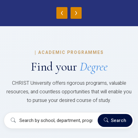
‹
›
|
ACADEMIC PROGRAMMES
Find your
Degree
CHRIST University offers rigorous programs, valuable
resources, and countless opportunities that will enable you
to pursue your desired course of study.
Search