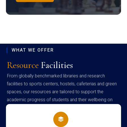
WHAT WE OFFER
Resource
Facilities
From globally benchmarked libraries and research
facilities to sports centers, hostels, cafeterias and green
spaces, our resources are tailored to support the
academic progress of students and their wellbeing on
campus