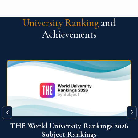
University Ranking
and
Achievements
‹
›
6
QS World University Ranking 2026