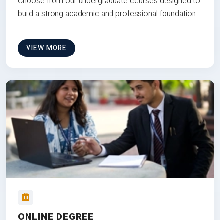
Choose from our undergraduate courses designed to
build a strong academic and professional foundation
VIEW MORE
ONLINE DEGREE