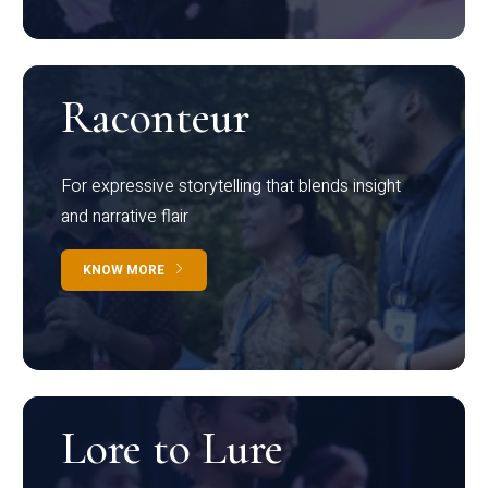
Raconteur
For expressive storytelling that blends insight
and narrative flair
KNOW MORE
Lore to Lure