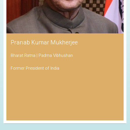
Pranab Kumar Mukherjee
Bharat Ratna | Padma Vibhushan
Former President of India