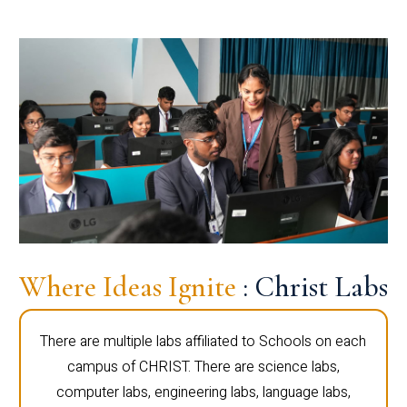
Where Ideas Ignite
: Christ Labs
There are multiple labs affiliated to Schools on each
campus of CHRIST. There are science labs,
computer labs, engineering labs, language labs,