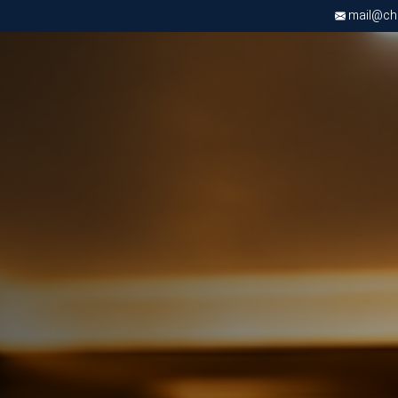
mail@chri