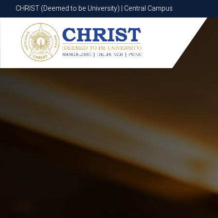
CHRIST (Deemed to be University) | Central Campus
CHRIST (Deemed to be University) | Central Campus
Know More
Apply Now
Apply Now