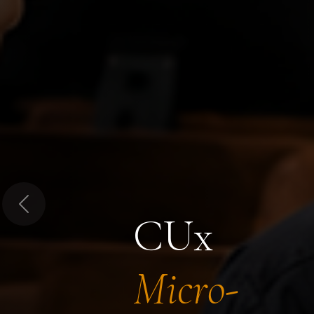
Previous
CUx
Micro-