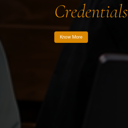
Credentials
Know More