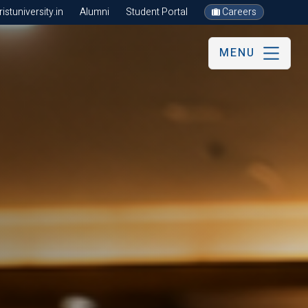
stuniversity.in
Alumni
Student Portal
Careers
MENU