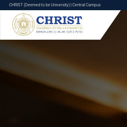
CHRIST (Deemed to be University) | Central Campus
CHRIST (Deemed to be University) | Central Campus
Know More
Apply Now
Apply Now