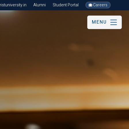
stuniversity.in
Alumni
Student Portal
Careers
MENU