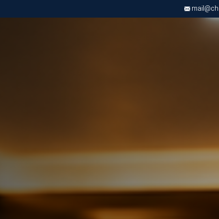
mail@chri