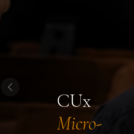
Previous
CUx
Micro-