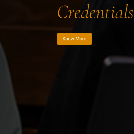
Credentials
Know More