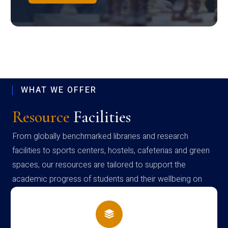
WHAT WE OFFER
Resource
Facilities
From globally benchmarked libraries and research
facilities to sports centers, hostels, cafeterias and green
spaces, our resources are tailored to support the
academic progress of students and their wellbeing on
campus