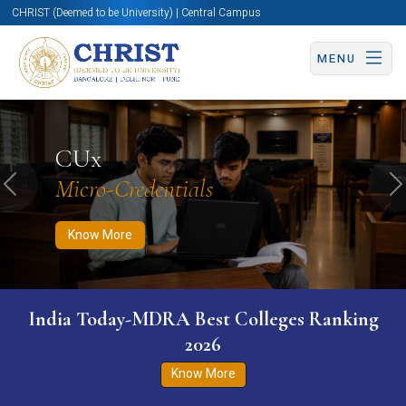
CHRIST (Deemed to be University) | Central Campus
MENU
Know More
Apply Now
Apply Now
CUx
Micro-Credentials
Previous
N
Know More
India Today-MDRA Best Colleges Ranking
2026
Know More