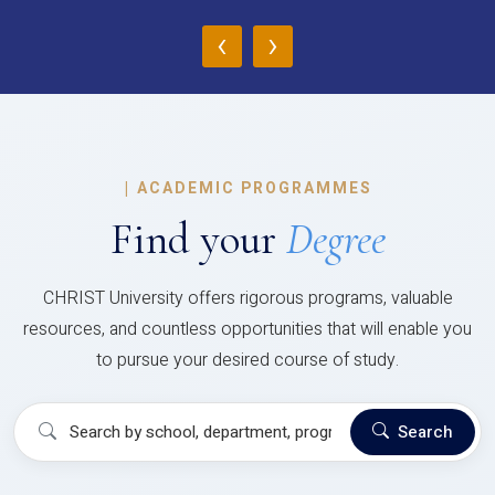
‹
›
|
ACADEMIC PROGRAMMES
Find your
Degree
CHRIST University offers rigorous programs, valuable
resources, and countless opportunities that will enable you
to pursue your desired course of study.
Search