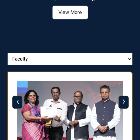
View More
‹
›