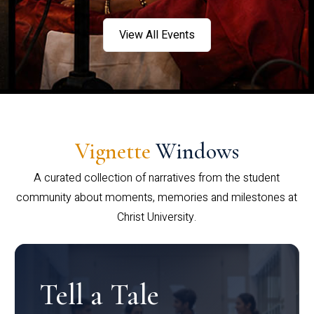
View All Events
Vignette
Windows
A curated collection of narratives from the student
community about moments, memories and milestones at
Christ University.
Tell a Tale