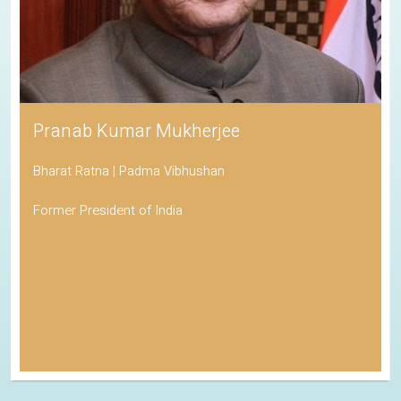
Pranab Kumar Mukherjee
Bharat Ratna | Padma Vibhushan
Former President of India