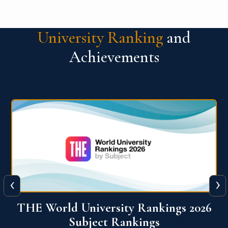
University Ranking
and
Achievements
‹
›
6
QS World University Ranking 2026