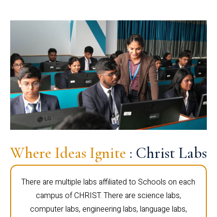
Where Ideas Ignite
: Christ Labs
There are multiple labs affiliated to Schools on each
campus of CHRIST. There are science labs,
computer labs, engineering labs, language labs,