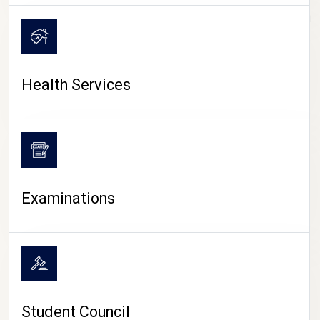
CAMPUS LIFE
Health Services
Examinations
Student Council