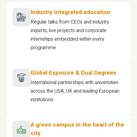
Industry integrated education
Regular talks from CEOs and industry
experts, live projects and corporate
internships embedded within every
programme
Global Exposure & Dual Degrees
International partnerships with universities
across the USA, UK and leading European
institutions.
A green campus in the heart of the
city