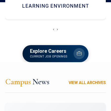
HOSTEL AND DINING
‹
›
Explore Careers
CURRENT JOB OPENINGS
Campus
News
VIEW ALL ARCHIVES