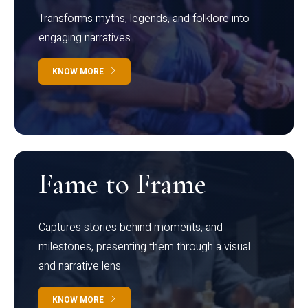
Transforms myths, legends, and folklore into
engaging narratives
KNOW MORE
Fame to Frame
Captures stories behind moments, and
milestones, presenting them through a visual
and narrative lens
KNOW MORE