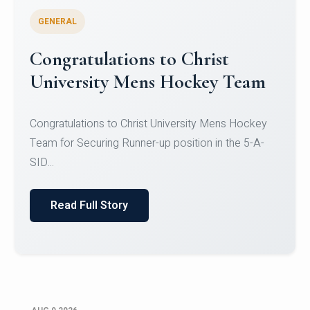
GENERAL
Register for CHRIST University
Micro-Credential Courses
Register for CHRIST University Micro-Credential
Courses on or before 10 August 2026.
Read Full Story