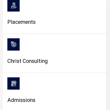
Placements
Christ Consulting
Admissions