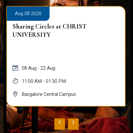
Aug 08 2026
Sharing Circles at CHRIST
UNIVERSITY
08 Aug - 22 Aug
11:00 AM - 01:30 PM
Bangalore Central Campus
‹
›