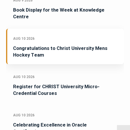
AUG 9 2026
Book Display for the Week at Knowledge
Centre
AUG 10 2026
Congratulations to Christ University Mens
Hockey Team
AUG 10 2026
Register for CHRIST University Micro-
Credential Courses
AUG 10 2026
Celebrating Excellence in Oracle