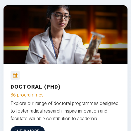
DOCTORAL (PHD)
36 programmes
Explore our range of doctoral programmes designed
to foster radical research, inspire innovation and
facilitate valuable contribution to academia