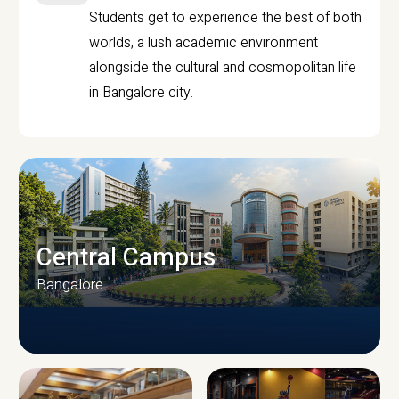
Students get to experience the best of both
worlds, a lush academic environment
alongside the cultural and cosmopolitan life
in Bangalore city.
Central Campus
Bangalore