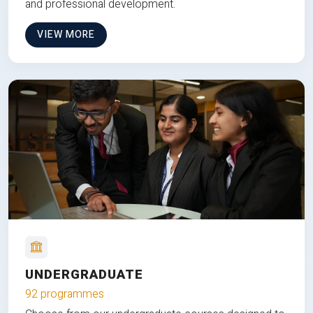
and professional development.
VIEW MORE
UNDERGRADUATE
92 programmes