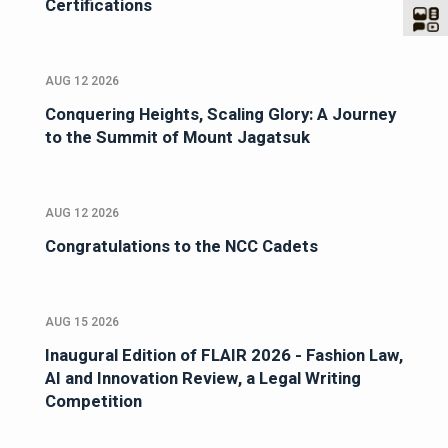
Certifications
AUG 12 2026
Conquering Heights, Scaling Glory: A Journey
to the Summit of Mount Jagatsuk
AUG 12 2026
Congratulations to the NCC Cadets
AUG 15 2026
Inaugural Edition of FLAIR 2026 - Fashion Law,
AI and Innovation Review, a Legal Writing
Competition