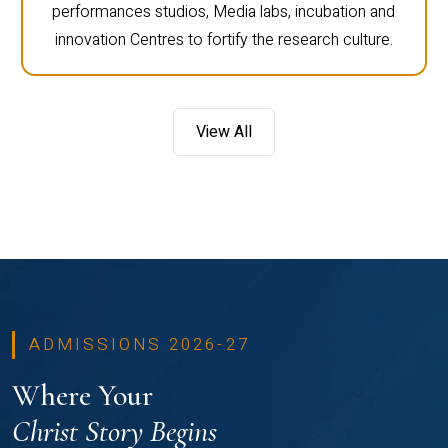
performances studios, Media labs, incubation and
innovation Centres to fortify the research culture.
View All
ADMISSIONS 2026-27
Where Your
Christ Story Begins