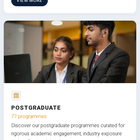
VIEW MORE
POSTGRADUATE
77 programmes
Discover our postgraduate programmes curated for
rigorous academic engagement, industry exposure