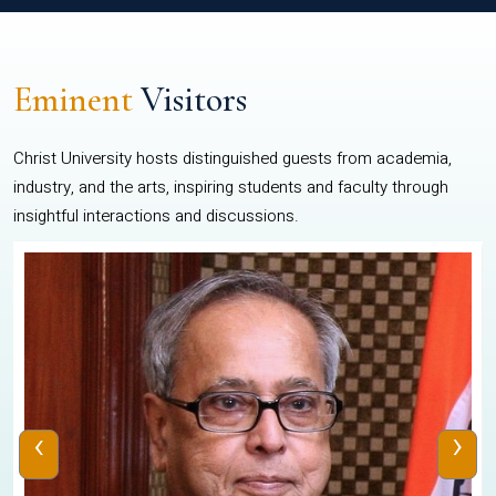
Eminent
Visitors
Christ University hosts distinguished guests from academia,
industry, and the arts, inspiring students and faculty through
insightful interactions and discussions.
‹
›