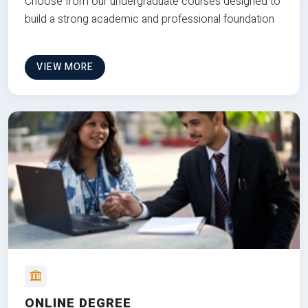
Choose from our undergraduate courses designed to
build a strong academic and professional foundation
VIEW MORE
ONLINE DEGREE