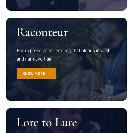
Raconteur
For expressive storytelling that blends insight
and narrative flair
KNOW MORE
Lore to Lure