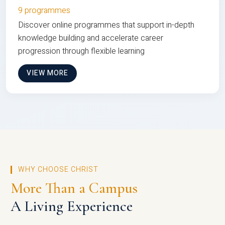
9 programmes
Discover online programmes that support in-depth
knowledge building and accelerate career
progression through flexible learning
VIEW MORE
WHY CHOOSE CHRIST
More Than a Campus
A Living Experience