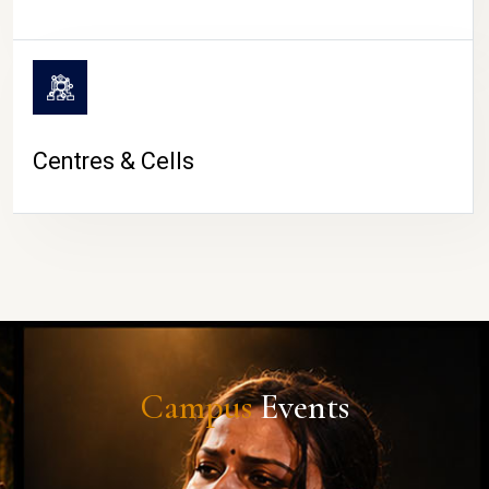
Centres & Cells
Campus
Events