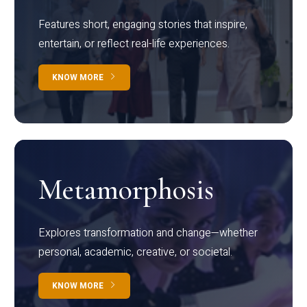
Features short, engaging stories that inspire,
entertain, or reflect real-life experiences.
KNOW MORE
Metamorphosis
Explores transformation and change—whether
personal, academic, creative, or societal.
KNOW MORE