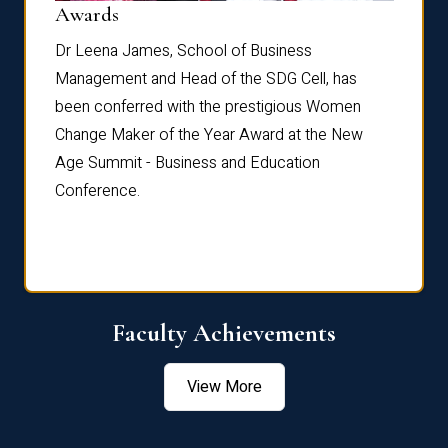
Dist
Awards
rdre
Dr. Fr
Dr Leena James, School of Business
Distin
Management and Head of the SDG Cell, has
ami
Annual
been conferred with the prestigious Women
Reflec
Change Maker of the Year Award at the New
Age Summit - Business and Education
Conference.
Faculty Achievements
View More