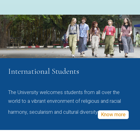
International Students
The University welcomes students from all over the
world to a vibrant environment of religious and racial
harmony, secularism and cultural diversity
Know more