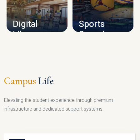
CAMPUS INFRASTRUCTURE
Digital
Sports
Library
Complex
LIBRARY
SPORTS
Campus
Life
Elevating the student experience through premium
infrastructure and dedicated support systems.