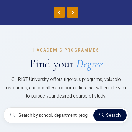
‹
›
|
ACADEMIC PROGRAMMES
Find your
Degree
CHRIST University offers rigorous programs, valuable
resources, and countless opportunities that will enable you
to pursue your desired course of study.
Search