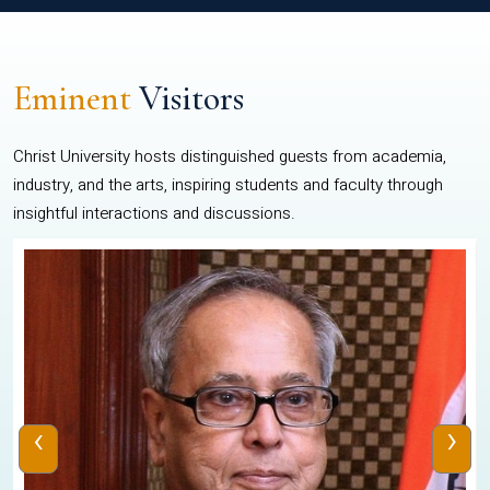
Eminent
Visitors
Christ University hosts distinguished guests from academia,
industry, and the arts, inspiring students and faculty through
insightful interactions and discussions.
‹
›