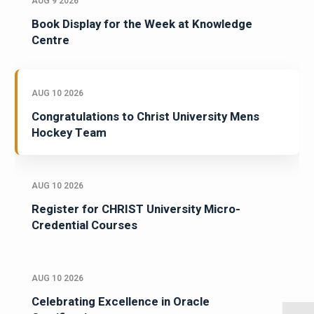
AUG 9 2026
Book Display for the Week at Knowledge
Centre
AUG 10 2026
Congratulations to Christ University Mens
Hockey Team
AUG 10 2026
Register for CHRIST University Micro-
Credential Courses
AUG 10 2026
Celebrating Excellence in Oracle