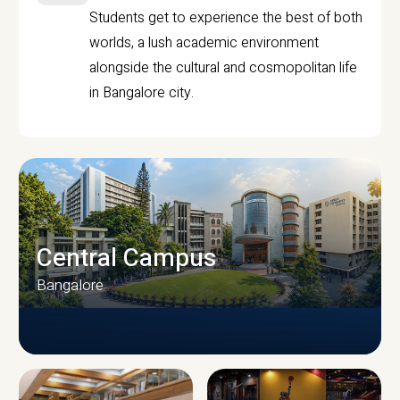
Students get to experience the best of both
worlds, a lush academic environment
alongside the cultural and cosmopolitan life
in Bangalore city.
Central Campus
Bangalore