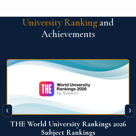
University Ranking
and
Achievements
‹
›
6
QS World University Ranking 2026