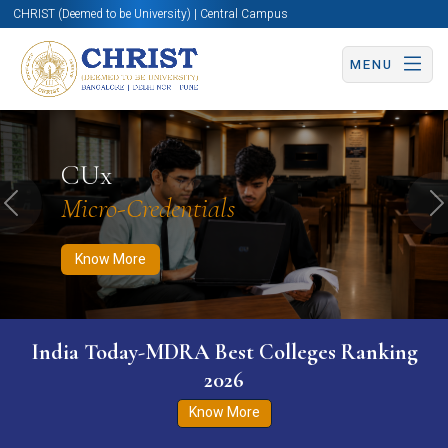
CHRIST (Deemed to be University) | Central Campus
MENU
Know More
Apply Now
Apply Now
CUx
Micro-Credentials
Previous
N
Know More
India Today-MDRA Best Colleges Ranking
2026
Know More