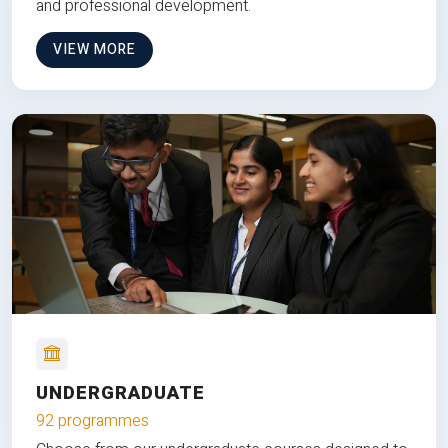
and professional development.
VIEW MORE
UNDERGRADUATE
92 programmes