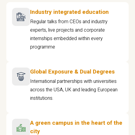
Industry integrated education
Regular talks from CEOs and industry
experts, live projects and corporate
internships embedded within every
programme
Global Exposure & Dual Degrees
International partnerships with universities
across the USA, UK and leading European
institutions.
A green campus in the heart of the
city