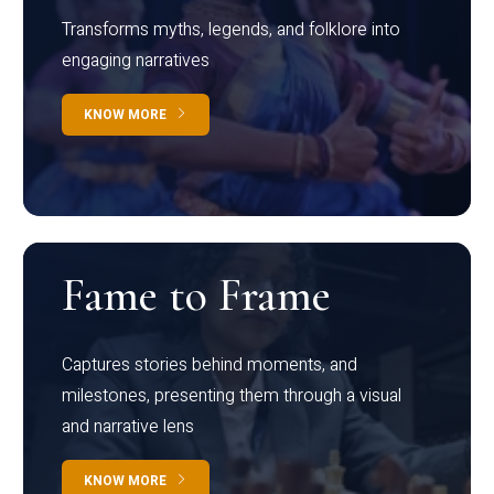
Transforms myths, legends, and folklore into
engaging narratives
KNOW MORE
Fame to Frame
Captures stories behind moments, and
milestones, presenting them through a visual
and narrative lens
KNOW MORE