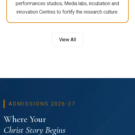
performances studios, Media labs, incubation and
innovation Centres to fortify the research culture.
View All
ADMISSIONS 2026-27
Where Your
Christ Story Begins