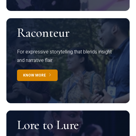
Raconteur
For expressive storytelling that blends insight
and narrative flair
KNOW MORE
Lore to Lure