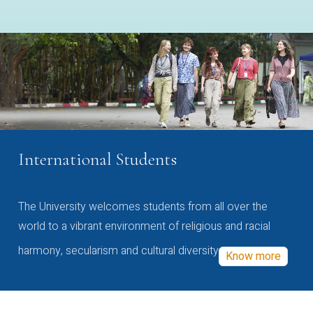
International Students
The University welcomes students from all over the
world to a vibrant environment of religious and racial
harmony, secularism and cultural diversity
Know more