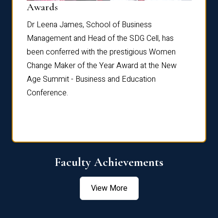
Dist
Awards
rdre
Dr. Fr
Dr Leena James, School of Business
Distin
Management and Head of the SDG Cell, has
ami
Annual
been conferred with the prestigious Women
Reflec
Change Maker of the Year Award at the New
Age Summit - Business and Education
Conference.
Faculty Achievements
View More