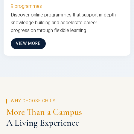
9 programmes
Discover online programmes that support in-depth
knowledge building and accelerate career
progression through flexible learning
VIEW MORE
WHY CHOOSE CHRIST
More Than a Campus
A Living Experience