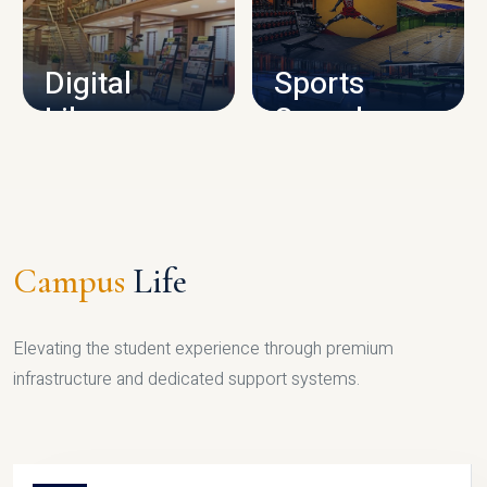
CAMPUS INFRASTRUCTURE
Digital
Sports
Library
Complex
LIBRARY
SPORTS
Campus
Life
Elevating the student experience through premium
infrastructure and dedicated support systems.