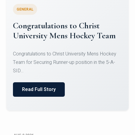
GENERAL
Register for CHRIST University
Micro-Credential Courses
Register for CHRIST University Micro-Credential
Courses on or before 10 August 2026.
Read Full Story