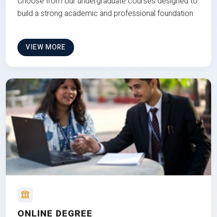
Choose from our undergraduate courses designed to
build a strong academic and professional foundation
VIEW MORE
ONLINE DEGREE