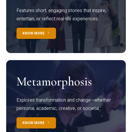
Features short, engaging stories that inspire,
entertain, or reflect real-life experiences.
KNOW MORE
Metamorphosis
Explores transformation and change—whether
personal, academic, creative, or societal.
KNOW MORE