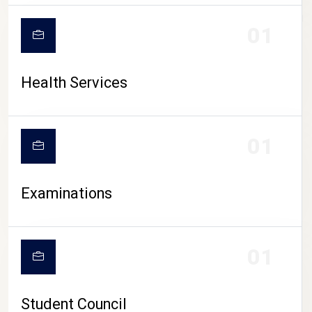
CAMPUS LIFE
01
Health Services
01
Examinations
01
Student Council