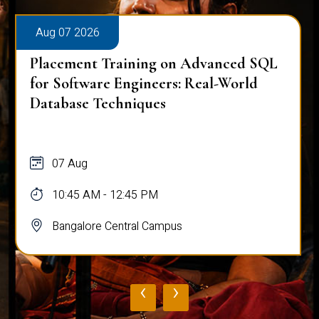
Aug 07 2026
Placement Training on Advanced SQL
for Software Engineers: Real-World
Database Techniques
07 Aug
10:45 AM - 12:45 PM
Bangalore Central Campus
‹
›