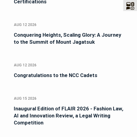
Certifications
AUG 12 2026
Conquering Heights, Scaling Glory: A Journey
to the Summit of Mount Jagatsuk
AUG 12 2026
Congratulations to the NCC Cadets
AUG 15 2026
Inaugural Edition of FLAIR 2026 - Fashion Law,
AI and Innovation Review, a Legal Writing
Competition