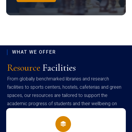
WHAT WE OFFER
Resource
Facilities
From globally benchmarked libraries and research
facilities to sports centers, hostels, cafeterias and green
spaces, our resources are tailored to support the
academic progress of students and their wellbeing on
campus