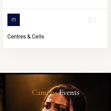
01
Centres & Cells
Campus
Events