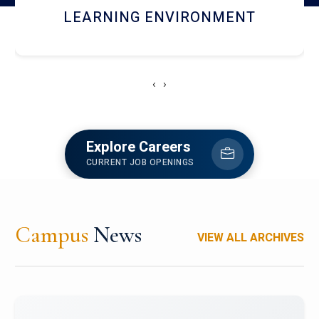
HOSTEL AND DINING
‹
›
Explore Careers
CURRENT JOB OPENINGS
Campus
News
VIEW ALL ARCHIVES