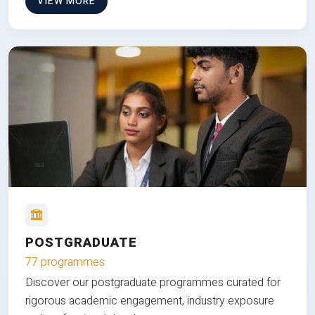
VIEW MORE
POSTGRADUATE
77 programmes
Discover our postgraduate programmes curated for
rigorous academic engagement, industry exposure