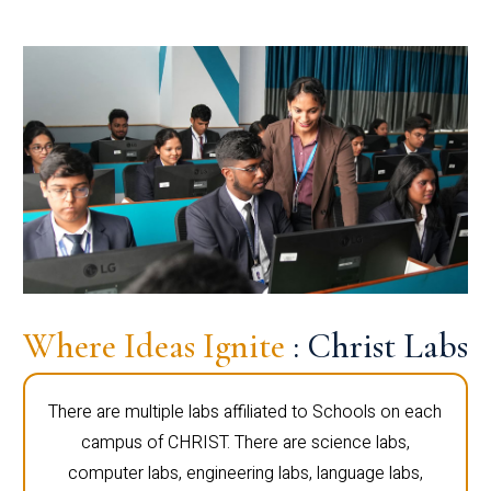
Where Ideas Ignite
: Christ Labs
There are multiple labs affiliated to Schools on each
campus of CHRIST. There are science labs,
computer labs, engineering labs, language labs,