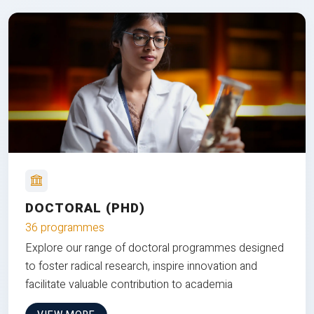
DOCTORAL (PHD)
36 programmes
Explore our range of doctoral programmes designed
to foster radical research, inspire innovation and
facilitate valuable contribution to academia