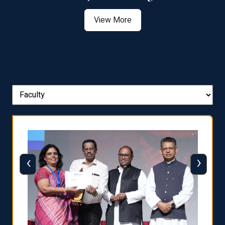
View More
‹
›