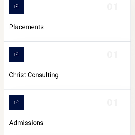
01
Placements
01
Christ Consulting
01
Admissions