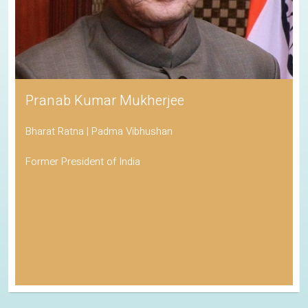
Pranab Kumar Mukherjee
Bharat Ratna | Padma Vibhushan
Former President of India