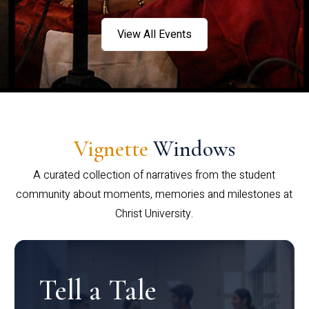
View All Events
Vignette
Windows
A curated collection of narratives from the student
community about moments, memories and milestones at
Christ University.
Tell a Tale