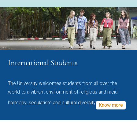
International Students
The University welcomes students from all over the
world to a vibrant environment of religious and racial
harmony, secularism and cultural diversity
Know more