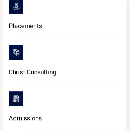
Placements
Christ Consulting
Admissions