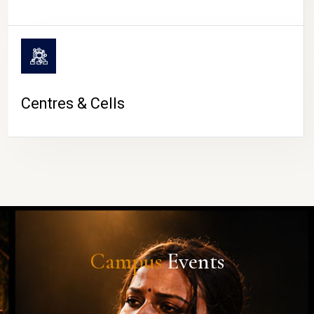
Centres & Cells
Campus
Events