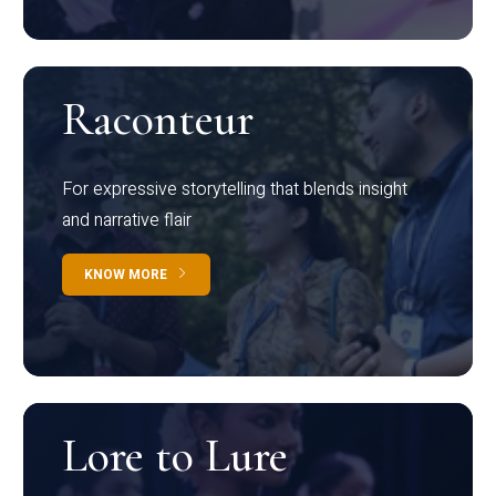
Raconteur
For expressive storytelling that blends insight
and narrative flair
KNOW MORE
Lore to Lure