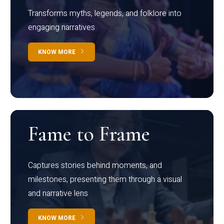
Transforms myths, legends, and folklore into
engaging narratives
KNOW MORE
Fame to Frame
Captures stories behind moments, and
milestones, presenting them through a visual
and narrative lens
KNOW MORE