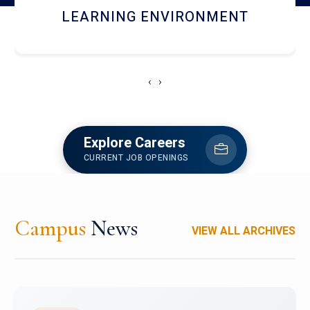
HOSTEL AND DINING
‹
›
Explore Careers
CURRENT JOB OPENINGS
Campus
News
VIEW ALL ARCHIVES