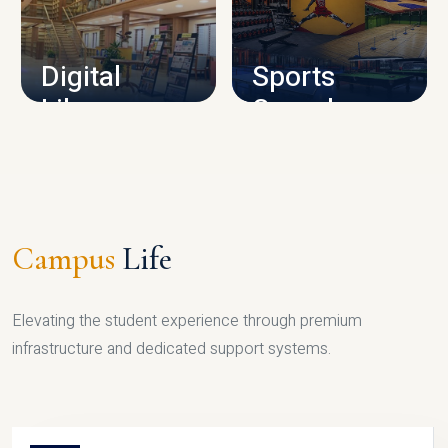
CAMPUS INFRASTRUCTURE
Digital
Sports
Library
Complex
LIBRARY
SPORTS
Campus
Life
Elevating the student experience through premium
infrastructure and dedicated support systems.