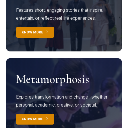
Features short, engaging stories that inspire,
entertain, or reflect real-life experiences.
KNOW MORE
Metamorphosis
Explores transformation and change—whether
personal, academic, creative, or societal.
KNOW MORE