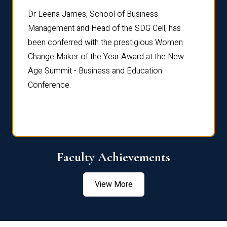
rdre
Dr. Fr
Dr Leena James, School of Business
Distin
Management and Head of the SDG Cell, has
ami
Annual
been conferred with the prestigious Women
Reflec
Change Maker of the Year Award at the New
Age Summit - Business and Education
Conference.
Faculty Achievements
View More