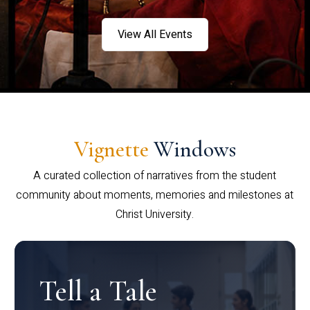
View All Events
Vignette
Windows
A curated collection of narratives from the student
community about moments, memories and milestones at
Christ University.
Tell a Tale