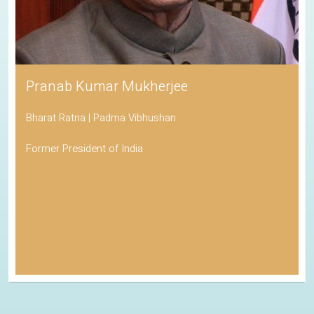
Pranab Kumar Mukherjee
Bharat Ratna | Padma Vibhushan
Former President of India