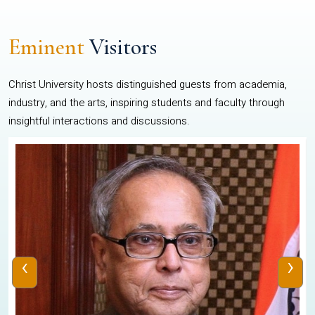
Eminent
Visitors
Christ University hosts distinguished guests from academia,
industry, and the arts, inspiring students and faculty through
insightful interactions and discussions.
‹
›