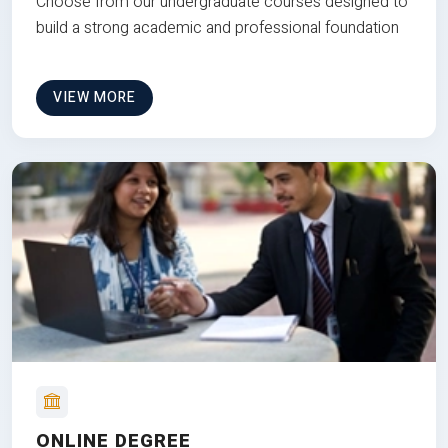
Choose from our undergraduate courses designed to
build a strong academic and professional foundation
VIEW MORE
ONLINE DEGREE