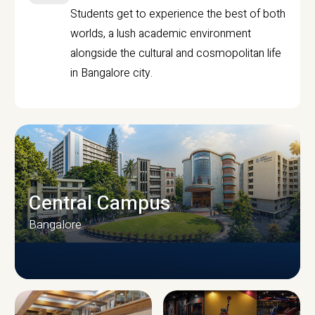
Students get to experience the best of both
worlds, a lush academic environment
alongside the cultural and cosmopolitan life
in Bangalore city.
Central Campus
Bangalore