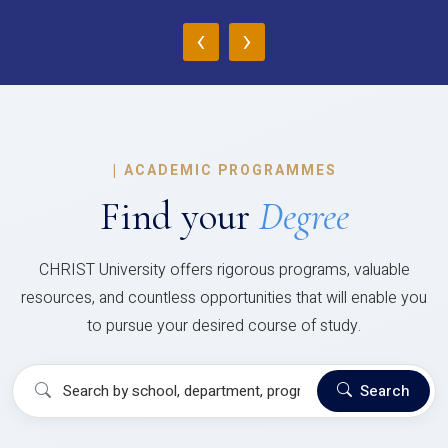
‹
›
|
ACADEMIC PROGRAMMES
Find your
Degree
CHRIST University offers rigorous programs, valuable
resources, and countless opportunities that will enable you
to pursue your desired course of study.
Search