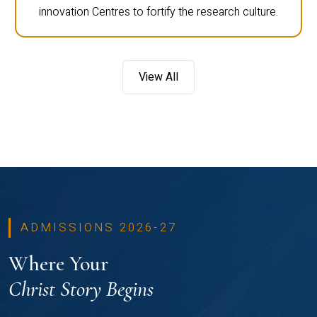
innovation Centres to fortify the research culture.
View All
ADMISSIONS 2026-27
Where Your
Christ Story Begins