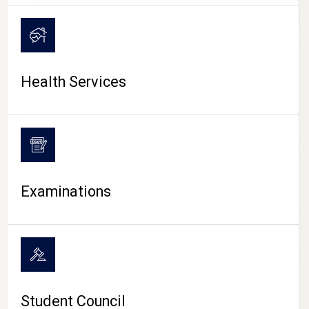
CAMPUS LIFE
Health Services
Examinations
Student Council