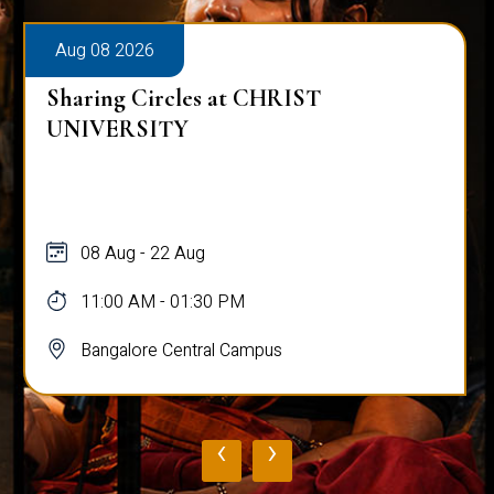
Aug 08 2026
Sharing Circles at CHRIST
UNIVERSITY
08 Aug - 22 Aug
11:00 AM - 01:30 PM
Bangalore Central Campus
‹
›