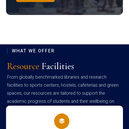
WHAT WE OFFER
Resource
Facilities
From globally benchmarked libraries and research
facilities to sports centers, hostels, cafeterias and green
spaces, our resources are tailored to support the
academic progress of students and their wellbeing on
campus