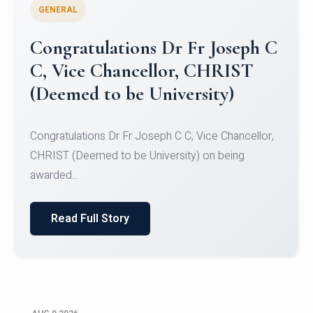
GENERAL
Congratulations to Christ
University Mens Hockey Team
Congratulations to Christ University Mens Hockey
Team for Securing Runner-up position in the 5-A-
SID...
Read Full Story