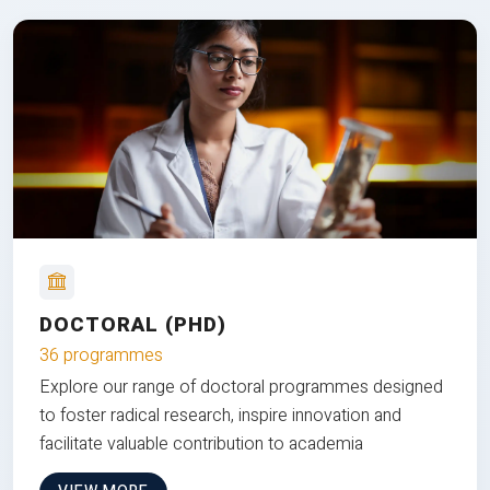
DOCTORAL (PHD)
36 programmes
Explore our range of doctoral programmes designed
to foster radical research, inspire innovation and
facilitate valuable contribution to academia