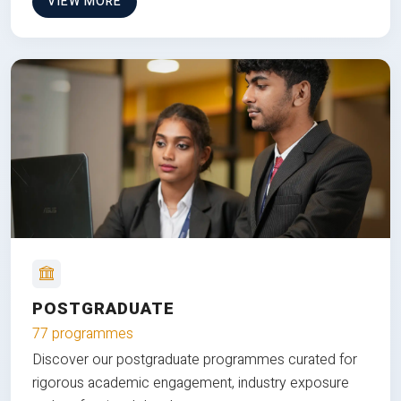
VIEW MORE
POSTGRADUATE
77 programmes
Discover our postgraduate programmes curated for
rigorous academic engagement, industry exposure