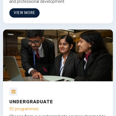
and professional development.
VIEW MORE
UNDERGRADUATE
92 programmes