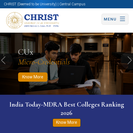
CHRIST (Deemed to be University) | Central Campus
MENU
Know More
Apply Now
Apply Now
CUx
Micro-Credentials
Previous
N
Know More
India Today-MDRA Best Colleges Ranking
2026
Know More