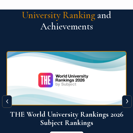
University Ranking
and
Achievements
‹
›
6
QS World University Ranking 2026
View More