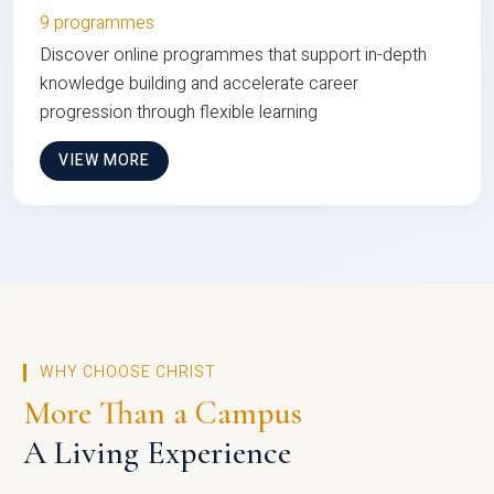
9 programmes
Discover online programmes that support in-depth
knowledge building and accelerate career
progression through flexible learning
VIEW MORE
WHY CHOOSE CHRIST
More Than a Campus
A Living Experience