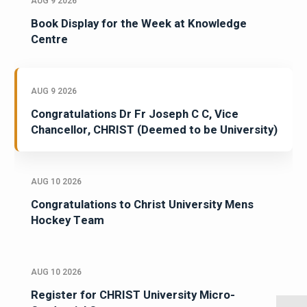
AUG 9 2026
Book Display for the Week at Knowledge
Centre
AUG 9 2026
Congratulations Dr Fr Joseph C C, Vice
Chancellor, CHRIST (Deemed to be University)
AUG 10 2026
Congratulations to Christ University Mens
Hockey Team
AUG 10 2026
Register for CHRIST University Micro-