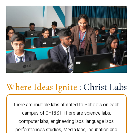
Where Ideas Ignite
: Christ Labs
There are multiple labs affiliated to Schools on each
campus of CHRIST. There are science labs,
computer labs, engineering labs, language labs,
performances studios, Media labs, incubation and