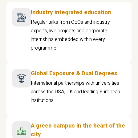
Industry integrated education
Regular talks from CEOs and industry
experts, live projects and corporate
internships embedded within every
programme
Global Exposure & Dual Degrees
International partnerships with universities
across the USA, UK and leading European
institutions.
A green campus in the heart of the
city