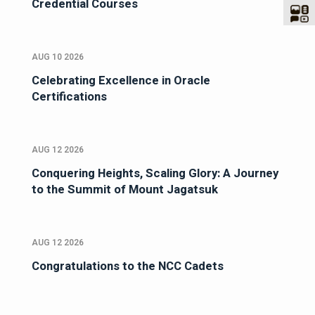
Credential Courses
AUG 10 2026
Celebrating Excellence in Oracle
Certifications
AUG 12 2026
Conquering Heights, Scaling Glory: A Journey
to the Summit of Mount Jagatsuk
AUG 12 2026
Congratulations to the NCC Cadets