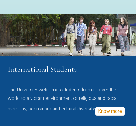
International Students
The University welcomes students from all over the
world to a vibrant environment of religious and racial
harmony, secularism and cultural diversity
Know more