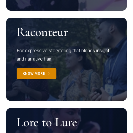
Raconteur
For expressive storytelling that blends insight
and narrative flair
KNOW MORE
Lore to Lure