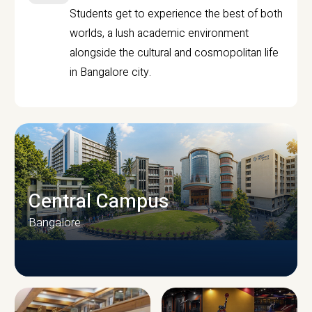
Students get to experience the best of both
worlds, a lush academic environment
alongside the cultural and cosmopolitan life
in Bangalore city.
Central Campus
Bangalore