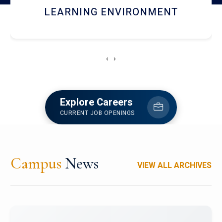
HOSTEL AND DINING
‹
›
Explore Careers
CURRENT JOB OPENINGS
Campus
News
VIEW ALL ARCHIVES