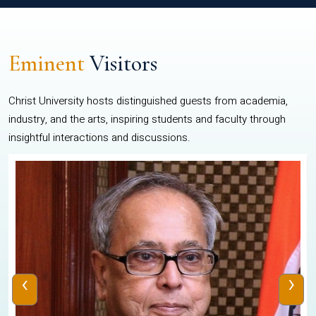
Eminent
Visitors
Christ University hosts distinguished guests from academia,
industry, and the arts, inspiring students and faculty through
insightful interactions and discussions.
‹
›