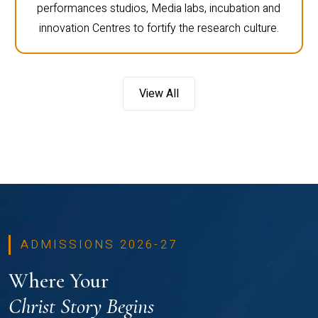
performances studios, Media labs, incubation and
innovation Centres to fortify the research culture.
View All
ADMISSIONS 2026-27
Where Your
Christ Story Begins