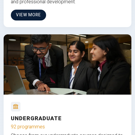
and professional development.
VIEW MORE
UNDERGRADUATE
92 programmes