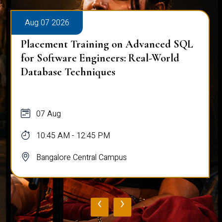
Aug 07 2026
Placement Training on Advanced SQL
for Software Engineers: Real-World
Database Techniques
07 Aug
10:45 AM - 12:45 PM
Bangalore Central Campus
‹
›