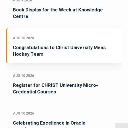
AUG 9 2026
Book Display for the Week at Knowledge
Centre
AUG 10 2026
Congratulations to Christ University Mens
Hockey Team
AUG 10 2026
Register for CHRIST University Micro-
Credential Courses
AUG 10 2026
Celebrating Excellence in Oracle