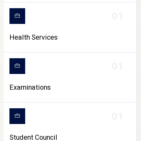
CAMPUS LIFE
01
Health Services
01
Examinations
01
Student Council