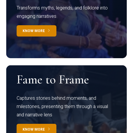
Transforms myths, legends, and folklore into
engaging narratives
KNOW MORE
Fame to Frame
Captures stories behind moments, and
milestones, presenting them through a visual
and narrative lens
KNOW MORE