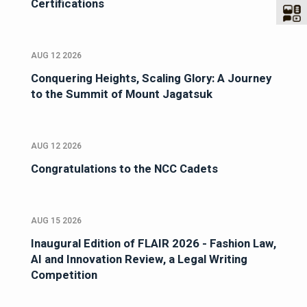
Certifications
AUG 12 2026
Conquering Heights, Scaling Glory: A Journey
to the Summit of Mount Jagatsuk
AUG 12 2026
Congratulations to the NCC Cadets
AUG 15 2026
Inaugural Edition of FLAIR 2026 - Fashion Law,
AI and Innovation Review, a Legal Writing
Competition