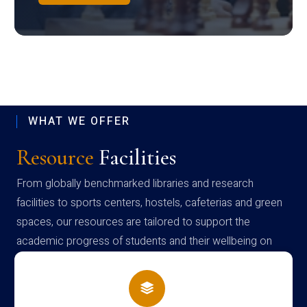
WHAT WE OFFER
Resource
Facilities
From globally benchmarked libraries and research
facilities to sports centers, hostels, cafeterias and green
spaces, our resources are tailored to support the
academic progress of students and their wellbeing on
campus