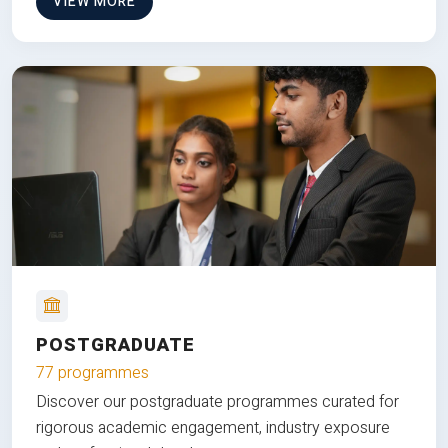
VIEW MORE
POSTGRADUATE
77 programmes
Discover our postgraduate programmes curated for
rigorous academic engagement, industry exposure