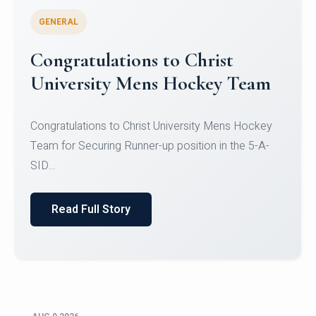
GENERAL
Register for CHRIST University
Micro-Credential Courses
Register for CHRIST University Micro-Credential
Courses on or before 10 August 2026.
Read Full Story