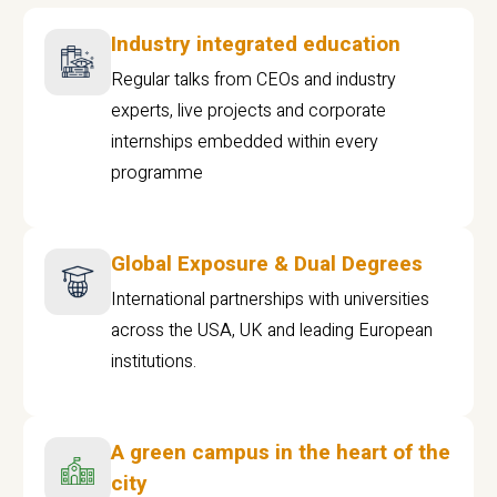
Industry integrated education
Regular talks from CEOs and industry
experts, live projects and corporate
internships embedded within every
programme
Global Exposure & Dual Degrees
International partnerships with universities
across the USA, UK and leading European
institutions.
A green campus in the heart of the
city