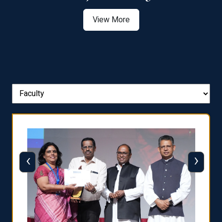
View More
‹
›