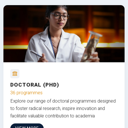
DOCTORAL (PHD)
36 programmes
Explore our range of doctoral programmes designed
to foster radical research, inspire innovation and
facilitate valuable contribution to academia