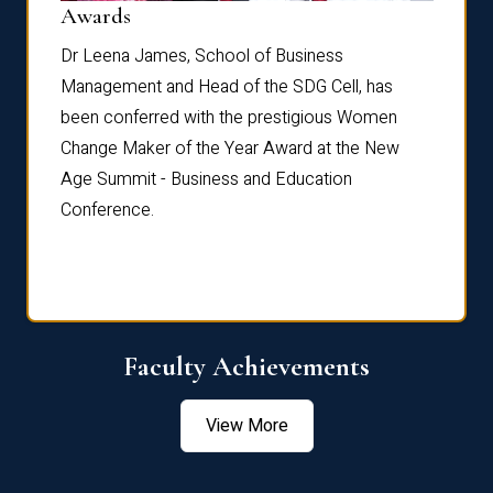
Dist
Awards
rdre
Dr. Fr
Dr Leena James, School of Business
Distin
Management and Head of the SDG Cell, has
ami
Annual
been conferred with the prestigious Women
Reflec
Change Maker of the Year Award at the New
Age Summit - Business and Education
Conference.
Faculty Achievements
View More