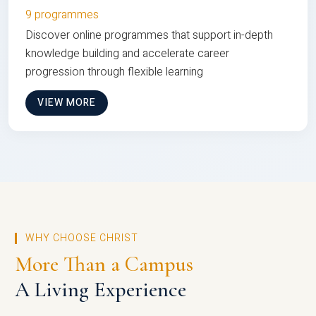
9 programmes
Discover online programmes that support in-depth
knowledge building and accelerate career
progression through flexible learning
VIEW MORE
WHY CHOOSE CHRIST
More Than a Campus
A Living Experience