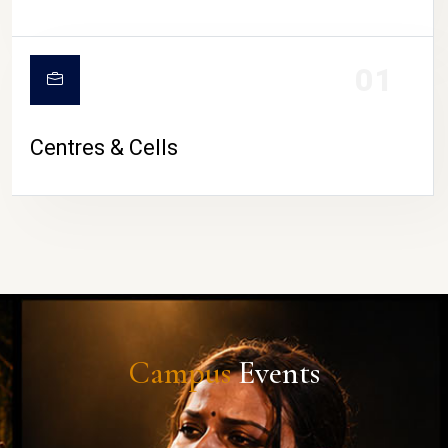
01
Centres & Cells
Campus
Events