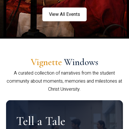
View All Events
Vignette
Windows
A curated collection of narratives from the student
community about moments, memories and milestones at
Christ University.
Tell a Tale