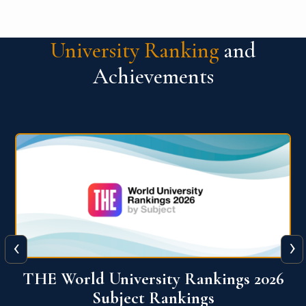
University Ranking
and
Achievements
‹
›
6
QS World University Ranking 2026