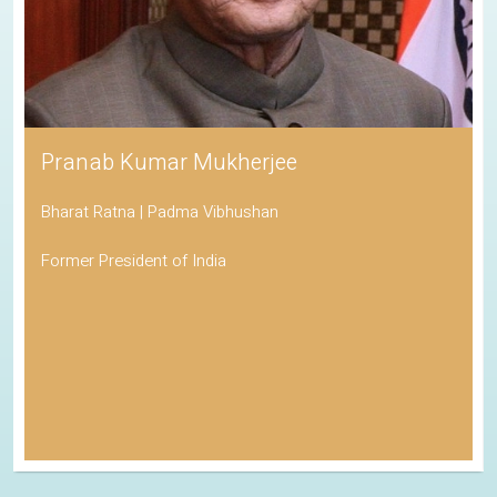
Pranab Kumar Mukherjee
Bharat Ratna | Padma Vibhushan
Former President of India