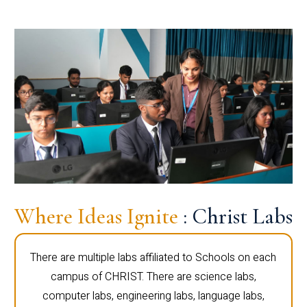
Where Ideas Ignite
: Christ Labs
There are multiple labs affiliated to Schools on each
campus of CHRIST. There are science labs,
computer labs, engineering labs, language labs,