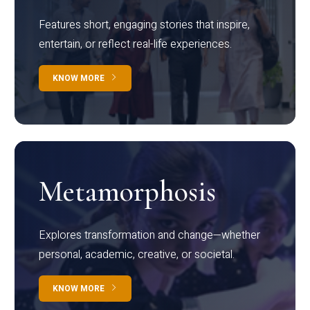
Features short, engaging stories that inspire,
entertain, or reflect real-life experiences.
KNOW MORE
Metamorphosis
Explores transformation and change—whether
personal, academic, creative, or societal.
KNOW MORE