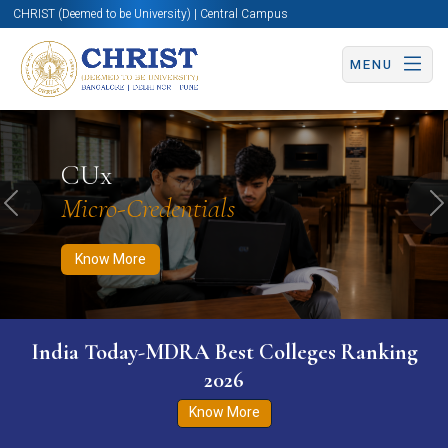
CHRIST (Deemed to be University) | Central Campus
MENU
Know More
Apply Now
Apply Now
CUx
Micro-Credentials
Previous
N
Know More
India Today-MDRA Best Colleges Ranking
2026
Know More