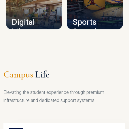
CAMPUS INFRASTRUCTURE
Digital
Sports
Library
Complex
LIBRARY
SPORTS
Campus
Life
Elevating the student experience through premium
infrastructure and dedicated support systems.