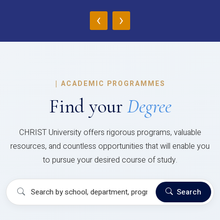
‹
›
|
ACADEMIC PROGRAMMES
Find your
Degree
CHRIST University offers rigorous programs, valuable
resources, and countless opportunities that will enable you
to pursue your desired course of study.
Search