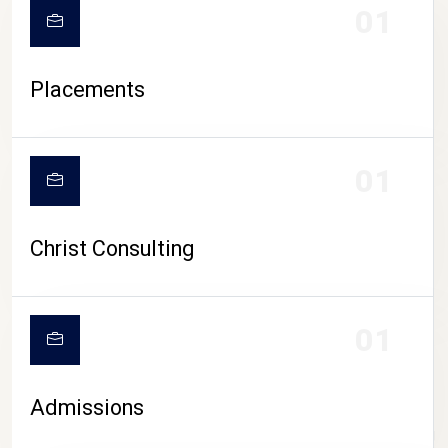
01
Placements
01
Christ Consulting
01
Admissions