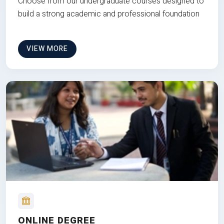
Choose from our undergraduate courses designed to
build a strong academic and professional foundation
VIEW MORE
ONLINE DEGREE