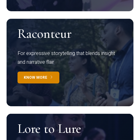
Raconteur
For expressive storytelling that blends insight
and narrative flair
KNOW MORE
Lore to Lure