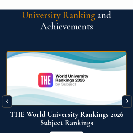
University Ranking
and
Achievements
‹
›
6
QS World University Ranking 2026
View More