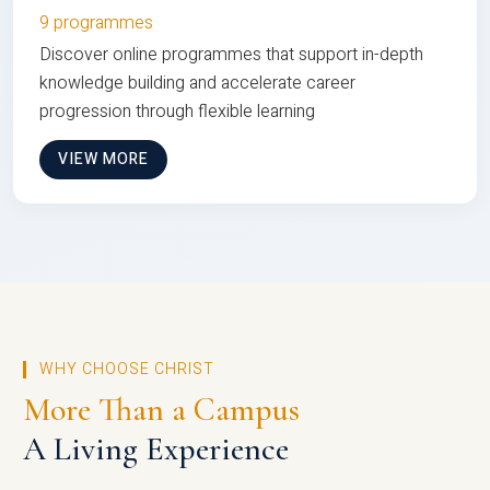
9 programmes
Discover online programmes that support in-depth
knowledge building and accelerate career
progression through flexible learning
VIEW MORE
WHY CHOOSE CHRIST
More Than a Campus
A Living Experience