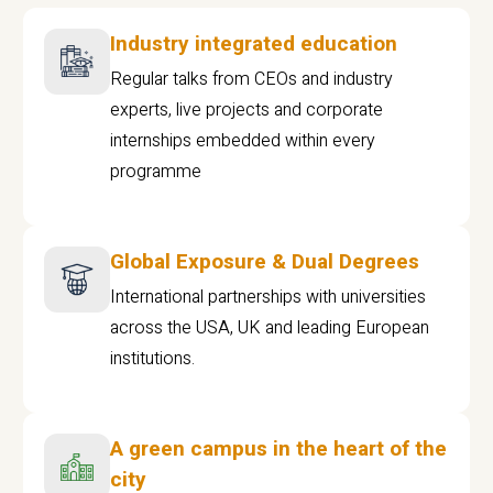
Industry integrated education
Regular talks from CEOs and industry
experts, live projects and corporate
internships embedded within every
programme
Global Exposure & Dual Degrees
International partnerships with universities
across the USA, UK and leading European
institutions.
A green campus in the heart of the
city