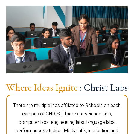
Where Ideas Ignite
: Christ Labs
There are multiple labs affiliated to Schools on each
campus of CHRIST. There are science labs,
computer labs, engineering labs, language labs,
performances studios, Media labs, incubation and