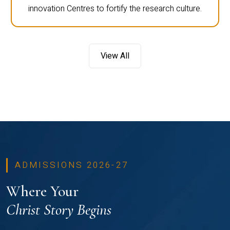
innovation Centres to fortify the research culture.
View All
ADMISSIONS 2026-27
Where Your
Christ Story Begins