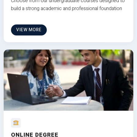
Choose from our undergraduate courses designed to
build a strong academic and professional foundation
VIEW MORE
ONLINE DEGREE