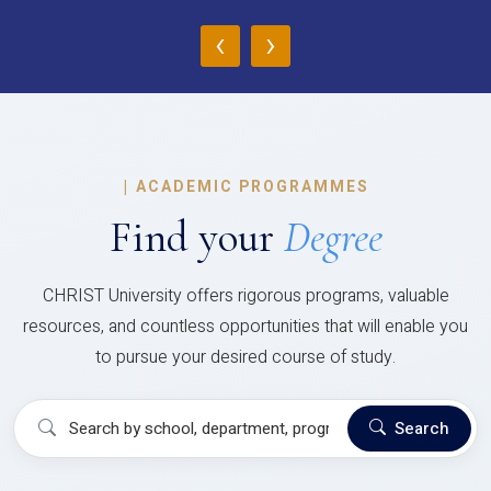
‹
›
|
ACADEMIC PROGRAMMES
Find your
Degree
CHRIST University offers rigorous programs, valuable
resources, and countless opportunities that will enable you
to pursue your desired course of study.
Search