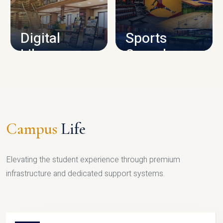
CAMPUS INFRASTRUCTURE
Digital
Sports
Library
Complex
LIBRARY
SPORTS
Campus
Life
Elevating the student experience through premium
infrastructure and dedicated support systems.