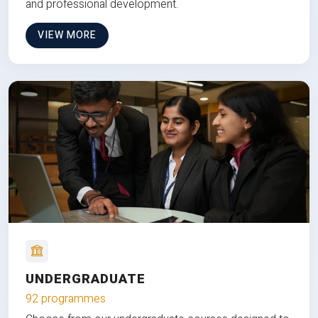
and professional development.
VIEW MORE
UNDERGRADUATE
92 programmes