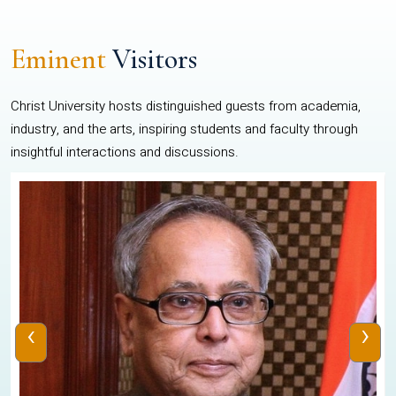
Eminent
Visitors
Christ University hosts distinguished guests from academia,
industry, and the arts, inspiring students and faculty through
insightful interactions and discussions.
‹
›