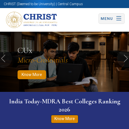
CHRIST (Deemed to be University) | Central Campus
MENU
Know More
Apply Now
Apply Now
CUx
Micro-Credentials
Previous
N
Know More
India Today-MDRA Best Colleges Ranking
2026
Know More