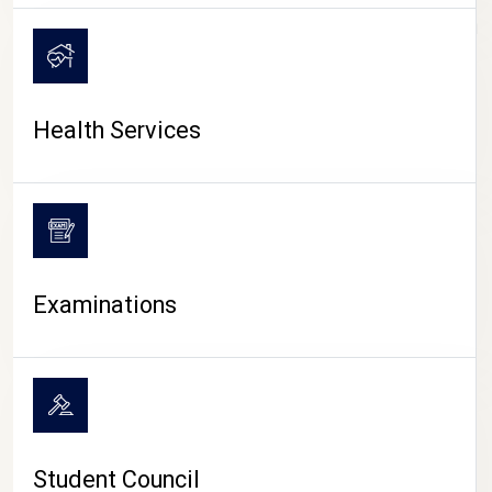
CAMPUS LIFE
Health Services
Examinations
Student Council