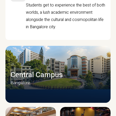
Students get to experience the best of both
worlds, a lush academic environment
alongside the cultural and cosmopolitan life
in Bangalore city.
Central Campus
Bangalore