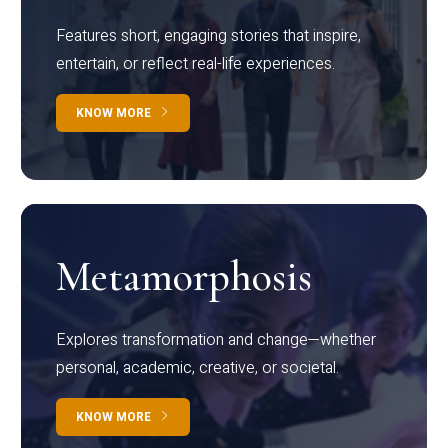
Features short, engaging stories that inspire,
entertain, or reflect real-life experiences.
KNOW MORE
Metamorphosis
Explores transformation and change—whether
personal, academic, creative, or societal.
KNOW MORE