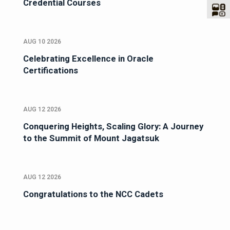
Credential Courses
AUG 10 2026
Celebrating Excellence in Oracle
Certifications
AUG 12 2026
Conquering Heights, Scaling Glory: A Journey
to the Summit of Mount Jagatsuk
AUG 12 2026
Congratulations to the NCC Cadets