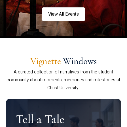
View All Events
Vignette
Windows
A curated collection of narratives from the student
community about moments, memories and milestones at
Christ University.
Tell a Tale