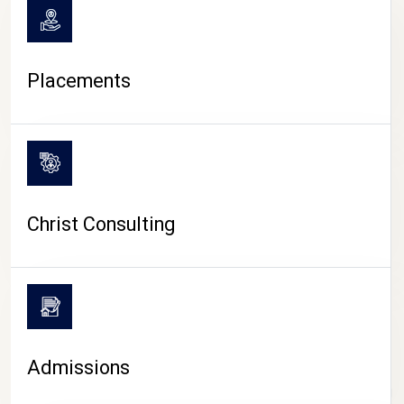
Placements
Christ Consulting
Admissions