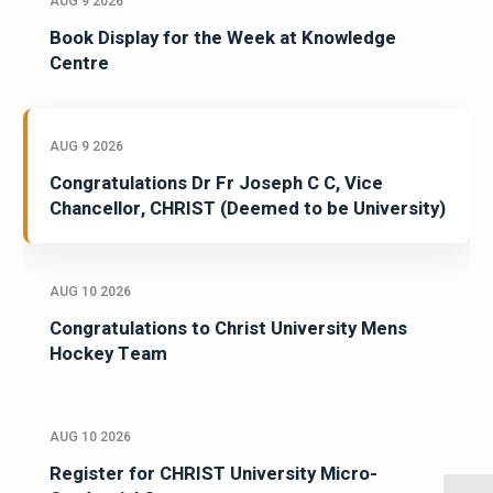
AUG 9 2026
Book Display for the Week at Knowledge
Centre
AUG 9 2026
Congratulations Dr Fr Joseph C C, Vice
Chancellor, CHRIST (Deemed to be University)
AUG 10 2026
Congratulations to Christ University Mens
Hockey Team
AUG 10 2026
Register for CHRIST University Micro-