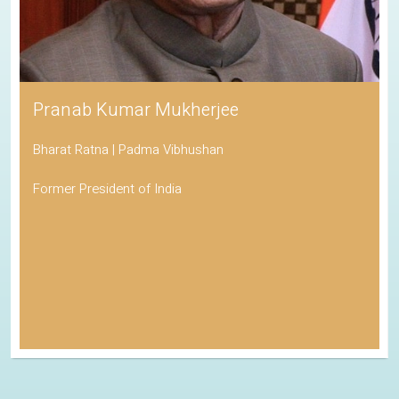
Pranab Kumar Mukherjee
Bharat Ratna | Padma Vibhushan
Former President of India