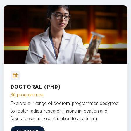
DOCTORAL (PHD)
36 programmes
Explore our range of doctoral programmes designed
to foster radical research, inspire innovation and
facilitate valuable contribution to academia