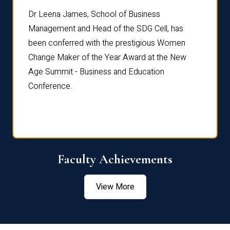
rdre
Dr. Fr
Dr Leena James, School of Business
Distin
Management and Head of the SDG Cell, has
ami
Annual
been conferred with the prestigious Women
Reflec
Change Maker of the Year Award at the New
Age Summit - Business and Education
Conference.
Faculty Achievements
View More