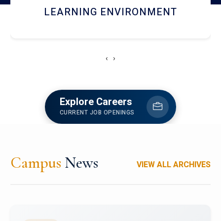
HOSTEL AND DINING
‹
›
Explore Careers
CURRENT JOB OPENINGS
Campus
News
VIEW ALL ARCHIVES