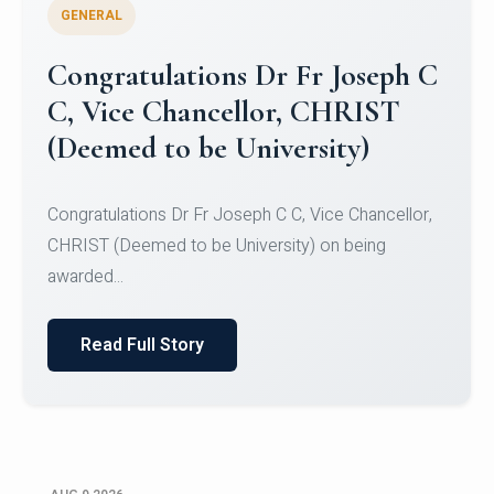
GENERAL
Congratulations to Christ
University Mens Hockey Team
Congratulations to Christ University Mens Hockey
Team for Securing Runner-up position in the 5-A-
SID...
Read Full Story