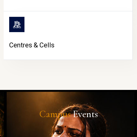
Centres & Cells
Campus
Events