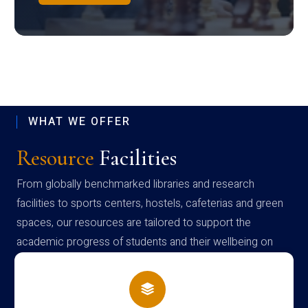
WHAT WE OFFER
Resource
Facilities
From globally benchmarked libraries and research
facilities to sports centers, hostels, cafeterias and green
spaces, our resources are tailored to support the
academic progress of students and their wellbeing on
campus