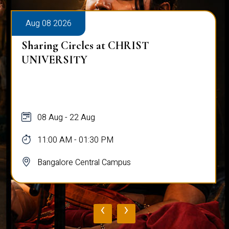
Aug 08 2026
Sharing Circles at CHRIST
UNIVERSITY
08 Aug - 22 Aug
11:00 AM - 01:30 PM
Bangalore Central Campus
‹
›