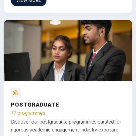
VIEW MORE
POSTGRADUATE
77 programmes
Discover our postgraduate programmes curated for
rigorous academic engagement, industry exposure