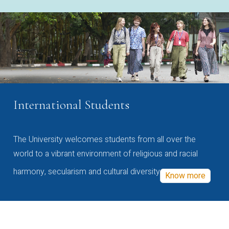
International Students
The University welcomes students from all over the
world to a vibrant environment of religious and racial
harmony, secularism and cultural diversity
Know more