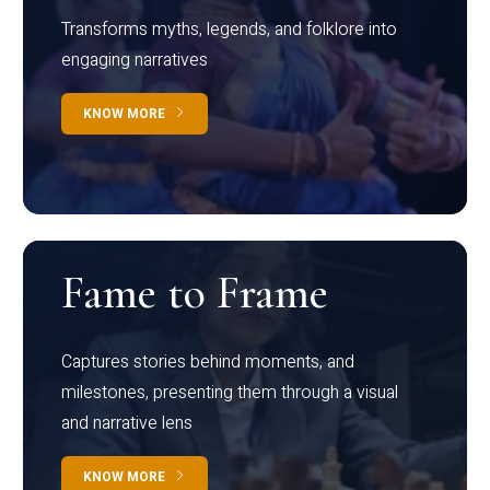
Transforms myths, legends, and folklore into
engaging narratives
KNOW MORE
Fame to Frame
Captures stories behind moments, and
milestones, presenting them through a visual
and narrative lens
KNOW MORE