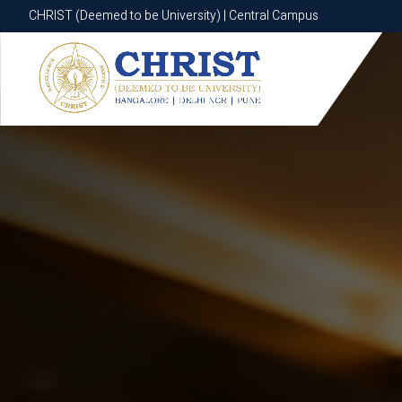
CHRIST (Deemed to be University) | Central Campus
CHRIST (Deemed to be University) | Central Campus
Know More
Apply Now
Apply Now