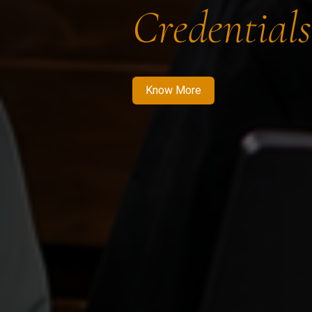
Credentials
Know More