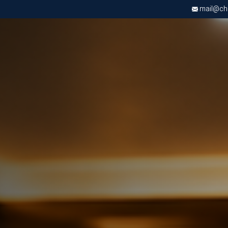
mail@chri