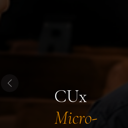
Previous
CUx
Micro-