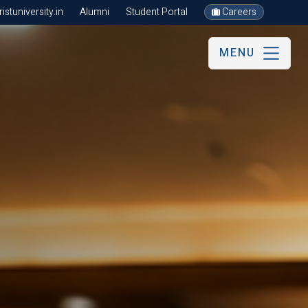
stuniversity.in
Alumni
Student Portal
Careers
MENU