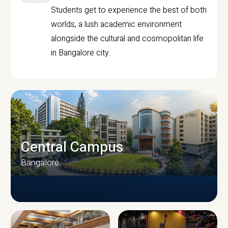
Students get to experience the best of both
worlds, a lush academic environment
alongside the cultural and cosmopolitan life
in Bangalore city.
Central Campus
Bangalore