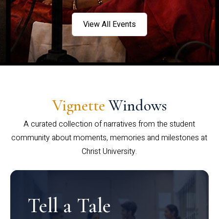
View All Events
Vignette
Windows
A curated collection of narratives from the student
community about moments, memories and milestones at
Christ University.
Tell a Tale