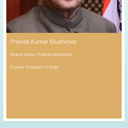
Pranab Kumar Mukherjee
Bharat Ratna | Padma Vibhushan
Former President of India