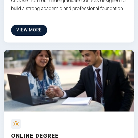
Choose from our undergraduate courses designed to
build a strong academic and professional foundation
VIEW MORE
ONLINE DEGREE