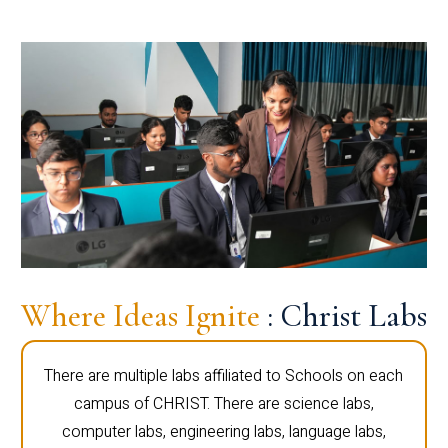
Where Ideas Ignite
: Christ Labs
There are multiple labs affiliated to Schools on each
campus of CHRIST. There are science labs,
computer labs, engineering labs, language labs,