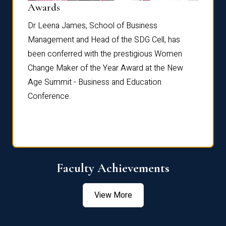
Dist
Awards
rdre
Dr. Fr
Dr Leena James, School of Business
Distin
Management and Head of the SDG Cell, has
ami
Annual
been conferred with the prestigious Women
Reflec
Change Maker of the Year Award at the New
Age Summit - Business and Education
Conference.
Faculty Achievements
View More