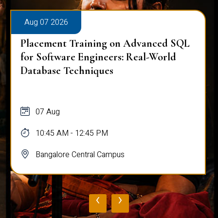
Aug 07 2026
Placement Training on Advanced SQL
for Software Engineers: Real-World
Database Techniques
07 Aug
10:45 AM - 12:45 PM
Bangalore Central Campus
‹
›