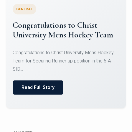
GENERAL
Register for CHRIST University
Micro-Credential Courses
Register for CHRIST University Micro-Credential
Courses on or before 10 August 2026.
Read Full Story