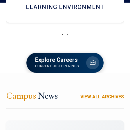
HOSTEL AND DINING
‹
›
Explore Careers
CURRENT JOB OPENINGS
Campus
News
VIEW ALL ARCHIVES