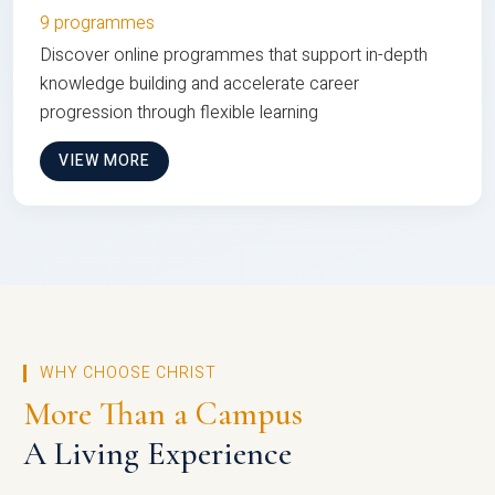
9 programmes
Discover online programmes that support in-depth
knowledge building and accelerate career
progression through flexible learning
VIEW MORE
WHY CHOOSE CHRIST
More Than a Campus
A Living Experience