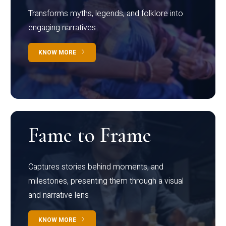
Transforms myths, legends, and folklore into
engaging narratives
KNOW MORE
Fame to Frame
Captures stories behind moments, and
milestones, presenting them through a visual
and narrative lens
KNOW MORE