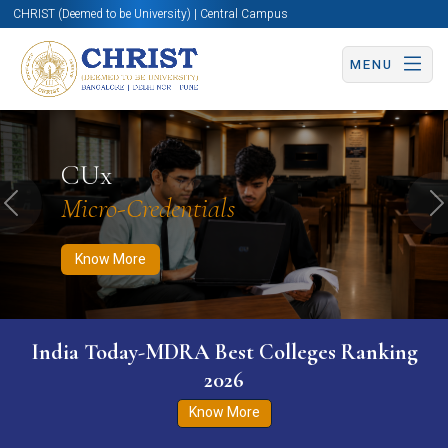
CHRIST (Deemed to be University) | Central Campus
MENU
Know More
Apply Now
Apply Now
CUx
Micro-Credentials
Previous
N
Know More
India Today-MDRA Best Colleges Ranking
2026
Know More