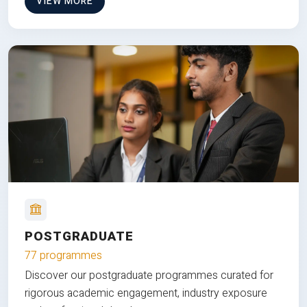
VIEW MORE
POSTGRADUATE
77 programmes
Discover our postgraduate programmes curated for
rigorous academic engagement, industry exposure