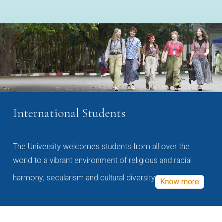
International Students
The University welcomes students from all over the
world to a vibrant environment of religious and racial
harmony, secularism and cultural diversity
Know more