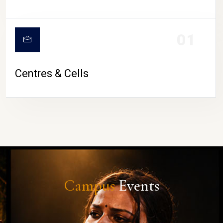
01
Centres & Cells
Campus
Events