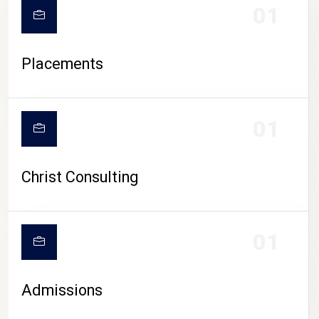
01
Placements
01
Christ Consulting
01
Admissions