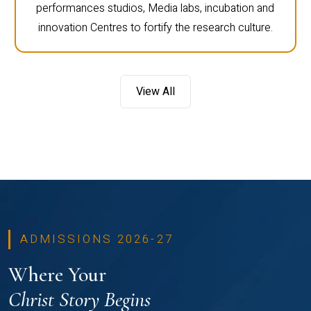
performances studios, Media labs, incubation and
innovation Centres to fortify the research culture.
View All
ADMISSIONS 2026-27
Where Your
Christ Story Begins