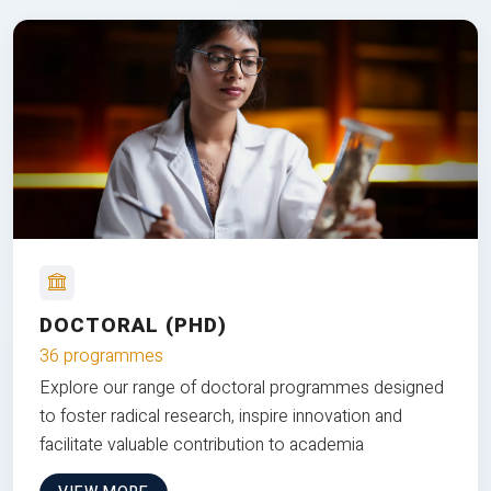
DOCTORAL (PHD)
36 programmes
Explore our range of doctoral programmes designed
to foster radical research, inspire innovation and
facilitate valuable contribution to academia