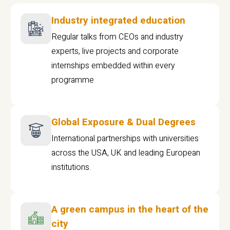
Industry integrated education
Regular talks from CEOs and industry
experts, live projects and corporate
internships embedded within every
programme
Global Exposure & Dual Degrees
International partnerships with universities
across the USA, UK and leading European
institutions.
A green campus in the heart of the
city