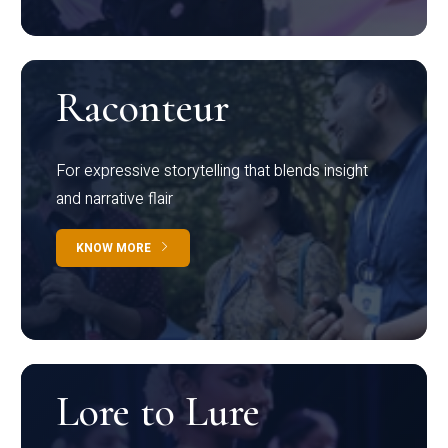
Raconteur
For expressive storytelling that blends insight
and narrative flair
KNOW MORE
Lore to Lure