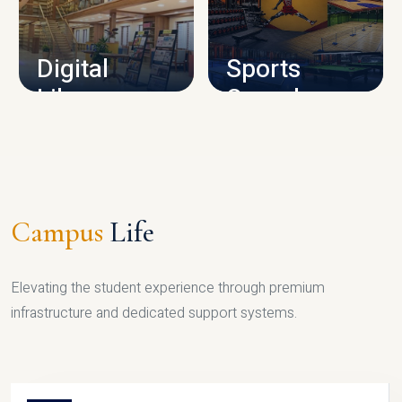
CAMPUS INFRASTRUCTURE
Digital
Sports
Library
Complex
LIBRARY
SPORTS
Campus
Life
Elevating the student experience through premium
infrastructure and dedicated support systems.