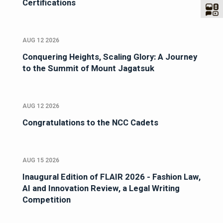
Certifications
AUG 12 2026
Conquering Heights, Scaling Glory: A Journey
to the Summit of Mount Jagatsuk
AUG 12 2026
Congratulations to the NCC Cadets
AUG 15 2026
Inaugural Edition of FLAIR 2026 - Fashion Law,
AI and Innovation Review, a Legal Writing
Competition