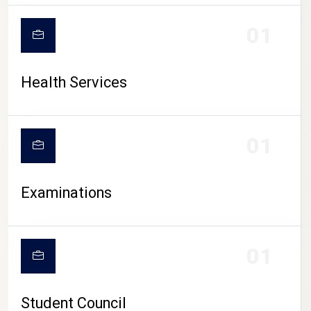
CAMPUS LIFE
01
Health Services
01
Examinations
01
Student Council