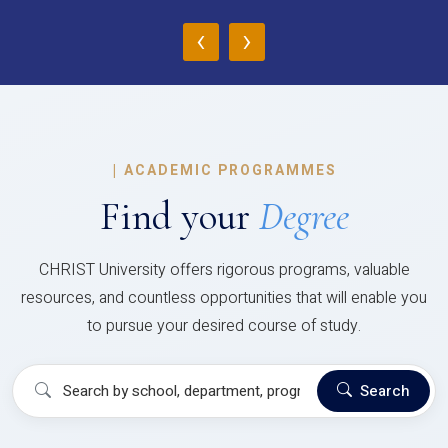
‹
›
|
ACADEMIC PROGRAMMES
Find your
Degree
CHRIST University offers rigorous programs, valuable
resources, and countless opportunities that will enable you
to pursue your desired course of study.
Search