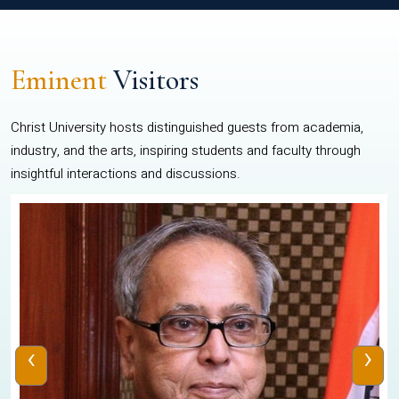
Eminent
Visitors
Christ University hosts distinguished guests from academia,
industry, and the arts, inspiring students and faculty through
insightful interactions and discussions.
‹
›