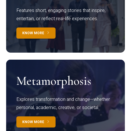
Features short, engaging stories that inspire,
entertain, or reflect real-life experiences.
KNOW MORE
Metamorphosis
Explores transformation and change—whether
personal, academic, creative, or societal.
KNOW MORE