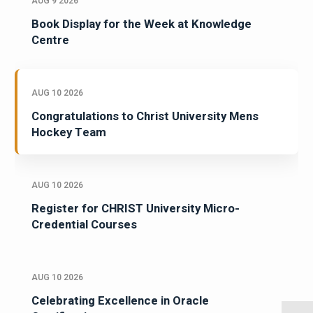
AUG 9 2026
Book Display for the Week at Knowledge
Centre
AUG 10 2026
Congratulations to Christ University Mens
Hockey Team
AUG 10 2026
Register for CHRIST University Micro-
Credential Courses
AUG 10 2026
Celebrating Excellence in Oracle