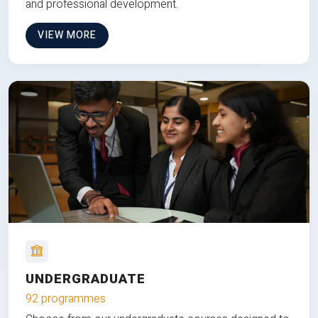
and professional development.
VIEW MORE
UNDERGRADUATE
92 programmes