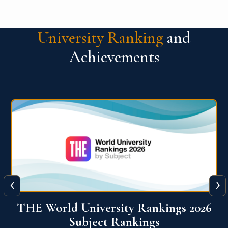
University Ranking
and
Achievements
‹
›
6
QS World University Ranking 2026