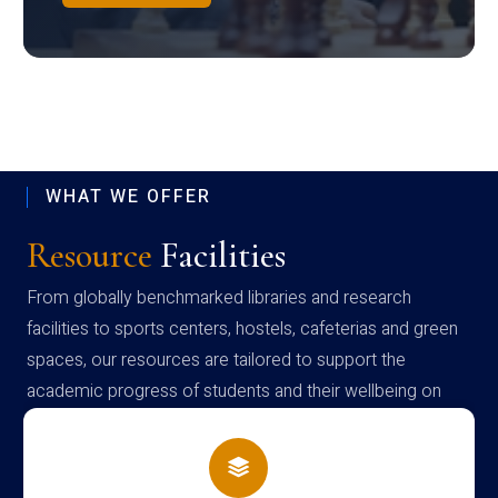
WHAT WE OFFER
Resource
Facilities
From globally benchmarked libraries and research
facilities to sports centers, hostels, cafeterias and green
spaces, our resources are tailored to support the
academic progress of students and their wellbeing on
campus