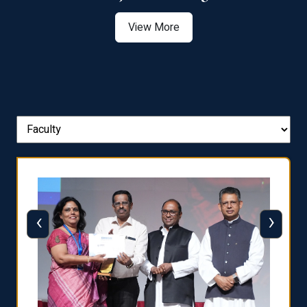
View More
‹
›