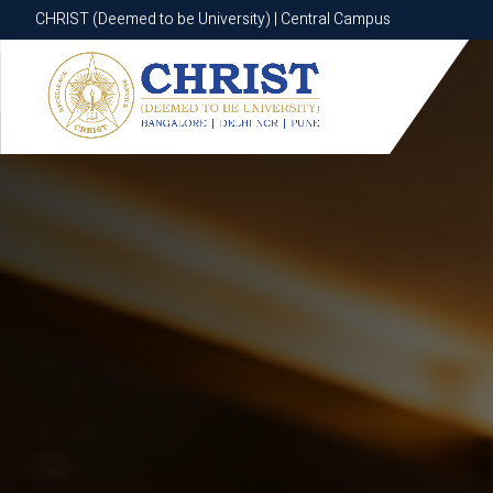
CHRIST (Deemed to be University) | Central Campus
CHRIST (Deemed to be University) | Central Campus
Know More
Apply Now
Apply Now