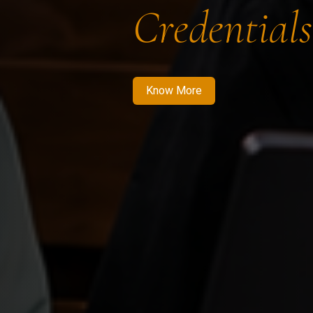
Credentials
Know More