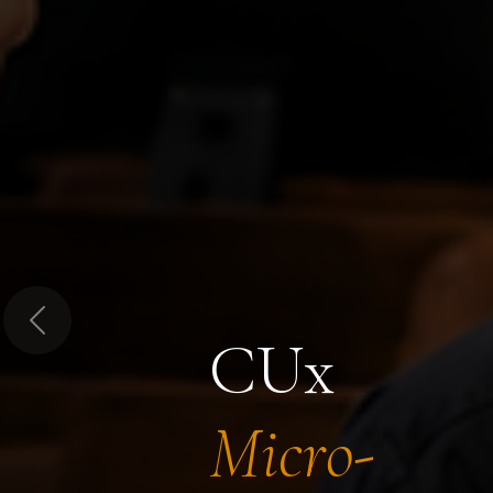
Previous
CUx
Micro-