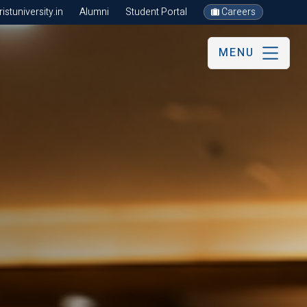
stuniversity.in
Alumni
Student Portal
Careers
MENU