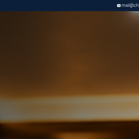
mail@chri