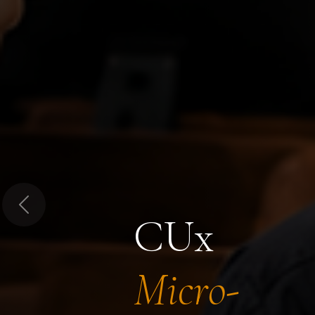
Previous
CUx
Micro-