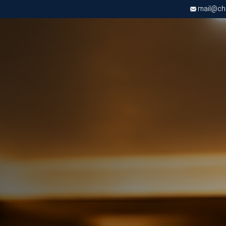
mail@chri