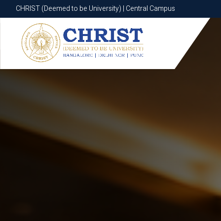
CHRIST (Deemed to be University) | Central Campus
CHRIST (Deemed to be University) | Central Campus
Know More
Apply Now
Apply Now