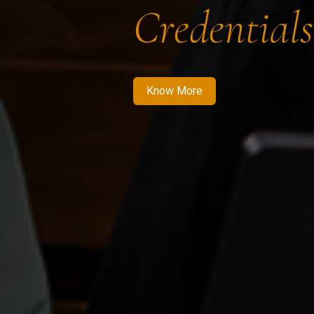
Credentials
Know More