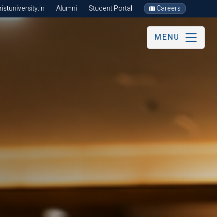
stuniversity.in
Alumni
Student Portal
Careers
MENU