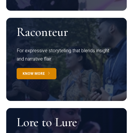
Raconteur
For expressive storytelling that blends insight
and narrative flair
KNOW MORE
Lore to Lure