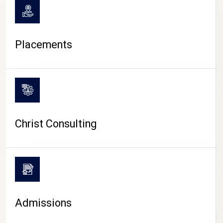
Placements
Christ Consulting
Admissions