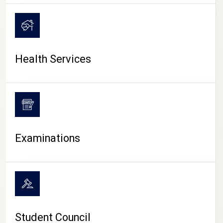
CAMPUS LIFE
Health Services
Examinations
Student Council