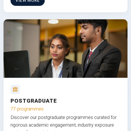
VIEW MORE
POSTGRADUATE
77 programmes
Discover our postgraduate programmes curated for
rigorous academic engagement, industry exposure