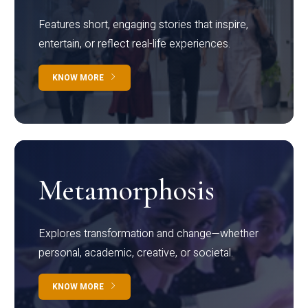
Features short, engaging stories that inspire,
entertain, or reflect real-life experiences.
KNOW MORE
Metamorphosis
Explores transformation and change—whether
personal, academic, creative, or societal.
KNOW MORE