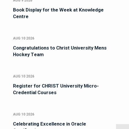
AUG 9 2026
Book Display for the Week at Knowledge
Centre
AUG 10 2026
Congratulations to Christ University Mens
Hockey Team
AUG 10 2026
Register for CHRIST University Micro-
Credential Courses
AUG 10 2026