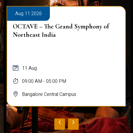
Aug 11 2026
OCTAVE – The Grand Symphony of
Northeast India
11 Aug
09:00 AM - 05:00 PM
Bangalore Central Campus
‹
›