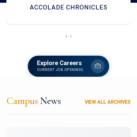
LIBRARY
‹
›
Explore Careers
CURRENT JOB OPENINGS
Campus
News
VIEW ALL ARCHIVES