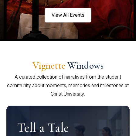
View All Events
Vignette
Windows
A curated collection of narratives from the student
community about moments, memories and milestones at
Christ University.
Tell a Tale