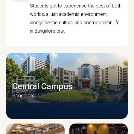
Students get to experience the best of both
worlds, a lush academic environment
alongside the cultural and cosmopolitan life
in Bangalore city.
Central Campus
Bangalore