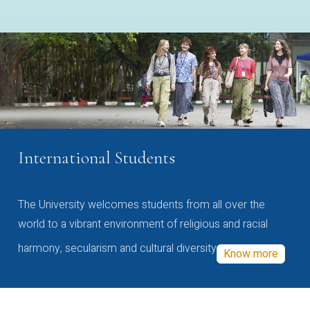
International Students
The University welcomes students from all over the
world to a vibrant environment of religious and racial
harmony, secularism and cultural diversity
Know more