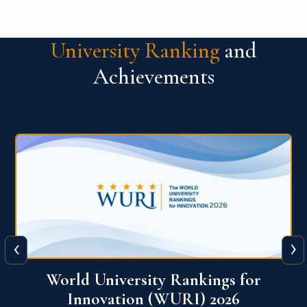
University Ranking
and
Achievements
‹
›
THE World University Rankings 2026