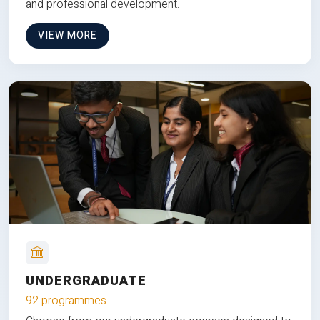
and professional development.
VIEW MORE
UNDERGRADUATE
92 programmes