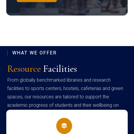
WHAT WE OFFER
Resource
Facilities
From globally benchmarked libraries and research
facilities to sports centers, hostels, cafeterias and green
spaces, our resources are tailored to support the
academic progress of students and their wellbeing on
campus