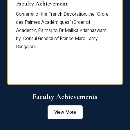
Faculty Achievement
Awar
Conferral of the French Decoration, the "Ordre
Dr Le
th
des Palmes Académiques" (Order of
Manag
e,
Academic Palms) to Dr Mallika Krishnaswami
been 
by Consul General of France Marc Lamy,
Chang
Bangalore.
Age S
Confe
Faculty Achievements
View More