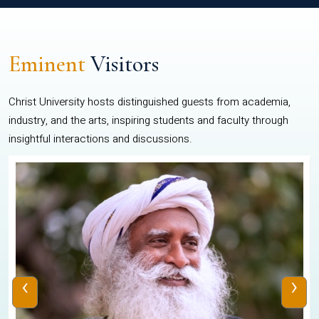
Eminent
Visitors
Christ University hosts distinguished guests from academia,
industry, and the arts, inspiring students and faculty through
insightful interactions and discussions.
‹
›