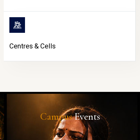
Centres & Cells
Campus
Events