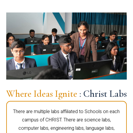
Where Ideas Ignite
: Christ Labs
There are multiple labs affiliated to Schools on each
campus of CHRIST. There are science labs,