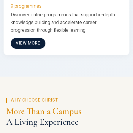
9 programmes
Discover online programmes that support in-depth
knowledge building and accelerate career
progression through flexible learning
VIEW MORE
WHY CHOOSE CHRIST
More Than a Campus
A Living Experience