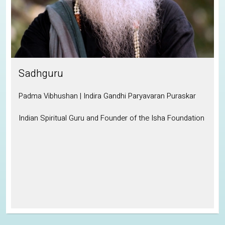
Sadhguru
Padma Vibhushan | Indira Gandhi Paryavaran Puraskar
Indian Spiritual Guru and Founder of the Isha Foundation