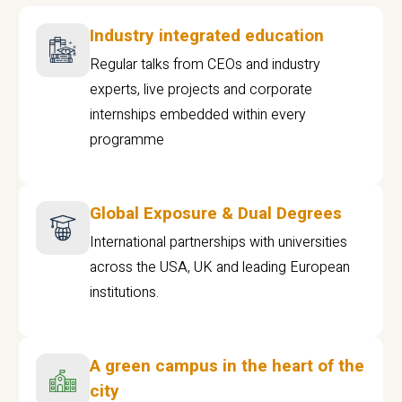
Industry integrated education
Regular talks from CEOs and industry
experts, live projects and corporate
internships embedded within every
programme
Global Exposure & Dual Degrees
International partnerships with universities
across the USA, UK and leading European
institutions.
A green campus in the heart of the
city