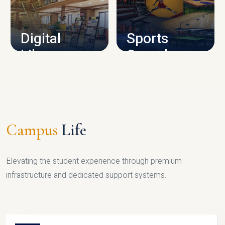
CAMPUS INFRASTRUCTURE
Digital
Sports
Library
Complex
LIBRARY
SPORTS
Campus
Life
Elevating the student experience through premium
infrastructure and dedicated support systems.