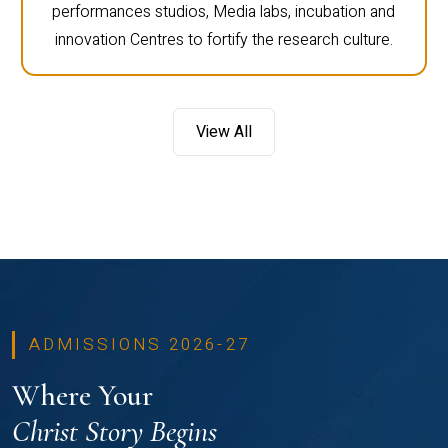
computer labs, engineering labs, language labs,
performances studios, Media labs, incubation and
innovation Centres to fortify the research culture.
View All
ADMISSIONS 2026-27
Where Your