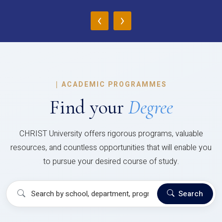
‹
›
|
ACADEMIC PROGRAMMES
Find your
Degree
CHRIST University offers rigorous programs, valuable
resources, and countless opportunities that will enable you
to pursue your desired course of study.
Search