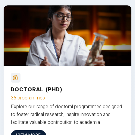
DOCTORAL (PHD)
36 programmes
Explore our range of doctoral programmes designed
to foster radical research, inspire innovation and
facilitate valuable contribution to academia