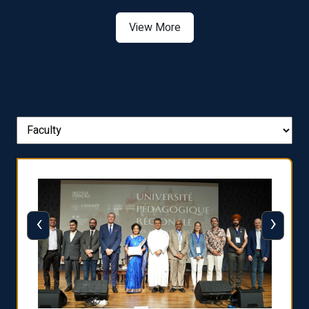
Asia
View More
‹
›