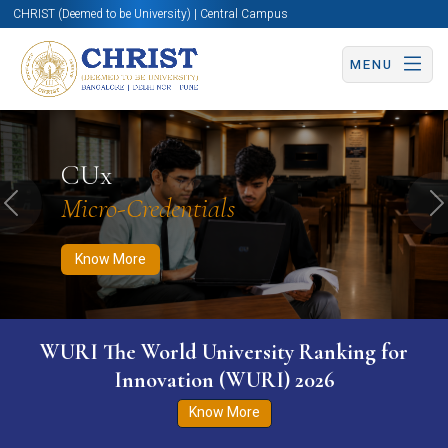
CHRIST (Deemed to be University) | Central Campus
MENU
Know More
Apply Now
Apply Now
CUx
Micro-Credentials
Previous
N
Know More
WURI The World University Ranking for
Innovation (WURI) 2026
Know More