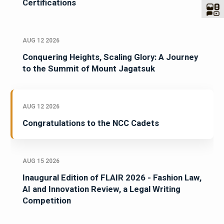
Celebrating Excellence in Oracle
Certifications
AUG 12 2026
Conquering Heights, Scaling Glory: A Journey
to the Summit of Mount Jagatsuk
AUG 12 2026
Congratulations to the NCC Cadets
AUG 15 2026
Inaugural Edition of FLAIR 2026 - Fashion Law,
AI and Innovation Review, a Legal Writing
Competition