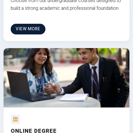
Choose from our undergraduate courses designed to
build a strong academic and professional foundation
VIEW MORE
ONLINE DEGREE