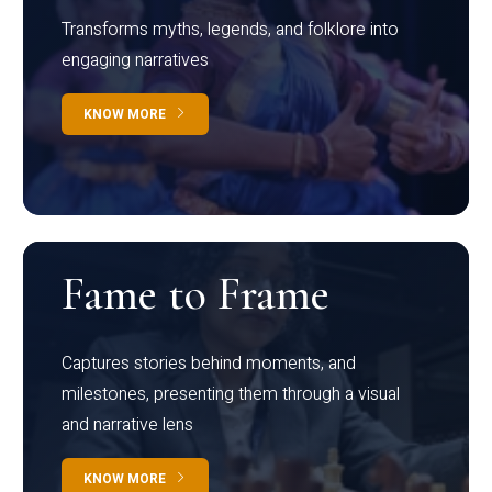
Transforms myths, legends, and folklore into
engaging narratives
KNOW MORE
Fame to Frame
Captures stories behind moments, and
milestones, presenting them through a visual
and narrative lens
KNOW MORE