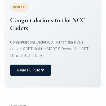
GENERAL
Inaugural Edition of FLAIR
2026 - Fashion Law, AI and
Innovation Review, a Legal
Writing Competition
The Law & Technology Committee, School of Law,
CHRIST (Deemed to be University), Bengaluru, in
colla...
Read Full Story