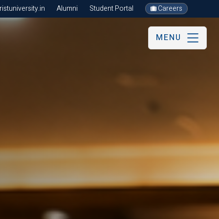
stuniversity.in
Alumni
Student Portal
Careers
MENU