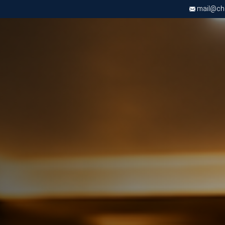
mail@chri