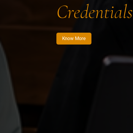
Credentials
Know More