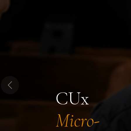
Previous
CUx
Micro-