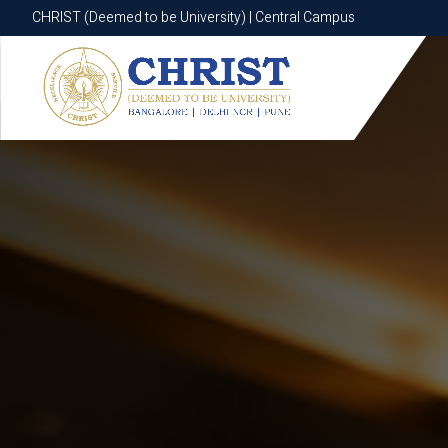
CHRIST (Deemed to be University) | Central Campus
CHRIST (Deemed to be University) | Central Campus
Know More
Apply Now
Apply Now