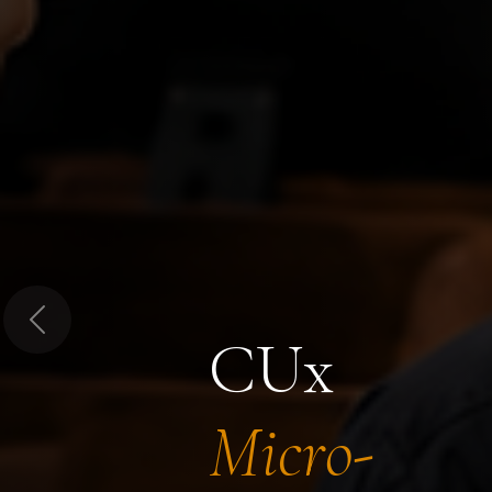
Previous
CUx
Micro-