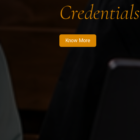
Credentials
Know More