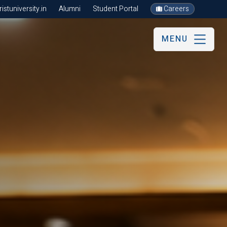
stuniversity.in
Alumni
Student Portal
Careers
MENU