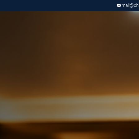
mail@chri