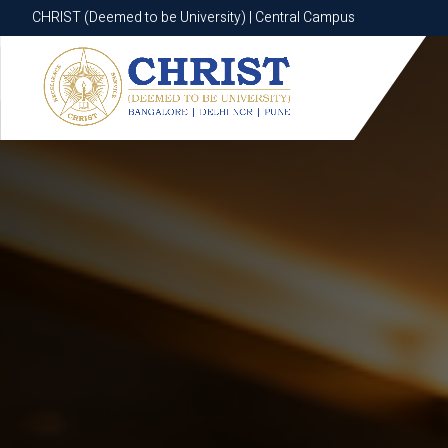
CHRIST (Deemed to be University) | Central Campus
CHRIST (Deemed to be University) | Central Campus
Know More
Apply Now
Apply Now