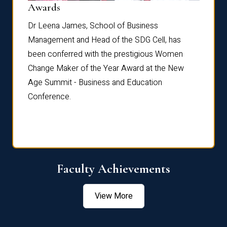
Dist
Awards
rdre
Dr. Fr
Dr Leena James, School of Business
Distin
Management and Head of the SDG Cell, has
ami
Annual
been conferred with the prestigious Women
Reflec
Change Maker of the Year Award at the New
Age Summit - Business and Education
Conference.
Faculty Achievements
View More