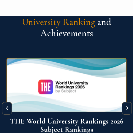
University Ranking
and
Achievements
‹
›
6
QS World University Ranking 2026