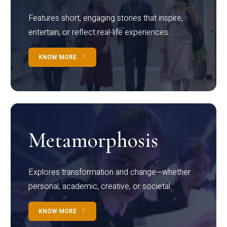
Features short, engaging stories that inspire,
entertain, or reflect real-life experiences.
KNOW MORE
Metamorphosis
Explores transformation and change—whether
personal, academic, creative, or societal.
KNOW MORE