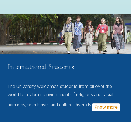
International Students
The University welcomes students from all over the
world to a vibrant environment of religious and racial
harmony, secularism and cultural diversity
Know more