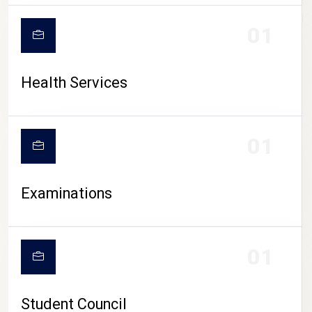
CAMPUS LIFE
01
Health Services
01
Examinations
01
Student Council