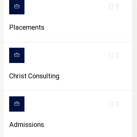
01
Placements
01
Christ Consulting
01
Admissions