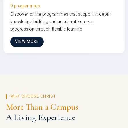
9 programmes
Discover online programmes that support in-depth
knowledge building and accelerate career
progression through flexible learning
VIEW MORE
WHY CHOOSE CHRIST
More Than a Campus
A Living Experience