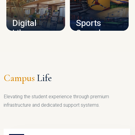
CAMPUS INFRASTRUCTURE
Digital
Sports
Library
Complex
LIBRARY
SPORTS
Campus
Life
Elevating the student experience through premium
infrastructure and dedicated support systems.