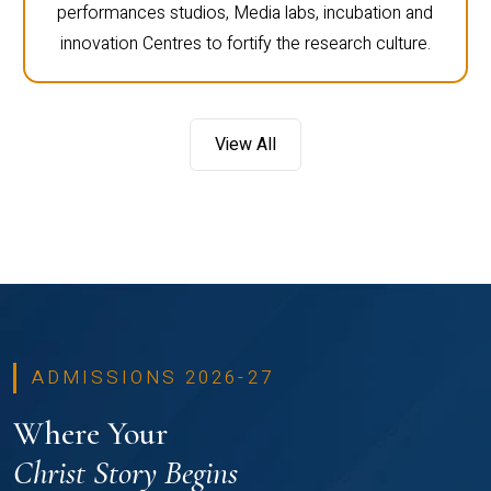
performances studios, Media labs, incubation and
innovation Centres to fortify the research culture.
View All
ADMISSIONS 2026-27
Where Your
Christ Story Begins