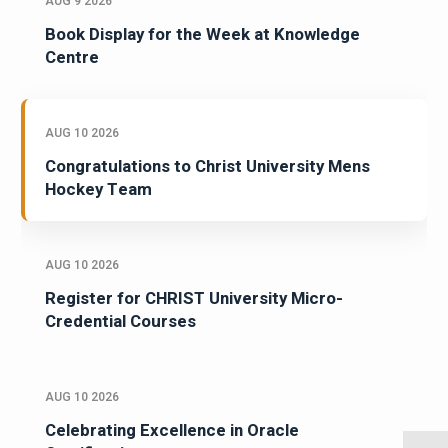
AUG 9 2026
Book Display for the Week at Knowledge
Centre
AUG 10 2026
Congratulations to Christ University Mens
Hockey Team
AUG 10 2026
Register for CHRIST University Micro-
Credential Courses
AUG 10 2026
Celebrating Excellence in Oracle