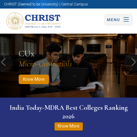
CHRIST (Deemed to be University) | Central Campus
MENU
Know More
Apply Now
Apply Now
CUx
Micro-Credentials
Previous
N
Know More
India Today-MDRA Best Colleges Ranking
2026
Know More