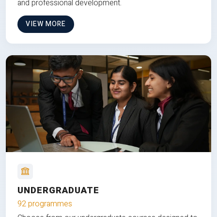
and professional development.
VIEW MORE
UNDERGRADUATE
92 programmes