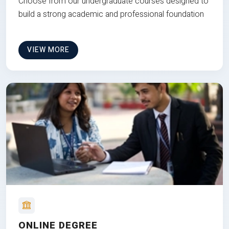
Choose from our undergraduate courses designed to
build a strong academic and professional foundation
VIEW MORE
ONLINE DEGREE