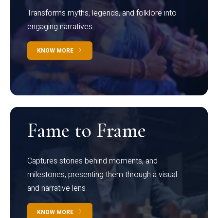
Transforms myths, legends, and folklore into
engaging narratives
KNOW MORE
Fame to Frame
Captures stories behind moments, and
milestones, presenting them through a visual
and narrative lens
KNOW MORE