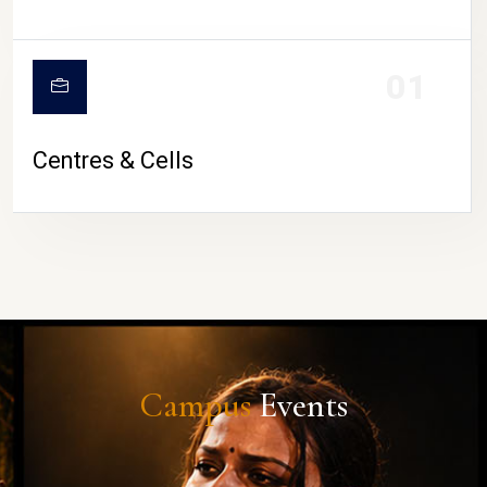
01
Centres & Cells
Campus
Events