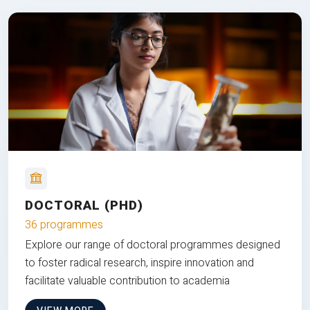
DOCTORAL (PHD)
36 programmes
Explore our range of doctoral programmes designed
to foster radical research, inspire innovation and
facilitate valuable contribution to academia