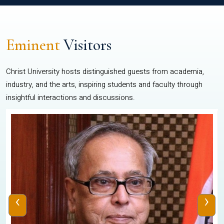
Eminent
Visitors
Christ University hosts distinguished guests from academia,
industry, and the arts, inspiring students and faculty through
insightful interactions and discussions.
‹
›