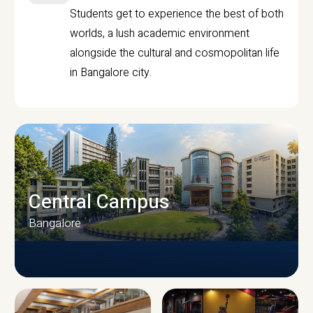
Students get to experience the best of both
worlds, a lush academic environment
alongside the cultural and cosmopolitan life
in Bangalore city.
Central Campus
Bangalore