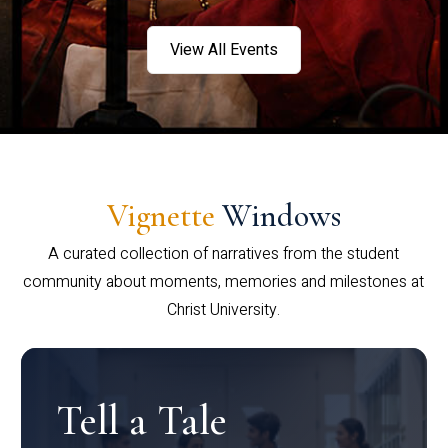
View All Events
Vignette
Windows
A curated collection of narratives from the student
community about moments, memories and milestones at
Christ University.
Tell a Tale