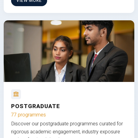
VIEW MORE
POSTGRADUATE
77 programmes
Discover our postgraduate programmes curated for
rigorous academic engagement, industry exposure