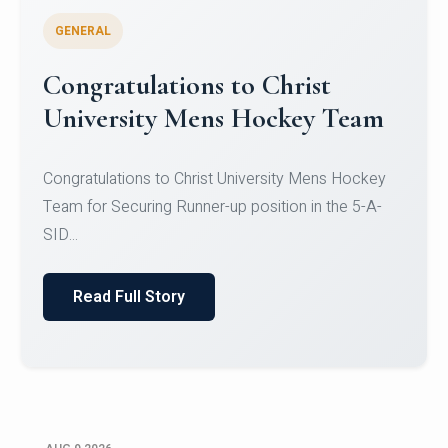
GENERAL
Register for CHRIST University
Micro-Credential Courses
Register for CHRIST University Micro-Credential
Courses on or before 10 August 2026.
Read Full Story