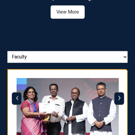
View More
‹
›