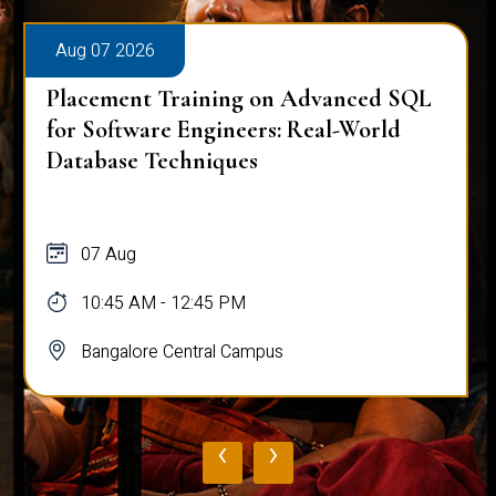
Aug 07 2026
Placement Training on Advanced SQL
for Software Engineers: Real-World
Database Techniques
07 Aug
10:45 AM - 12:45 PM
Bangalore Central Campus
‹
›