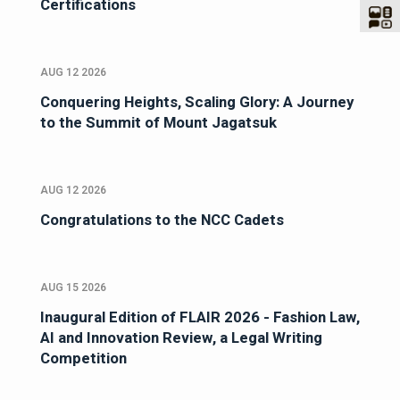
Certifications
AUG 12 2026
Conquering Heights, Scaling Glory: A Journey
to the Summit of Mount Jagatsuk
AUG 12 2026
Congratulations to the NCC Cadets
AUG 15 2026
Inaugural Edition of FLAIR 2026 - Fashion Law,
AI and Innovation Review, a Legal Writing
Competition