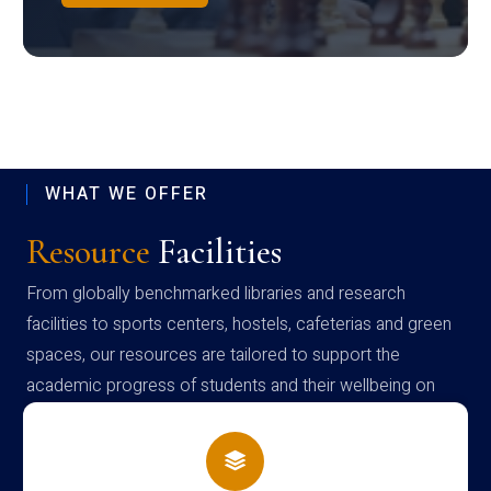
WHAT WE OFFER
Resource
Facilities
From globally benchmarked libraries and research
facilities to sports centers, hostels, cafeterias and green
spaces, our resources are tailored to support the
academic progress of students and their wellbeing on
campus