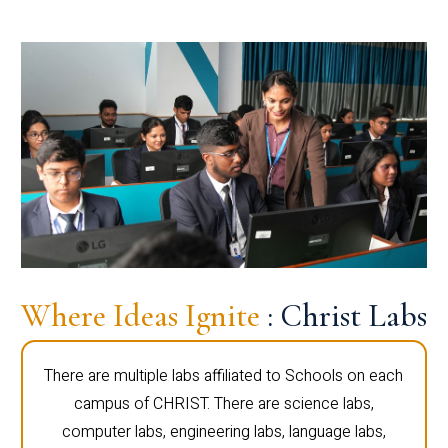
Where Ideas Ignite
: Christ Labs
There are multiple labs affiliated to Schools on each
campus of CHRIST. There are science labs,
computer labs, engineering labs, language labs,