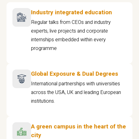
Industry integrated education
Regular talks from CEOs and industry
experts, live projects and corporate
internships embedded within every
programme
Global Exposure & Dual Degrees
International partnerships with universities
across the USA, UK and leading European
institutions.
A green campus in the heart of the
city