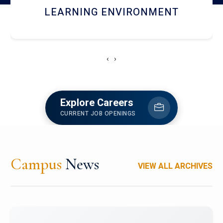
HOSTEL AND DINING
‹
›
Explore Careers
CURRENT JOB OPENINGS
Campus
News
VIEW ALL ARCHIVES