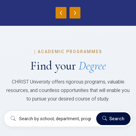
‹
›
|
ACADEMIC PROGRAMMES
Find your
Degree
CHRIST University offers rigorous programs, valuable
resources, and countless opportunities that will enable you
to pursue your desired course of study.
Search