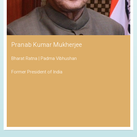
Pranab Kumar Mukherjee
Bharat Ratna | Padma Vibhushan
Former President of India