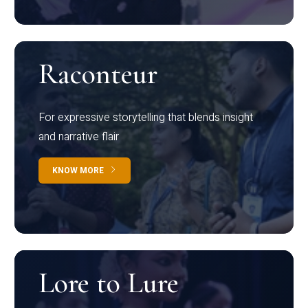
Raconteur
For expressive storytelling that blends insight
and narrative flair
KNOW MORE
Lore to Lure