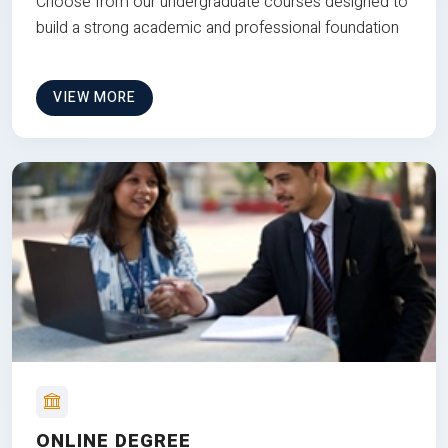
Choose from our undergraduate courses designed to
build a strong academic and professional foundation
VIEW MORE
ONLINE DEGREE