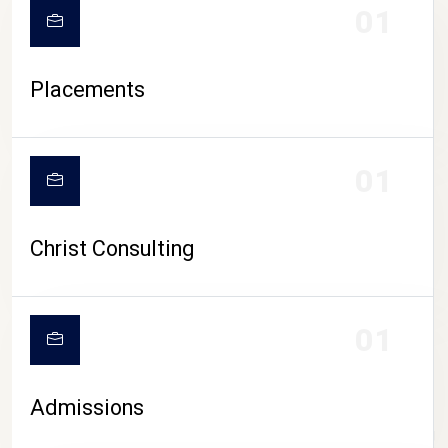
01
Placements
01
Christ Consulting
01
Admissions