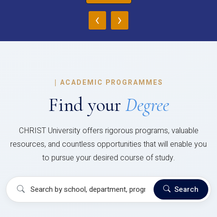
‹
›
|
ACADEMIC PROGRAMMES
Find your
Degree
CHRIST University offers rigorous programs, valuable
resources, and countless opportunities that will enable you
to pursue your desired course of study.
Search