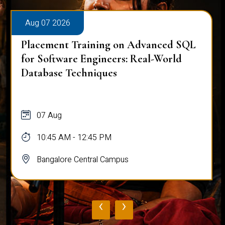
Aug 07 2026
Placement Training on Advanced SQL
for Software Engineers: Real-World
Database Techniques
07 Aug
10:45 AM - 12:45 PM
Bangalore Central Campus
‹
›