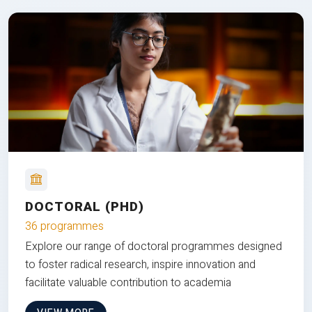
DOCTORAL (PHD)
36 programmes
Explore our range of doctoral programmes designed
to foster radical research, inspire innovation and
facilitate valuable contribution to academia