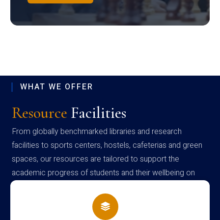
WHAT WE OFFER
Resource
Facilities
From globally benchmarked libraries and research
facilities to sports centers, hostels, cafeterias and green
spaces, our resources are tailored to support the
academic progress of students and their wellbeing on
campus