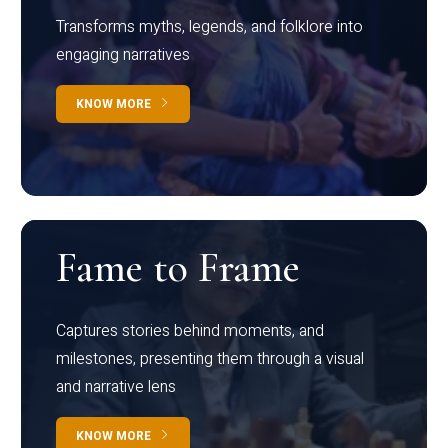
Transforms myths, legends, and folklore into
engaging narratives
KNOW MORE
Fame to Frame
Captures stories behind moments, and
milestones, presenting them through a visual
and narrative lens
KNOW MORE