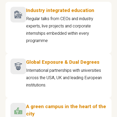
Industry integrated education
Regular talks from CEOs and industry
experts, live projects and corporate
internships embedded within every
programme
Global Exposure & Dual Degrees
International partnerships with universities
across the USA, UK and leading European
institutions.
A green campus in the heart of the
city