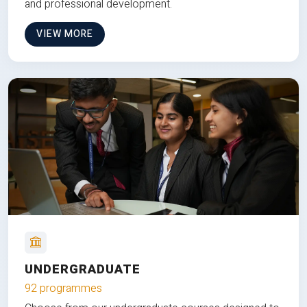
and professional development.
VIEW MORE
UNDERGRADUATE
92 programmes