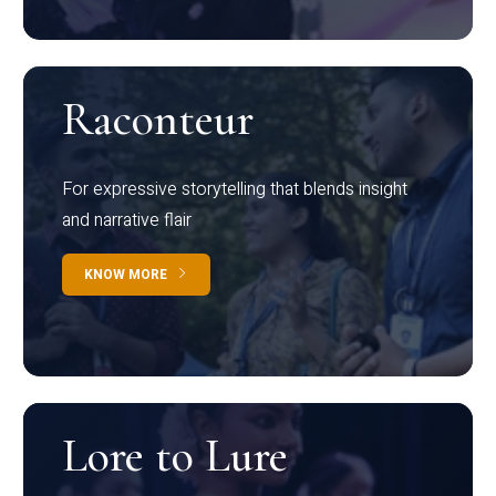
Raconteur
For expressive storytelling that blends insight
and narrative flair
KNOW MORE
Lore to Lure