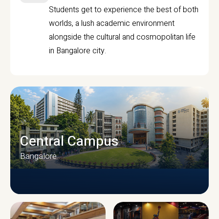
Students get to experience the best of both
worlds, a lush academic environment
alongside the cultural and cosmopolitan life
in Bangalore city.
Central Campus
Bangalore