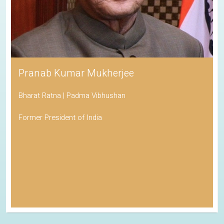
Pranab Kumar Mukherjee
Bharat Ratna | Padma Vibhushan
Former President of India