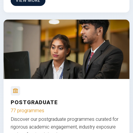
VIEW MORE
POSTGRADUATE
77 programmes
Discover our postgraduate programmes curated for
rigorous academic engagement, industry exposure