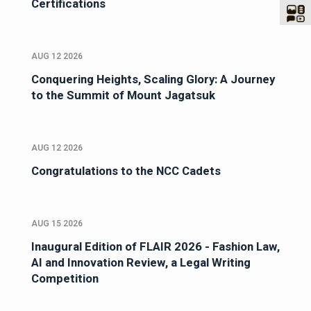
Certifications
AUG 12 2026
Conquering Heights, Scaling Glory: A Journey
to the Summit of Mount Jagatsuk
AUG 12 2026
Congratulations to the NCC Cadets
AUG 15 2026
Inaugural Edition of FLAIR 2026 - Fashion Law,
AI and Innovation Review, a Legal Writing
Competition