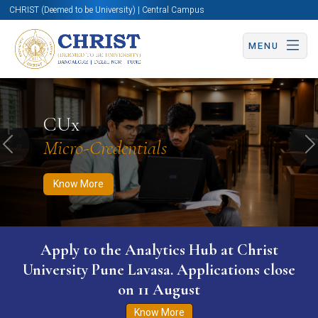
CHRIST (Deemed to be University) | Central Campus
MENU
Know More
Apply Now
Apply Now
CUx
Micro-Credentials
Previous
N
Know More
Apply to the Analytics Hub at Christ
University Pune Lavasa. Applications close
on 11 August
Know More