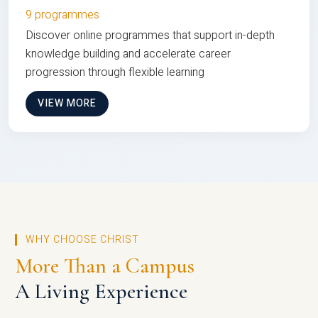
9 programmes
Discover online programmes that support in-depth
knowledge building and accelerate career
progression through flexible learning
VIEW MORE
WHY CHOOSE CHRIST
More Than a Campus
A Living Experience