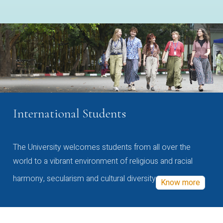
International Students
The University welcomes students from all over the
world to a vibrant environment of religious and racial
harmony, secularism and cultural diversity
Know more