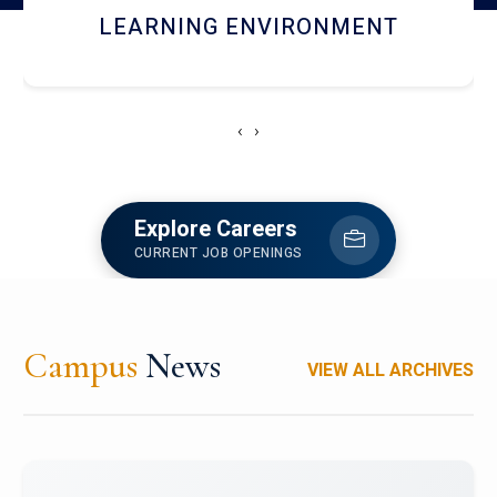
HOSTEL AND DINING
‹
›
Explore Careers
CURRENT JOB OPENINGS
Campus
News
VIEW ALL ARCHIVES