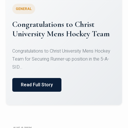
GENERAL
Register for CHRIST University
Micro-Credential Courses
Register for CHRIST University Micro-Credential
Courses on or before 10 August 2026.
Read Full Story