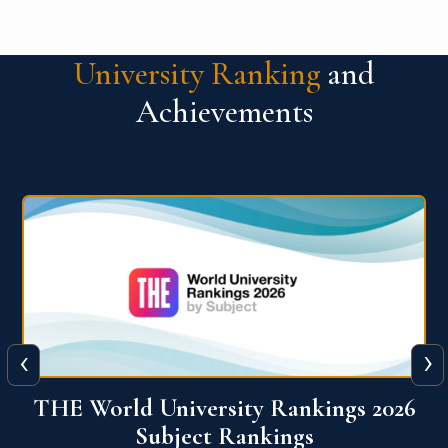
University Ranking
and
Achievements
‹
›
6
QS World University Ranking 2026