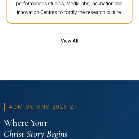
performances studios, Media labs, incubation and
innovation Centres to fortify the research culture.
View All
ADMISSIONS 2026-27
Where Your
Christ Story Begins