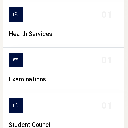
CAMPUS LIFE
01
Health Services
01
Examinations
01
Student Council