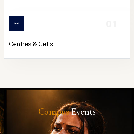
01
Centres & Cells
Campus
Events