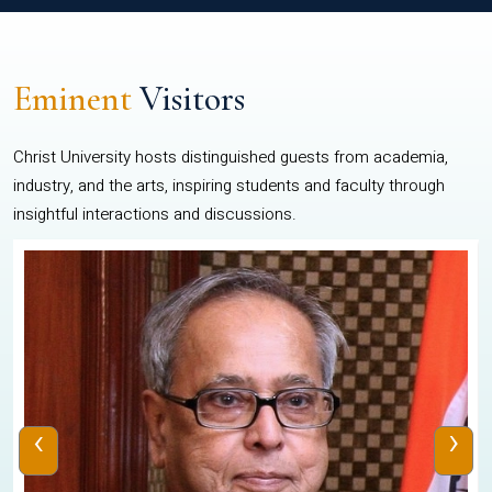
Eminent
Visitors
Christ University hosts distinguished guests from academia,
industry, and the arts, inspiring students and faculty through
insightful interactions and discussions.
‹
›