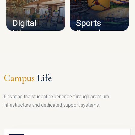
CAMPUS INFRASTRUCTURE
Digital
Sports
Library
Complex
LIBRARY
SPORTS
Campus
Life
Elevating the student experience through premium
infrastructure and dedicated support systems.