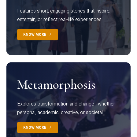
Features short, engaging stories that inspire,
entertain, or reflect real-life experiences.
KNOW MORE
Metamorphosis
Explores transformation and change—whether
personal, academic, creative, or societal.
KNOW MORE