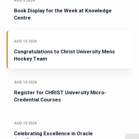
AUG 9 2026
Book Display for the Week at Knowledge
Centre
AUG 10 2026
Congratulations to Christ University Mens
Hockey Team
AUG 10 2026
Register for CHRIST University Micro-
Credential Courses
AUG 10 2026
Celebrating Excellence in Oracle