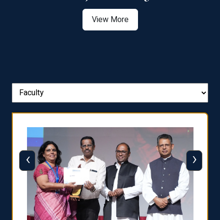
View More
‹
›