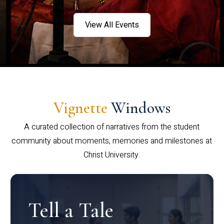
View All Events
Vignette
Windows
A curated collection of narratives from the student
community about moments, memories and milestones at
Christ University.
Tell a Tale