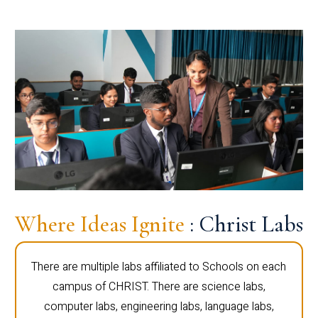
Where Ideas Ignite
: Christ Labs
There are multiple labs affiliated to Schools on each
campus of CHRIST. There are science labs,
computer labs, engineering labs, language labs,