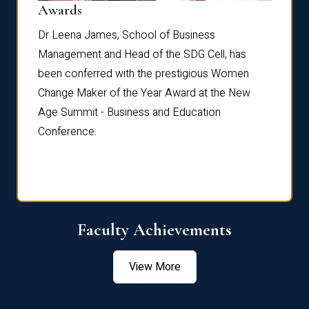
Dist
Awards
rdre
Dr. Fr
Dr Leena James, School of Business
Distin
Management and Head of the SDG Cell, has
ami
Annual
been conferred with the prestigious Women
Reflec
Change Maker of the Year Award at the New
Age Summit - Business and Education
Conference.
Faculty Achievements
View More