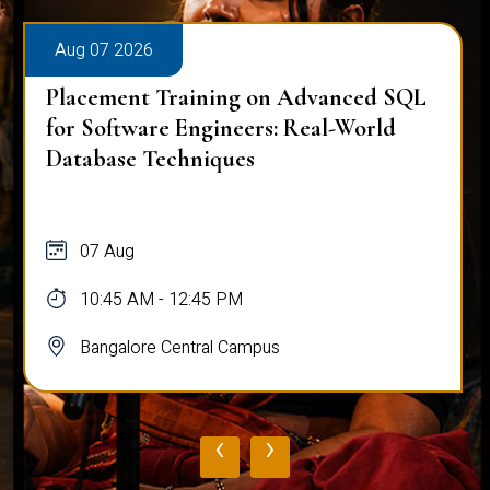
Aug 07 2026
Placement Training on Advanced SQL
for Software Engineers: Real-World
Database Techniques
07 Aug
10:45 AM - 12:45 PM
Bangalore Central Campus
‹
›