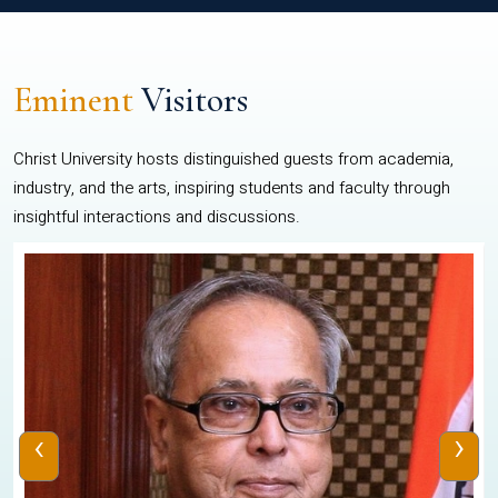
Eminent
Visitors
Christ University hosts distinguished guests from academia,
industry, and the arts, inspiring students and faculty through
insightful interactions and discussions.
‹
›