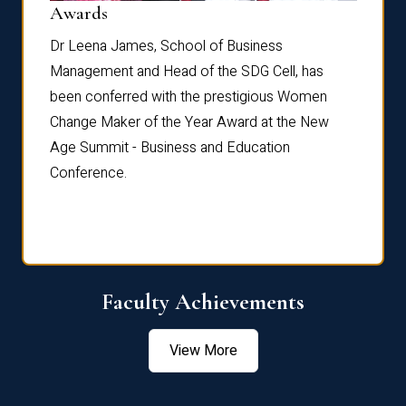
Dist
Awards
rdre
Dr. Fr
Dr Leena James, School of Business
Distin
Management and Head of the SDG Cell, has
ami
Annual
been conferred with the prestigious Women
Reflec
Change Maker of the Year Award at the New
Age Summit - Business and Education
Conference.
Faculty Achievements
View More