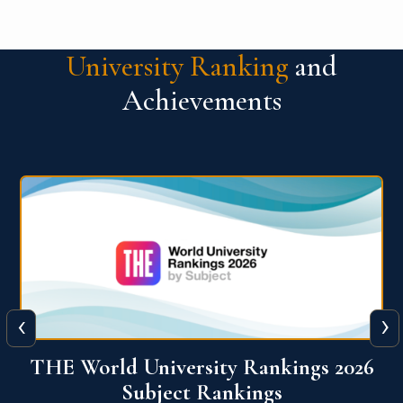
University Ranking
and
Achievements
‹
›
6
QS World University Ranking 2026