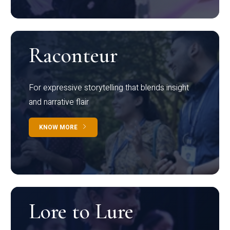
Raconteur
For expressive storytelling that blends insight
and narrative flair
KNOW MORE
Lore to Lure