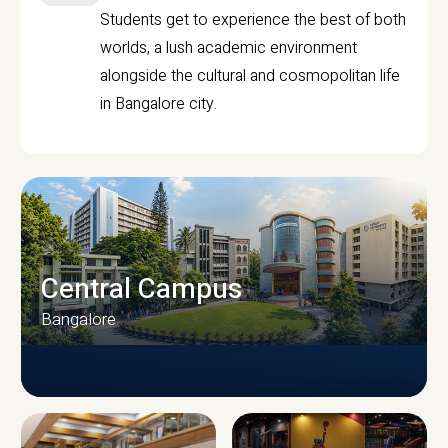
Students get to experience the best of both
worlds, a lush academic environment
alongside the cultural and cosmopolitan life
in Bangalore city.
Central Campus
Bangalore