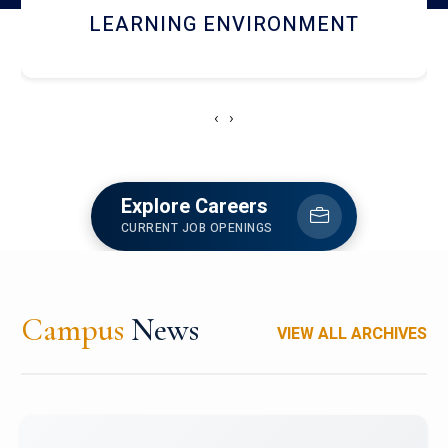
HOSTEL AND DINING
‹
›
Explore Careers
CURRENT JOB OPENINGS
Campus
News
VIEW ALL ARCHIVES