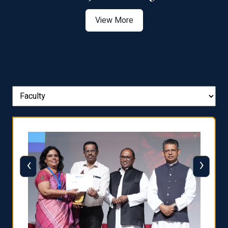
View More
‹
›