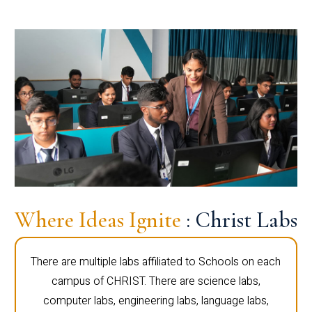
Where Ideas Ignite
: Christ Labs
There are multiple labs affiliated to Schools on each
campus of CHRIST. There are science labs,
computer labs, engineering labs, language labs,