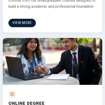
Choose from our undergraduate courses designed to
build a strong academic and professional foundation
VIEW MORE
ONLINE DEGREE