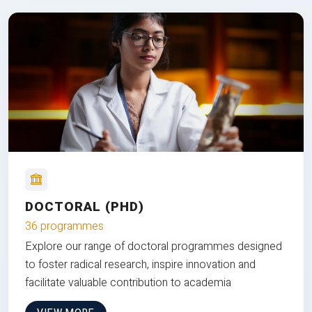
DOCTORAL (PHD)
36 programmes
Explore our range of doctoral programmes designed
to foster radical research, inspire innovation and
facilitate valuable contribution to academia