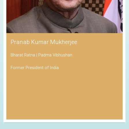
Pranab Kumar Mukherjee
Bharat Ratna | Padma Vibhushan
Former President of India