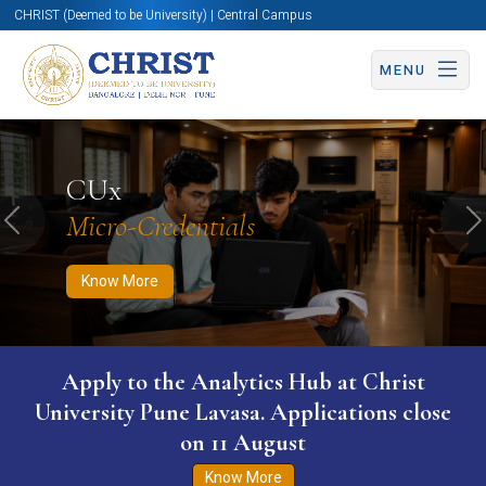
CHRIST (Deemed to be University) | Central Campus
MENU
Know More
Apply Now
Apply Now
CUx
Micro-Credentials
Previous
N
Know More
Apply to the Analytics Hub at Christ
University Pune Lavasa. Applications close
on 11 August
Know More