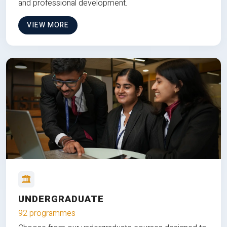
and professional development.
VIEW MORE
UNDERGRADUATE
92 programmes