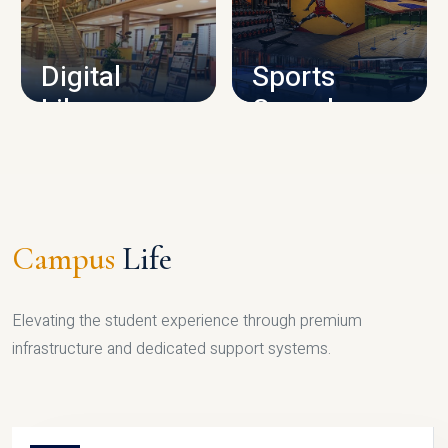
CAMPUS INFRASTRUCTURE
Digital
Sports
Library
Complex
LIBRARY
SPORTS
Campus
Life
Elevating the student experience through premium
infrastructure and dedicated support systems.