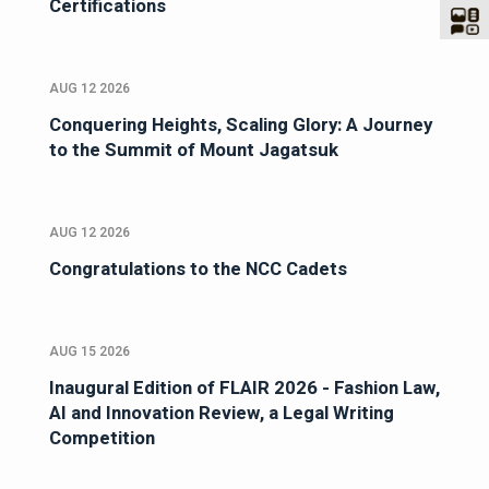
Certifications
AUG 12 2026
Conquering Heights, Scaling Glory: A Journey
to the Summit of Mount Jagatsuk
AUG 12 2026
Congratulations to the NCC Cadets
AUG 15 2026
Inaugural Edition of FLAIR 2026 - Fashion Law,
AI and Innovation Review, a Legal Writing
Competition