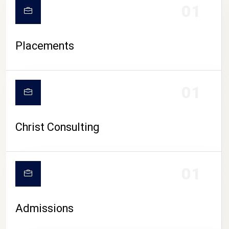
01
Placements
01
Christ Consulting
01
Admissions