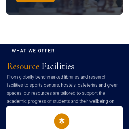
WHAT WE OFFER
Resource
Facilities
From globally benchmarked libraries and research
facilities to sports centers, hostels, cafeterias and green
spaces, our resources are tailored to support the
academic progress of students and their wellbeing on
campus