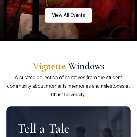
View All Events
Vignette
Windows
A curated collection of narratives from the student
community about moments, memories and milestones at
Christ University.
Tell a Tale