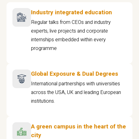
Industry integrated education
Regular talks from CEOs and industry
experts, live projects and corporate
internships embedded within every
programme
Global Exposure & Dual Degrees
International partnerships with universities
across the USA, UK and leading European
institutions.
A green campus in the heart of the
city