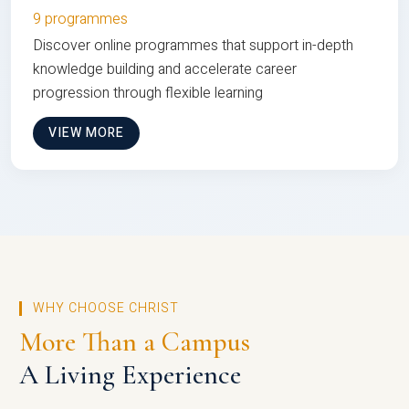
9 programmes
Discover online programmes that support in-depth
knowledge building and accelerate career
progression through flexible learning
VIEW MORE
WHY CHOOSE CHRIST
More Than a Campus
A Living Experience