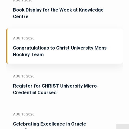
AUG 9 2026
Book Display for the Week at Knowledge
Centre
AUG 10 2026
Congratulations to Christ University Mens
Hockey Team
AUG 10 2026
Register for CHRIST University Micro-
Credential Courses
AUG 10 2026
Celebrating Excellence in Oracle