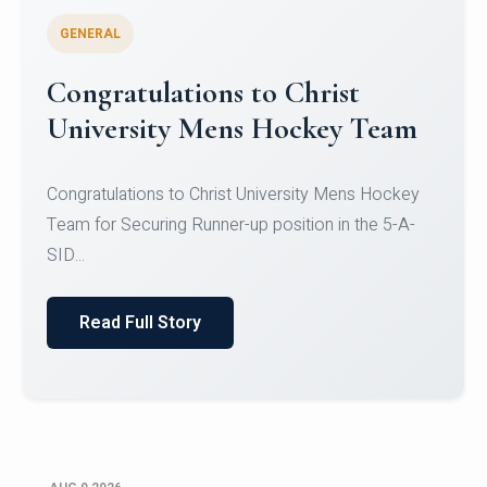
GENERAL
Register for CHRIST University
Micro-Credential Courses
Register for CHRIST University Micro-Credential
Courses on or before 10 August 2026.
Read Full Story