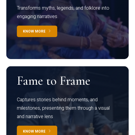
Transforms myths, legends, and folklore into
engaging narratives
KNOW MORE
Fame to Frame
Captures stories behind moments, and
milestones, presenting them through a visual
and narrative lens
KNOW MORE