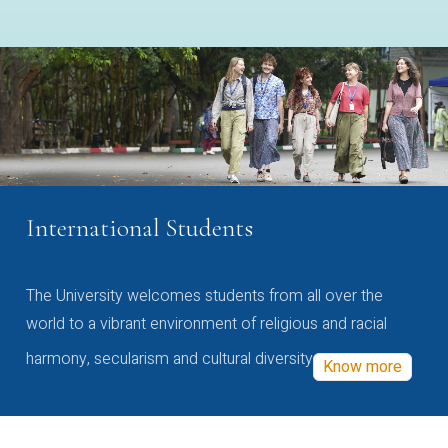
International Students
The University welcomes students from all over the
world to a vibrant environment of religious and racial
harmony, secularism and cultural diversity
Know more