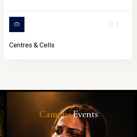
01
Centres & Cells
Campus
Events