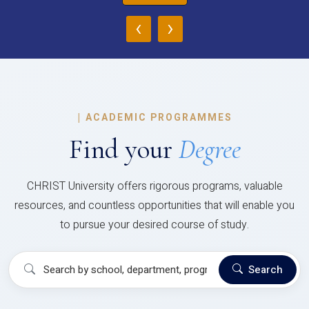
‹
›
|
ACADEMIC PROGRAMMES
Find your
Degree
CHRIST University offers rigorous programs, valuable
resources, and countless opportunities that will enable you
to pursue your desired course of study.
Search