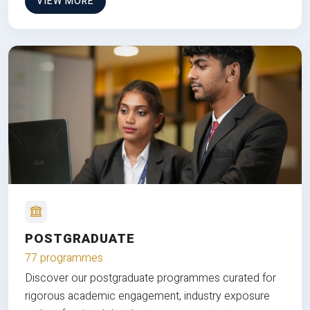
VIEW MORE
POSTGRADUATE
77 programmes
Discover our postgraduate programmes curated for
rigorous academic engagement, industry exposure