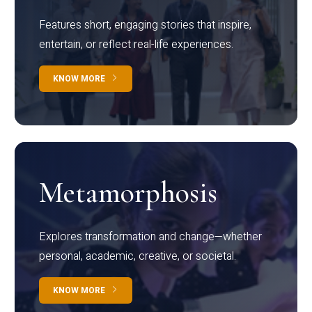
Features short, engaging stories that inspire,
entertain, or reflect real-life experiences.
KNOW MORE
Metamorphosis
Explores transformation and change—whether
personal, academic, creative, or societal.
KNOW MORE