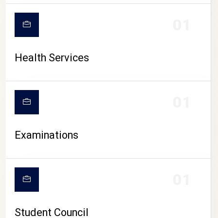
CAMPUS LIFE
01
Health Services
01
Examinations
01
Student Council