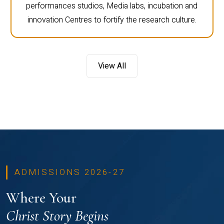
performances studios, Media labs, incubation and
innovation Centres to fortify the research culture.
View All
ADMISSIONS 2026-27
Where Your
Christ Story Begins