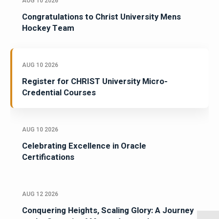
AUG 10 2026
Congratulations to Christ University Mens
Hockey Team
AUG 10 2026
Register for CHRIST University Micro-
Credential Courses
AUG 10 2026
Celebrating Excellence in Oracle
Certifications
AUG 12 2026
Conquering Heights, Scaling Glory: A Journey