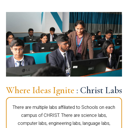
Where Ideas Ignite
: Christ Labs
There are multiple labs affiliated to Schools on each
campus of CHRIST. There are science labs,
computer labs, engineering labs, language labs,