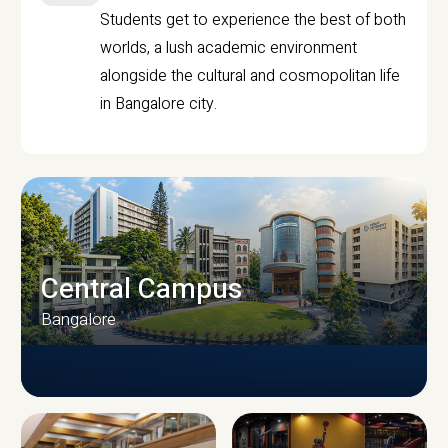
Students get to experience the best of both
worlds, a lush academic environment
alongside the cultural and cosmopolitan life
in Bangalore city.
Central Campus
Bangalore