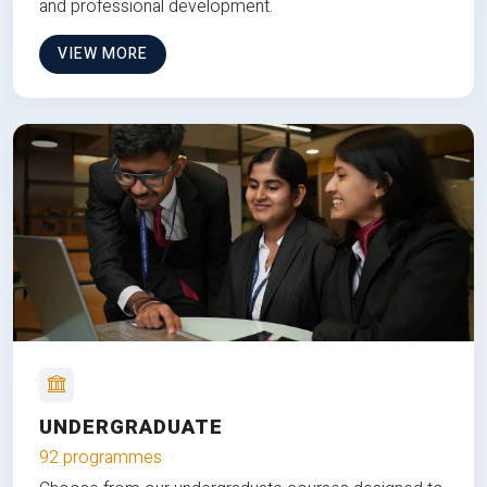
and professional development.
VIEW MORE
UNDERGRADUATE
92 programmes