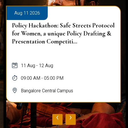
Aug 11 2026
Policy Hackathon: Safe Streets Protocol
for Women, a unique Policy Drafting &
Presentation Competiti...
11 Aug - 12 Aug
09:00 AM - 05:00 PM
Bangalore Central Campus
‹
›