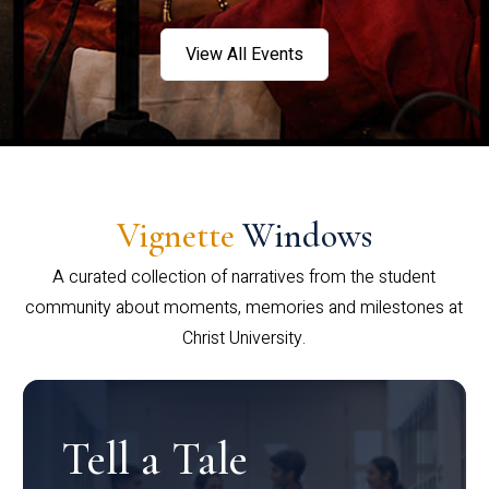
View All Events
Vignette
Windows
A curated collection of narratives from the student
community about moments, memories and milestones at
Christ University.
Tell a Tale