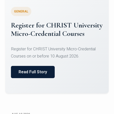
GENERAL
Celebrating Excellence in
Oracle Certifications
Congratulations to the students of the Department
of Computer Science and the Department of
Statisti...
Read Full Story