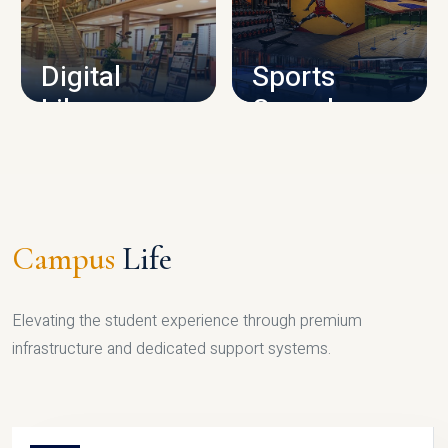
CAMPUS INFRASTRUCTURE
Digital
Sports
Library
Complex
LIBRARY
SPORTS
Campus
Life
Elevating the student experience through premium
infrastructure and dedicated support systems.