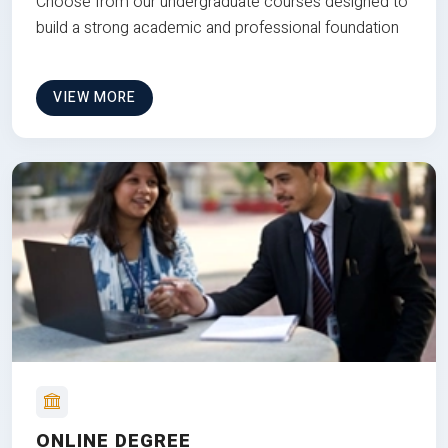
Choose from our undergraduate courses designed to
build a strong academic and professional foundation
VIEW MORE
ONLINE DEGREE