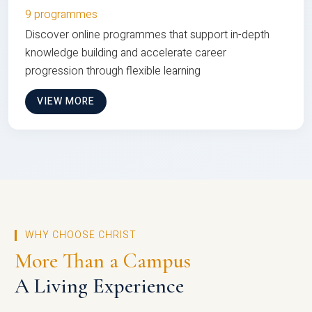
9 programmes
Discover online programmes that support in-depth
knowledge building and accelerate career
progression through flexible learning
VIEW MORE
WHY CHOOSE CHRIST
More Than a Campus
A Living Experience