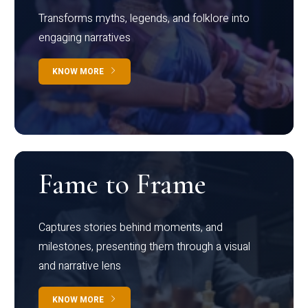
Transforms myths, legends, and folklore into
engaging narratives
KNOW MORE
Fame to Frame
Captures stories behind moments, and
milestones, presenting them through a visual
and narrative lens
KNOW MORE