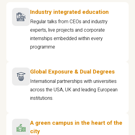
Industry integrated education
Regular talks from CEOs and industry
experts, live projects and corporate
internships embedded within every
programme
Global Exposure & Dual Degrees
International partnerships with universities
across the USA, UK and leading European
institutions.
A green campus in the heart of the
city