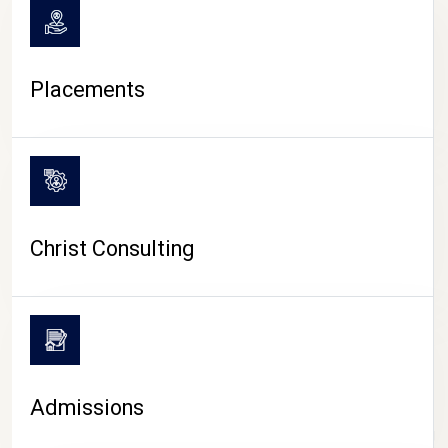
Placements
Christ Consulting
Admissions