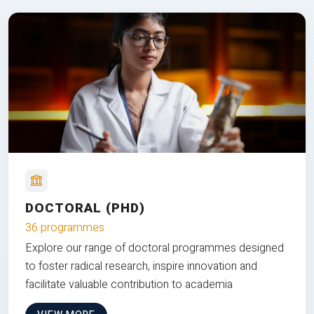
DOCTORAL (PHD)
36 programmes
Explore our range of doctoral programmes designed
to foster radical research, inspire innovation and
facilitate valuable contribution to academia