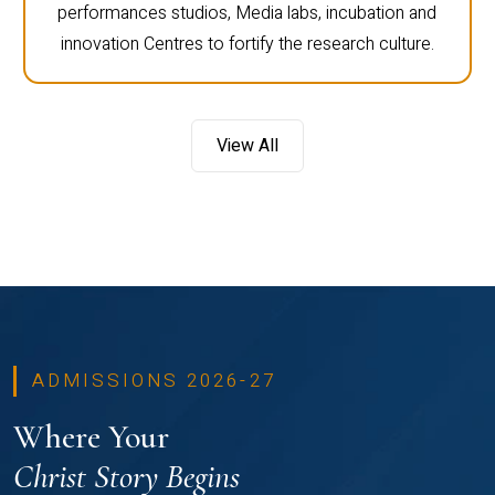
performances studios, Media labs, incubation and
innovation Centres to fortify the research culture.
View All
ADMISSIONS 2026-27
Where Your
Christ Story Begins