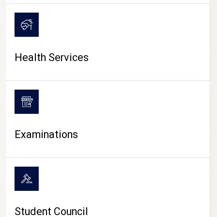
CAMPUS LIFE
Health Services
Examinations
Student Council