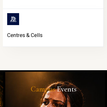
Centres & Cells
Campus
Events