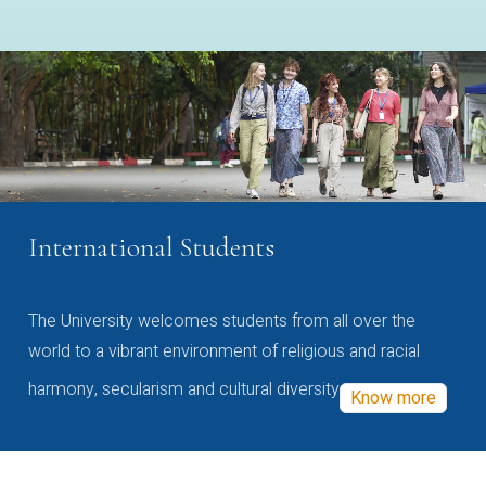
International Students
The University welcomes students from all over the
world to a vibrant environment of religious and racial
harmony, secularism and cultural diversity
Know more