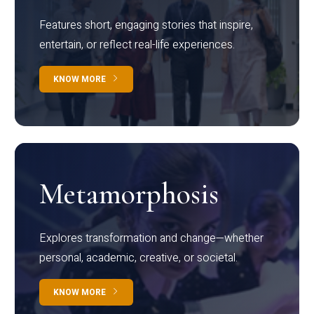
Features short, engaging stories that inspire,
entertain, or reflect real-life experiences.
KNOW MORE
Metamorphosis
Explores transformation and change—whether
personal, academic, creative, or societal.
KNOW MORE