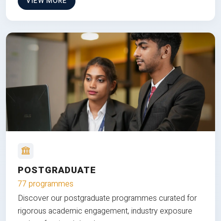
VIEW MORE
POSTGRADUATE
77 programmes
Discover our postgraduate programmes curated for
rigorous academic engagement, industry exposure