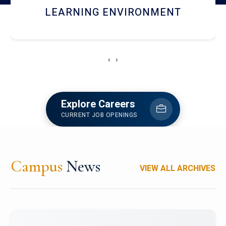
HOSTEL AND DINING
‹
›
Explore Careers
CURRENT JOB OPENINGS
Campus
News
VIEW ALL ARCHIVES