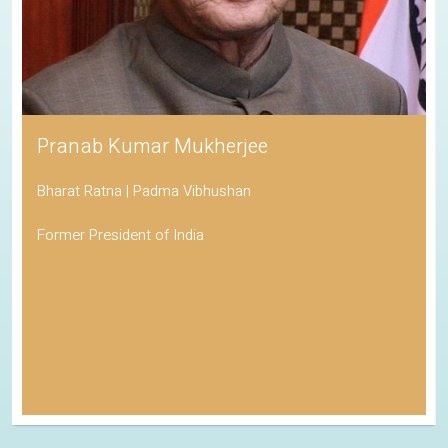
Pranab Kumar Mukherjee
Bharat Ratna | Padma Vibhushan
Former President of India