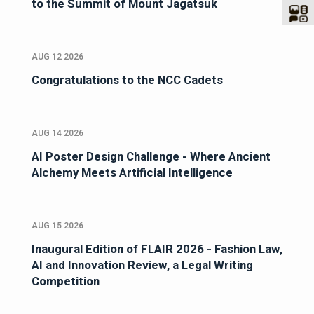
to the Summit of Mount Jagatsuk
AUG 12 2026
Congratulations to the NCC Cadets
AUG 14 2026
AI Poster Design Challenge - Where Ancient
Alchemy Meets Artificial Intelligence
AUG 15 2026
Inaugural Edition of FLAIR 2026 - Fashion Law,
AI and Innovation Review, a Legal Writing
Competition