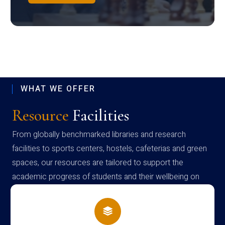
WHAT WE OFFER
Resource
Facilities
From globally benchmarked libraries and research
facilities to sports centers, hostels, cafeterias and green
spaces, our resources are tailored to support the
academic progress of students and their wellbeing on
campus