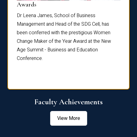
Dist
Awards
rdre
Dr. Fr
Dr Leena James, School of Business
Distin
Management and Head of the SDG Cell, has
ami
Annual
been conferred with the prestigious Women
Reflec
Change Maker of the Year Award at the New
Age Summit - Business and Education
Conference.
Faculty Achievements
View More