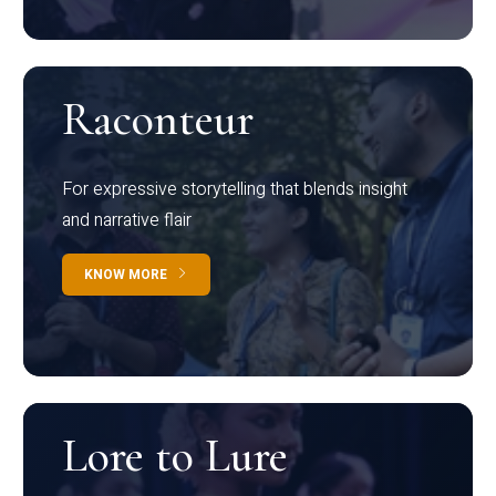
Raconteur
For expressive storytelling that blends insight
and narrative flair
KNOW MORE
Lore to Lure