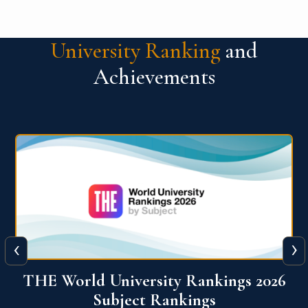
University Ranking
and
Achievements
‹
›
6
QS World University Ranking 2026