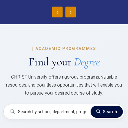
‹
›
|
ACADEMIC PROGRAMMES
Find your
Degree
CHRIST University offers rigorous programs, valuable
resources, and countless opportunities that will enable you
to pursue your desired course of study.
Search