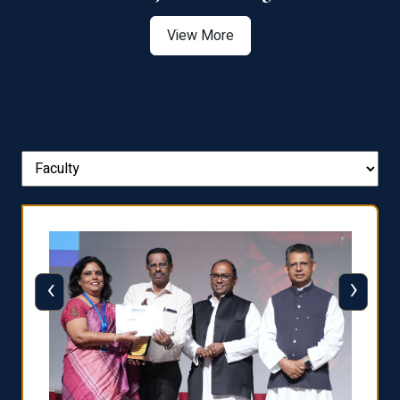
View More
‹
›