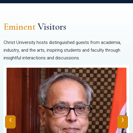
Eminent
Visitors
Christ University hosts distinguished guests from academia,
industry, and the arts, inspiring students and faculty through
insightful interactions and discussions.
‹
›