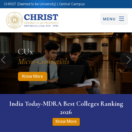
CHRIST (Deemed to be University) | Central Campus
MENU
Know More
Apply Now
Apply Now
CUx
Micro-Credentials
Previous
N
Know More
India Today-MDRA Best Colleges Ranking
2026
Know More