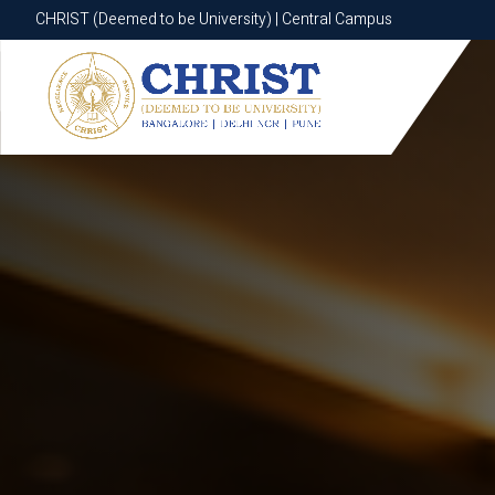
CHRIST (Deemed to be University) | Central Campus
CHRIST (Deemed to be University) | Central Campus
Know More
Apply Now
Apply Now