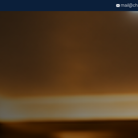
mail@chri