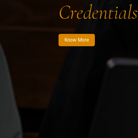
Credentials
Know More