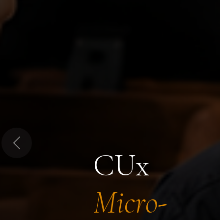
Previous
CUx
Micro-