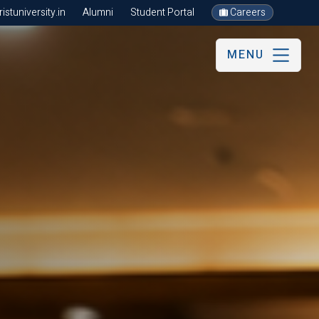
stuniversity.in
Alumni
Student Portal
Careers
MENU