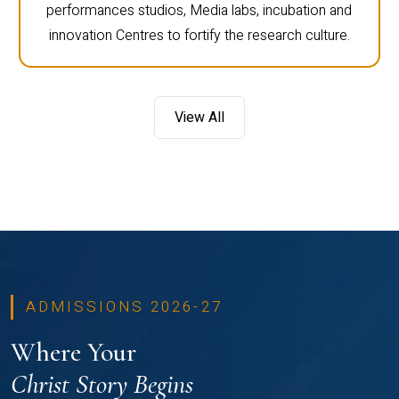
performances studios, Media labs, incubation and
innovation Centres to fortify the research culture.
View All
ADMISSIONS 2026-27
Where Your
Christ Story Begins