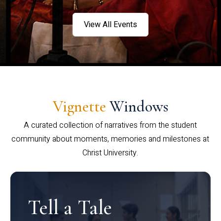
View All Events
Vignette
Windows
A curated collection of narratives from the student
community about moments, memories and milestones at
Christ University.
Tell a Tale