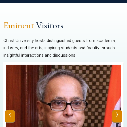
Eminent
Visitors
Christ University hosts distinguished guests from academia,
industry, and the arts, inspiring students and faculty through
insightful interactions and discussions.
‹
›