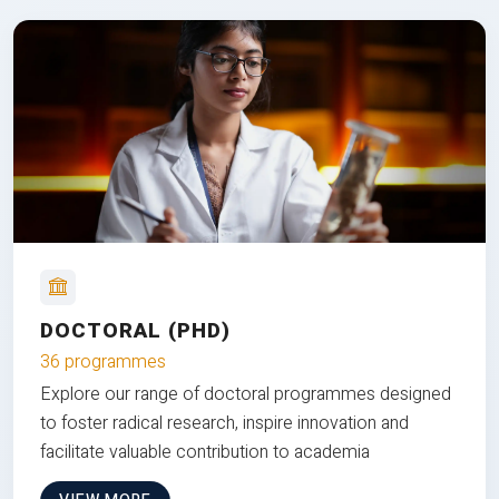
DOCTORAL (PHD)
36 programmes
Explore our range of doctoral programmes designed
to foster radical research, inspire innovation and
facilitate valuable contribution to academia