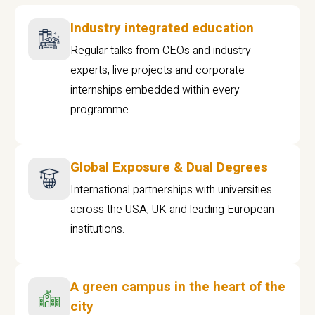
Industry integrated education
Regular talks from CEOs and industry
experts, live projects and corporate
internships embedded within every
programme
Global Exposure & Dual Degrees
International partnerships with universities
across the USA, UK and leading European
institutions.
A green campus in the heart of the
city