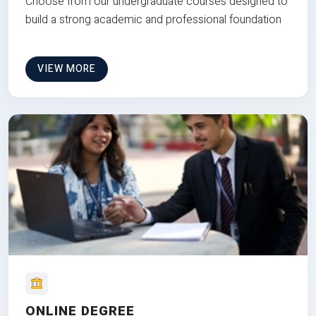
Choose from our undergraduate courses designed to
build a strong academic and professional foundation
VIEW MORE
ONLINE DEGREE