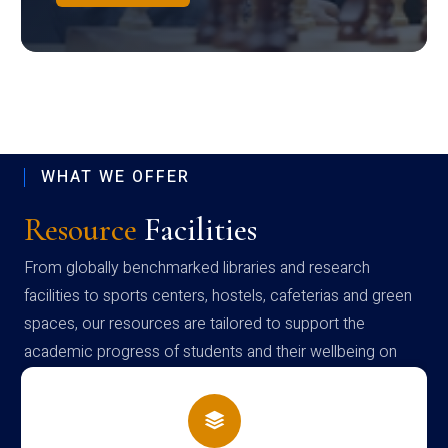
WHAT WE OFFER
Resource
Facilities
From globally benchmarked libraries and research
facilities to sports centers, hostels, cafeterias and green
spaces, our resources are tailored to support the
academic progress of students and their wellbeing on
campus