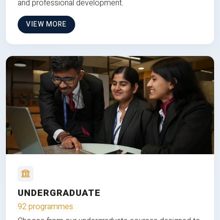
and professional development.
VIEW MORE
UNDERGRADUATE
92 programmes