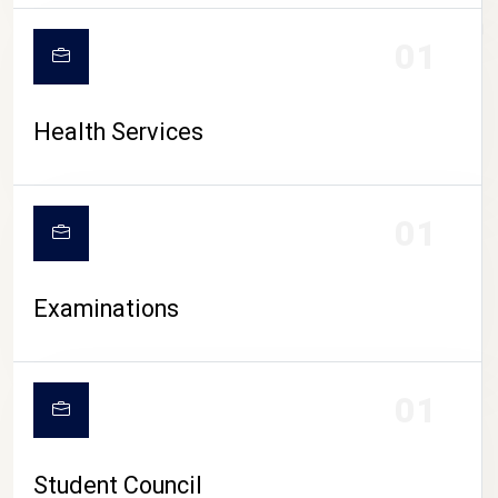
CAMPUS LIFE
01
Health Services
01
Examinations
01
Student Council