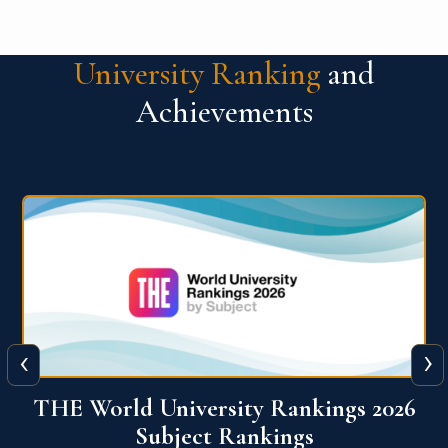
University Ranking
and
Achievements
‹
›
6
QS World University Ranking 2026