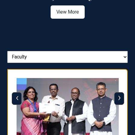
View More
‹
›