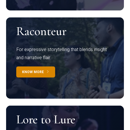
Raconteur
For expressive storytelling that blends insight
and narrative flair
KNOW MORE
Lore to Lure