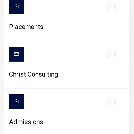
01
Placements
01
Christ Consulting
01
Admissions