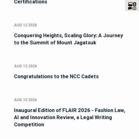
Certifications
AUG 12 2026
Conquering Heights, Scaling Glory: A Journey
to the Summit of Mount Jagatsuk
AUG 12 2026
Congratulations to the NCC Cadets
AUG 15 2026
Inaugural Edition of FLAIR 2026 - Fashion Law,
AI and Innovation Review, a Legal Writing
Competition