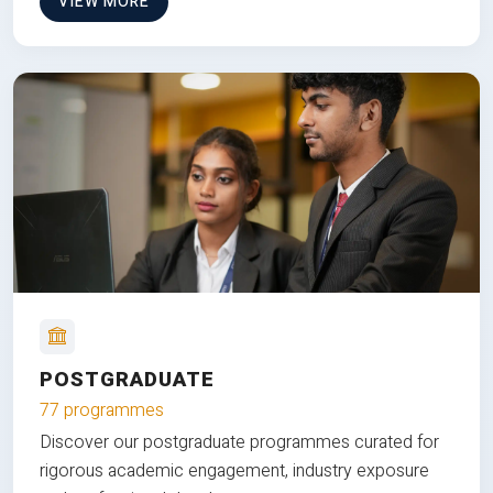
VIEW MORE
POSTGRADUATE
77 programmes
Discover our postgraduate programmes curated for
rigorous academic engagement, industry exposure