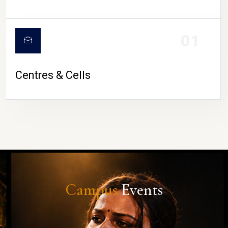
01
Centres & Cells
Campus
Events