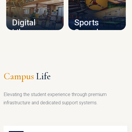
CAMPUS INFRASTRUCTURE
Digital
Sports
Library
Complex
LIBRARY
SPORTS
Campus
Life
Elevating the student experience through premium
infrastructure and dedicated support systems.