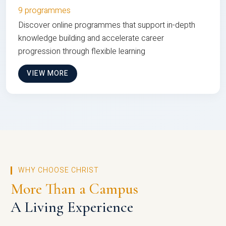
9 programmes
Discover online programmes that support in-depth
knowledge building and accelerate career
progression through flexible learning
VIEW MORE
WHY CHOOSE CHRIST
More Than a Campus
A Living Experience