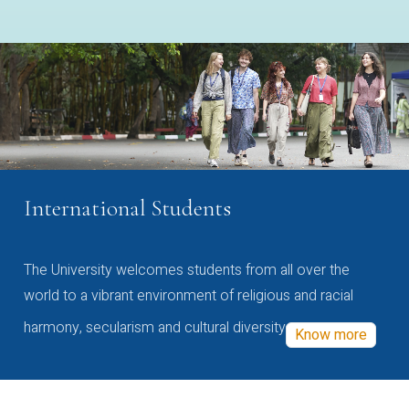
International Students
The University welcomes students from all over the
world to a vibrant environment of religious and racial
harmony, secularism and cultural diversity
Know more