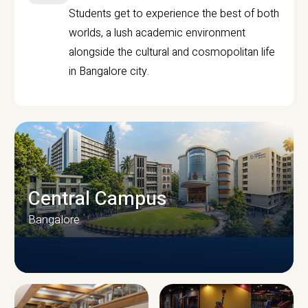
Students get to experience the best of both
worlds, a lush academic environment
alongside the cultural and cosmopolitan life
in Bangalore city.
Central Campus
Bangalore