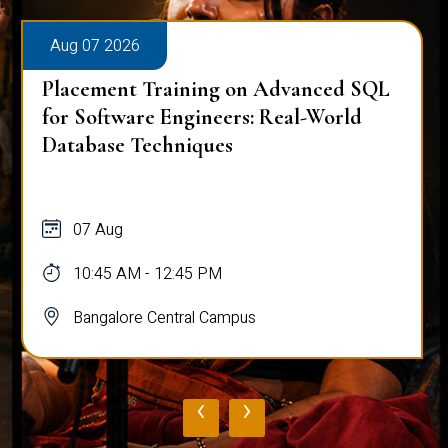
Aug 07 2026
Placement Training on Advanced SQL
for Software Engineers: Real-World
Database Techniques
07 Aug
10:45 AM - 12:45 PM
Bangalore Central Campus
‹
›