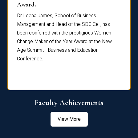
Dist
Awards
rdre
Dr. Fr
Dr Leena James, School of Business
Distin
Management and Head of the SDG Cell, has
ami
Annual
been conferred with the prestigious Women
Reflec
Change Maker of the Year Award at the New
Age Summit - Business and Education
Conference.
Faculty Achievements
View More