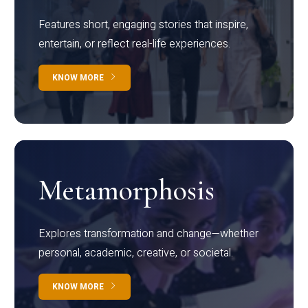
Features short, engaging stories that inspire,
entertain, or reflect real-life experiences.
KNOW MORE
Metamorphosis
Explores transformation and change—whether
personal, academic, creative, or societal.
KNOW MORE