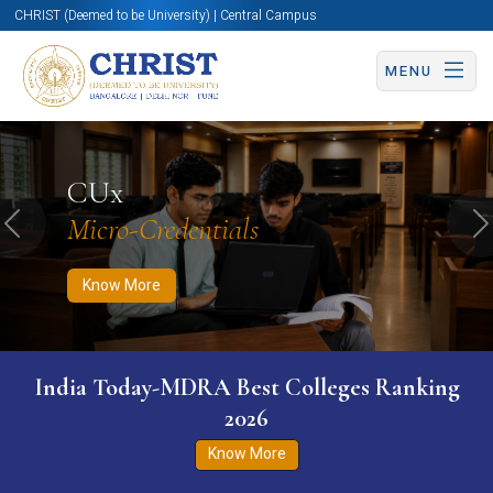
CHRIST (Deemed to be University) | Central Campus
MENU
Know More
Apply Now
Apply Now
CUx
Micro-Credentials
Previous
N
Know More
India Today-MDRA Best Colleges Ranking
2026
Know More