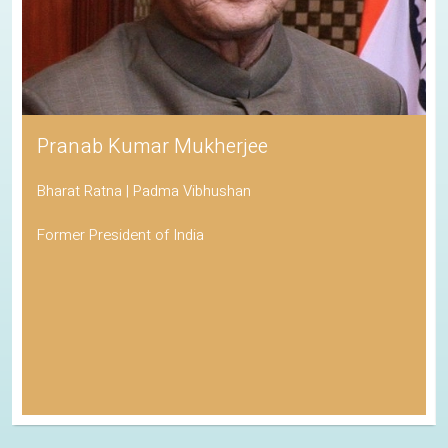
Pranab Kumar Mukherjee
Bharat Ratna | Padma Vibhushan
Former President of India