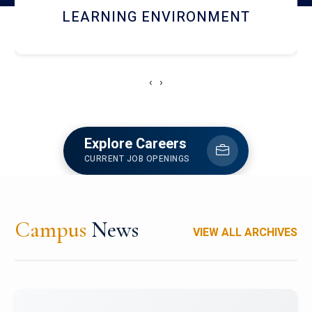
HOSTEL AND DINING
‹
›
Explore Careers
CURRENT JOB OPENINGS
Campus
News
VIEW ALL ARCHIVES