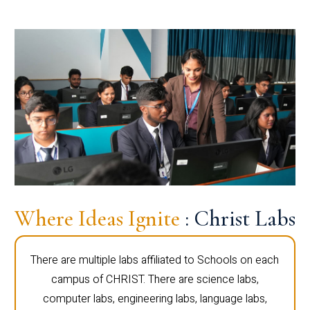
Where Ideas Ignite
: Christ Labs
There are multiple labs affiliated to Schools on each
campus of CHRIST. There are science labs,
computer labs, engineering labs, language labs,