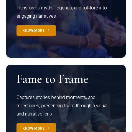
Transforms myths, legends, and folklore into
engaging narratives
KNOW MORE
Fame to Frame
Captures stories behind moments, and
milestones, presenting them through a visual
and narrative lens
KNOW MORE