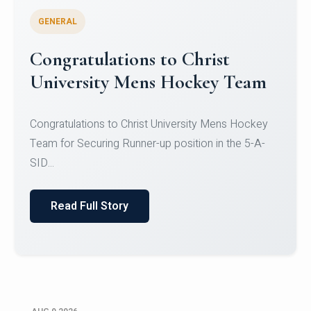
GENERAL
Register for CHRIST University
Micro-Credential Courses
Register for CHRIST University Micro-Credential
Courses on or before 10 August 2026.
Read Full Story