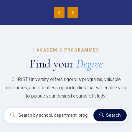
‹
›
|
ACADEMIC PROGRAMMES
Find your
Degree
CHRIST University offers rigorous programs, valuable
resources, and countless opportunities that will enable you
to pursue your desired course of study.
Search