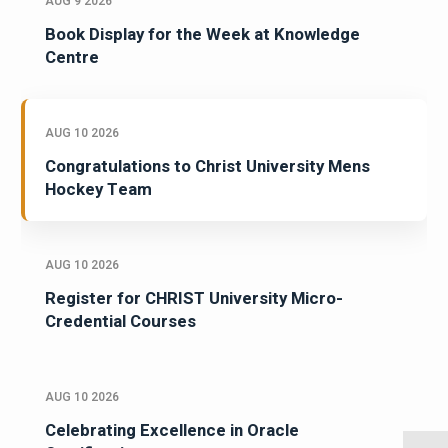
AUG 9 2026
Book Display for the Week at Knowledge
Centre
AUG 10 2026
Congratulations to Christ University Mens
Hockey Team
AUG 10 2026
Register for CHRIST University Micro-
Credential Courses
AUG 10 2026
Celebrating Excellence in Oracle