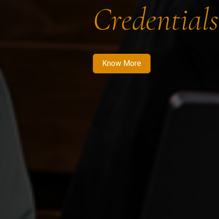
Credentials
Know More