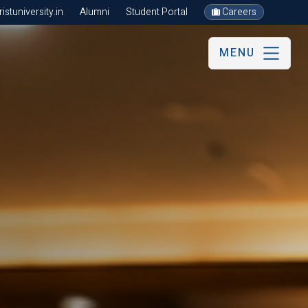
stuniversity.in
Alumni
Student Portal
Careers
MENU