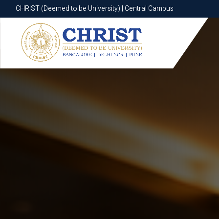
CHRIST (Deemed to be University) | Central Campus
CHRIST (Deemed to be University) | Central Campus
Know More
Apply Now
Apply Now