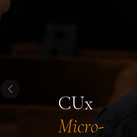
Previous
CUx
Micro-