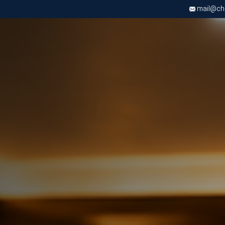
mail@chri