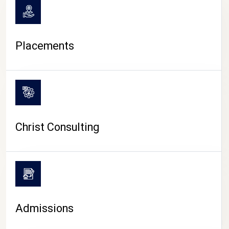
Placements
Christ Consulting
Admissions