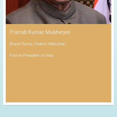
Pranab Kumar Mukherjee
Bharat Ratna | Padma Vibhushan
Former President of India