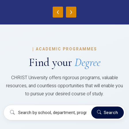
‹
›
|
ACADEMIC PROGRAMMES
Find your
Degree
CHRIST University offers rigorous programs, valuable
resources, and countless opportunities that will enable you
to pursue your desired course of study.
Search