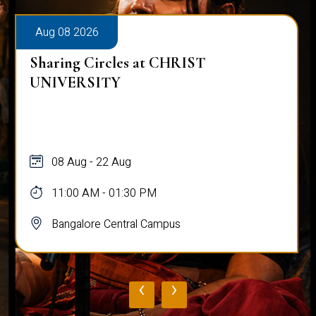
Aug 08 2026
Sharing Circles at CHRIST
UNIVERSITY
08 Aug - 22 Aug
11:00 AM - 01:30 PM
Bangalore Central Campus
‹
›