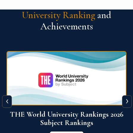
University Ranking
and
Achievements
‹
›
6
QS World University Ranking 2026
View More