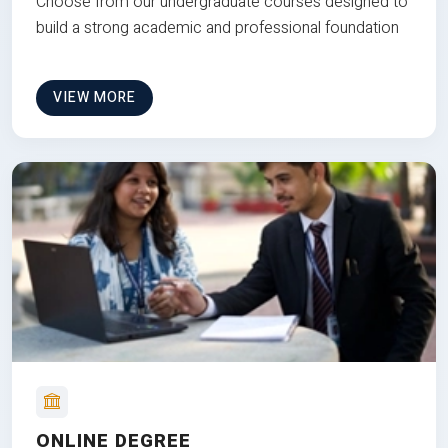
Choose from our undergraduate courses designed to
build a strong academic and professional foundation
VIEW MORE
ONLINE DEGREE