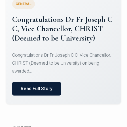
GENERAL
Congratulations to Christ
University Mens Hockey Team
Congratulations to Christ University Mens Hockey
Team for Securing Runner-up position in the 5-A-
SID...
Read Full Story