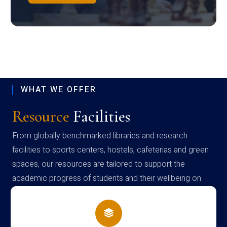
WHAT WE OFFER
Resource
Facilities
From globally benchmarked libraries and research
facilities to sports centers, hostels, cafeterias and green
spaces, our resources are tailored to support the
academic progress of students and their wellbeing on
campus