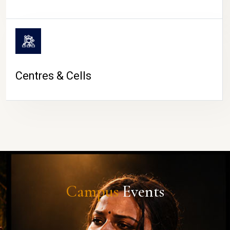
Centres & Cells
Campus
Events