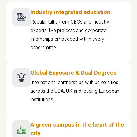
Industry integrated education
Regular talks from CEOs and industry
experts, live projects and corporate
internships embedded within every
programme
Global Exposure & Dual Degrees
International partnerships with universities
across the USA, UK and leading European
institutions.
A green campus in the heart of the
city