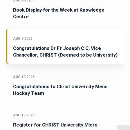
AUG 9 2026
Book Display for the Week at Knowledge
Centre
AUG 9 2026
Congratulations Dr Fr Joseph C C, Vice
Chancellor, CHRIST (Deemed to be University)
AUG 10 2026
Congratulations to Christ University Mens
Hockey Team
AUG 10 2026
Register for CHRIST University Micro-