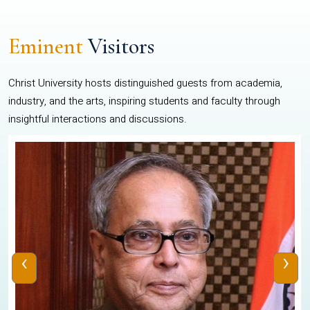
Eminent
Visitors
Christ University hosts distinguished guests from academia,
industry, and the arts, inspiring students and faculty through
insightful interactions and discussions.
‹
›