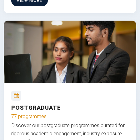
VIEW MORE
POSTGRADUATE
77 programmes
Discover our postgraduate programmes curated for
rigorous academic engagement, industry exposure