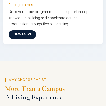
9 programmes
Discover online programmes that support in-depth
knowledge building and accelerate career
progression through flexible learning
VIEW MORE
WHY CHOOSE CHRIST
More Than a Campus
A Living Experience