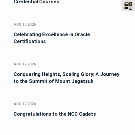
Credential Courses
AUG 10 2026
Celebrating Excellence in Oracle
Certifications
AUG 12 2026
Conquering Heights, Scaling Glory: A Journey
to the Summit of Mount Jagatsuk
AUG 12 2026
Congratulations to the NCC Cadets