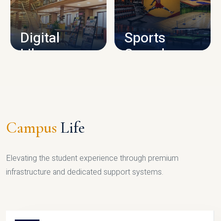
CAMPUS INFRASTRUCTURE
Digital
Sports
Library
Complex
LIBRARY
SPORTS
Campus
Life
Elevating the student experience through premium
infrastructure and dedicated support systems.