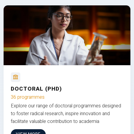
DOCTORAL (PHD)
36 programmes
Explore our range of doctoral programmes designed
to foster radical research, inspire innovation and
facilitate valuable contribution to academia