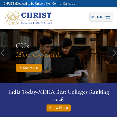
CHRIST (Deemed to be University) | Central Campus
MENU
Know More
Apply Now
Apply Now
CUx
Micro-Credentials
Previous
N
Know More
India Today-MDRA Best Colleges Ranking
2026
Know More