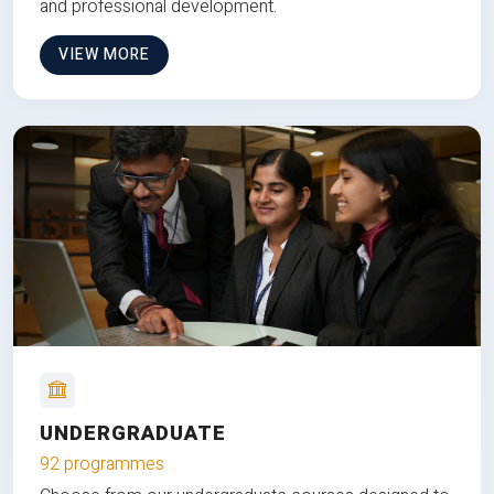
and professional development.
VIEW MORE
UNDERGRADUATE
92 programmes