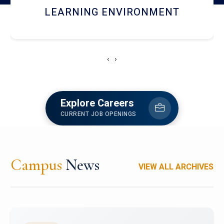
HOSTEL AND DINING
‹
›
Explore Careers
CURRENT JOB OPENINGS
Campus
News
VIEW ALL ARCHIVES