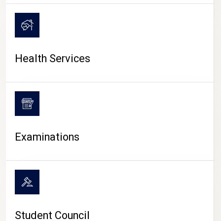
CAMPUS LIFE
Health Services
Examinations
Student Council