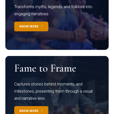
Transforms myths, legends, and folklore into
engaging narratives
KNOW MORE
Fame to Frame
Captures stories behind moments, and
milestones, presenting them through a visual
and narrative lens
KNOW MORE