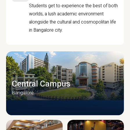
Students get to experience the best of both
worlds, a lush academic environment
alongside the cultural and cosmopolitan life
in Bangalore city.
Central Campus
Bangalore