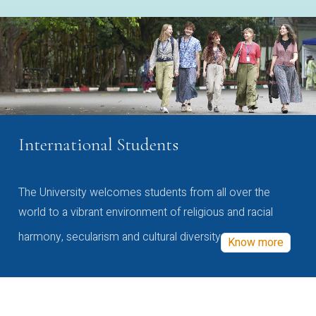
International Students
The University welcomes students from all over the
world to a vibrant environment of religious and racial
harmony, secularism and cultural diversity
Know more