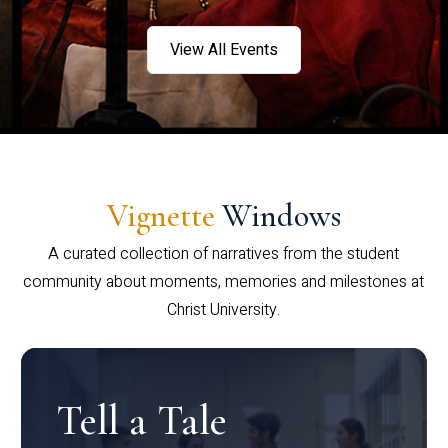
View All Events
Vignette
Windows
A curated collection of narratives from the student
community about moments, memories and milestones at
Christ University.
Tell a Tale