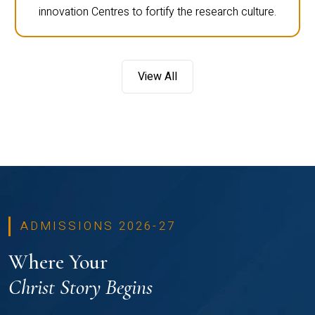
innovation Centres to fortify the research culture.
View All
ADMISSIONS 2026-27
Where Your
Christ Story Begins