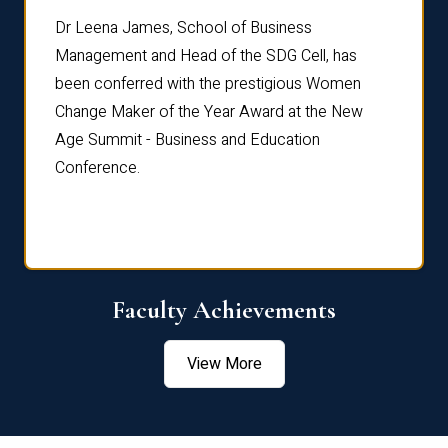
rdre
Dr. Fr
Dr Leena James, School of Business
Distin
Management and Head of the SDG Cell, has
ami
Annual
been conferred with the prestigious Women
Reflec
Change Maker of the Year Award at the New
Age Summit - Business and Education
Conference.
Faculty Achievements
View More