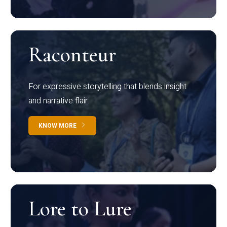
Raconteur
For expressive storytelling that blends insight
and narrative flair
KNOW MORE
Lore to Lure