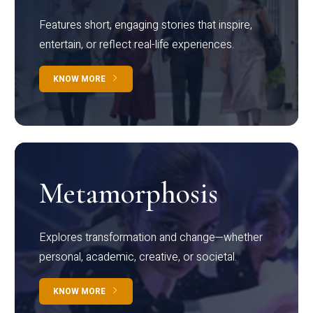
Features short, engaging stories that inspire,
entertain, or reflect real-life experiences.
KNOW MORE
Metamorphosis
Explores transformation and change—whether
personal, academic, creative, or societal.
KNOW MORE