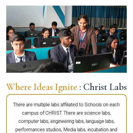
Where Ideas Ignite
: Christ Labs
There are multiple labs affiliated to Schools on each
campus of CHRIST. There are science labs,
computer labs, engineering labs, language labs,
performances studios, Media labs, incubation and