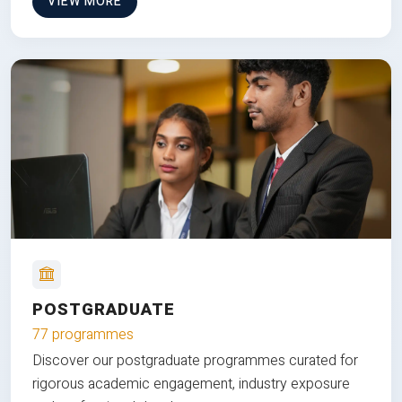
VIEW MORE
POSTGRADUATE
77 programmes
Discover our postgraduate programmes curated for
rigorous academic engagement, industry exposure