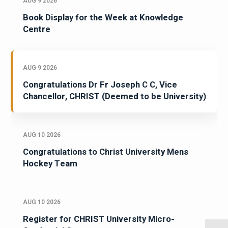
AUG 9 2026
Book Display for the Week at Knowledge
Centre
AUG 9 2026
Congratulations Dr Fr Joseph C C, Vice
Chancellor, CHRIST (Deemed to be University)
AUG 10 2026
Congratulations to Christ University Mens
Hockey Team
AUG 10 2026
Register for CHRIST University Micro-