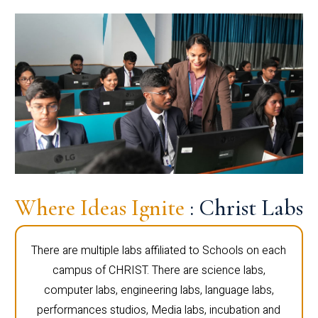
Where Ideas Ignite
: Christ Labs
There are multiple labs affiliated to Schools on each
campus of CHRIST. There are science labs,
computer labs, engineering labs, language labs,
performances studios, Media labs, incubation and