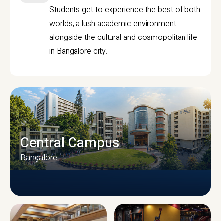
Students get to experience the best of both
worlds, a lush academic environment
alongside the cultural and cosmopolitan life
in Bangalore city.
Central Campus
Bangalore