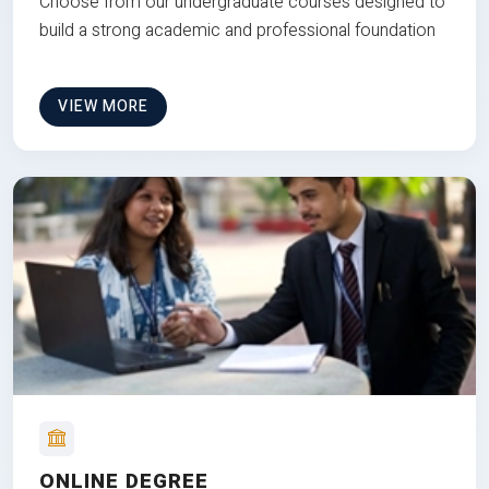
Choose from our undergraduate courses designed to
build a strong academic and professional foundation
VIEW MORE
ONLINE DEGREE