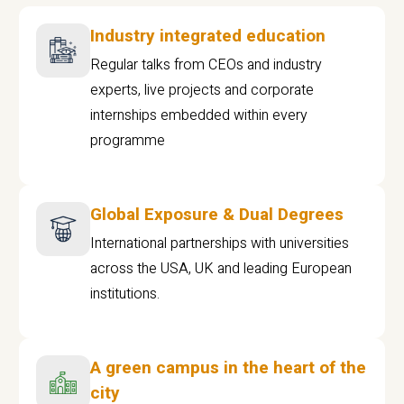
Industry integrated education
Regular talks from CEOs and industry
experts, live projects and corporate
internships embedded within every
programme
Global Exposure & Dual Degrees
International partnerships with universities
across the USA, UK and leading European
institutions.
A green campus in the heart of the
city