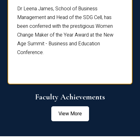
rdre
Dr. Fr
Dr Leena James, School of Business
Distin
Management and Head of the SDG Cell, has
ami
Annual
been conferred with the prestigious Women
Reflec
Change Maker of the Year Award at the New
Age Summit - Business and Education
Conference.
Faculty Achievements
View More