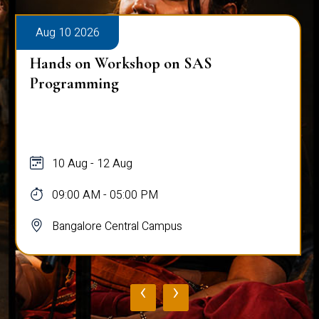
Aug 10 2026
Hands on Workshop on SAS
Programming
10 Aug - 12 Aug
09:00 AM - 05:00 PM
Bangalore Central Campus
‹
›