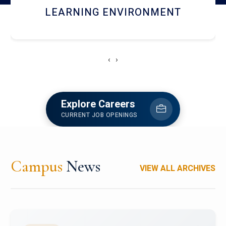
HOSTEL AND DINING
‹
›
Explore Careers
CURRENT JOB OPENINGS
Campus
News
VIEW ALL ARCHIVES