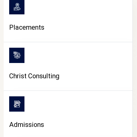
Placements
Christ Consulting
Admissions