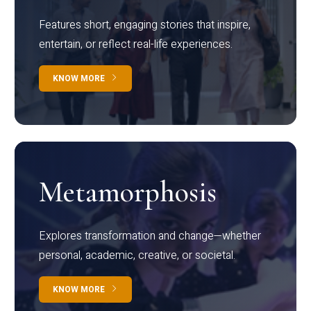
Features short, engaging stories that inspire,
entertain, or reflect real-life experiences.
KNOW MORE
Metamorphosis
Explores transformation and change—whether
personal, academic, creative, or societal.
KNOW MORE