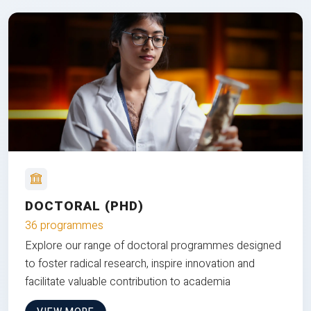
DOCTORAL (PHD)
36 programmes
Explore our range of doctoral programmes designed
to foster radical research, inspire innovation and
facilitate valuable contribution to academia