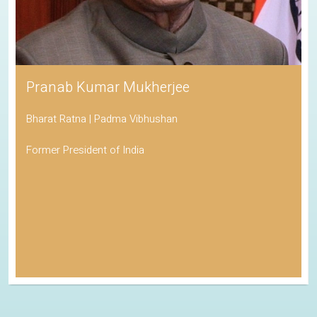
Pranab Kumar Mukherjee
Bharat Ratna | Padma Vibhushan
Former President of India