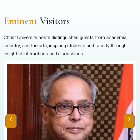
Eminent
Visitors
Christ University hosts distinguished guests from academia,
industry, and the arts, inspiring students and faculty through
insightful interactions and discussions.
‹
›