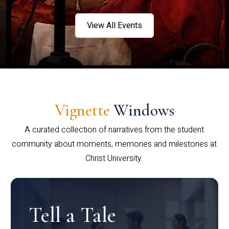
View All Events
Vignette
Windows
A curated collection of narratives from the student
community about moments, memories and milestones at
Christ University.
Tell a Tale