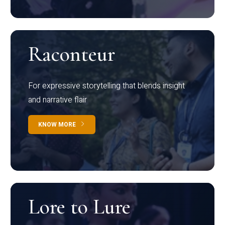
Raconteur
For expressive storytelling that blends insight
and narrative flair
KNOW MORE
Lore to Lure