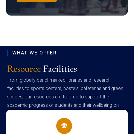
WHAT WE OFFER
Resource
Facilities
From globally benchmarked libraries and research
facilities to sports centers, hostels, cafeterias and green
spaces, our resources are tailored to support the
academic progress of students and their wellbeing on
campus