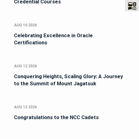
Credential Courses
AUG 10 2026
Celebrating Excellence in Oracle
Certifications
AUG 12 2026
Conquering Heights, Scaling Glory: A Journey
to the Summit of Mount Jagatsuk
AUG 12 2026
Congratulations to the NCC Cadets