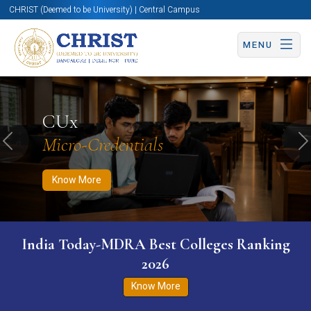
CHRIST (Deemed to be University) | Central Campus
MENU
Know More
Apply Now
Apply Now
CUx
Micro-Credentials
Previous
N
Know More
India Today-MDRA Best Colleges Ranking
2026
Know More