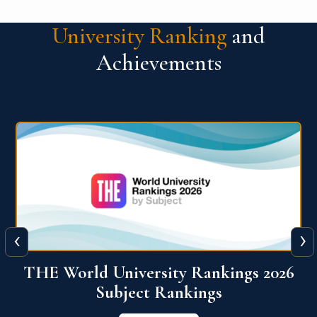
University Ranking
and
Achievements
‹
›
6
QS World University Ranking 2026
View More