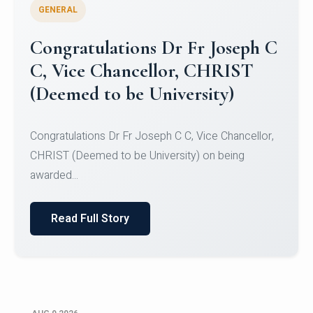
GENERAL
Congratulations to Christ
University Mens Hockey Team
Congratulations to Christ University Mens Hockey
Team for Securing Runner-up position in the 5-A-
SID...
Read Full Story