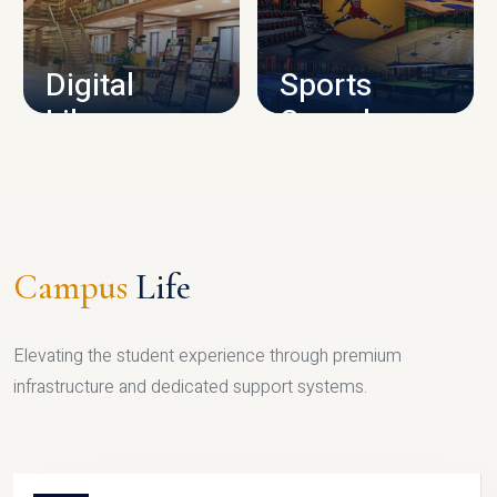
CAMPUS INFRASTRUCTURE
Digital
Sports
Library
Complex
LIBRARY
SPORTS
Campus
Life
Elevating the student experience through premium
infrastructure and dedicated support systems.