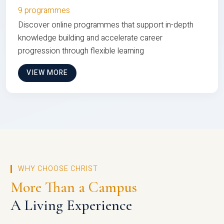
9 programmes
Discover online programmes that support in-depth
knowledge building and accelerate career
progression through flexible learning
VIEW MORE
WHY CHOOSE CHRIST
More Than a Campus
A Living Experience