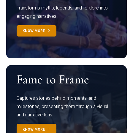
Transforms myths, legends, and folklore into
engaging narratives
KNOW MORE
Fame to Frame
Captures stories behind moments, and
milestones, presenting them through a visual
and narrative lens
KNOW MORE