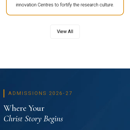
innovation Centres to fortify the research culture.
View All
ADMISSIONS 2026-27
Where Your
Christ Story Begins