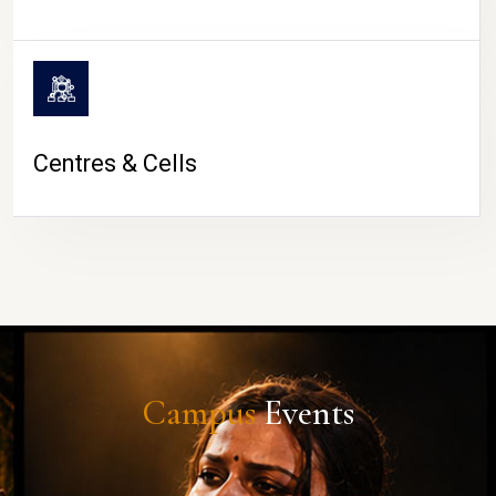
Centres & Cells
Campus
Events