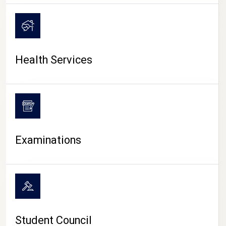
CAMPUS LIFE
Health Services
Examinations
Student Council