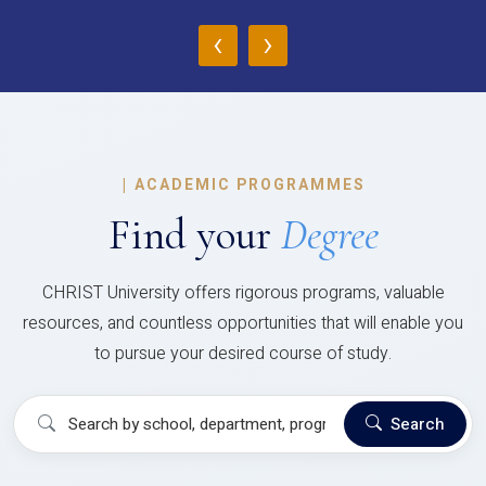
‹
›
|
ACADEMIC PROGRAMMES
Find your
Degree
CHRIST University offers rigorous programs, valuable
resources, and countless opportunities that will enable you
to pursue your desired course of study.
Search