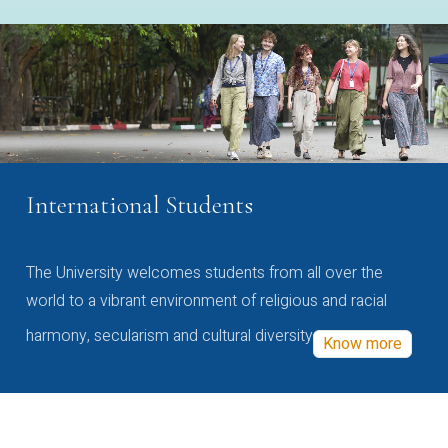
International Students
The University welcomes students from all over the
world to a vibrant environment of religious and racial
harmony, secularism and cultural diversity
Know more