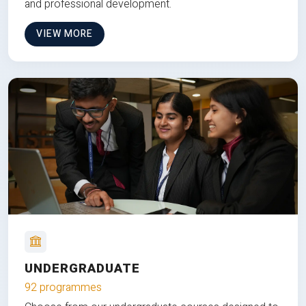
and professional development.
VIEW MORE
UNDERGRADUATE
92 programmes