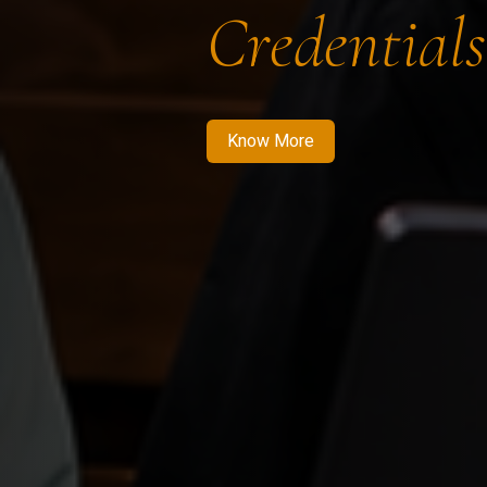
Credentials
Know More