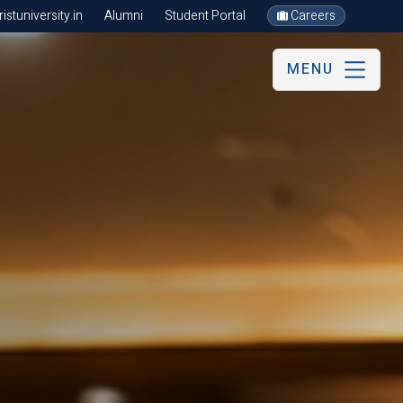
stuniversity.in
Alumni
Student Portal
Careers
MENU