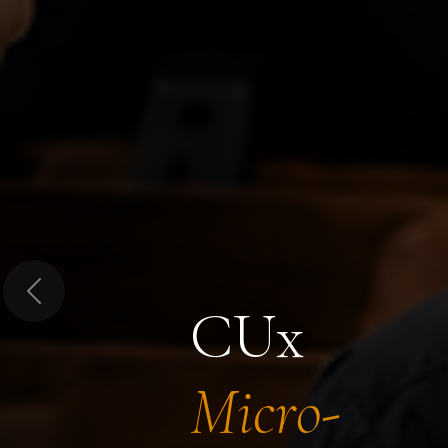
Previous
CUx
Micro-