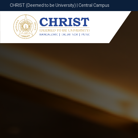
CHRIST (Deemed to be University) | Central Campus
CHRIST (Deemed to be University) | Central Campus
Know More
Apply Now
Apply Now