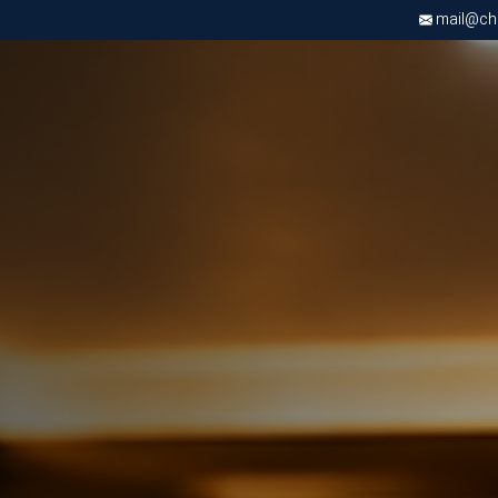
mail@chri