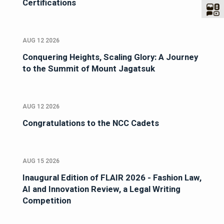
Certifications
AUG 12 2026
Conquering Heights, Scaling Glory: A Journey
to the Summit of Mount Jagatsuk
AUG 12 2026
Congratulations to the NCC Cadets
AUG 15 2026
Inaugural Edition of FLAIR 2026 - Fashion Law,
AI and Innovation Review, a Legal Writing
Competition