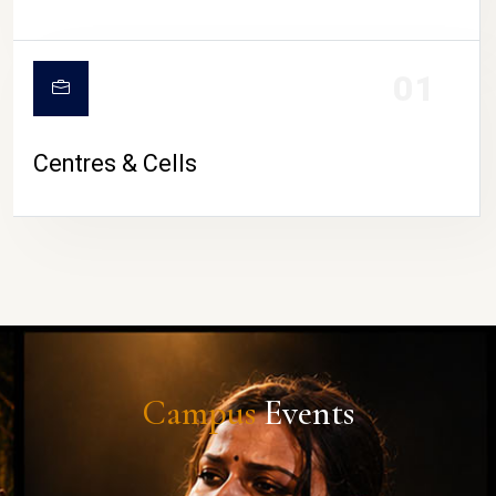
01
Centres & Cells
Campus
Events