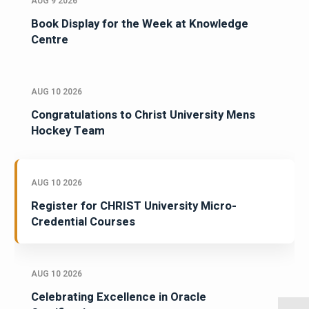
AUG 9 2026
Book Display for the Week at Knowledge
Centre
AUG 10 2026
Congratulations to Christ University Mens
Hockey Team
AUG 10 2026
Register for CHRIST University Micro-
Credential Courses
AUG 10 2026
Celebrating Excellence in Oracle