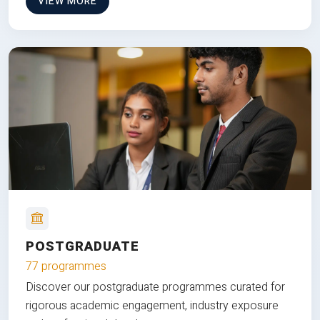
VIEW MORE
POSTGRADUATE
77 programmes
Discover our postgraduate programmes curated for
rigorous academic engagement, industry exposure