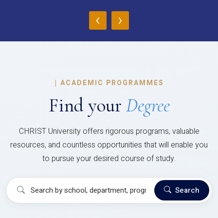
‹
›
|
ACADEMIC PROGRAMMES
Find your
Degree
CHRIST University offers rigorous programs, valuable
resources, and countless opportunities that will enable you
to pursue your desired course of study.
Search