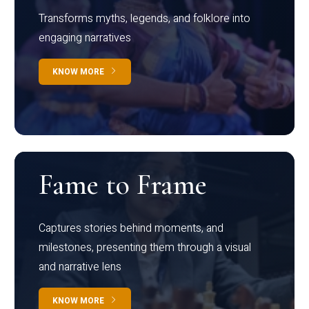
Transforms myths, legends, and folklore into
engaging narratives
KNOW MORE
Fame to Frame
Captures stories behind moments, and
milestones, presenting them through a visual
and narrative lens
KNOW MORE