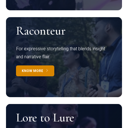
Raconteur
For expressive storytelling that blends insight
and narrative flair
KNOW MORE
Lore to Lure