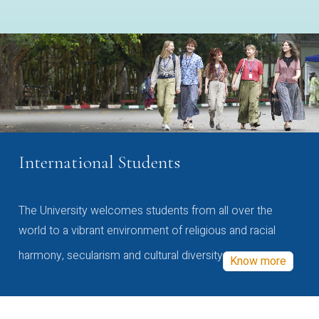
International Students
The University welcomes students from all over the
world to a vibrant environment of religious and racial
harmony, secularism and cultural diversity
Know more