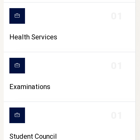
CAMPUS LIFE
01
Health Services
01
Examinations
01
Student Council