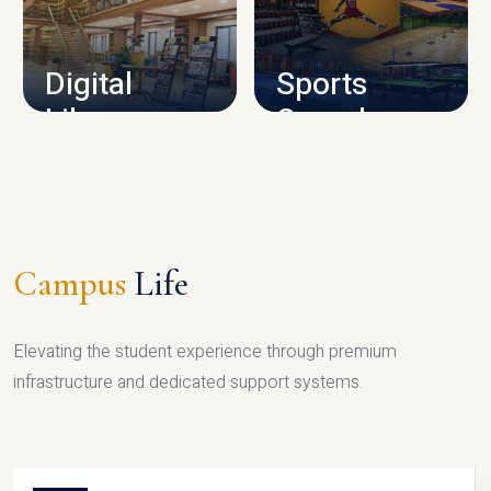
CAMPUS INFRASTRUCTURE
Digital
Sports
Library
Complex
LIBRARY
SPORTS
Campus
Life
Elevating the student experience through premium
infrastructure and dedicated support systems.