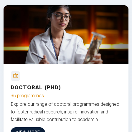
DOCTORAL (PHD)
36 programmes
Explore our range of doctoral programmes designed
to foster radical research, inspire innovation and
facilitate valuable contribution to academia