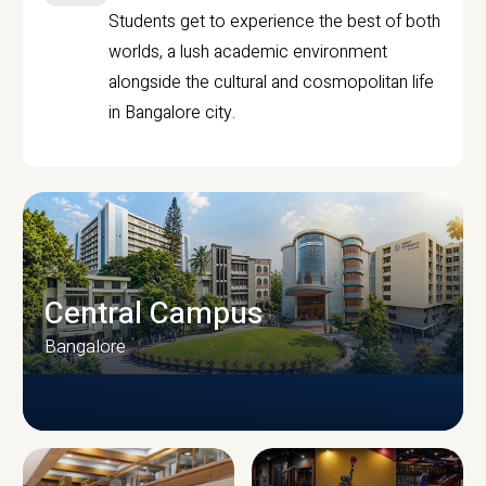
Students get to experience the best of both
worlds, a lush academic environment
alongside the cultural and cosmopolitan life
in Bangalore city.
Central Campus
Bangalore