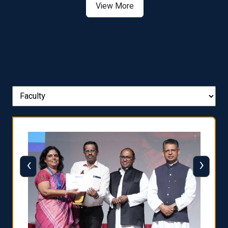
View More
‹
›