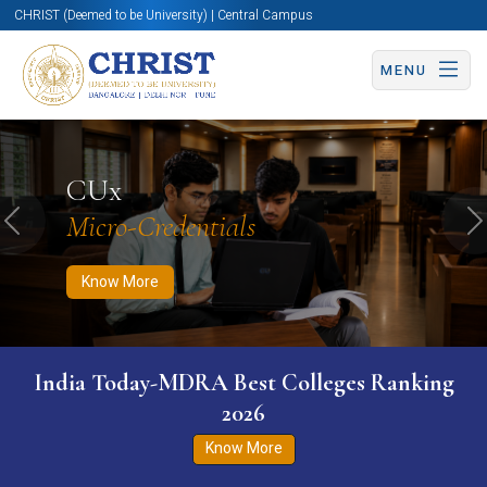
CHRIST (Deemed to be University) | Central Campus
MENU
Know More
Apply Now
Apply Now
CUx
Micro-Credentials
Previous
N
Know More
India Today-MDRA Best Colleges Ranking
2026
Know More