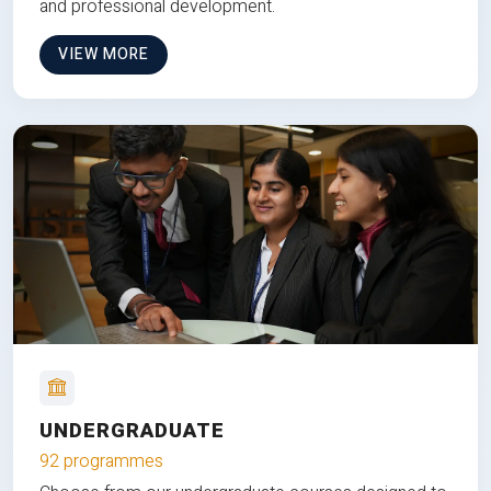
and professional development.
VIEW MORE
UNDERGRADUATE
92 programmes