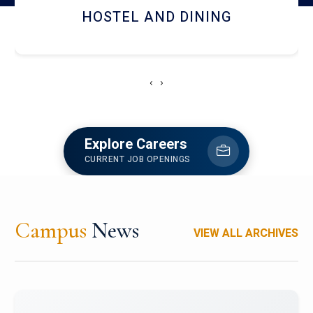
HOSTEL AND DINING
‹
›
Explore Careers
CURRENT JOB OPENINGS
Campus
News
VIEW ALL ARCHIVES