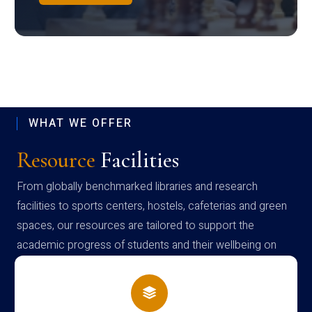
WHAT WE OFFER
Resource
Facilities
From globally benchmarked libraries and research
facilities to sports centers, hostels, cafeterias and green
spaces, our resources are tailored to support the
academic progress of students and their wellbeing on
campus