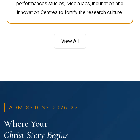
performances studios, Media labs, incubation and
innovation Centres to fortify the research culture.
View All
ADMISSIONS 2026-27
Where Your
Christ Story Begins