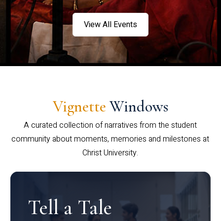
View All Events
Vignette
Windows
A curated collection of narratives from the student
community about moments, memories and milestones at
Christ University.
Tell a Tale