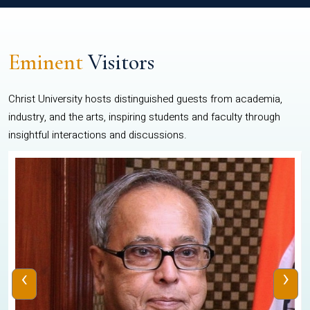
Eminent
Visitors
Christ University hosts distinguished guests from academia,
industry, and the arts, inspiring students and faculty through
insightful interactions and discussions.
‹
›