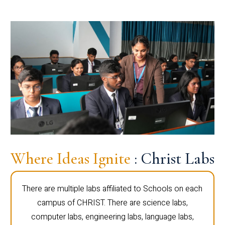
Where Ideas Ignite
: Christ Labs
There are multiple labs affiliated to Schools on each
campus of CHRIST. There are science labs,
computer labs, engineering labs, language labs,