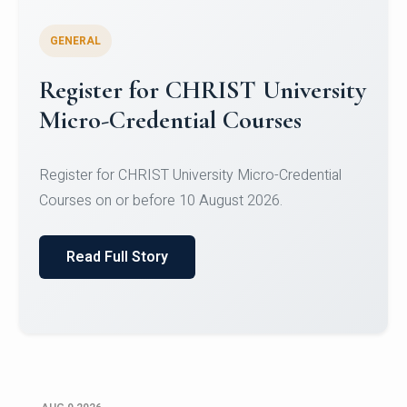
GENERAL
Register for CHRIST University
Micro-Credential Courses
Register for CHRIST University Micro-Credential
Courses on or before 10 August 2026.
Read Full Story