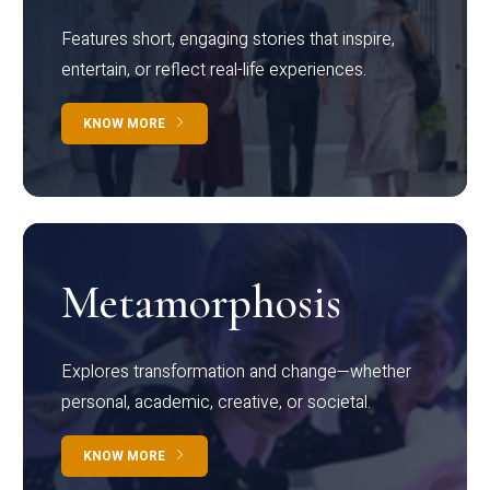
Features short, engaging stories that inspire,
entertain, or reflect real-life experiences.
KNOW MORE
Metamorphosis
Explores transformation and change—whether
personal, academic, creative, or societal.
KNOW MORE