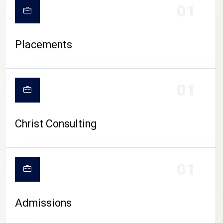
01
Placements
01
Christ Consulting
01
Admissions