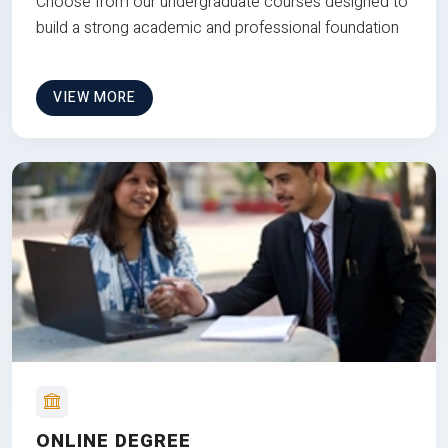
Choose from our undergraduate courses designed to
build a strong academic and professional foundation
VIEW MORE
ONLINE DEGREE