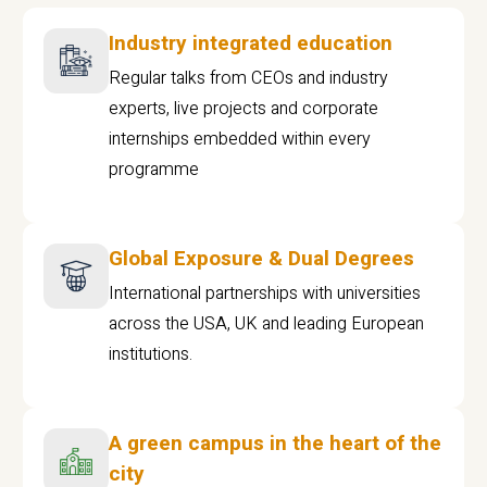
Industry integrated education
Regular talks from CEOs and industry
experts, live projects and corporate
internships embedded within every
programme
Global Exposure & Dual Degrees
International partnerships with universities
across the USA, UK and leading European
institutions.
A green campus in the heart of the
city