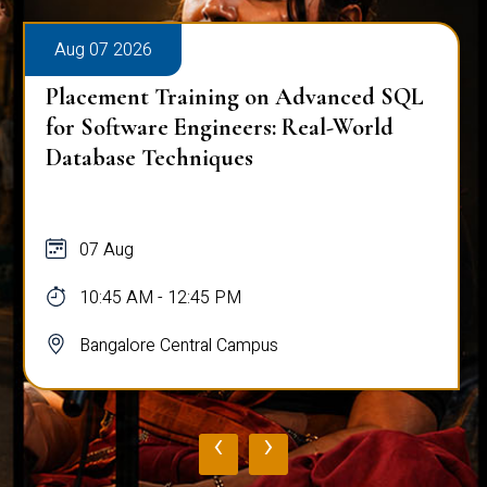
Aug 07 2026
Placement Training on Advanced SQL:
Mastering Complex Queries & Data
Analysis
07 Aug
10:45 AM - 12:45 PM
Bangalore Central Campus
‹
›