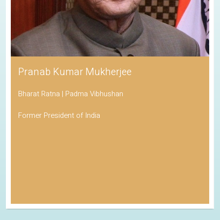
Pranab Kumar Mukherjee
Bharat Ratna | Padma Vibhushan
Former President of India