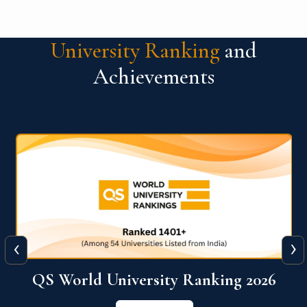
University Ranking
and
Achievements
‹
›
6
QS World University Ranking 2026