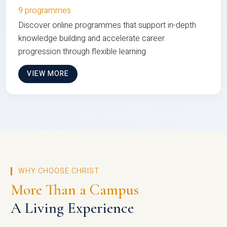
9 programmes
Discover online programmes that support in-depth
knowledge building and accelerate career
progression through flexible learning
VIEW MORE
WHY CHOOSE CHRIST
More Than a Campus
A Living Experience