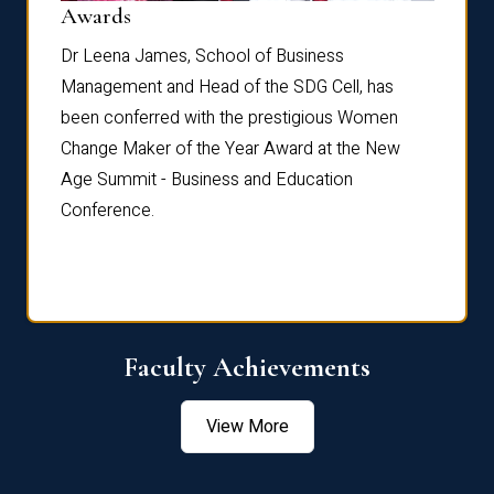
Dist
Awards
rdre
Dr. Fr
Dr Leena James, School of Business
Distin
Management and Head of the SDG Cell, has
ami
Annual
been conferred with the prestigious Women
Reflec
Change Maker of the Year Award at the New
Age Summit - Business and Education
Conference.
Faculty Achievements
View More