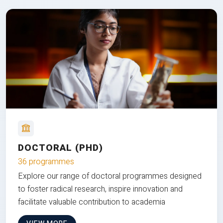
DOCTORAL (PHD)
36 programmes
Explore our range of doctoral programmes designed
to foster radical research, inspire innovation and
facilitate valuable contribution to academia