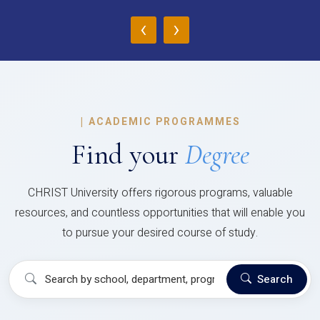
‹
›
|
ACADEMIC PROGRAMMES
Find your
Degree
CHRIST University offers rigorous programs, valuable
resources, and countless opportunities that will enable you
to pursue your desired course of study.
Search