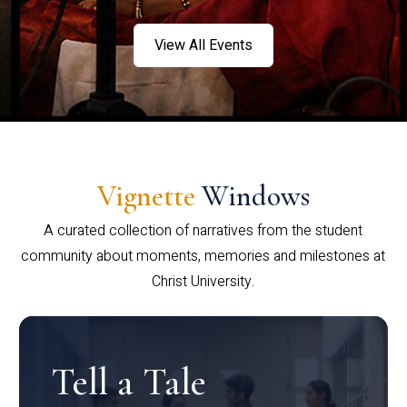
View All Events
Vignette
Windows
A curated collection of narratives from the student
community about moments, memories and milestones at
Christ University.
Tell a Tale