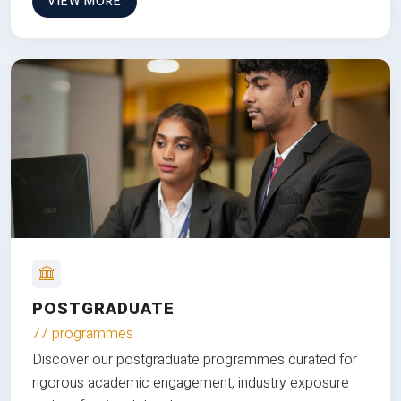
VIEW MORE
POSTGRADUATE
77 programmes
Discover our postgraduate programmes curated for
rigorous academic engagement, industry exposure