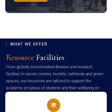
WHAT WE OFFER
Resource
Facilities
From globally benchmarked libraries and research
facilities to sports centers, hostels, cafeterias and green
spaces, our resources are tailored to support the
academic progress of students and their wellbeing on
campus