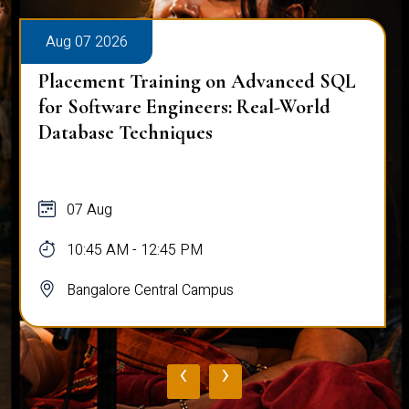
Aug 07 2026
Placement Training on Advanced SQL
for Software Engineers: Real-World
Database Techniques
07 Aug
10:45 AM - 12:45 PM
Bangalore Central Campus
‹
›