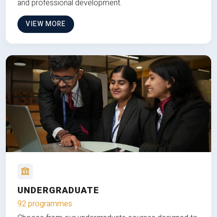
and professional development.
VIEW MORE
UNDERGRADUATE
92 programmes