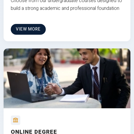
Choose from our undergraduate courses designed to
build a strong academic and professional foundation
VIEW MORE
ONLINE DEGREE