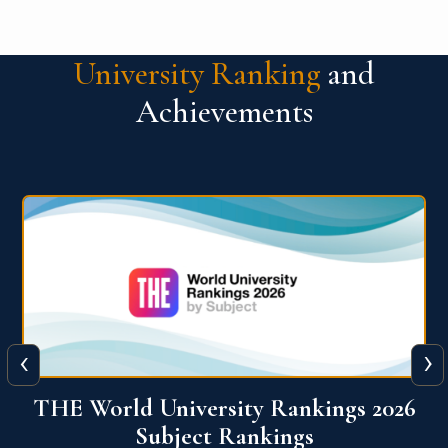
University Ranking
and
Achievements
‹
›
6
QS World University Ranking 2026