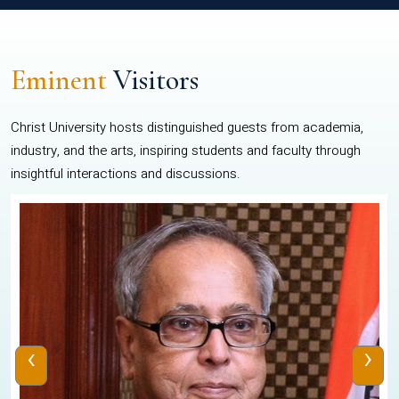
Eminent
Visitors
Christ University hosts distinguished guests from academia,
industry, and the arts, inspiring students and faculty through
insightful interactions and discussions.
‹
›