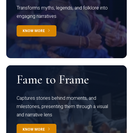
Transforms myths, legends, and folklore into
engaging narratives
KNOW MORE
Fame to Frame
Captures stories behind moments, and
milestones, presenting them through a visual
and narrative lens
KNOW MORE