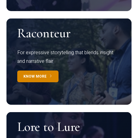
Raconteur
For expressive storytelling that blends insight
and narrative flair
KNOW MORE
Lore to Lure