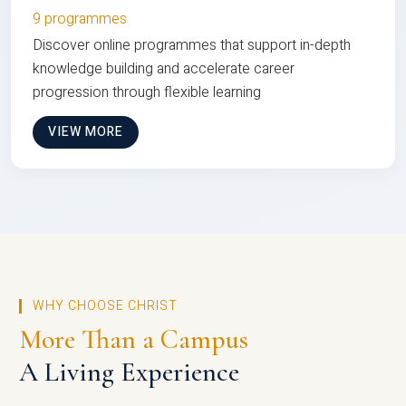
9 programmes
Discover online programmes that support in-depth
knowledge building and accelerate career
progression through flexible learning
VIEW MORE
WHY CHOOSE CHRIST
More Than a Campus
A Living Experience