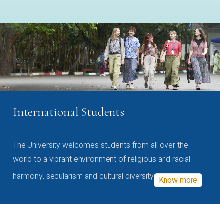
International Students
The University welcomes students from all over the
world to a vibrant environment of religious and racial
harmony, secularism and cultural diversity
Know more