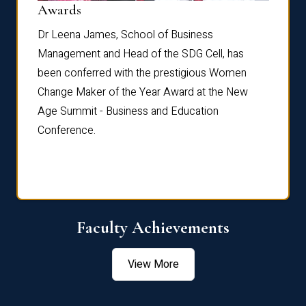
Dist
Awards
rdre
Dr. Fr
Dr Leena James, School of Business
Distin
Management and Head of the SDG Cell, has
ami
Annual
been conferred with the prestigious Women
Reflec
Change Maker of the Year Award at the New
Age Summit - Business and Education
Conference.
Faculty Achievements
View More