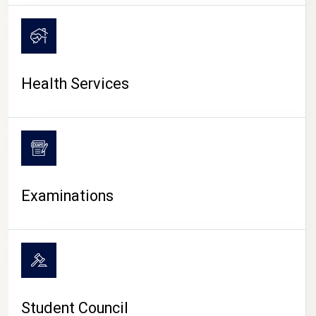
CAMPUS LIFE
Health Services
Examinations
Student Council