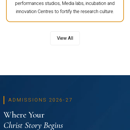
performances studios, Media labs, incubation and
innovation Centres to fortify the research culture.
View All
ADMISSIONS 2026-27
Where Your
Christ Story Begins