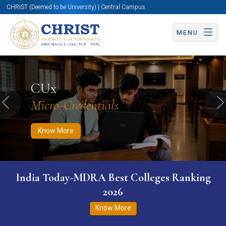
CHRIST (Deemed to be University) | Central Campus
MENU
Know More
Apply Now
Apply Now
CUx
Micro-Credentials
Previous
N
Know More
India Today-MDRA Best Colleges Ranking
2026
Know More