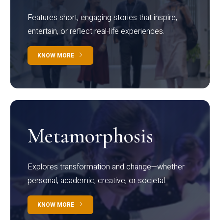
Features short, engaging stories that inspire,
entertain, or reflect real-life experiences.
KNOW MORE
Metamorphosis
Explores transformation and change—whether
personal, academic, creative, or societal.
KNOW MORE