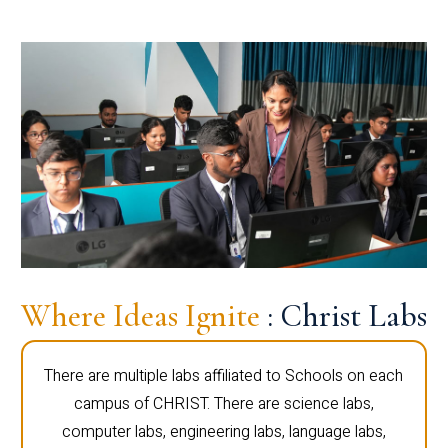
Where Ideas Ignite
: Christ Labs
There are multiple labs affiliated to Schools on each
campus of CHRIST. There are science labs,
computer labs, engineering labs, language labs,