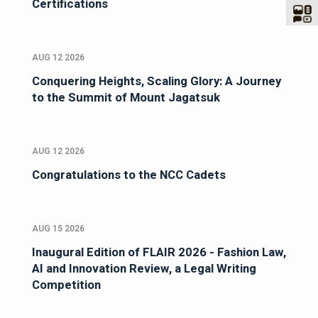
Certifications
AUG 12 2026
Conquering Heights, Scaling Glory: A Journey
to the Summit of Mount Jagatsuk
AUG 12 2026
Congratulations to the NCC Cadets
AUG 15 2026
Inaugural Edition of FLAIR 2026 - Fashion Law,
AI and Innovation Review, a Legal Writing
Competition