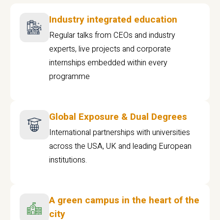
Industry integrated education
Regular talks from CEOs and industry
experts, live projects and corporate
internships embedded within every
programme
Global Exposure & Dual Degrees
International partnerships with universities
across the USA, UK and leading European
institutions.
A green campus in the heart of the
city