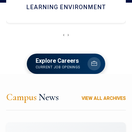
HOSTEL AND DINING
‹
›
Explore Careers
CURRENT JOB OPENINGS
Campus
News
VIEW ALL ARCHIVES