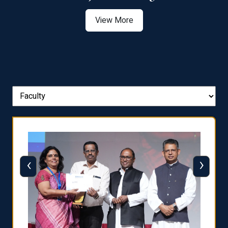
View More
‹
›