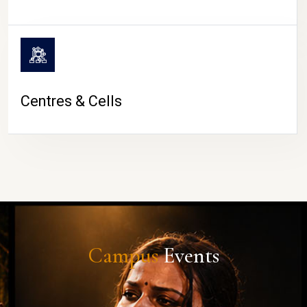
Centres & Cells
Campus
Events