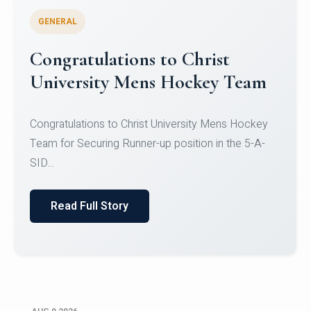
GENERAL
Register for CHRIST University
Micro-Credential Courses
Register for CHRIST University Micro-Credential
Courses on or before 10 August 2026.
Read Full Story