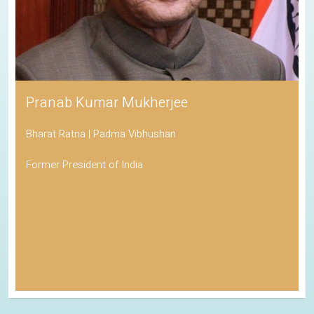
Pranab Kumar Mukherjee
Bharat Ratna | Padma Vibhushan
Former President of India