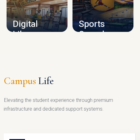
CAMPUS INFRASTRUCTURE
Digital
Sports
Library
Complex
LIBRARY
SPORTS
Campus
Life
Elevating the student experience through premium
infrastructure and dedicated support systems.