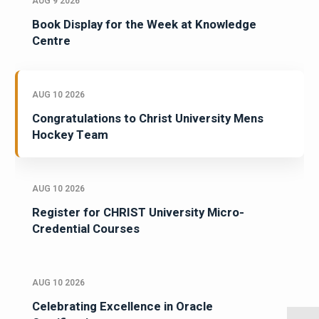
AUG 9 2026
Book Display for the Week at Knowledge
Centre
AUG 10 2026
Congratulations to Christ University Mens
Hockey Team
AUG 10 2026
Register for CHRIST University Micro-
Credential Courses
AUG 10 2026
Celebrating Excellence in Oracle