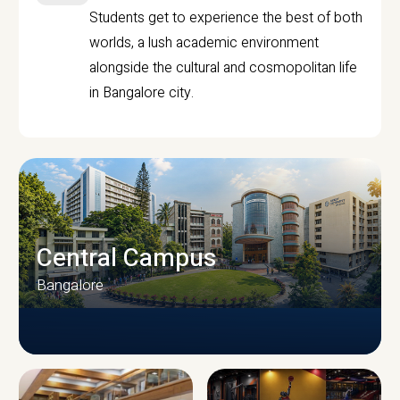
Students get to experience the best of both
worlds, a lush academic environment
alongside the cultural and cosmopolitan life
in Bangalore city.
Central Campus
Bangalore