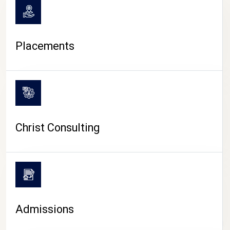
Placements
Christ Consulting
Admissions