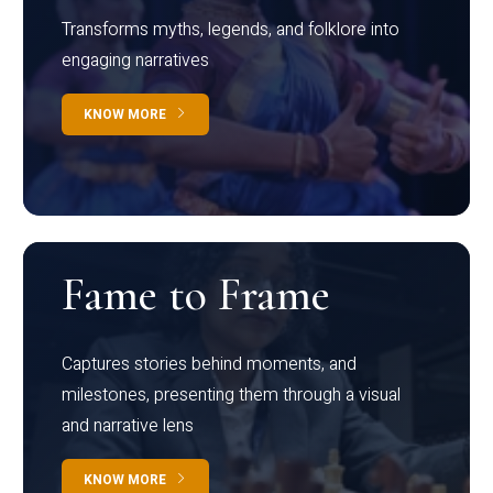
Transforms myths, legends, and folklore into
engaging narratives
KNOW MORE
Fame to Frame
Captures stories behind moments, and
milestones, presenting them through a visual
and narrative lens
KNOW MORE