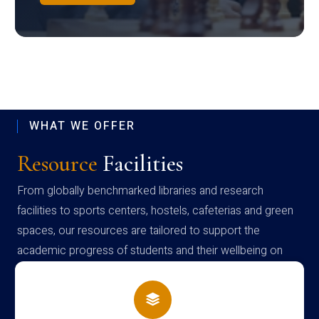
WHAT WE OFFER
Resource
Facilities
From globally benchmarked libraries and research
facilities to sports centers, hostels, cafeterias and green
spaces, our resources are tailored to support the
academic progress of students and their wellbeing on
campus