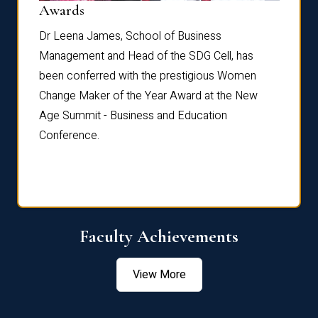
Dist
Awards
rdre
Dr. Fr
Dr Leena James, School of Business
Distin
Management and Head of the SDG Cell, has
ami
Annual
been conferred with the prestigious Women
Reflec
Change Maker of the Year Award at the New
Age Summit - Business and Education
Conference.
Faculty Achievements
View More