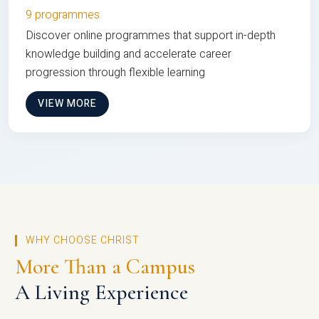
9 programmes
Discover online programmes that support in-depth
knowledge building and accelerate career
progression through flexible learning
VIEW MORE
WHY CHOOSE CHRIST
More Than a Campus
A Living Experience