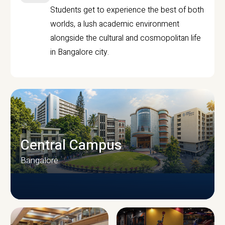
Students get to experience the best of both
worlds, a lush academic environment
alongside the cultural and cosmopolitan life
in Bangalore city.
Central Campus
Bangalore