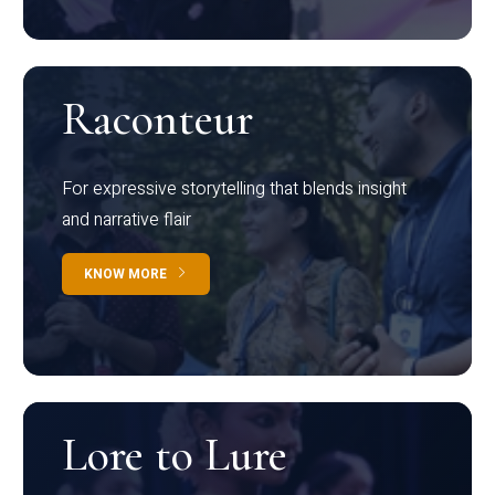
Raconteur
For expressive storytelling that blends insight
and narrative flair
KNOW MORE
Lore to Lure