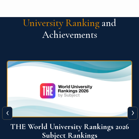
University Ranking
and
Achievements
‹
›
6
QS World University Ranking 2026