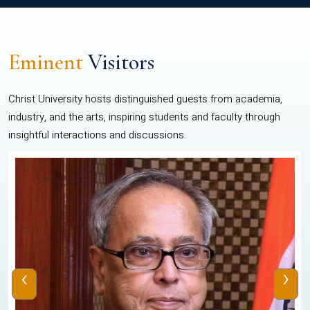
Eminent
Visitors
Christ University hosts distinguished guests from academia,
industry, and the arts, inspiring students and faculty through
insightful interactions and discussions.
‹
›