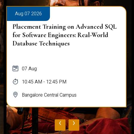
Aug 07 2026
Placement Training on Advanced SQL
for Software Engineers: Real-World
Database Techniques
07 Aug
10:45 AM - 12:45 PM
Bangalore Central Campus
‹
›