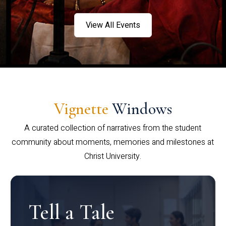
View All Events
Vignette
Windows
A curated collection of narratives from the student
community about moments, memories and milestones at
Christ University.
Tell a Tale