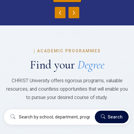
‹
›
|
ACADEMIC PROGRAMMES
Find your
Degree
CHRIST University offers rigorous programs, valuable
resources, and countless opportunities that will enable you
to pursue your desired course of study.
Search