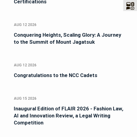
Certifications
AUG 12 2026
Conquering Heights, Scaling Glory: A Journey
to the Summit of Mount Jagatsuk
AUG 12 2026
Congratulations to the NCC Cadets
AUG 15 2026
Inaugural Edition of FLAIR 2026 - Fashion Law,
AI and Innovation Review, a Legal Writing
Competition