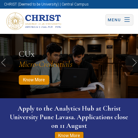
CHRIST (Deemed to be University) | Central Campus
MENU
Know More
Apply Now
Apply Now
CUx
Micro-Credentials
Previous
N
Know More
Apply to the Analytics Hub at Christ
University Pune Lavasa. Applications close
on 11 August
Know More