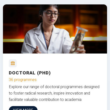
DOCTORAL (PHD)
36 programmes
Explore our range of doctoral programmes designed
to foster radical research, inspire innovation and
facilitate valuable contribution to academia