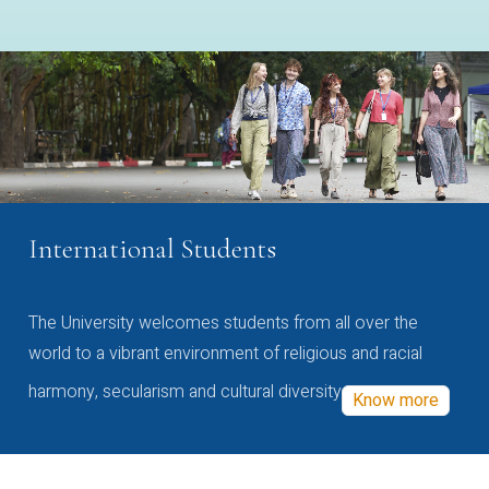
International Students
The University welcomes students from all over the
world to a vibrant environment of religious and racial
harmony, secularism and cultural diversity
Know more