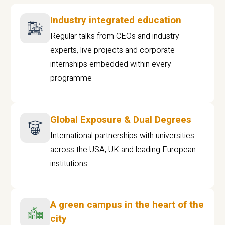
Industry integrated education
Regular talks from CEOs and industry
experts, live projects and corporate
internships embedded within every
programme
Global Exposure & Dual Degrees
International partnerships with universities
across the USA, UK and leading European
institutions.
A green campus in the heart of the
city