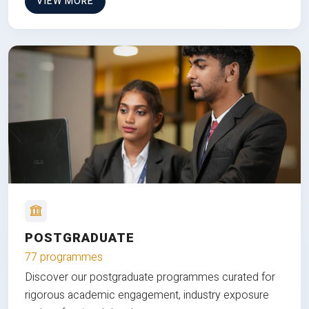
VIEW MORE
POSTGRADUATE
77 programmes
Discover our postgraduate programmes curated for
rigorous academic engagement, industry exposure