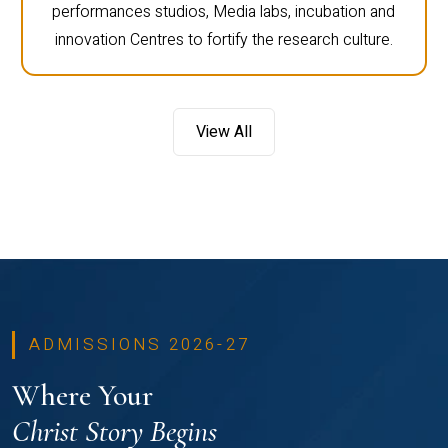
performances studios, Media labs, incubation and
innovation Centres to fortify the research culture.
View All
ADMISSIONS 2026-27
Where Your
Christ Story Begins