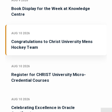
AUG 9 2026
Book Display for the Week at Knowledge
Centre
AUG 10 2026
Congratulations to Christ University Mens
Hockey Team
AUG 10 2026
Register for CHRIST University Micro-
Credential Courses
AUG 10 2026
Celebrating Excellence in Oracle