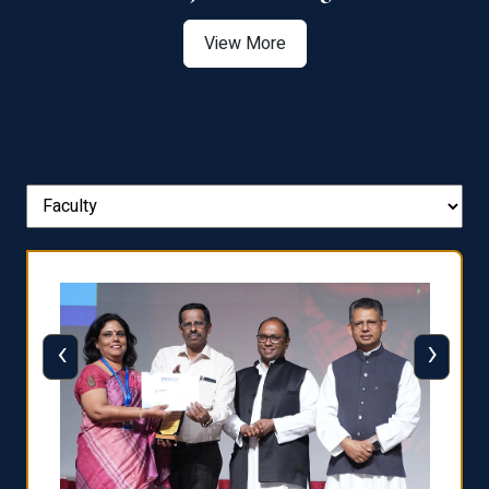
View More
‹
›