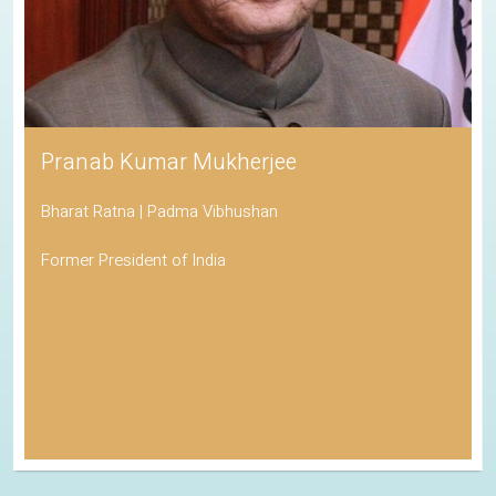
Pranab Kumar Mukherjee
Bharat Ratna | Padma Vibhushan
Former President of India