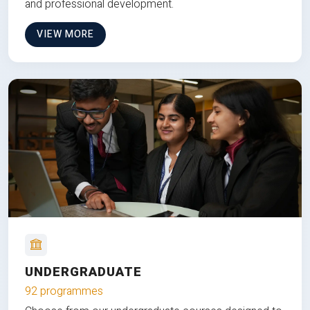
and professional development.
VIEW MORE
UNDERGRADUATE
92 programmes