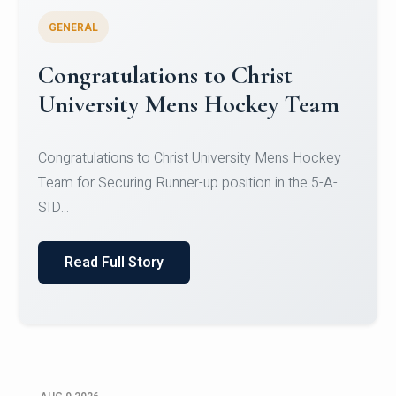
GENERAL
Register for CHRIST University
Micro-Credential Courses
Register for CHRIST University Micro-Credential
Courses on or before 10 August 2026.
Read Full Story