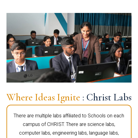
Where Ideas Ignite
: Christ Labs
There are multiple labs affiliated to Schools on each
campus of CHRIST. There are science labs,
computer labs, engineering labs, language labs,