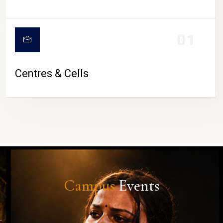
01
Centres & Cells
Campus
Events