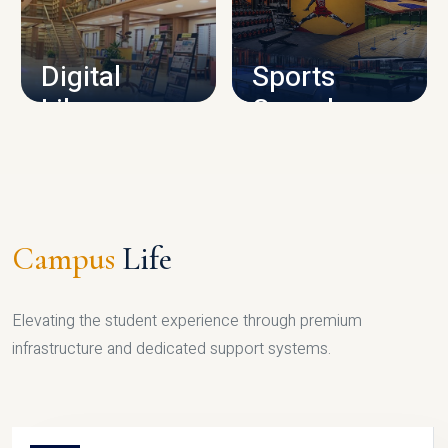
CAMPUS INFRASTRUCTURE
Digital
Sports
Library
Complex
LIBRARY
SPORTS
Campus
Life
Elevating the student experience through premium
infrastructure and dedicated support systems.