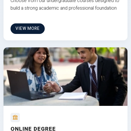
Choose from our undergraduate courses designed to
build a strong academic and professional foundation
VIEW MORE
ONLINE DEGREE