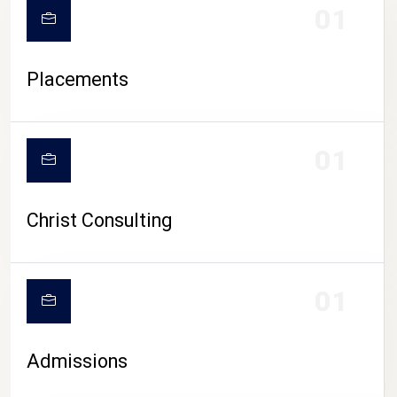
01
Placements
01
Christ Consulting
01
Admissions