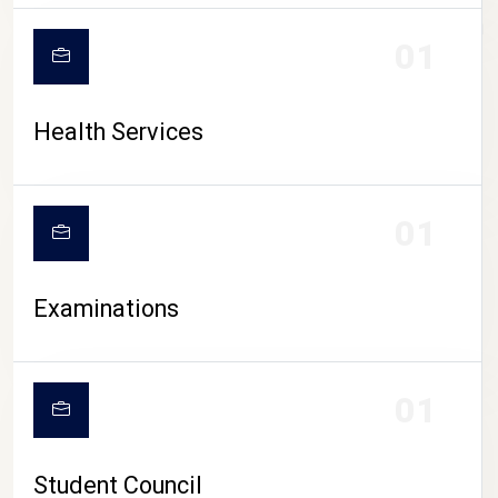
CAMPUS LIFE
01
Health Services
01
Examinations
01
Student Council