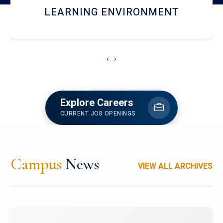
HOSTEL AND DINING
‹
›
Explore Careers
CURRENT JOB OPENINGS
Campus
News
VIEW ALL ARCHIVES