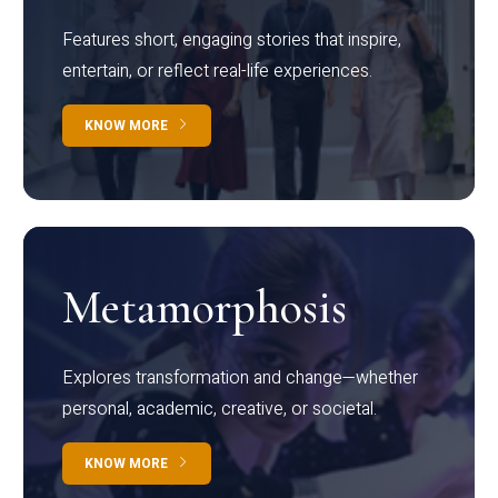
Features short, engaging stories that inspire,
entertain, or reflect real-life experiences.
KNOW MORE
Metamorphosis
Explores transformation and change—whether
personal, academic, creative, or societal.
KNOW MORE