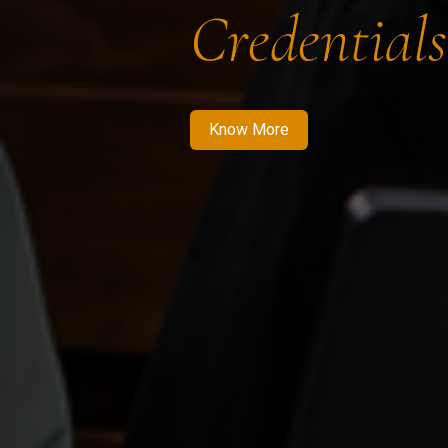
Credentials
Know More