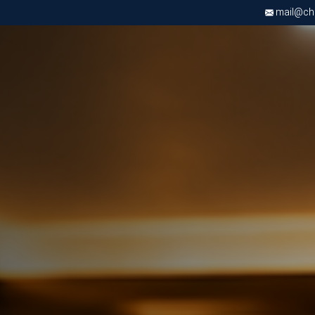
mail@chri