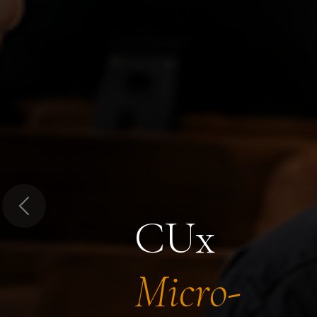
Previous
CUx
Micro-