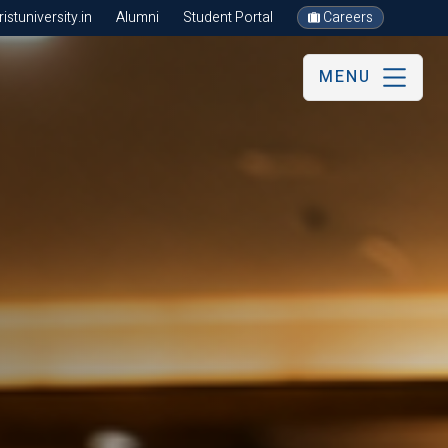
stuniversity.in
Alumni
Student Portal
Careers
MENU