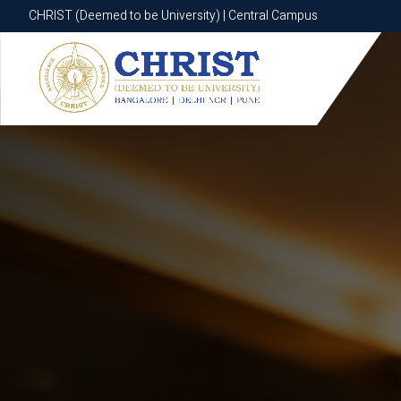
CHRIST (Deemed to be University) | Central Campus
CHRIST (Deemed to be University) | Central Campus
Know More
Apply Now
Apply Now