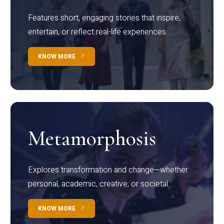
Features short, engaging stories that inspire,
entertain, or reflect real-life experiences.
KNOW MORE
Metamorphosis
Explores transformation and change—whether
personal, academic, creative, or societal.
KNOW MORE