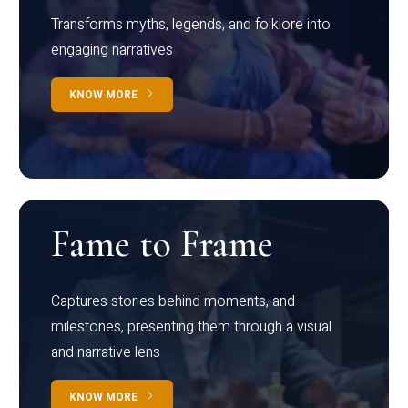
Transforms myths, legends, and folklore into
engaging narratives
KNOW MORE
Fame to Frame
Captures stories behind moments, and
milestones, presenting them through a visual
and narrative lens
KNOW MORE