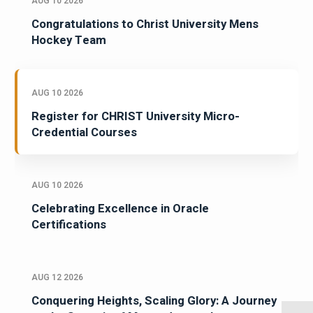
AUG 10 2026
Congratulations to Christ University Mens
Hockey Team
AUG 10 2026
Register for CHRIST University Micro-
Credential Courses
AUG 10 2026
Celebrating Excellence in Oracle
Certifications
AUG 12 2026
Conquering Heights, Scaling Glory: A Journey