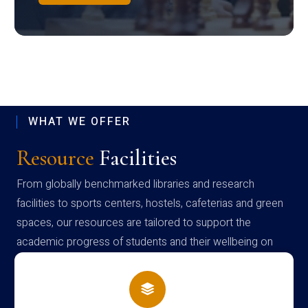
WHAT WE OFFER
Resource
Facilities
From globally benchmarked libraries and research
facilities to sports centers, hostels, cafeterias and green
spaces, our resources are tailored to support the
academic progress of students and their wellbeing on
campus