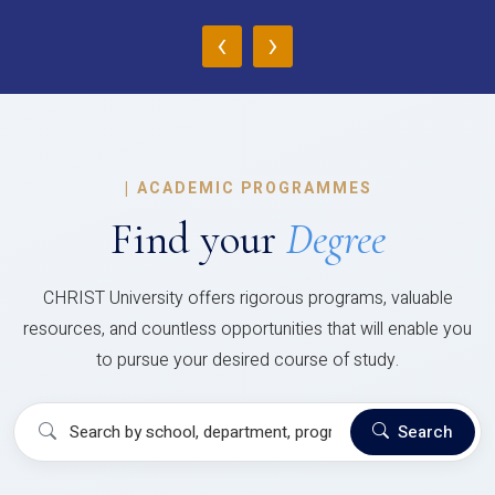
‹
›
|
ACADEMIC PROGRAMMES
Find your
Degree
CHRIST University offers rigorous programs, valuable
resources, and countless opportunities that will enable you
to pursue your desired course of study.
Search