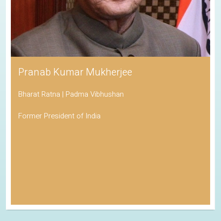
Pranab Kumar Mukherjee
Bharat Ratna | Padma Vibhushan
Former President of India