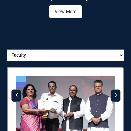
View More
‹
›