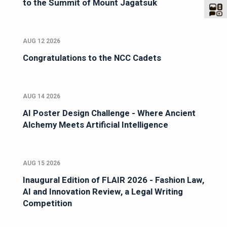
to the Summit of Mount Jagatsuk
AUG 12 2026
Congratulations to the NCC Cadets
AUG 14 2026
AI Poster Design Challenge - Where Ancient
Alchemy Meets Artificial Intelligence
AUG 15 2026
Inaugural Edition of FLAIR 2026 - Fashion Law,
AI and Innovation Review, a Legal Writing
Competition