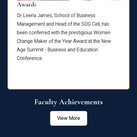
Dist
Awards
rdre
Dr. Fr
Dr Leena James, School of Business
Distin
Management and Head of the SDG Cell, has
ami
Annual
been conferred with the prestigious Women
Reflec
Change Maker of the Year Award at the New
Age Summit - Business and Education
Conference.
Faculty Achievements
View More