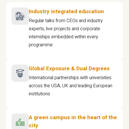
Industry integrated education
Regular talks from CEOs and industry
experts, live projects and corporate
internships embedded within every
programme
Global Exposure & Dual Degrees
International partnerships with universities
across the USA, UK and leading European
institutions.
A green campus in the heart of the
city