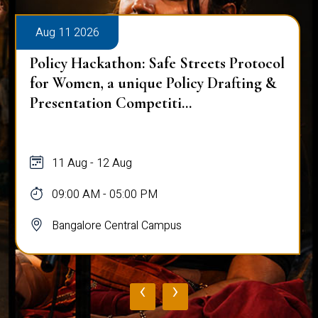
Aug 11 2026
Policy Hackathon: Safe Streets Protocol
for Women, a unique Policy Drafting &
Presentation Competiti...
11 Aug - 12 Aug
09:00 AM - 05:00 PM
Bangalore Central Campus
‹
›