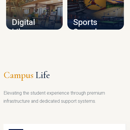
CAMPUS INFRASTRUCTURE
Digital
Sports
Library
Complex
LIBRARY
SPORTS
Campus
Life
Elevating the student experience through premium
infrastructure and dedicated support systems.