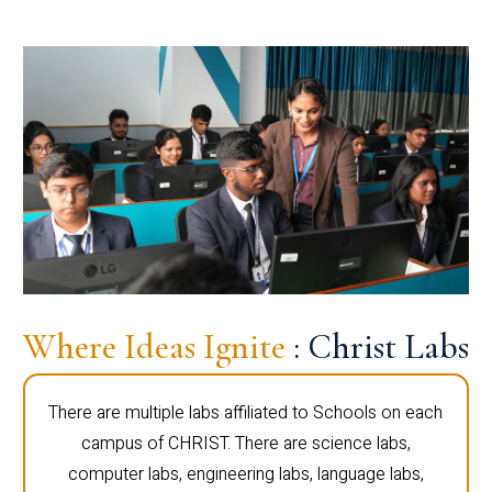
Where Ideas Ignite
: Christ Labs
There are multiple labs affiliated to Schools on each
campus of CHRIST. There are science labs,
computer labs, engineering labs, language labs,