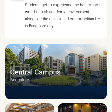
Students get to experience the best of both
worlds, a lush academic environment
alongside the cultural and cosmopolitan life
in Bangalore city.
Central Campus
Bangalore