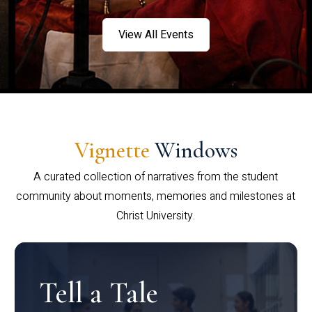
View All Events
Vignette
Windows
A curated collection of narratives from the student
community about moments, memories and milestones at
Christ University.
Tell a Tale