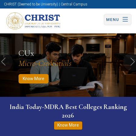
CHRIST (Deemed to be University) | Central Campus
MENU
Know More
Apply Now
Apply Now
CUx
Micro-Credentials
Previous
N
Know More
India Today-MDRA Best Colleges Ranking
2026
Know More