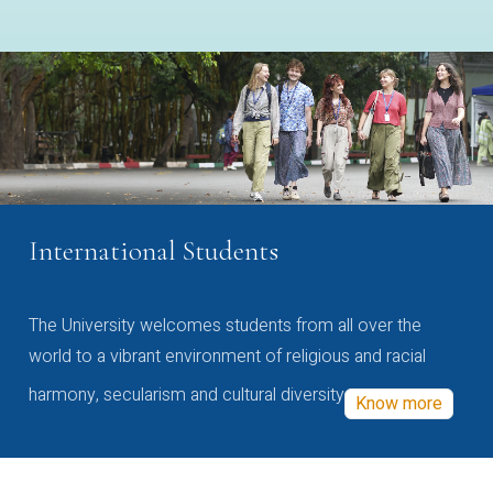
International Students
The University welcomes students from all over the
world to a vibrant environment of religious and racial
harmony, secularism and cultural diversity
Know more