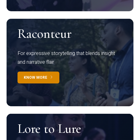
Raconteur
For expressive storytelling that blends insight
and narrative flair
KNOW MORE
Lore to Lure