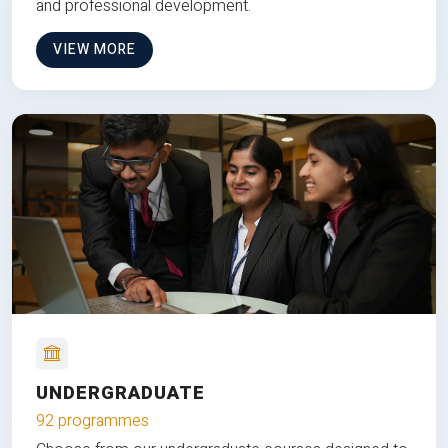
and professional development.
VIEW MORE
UNDERGRADUATE
92 programmes