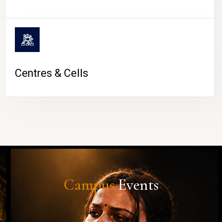
Centres & Cells
Campus
Events