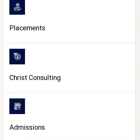
Placements
Christ Consulting
Admissions