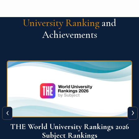
University Ranking
and
Achievements
‹
›
6
QS World University Ranking 2026