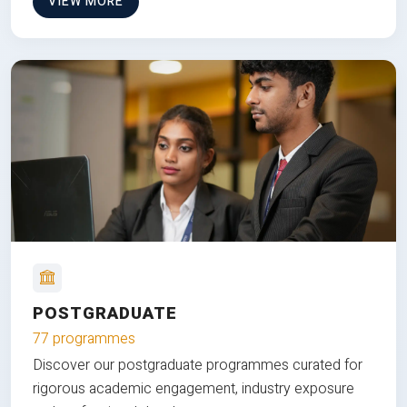
VIEW MORE
POSTGRADUATE
77 programmes
Discover our postgraduate programmes curated for
rigorous academic engagement, industry exposure