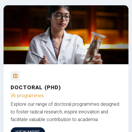
DOCTORAL (PHD)
36 programmes
Explore our range of doctoral programmes designed
to foster radical research, inspire innovation and
facilitate valuable contribution to academia