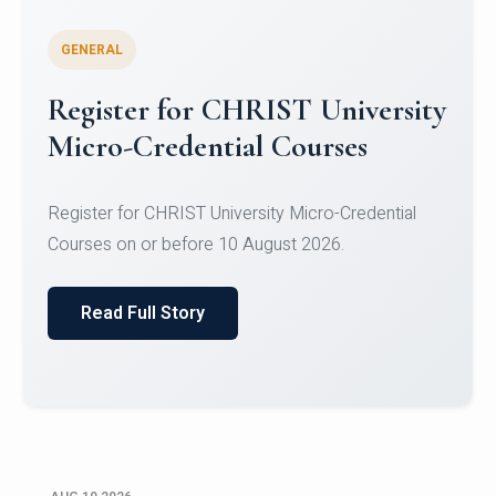
GENERAL
Celebrating Excellence in
Oracle Certifications
Congratulations to the students of the Department
of Computer Science and the Department of
Statisti...
Read Full Story