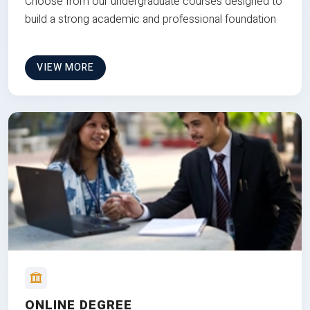
Choose from our undergraduate courses designed to
build a strong academic and professional foundation
VIEW MORE
ONLINE DEGREE