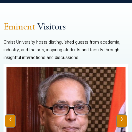
Eminent
Visitors
Christ University hosts distinguished guests from academia,
industry, and the arts, inspiring students and faculty through
insightful interactions and discussions.
‹
›