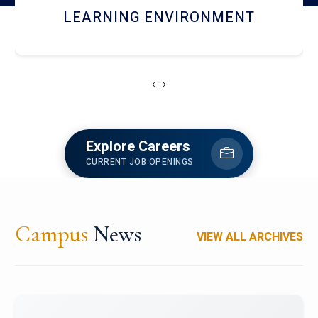
HOSTEL AND DINING
‹
›
Explore Careers
CURRENT JOB OPENINGS
Campus
News
VIEW ALL ARCHIVES