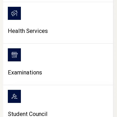
CAMPUS LIFE
Health Services
Examinations
Student Council