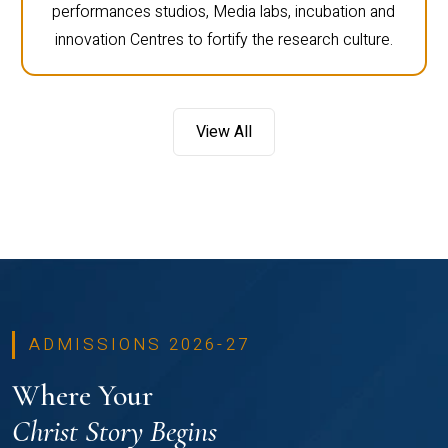
performances studios, Media labs, incubation and
innovation Centres to fortify the research culture.
View All
ADMISSIONS 2026-27
Where Your
Christ Story Begins