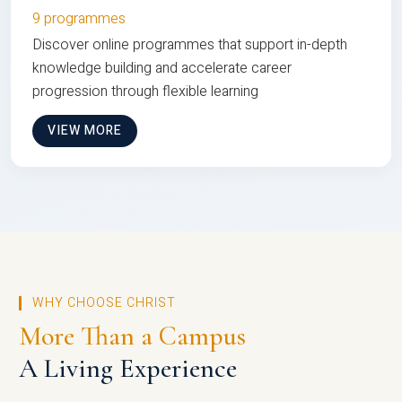
9 programmes
Discover online programmes that support in-depth
knowledge building and accelerate career
progression through flexible learning
VIEW MORE
WHY CHOOSE CHRIST
More Than a Campus
A Living Experience