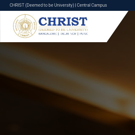
CHRIST (Deemed to be University) | Central Campus
CHRIST (Deemed to be University) | Central Campus
Know More
Apply Now
Apply Now