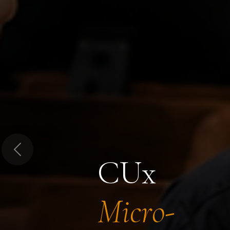
Previous
CUx
Micro-