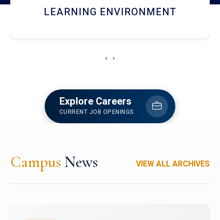
HOSTEL AND DINING
‹
›
Explore Careers
CURRENT JOB OPENINGS
Campus
News
VIEW ALL ARCHIVES