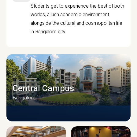
Students get to experience the best of both
worlds, a lush academic environment
alongside the cultural and cosmopolitan life
in Bangalore city.
Central Campus
Bangalore