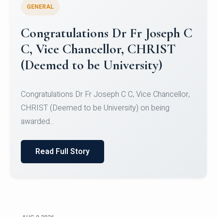
GENERAL
Congratulations to Christ
University Mens Hockey Team
Congratulations to Christ University Mens Hockey
Team for Securing Runner-up position in the 5-A-
SID...
Read Full Story