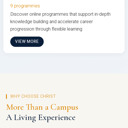
9 programmes
Discover online programmes that support in-depth
knowledge building and accelerate career
progression through flexible learning
VIEW MORE
WHY CHOOSE CHRIST
More Than a Campus
A Living Experience