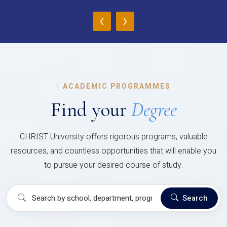
‹
›
|
ACADEMIC PROGRAMMES
Find your
Degree
CHRIST University offers rigorous programs, valuable
resources, and countless opportunities that will enable you
to pursue your desired course of study.
Search