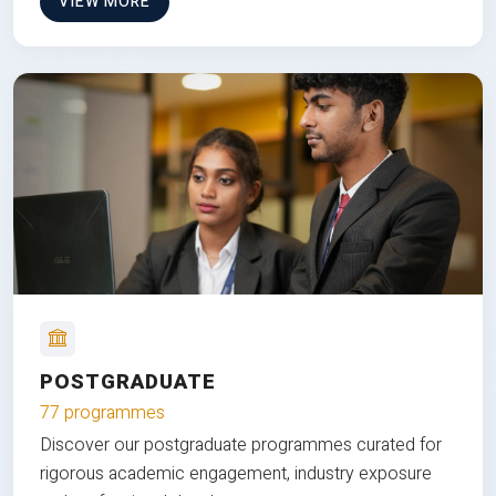
VIEW MORE
POSTGRADUATE
77 programmes
Discover our postgraduate programmes curated for
rigorous academic engagement, industry exposure