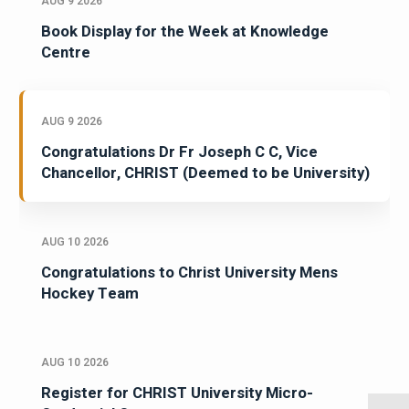
AUG 9 2026
Book Display for the Week at Knowledge
Centre
AUG 9 2026
Congratulations Dr Fr Joseph C C, Vice
Chancellor, CHRIST (Deemed to be University)
AUG 10 2026
Congratulations to Christ University Mens
Hockey Team
AUG 10 2026
Register for CHRIST University Micro-