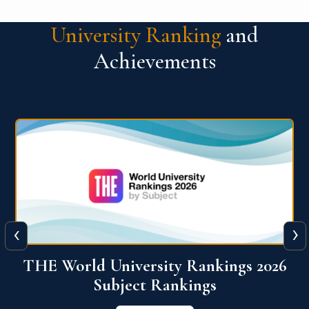
University Ranking
and
Achievements
‹
›
6
QS World University Ranking 2026
View More