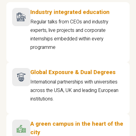
Industry integrated education
Regular talks from CEOs and industry
experts, live projects and corporate
internships embedded within every
programme
Global Exposure & Dual Degrees
International partnerships with universities
across the USA, UK and leading European
institutions.
A green campus in the heart of the
city