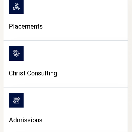
Placements
Christ Consulting
Admissions