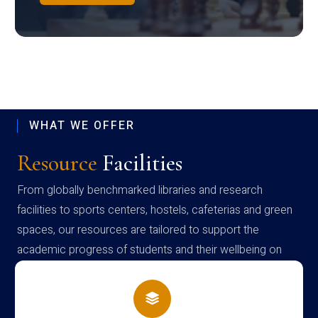
WHAT WE OFFER
Resource
Facilities
From globally benchmarked libraries and research
facilities to sports centers, hostels, cafeterias and green
spaces, our resources are tailored to support the
academic progress of students and their wellbeing on
campus