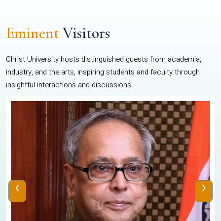
Eminent
Visitors
Christ University hosts distinguished guests from academia,
industry, and the arts, inspiring students and faculty through
insightful interactions and discussions.
‹
›