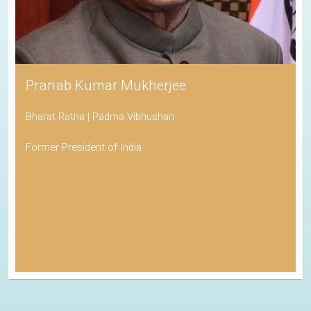
Pranab Kumar Mukherjee
Bharat Ratna | Padma Vibhushan
Former President of India