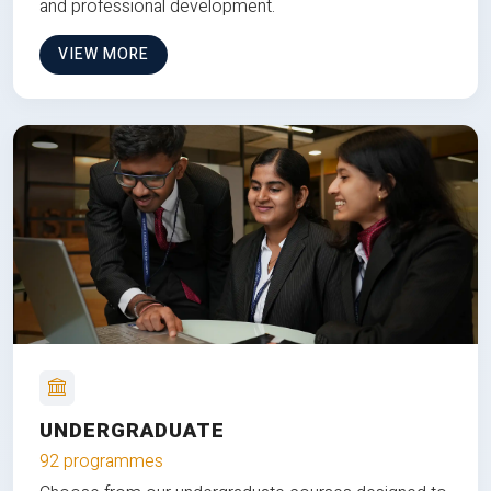
and professional development.
VIEW MORE
UNDERGRADUATE
92 programmes