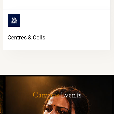
Centres & Cells
Campus
Events