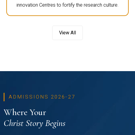
innovation Centres to fortify the research culture.
View All
ADMISSIONS 2026-27
Where Your
Christ Story Begins