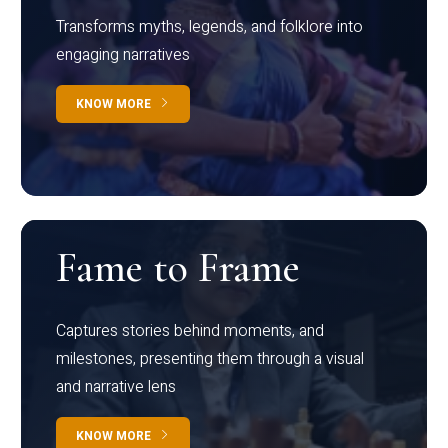
Transforms myths, legends, and folklore into
engaging narratives
KNOW MORE
Fame to Frame
Captures stories behind moments, and
milestones, presenting them through a visual
and narrative lens
KNOW MORE