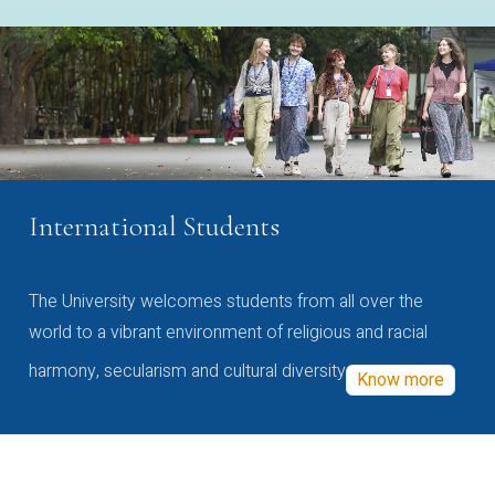
International Students
The University welcomes students from all over the
world to a vibrant environment of religious and racial
harmony, secularism and cultural diversity
Know more