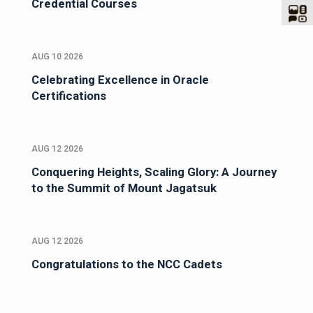
Credential Courses
AUG 10 2026
Celebrating Excellence in Oracle
Certifications
AUG 12 2026
Conquering Heights, Scaling Glory: A Journey
to the Summit of Mount Jagatsuk
AUG 12 2026
Congratulations to the NCC Cadets