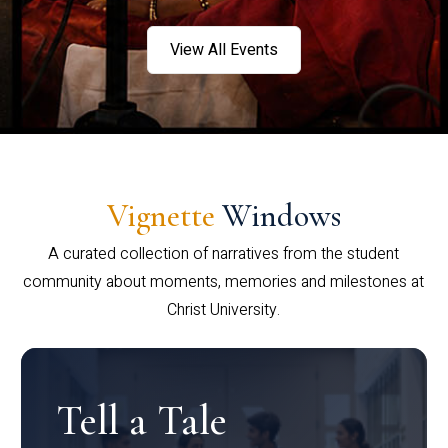
View All Events
Vignette
Windows
A curated collection of narratives from the student
community about moments, memories and milestones at
Christ University.
Tell a Tale