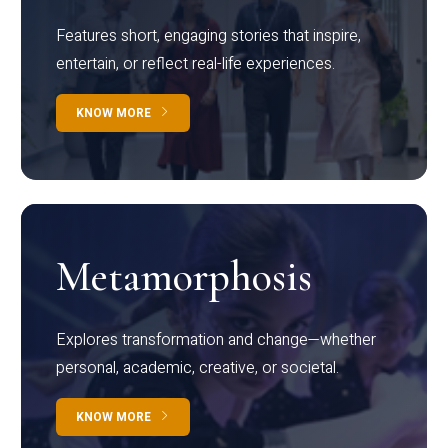
Features short, engaging stories that inspire,
entertain, or reflect real-life experiences.
KNOW MORE
Metamorphosis
Explores transformation and change—whether
personal, academic, creative, or societal.
KNOW MORE