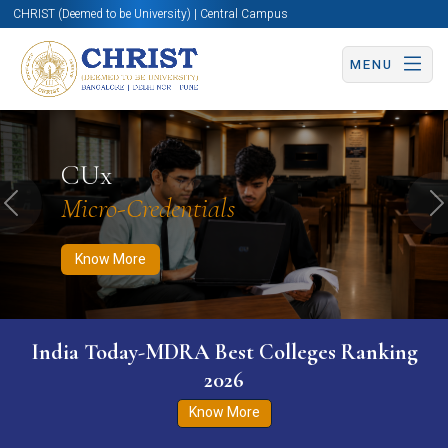
CHRIST (Deemed to be University) | Central Campus
MENU
Know More
Apply Now
Apply Now
CUx
Micro-Credentials
Previous
N
Know More
India Today-MDRA Best Colleges Ranking
2026
Know More