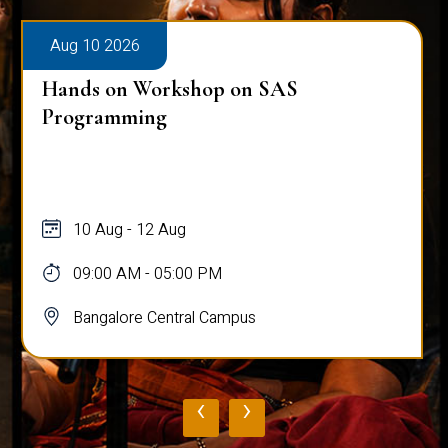
Aug 10 2026
Hands on Workshop on SAS
Programming
10 Aug - 12 Aug
09:00 AM - 05:00 PM
Bangalore Central Campus
‹
›