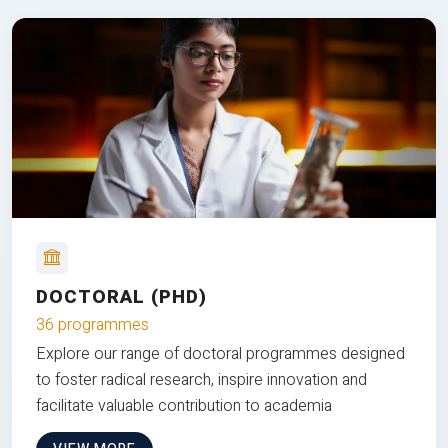
DOCTORAL (PHD)
36 programmes
Explore our range of doctoral programmes designed
to foster radical research, inspire innovation and
facilitate valuable contribution to academia