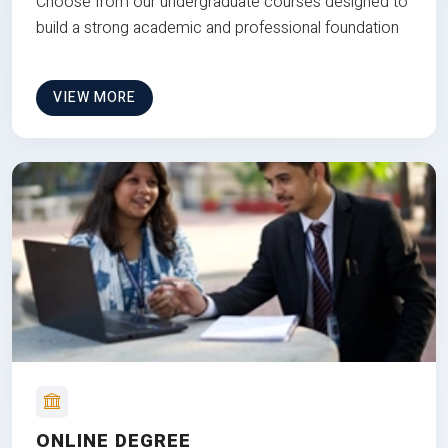
Choose from our undergraduate courses designed to
build a strong academic and professional foundation
VIEW MORE
ONLINE DEGREE