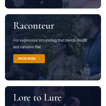
Raconteur
For expressive storytelling that blends insight
and narrative flair
KNOW MORE
Lore to Lure