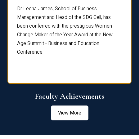
rdre
Dr. Fr
Dr Leena James, School of Business
Distin
Management and Head of the SDG Cell, has
ami
Annual
been conferred with the prestigious Women
Reflec
Change Maker of the Year Award at the New
Age Summit - Business and Education
Conference.
Faculty Achievements
View More