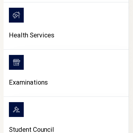
CAMPUS LIFE
Health Services
Examinations
Student Council