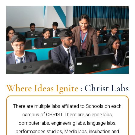
Where Ideas Ignite
: Christ Labs
There are multiple labs affiliated to Schools on each
campus of CHRIST. There are science labs,
computer labs, engineering labs, language labs,
performances studios, Media labs, incubation and