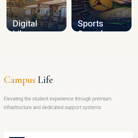
CAMPUS INFRASTRUCTURE
Digital
Sports
Library
Complex
LIBRARY
SPORTS
Campus
Life
Elevating the student experience through premium
infrastructure and dedicated support systems.