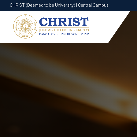
CHRIST (Deemed to be University) | Central Campus
CHRIST (Deemed to be University) | Central Campus
Know More
Apply Now
Apply Now