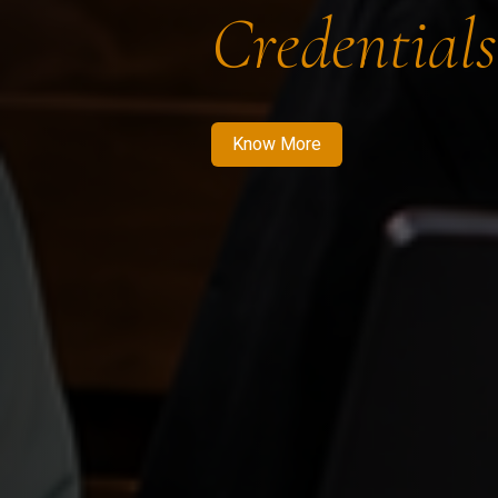
Credentials
Know More