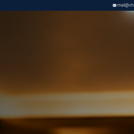
mail@chri