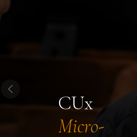
Previous
CUx
Micro-