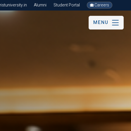
stuniversity.in
Alumni
Student Portal
Careers
MENU