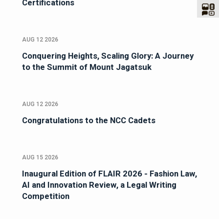
Certifications
AUG 12 2026
Conquering Heights, Scaling Glory: A Journey
to the Summit of Mount Jagatsuk
AUG 12 2026
Congratulations to the NCC Cadets
AUG 15 2026
Inaugural Edition of FLAIR 2026 - Fashion Law,
AI and Innovation Review, a Legal Writing
Competition