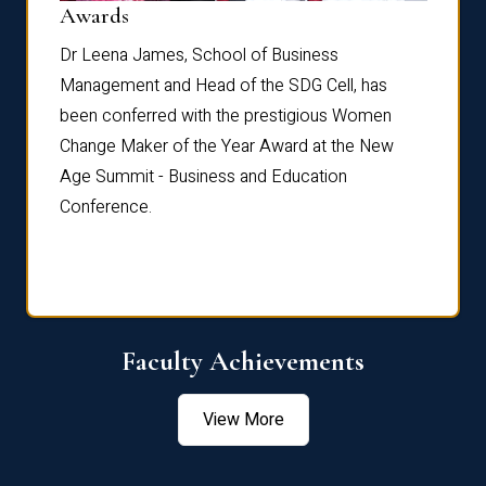
Dist
Awards
rdre
Dr. Fr
Dr Leena James, School of Business
Distin
Management and Head of the SDG Cell, has
ami
Annual
been conferred with the prestigious Women
Reflec
Change Maker of the Year Award at the New
Age Summit - Business and Education
Conference.
Faculty Achievements
View More