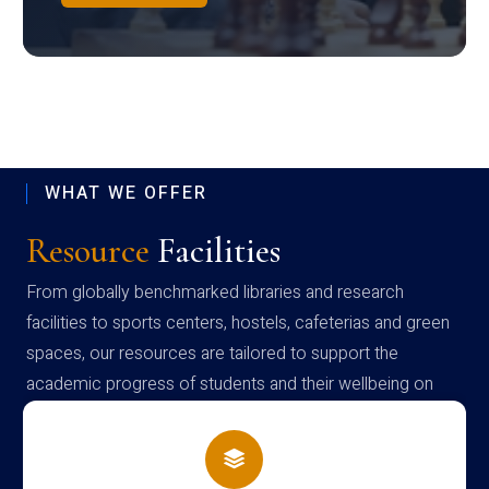
WHAT WE OFFER
Resource
Facilities
From globally benchmarked libraries and research
facilities to sports centers, hostels, cafeterias and green
spaces, our resources are tailored to support the
academic progress of students and their wellbeing on
campus