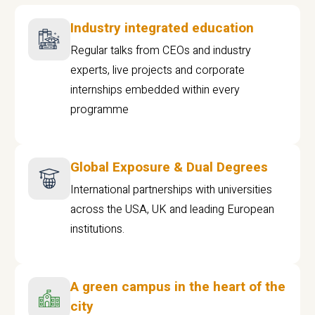
Industry integrated education
Regular talks from CEOs and industry
experts, live projects and corporate
internships embedded within every
programme
Global Exposure & Dual Degrees
International partnerships with universities
across the USA, UK and leading European
institutions.
A green campus in the heart of the
city