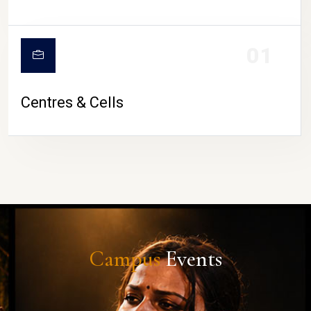
01
Centres & Cells
Campus
Events