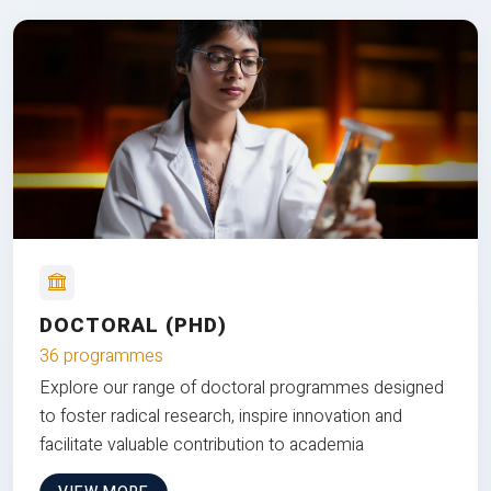
DOCTORAL (PHD)
36 programmes
Explore our range of doctoral programmes designed
to foster radical research, inspire innovation and
facilitate valuable contribution to academia