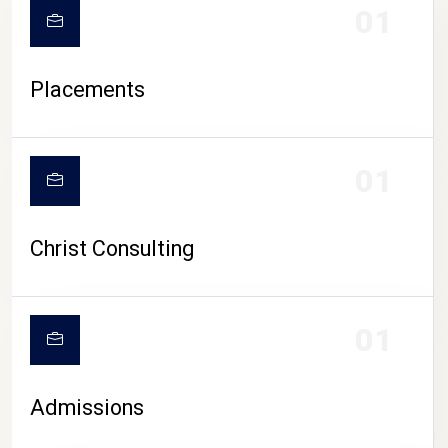
01
Placements
01
Christ Consulting
01
Admissions