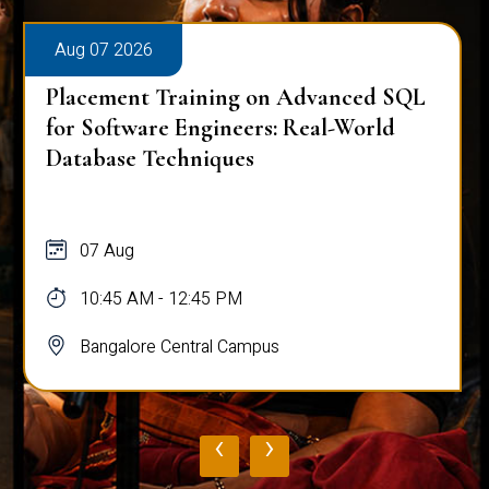
Aug 07 2026
Placement Training on Advanced SQL
for Software Engineers: Real-World
Database Techniques
07 Aug
10:45 AM - 12:45 PM
Bangalore Central Campus
‹
›