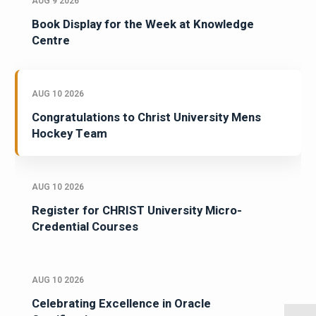
AUG 9 2026
Book Display for the Week at Knowledge
Centre
AUG 10 2026
Congratulations to Christ University Mens
Hockey Team
AUG 10 2026
Register for CHRIST University Micro-
Credential Courses
AUG 10 2026
Celebrating Excellence in Oracle