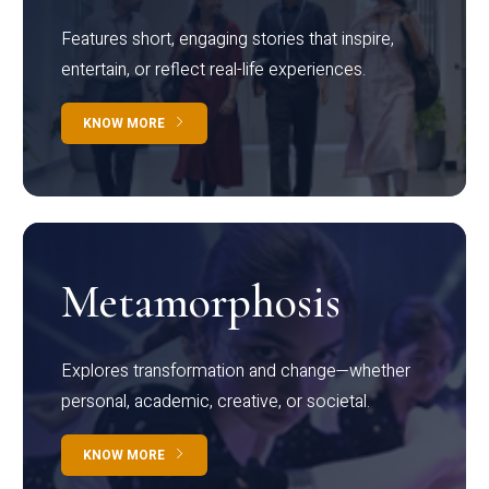
Features short, engaging stories that inspire,
entertain, or reflect real-life experiences.
KNOW MORE
Metamorphosis
Explores transformation and change—whether
personal, academic, creative, or societal.
KNOW MORE