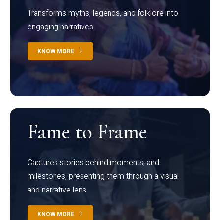
Transforms myths, legends, and folklore into
engaging narratives
KNOW MORE
Fame to Frame
Captures stories behind moments, and
milestones, presenting them through a visual
and narrative lens
KNOW MORE