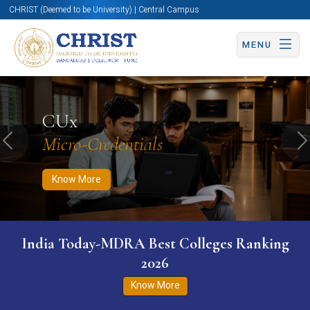
CHRIST (Deemed to be University) | Central Campus
MENU
Know More
Apply Now
Apply Now
CUx
Micro-Credentials
Previous
N
Know More
India Today-MDRA Best Colleges Ranking
2026
Know More