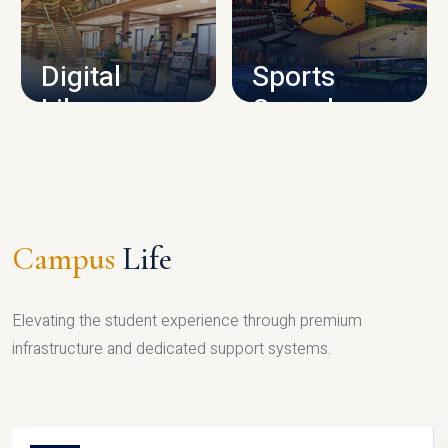
CAMPUS INFRASTRUCTURE
Digital
Sports
Library
Complex
LIBRARY
SPORTS
Campus
Life
Elevating the student experience through premium
infrastructure and dedicated support systems.