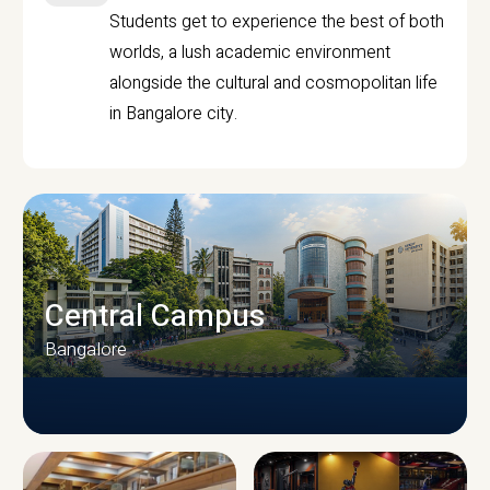
Students get to experience the best of both
worlds, a lush academic environment
alongside the cultural and cosmopolitan life
in Bangalore city.
Central Campus
Bangalore