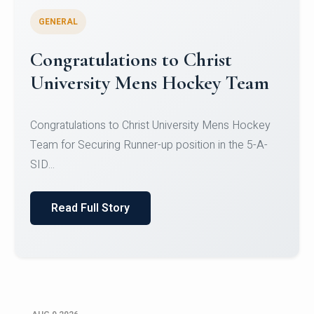
GENERAL
Register for CHRIST University
Micro-Credential Courses
Register for CHRIST University Micro-Credential
Courses on or before 10 August 2026.
Read Full Story