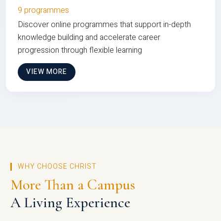
9 programmes
Discover online programmes that support in-depth
knowledge building and accelerate career
progression through flexible learning
VIEW MORE
WHY CHOOSE CHRIST
More Than a Campus
A Living Experience