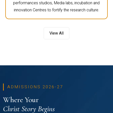
performances studios, Media labs, incubation and
innovation Centres to fortify the research culture.
View All
ADMISSIONS 2026-27
Where Your
Christ Story Begins