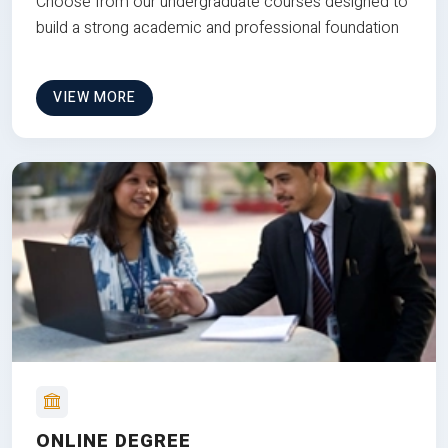
Choose from our undergraduate courses designed to
build a strong academic and professional foundation
VIEW MORE
ONLINE DEGREE