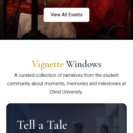
View All Events
Vignette
Windows
A curated collection of narratives from the student
community about moments, memories and milestones at
Christ University.
Tell a Tale