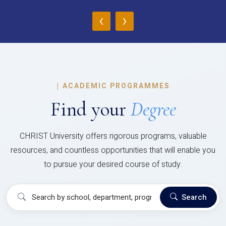
‹
›
|
ACADEMIC PROGRAMMES
Find your
Degree
CHRIST University offers rigorous programs, valuable
resources, and countless opportunities that will enable you
to pursue your desired course of study.
Search