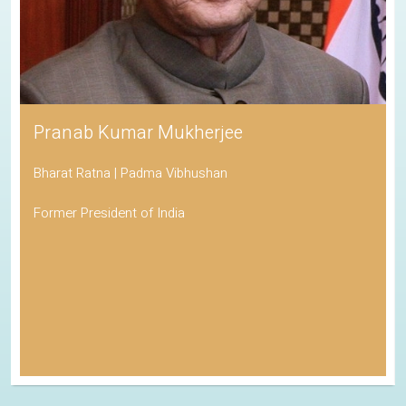
Pranab Kumar Mukherjee
Bharat Ratna | Padma Vibhushan
Former President of India