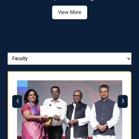
View More
‹
›