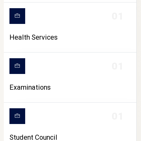
CAMPUS LIFE
01
Health Services
01
Examinations
01
Student Council