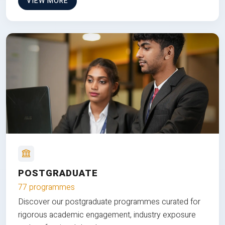
VIEW MORE
POSTGRADUATE
77 programmes
Discover our postgraduate programmes curated for
rigorous academic engagement, industry exposure