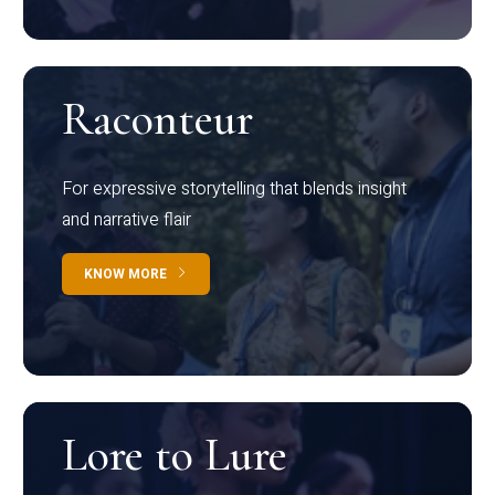
Raconteur
For expressive storytelling that blends insight
and narrative flair
KNOW MORE
Lore to Lure