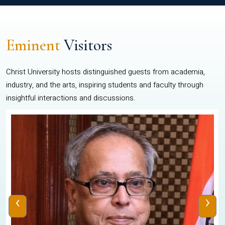
Eminent
Visitors
Christ University hosts distinguished guests from academia,
industry, and the arts, inspiring students and faculty through
insightful interactions and discussions.
‹
›