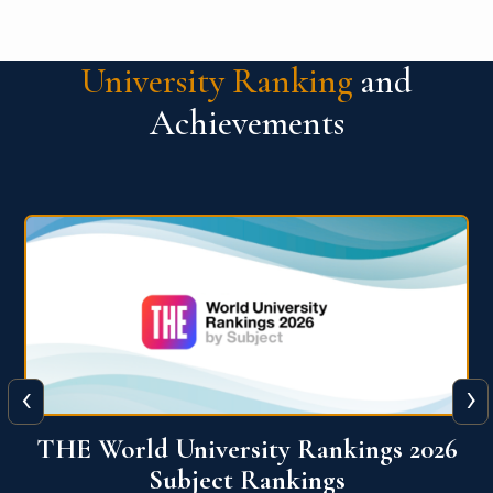
University Ranking
and
Achievements
‹
›
6
QS World University Ranking 2026