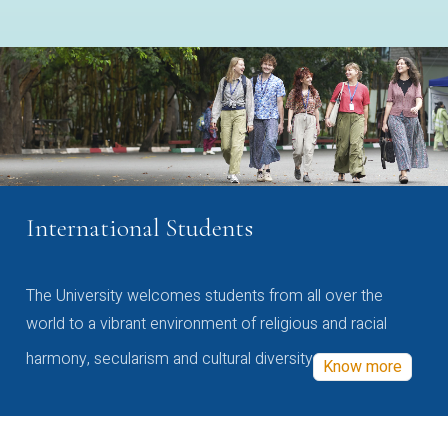
International Students
The University welcomes students from all over the
world to a vibrant environment of religious and racial
harmony, secularism and cultural diversity
Know more