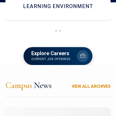
HOSTEL AND DINING
‹
›
Explore Careers
CURRENT JOB OPENINGS
Campus
News
VIEW ALL ARCHIVES