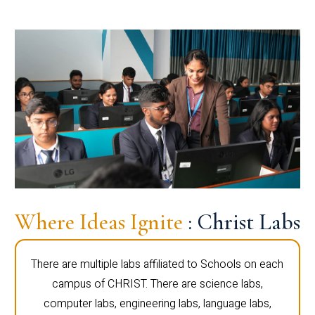
Where Ideas Ignite
: Christ Labs
There are multiple labs affiliated to Schools on each
campus of CHRIST. There are science labs,
computer labs, engineering labs, language labs,