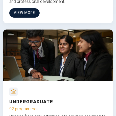
and professional development.
VIEW MORE
UNDERGRADUATE
92 programmes