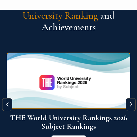
University Ranking
and
Achievements
‹
›
6
QS World University Ranking 2026
View More