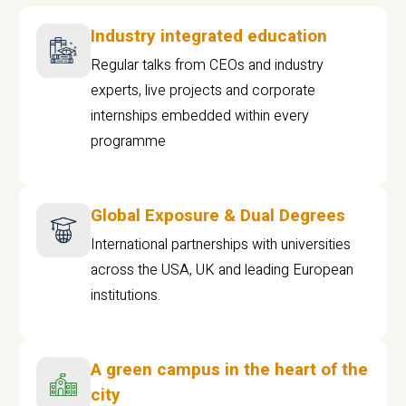
Industry integrated education
Regular talks from CEOs and industry
experts, live projects and corporate
internships embedded within every
programme
Global Exposure & Dual Degrees
International partnerships with universities
across the USA, UK and leading European
institutions.
A green campus in the heart of the
city