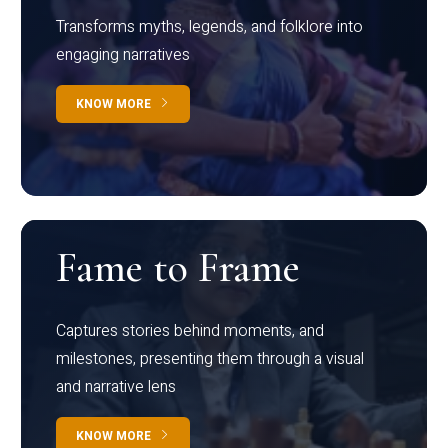
Transforms myths, legends, and folklore into
engaging narratives
KNOW MORE
Fame to Frame
Captures stories behind moments, and
milestones, presenting them through a visual
and narrative lens
KNOW MORE