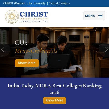
CHRIST (Deemed to be University) | Central Campus
MENU
Know More
Apply Now
Apply Now
CUx
Micro-Credentials
Previous
N
Know More
India Today-MDRA Best Colleges Ranking
2026
Know More