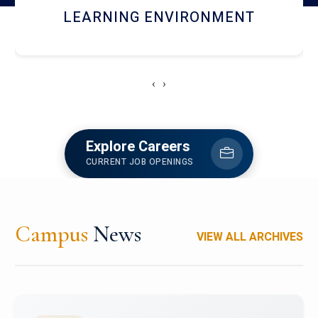
HOSTEL AND DINING
‹
›
Explore Careers
CURRENT JOB OPENINGS
Campus
News
VIEW ALL ARCHIVES