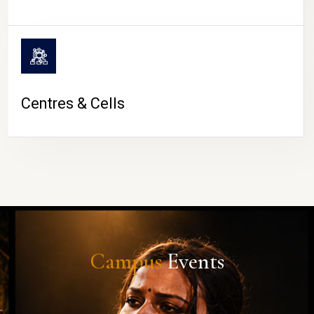
Centres & Cells
Campus
Events