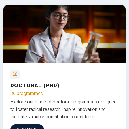
DOCTORAL (PHD)
36 programmes
Explore our range of doctoral programmes designed
to foster radical research, inspire innovation and
facilitate valuable contribution to academia