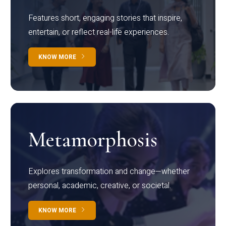
Features short, engaging stories that inspire,
entertain, or reflect real-life experiences.
KNOW MORE
Metamorphosis
Explores transformation and change—whether
personal, academic, creative, or societal.
KNOW MORE