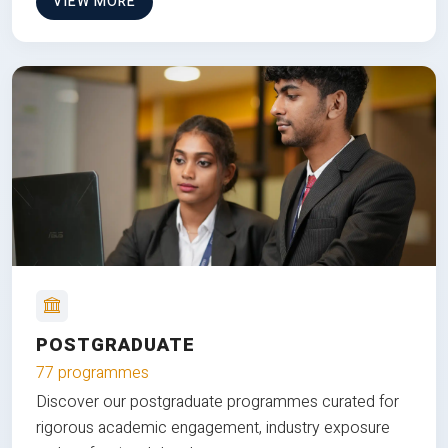
VIEW MORE
POSTGRADUATE
77 programmes
Discover our postgraduate programmes curated for
rigorous academic engagement, industry exposure