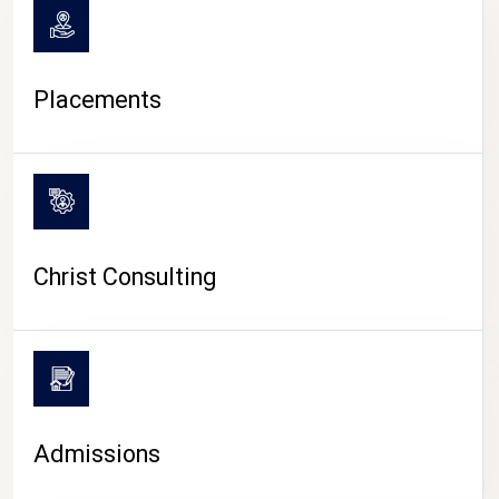
Placements
Christ Consulting
Admissions