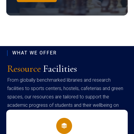
WHAT WE OFFER
Resource
Facilities
From globally benchmarked libraries and research
facilities to sports centers, hostels, cafeterias and green
spaces, our resources are tailored to support the
academic progress of students and their wellbeing on
campus