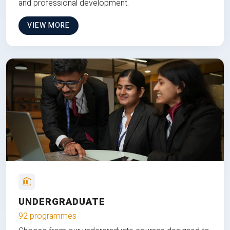
and professional development.
VIEW MORE
UNDERGRADUATE
92 programmes