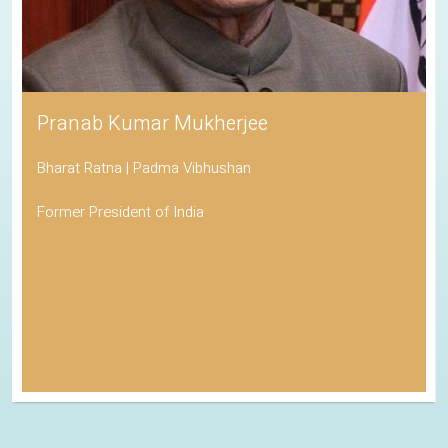
Pranab Kumar Mukherjee
Bharat Ratna | Padma Vibhushan
Former President of India