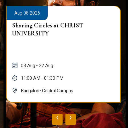
Aug 08 2026
Sharing Circles at CHRIST
UNIVERSITY
08 Aug - 22 Aug
11:00 AM - 01:30 PM
Bangalore Central Campus
‹
›