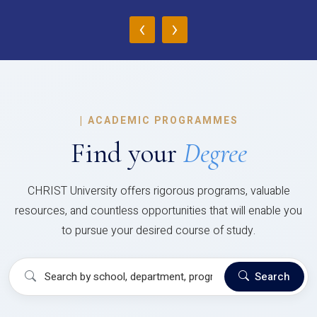
‹
›
|
ACADEMIC PROGRAMMES
Find your
Degree
CHRIST University offers rigorous programs, valuable
resources, and countless opportunities that will enable you
to pursue your desired course of study.
Search