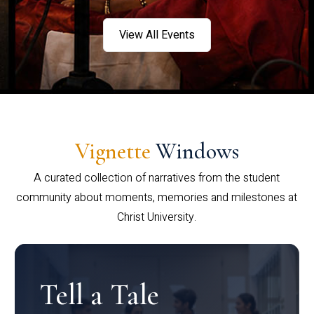
View All Events
Vignette
Windows
A curated collection of narratives from the student
community about moments, memories and milestones at
Christ University.
Tell a Tale