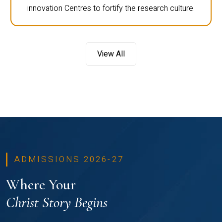
innovation Centres to fortify the research culture.
View All
ADMISSIONS 2026-27
Where Your
Christ Story Begins