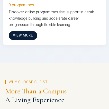
9 programmes
Discover online programmes that support in-depth
knowledge building and accelerate career
progression through flexible learning
VIEW MORE
WHY CHOOSE CHRIST
More Than a Campus
A Living Experience