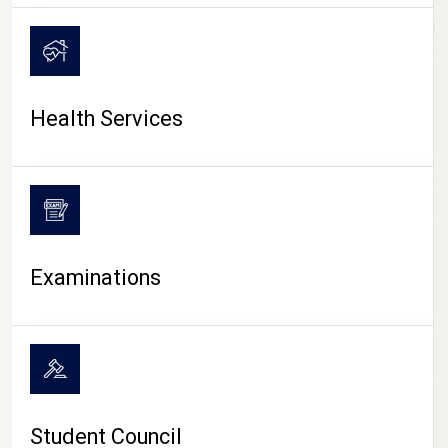
CAMPUS LIFE
Health Services
Examinations
Student Council