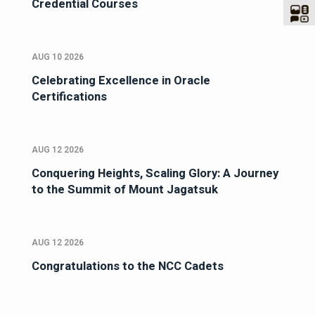
Credential Courses
AUG 10 2026
Celebrating Excellence in Oracle
Certifications
AUG 12 2026
Conquering Heights, Scaling Glory: A Journey
to the Summit of Mount Jagatsuk
AUG 12 2026
Congratulations to the NCC Cadets