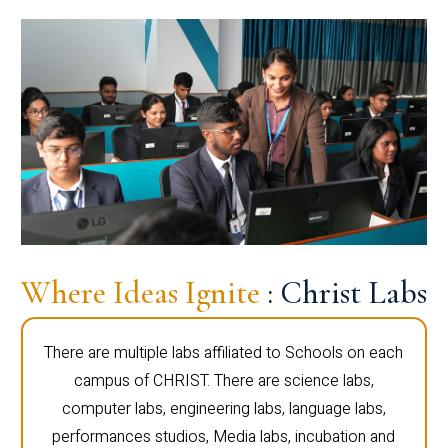
Where Ideas Ignite
: Christ Labs
There are multiple labs affiliated to Schools on each
campus of CHRIST. There are science labs,
computer labs, engineering labs, language labs,
performances studios, Media labs, incubation and