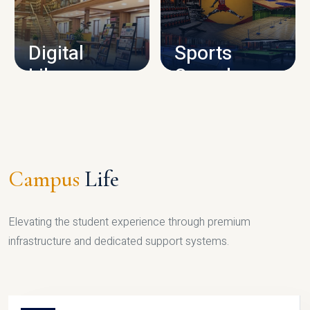
CAMPUS INFRASTRUCTURE
Digital
Sports
Library
Complex
LIBRARY
SPORTS
Campus
Life
Elevating the student experience through premium
infrastructure and dedicated support systems.