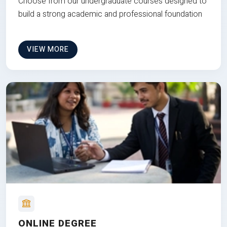
Choose from our undergraduate courses designed to
build a strong academic and professional foundation
VIEW MORE
ONLINE DEGREE