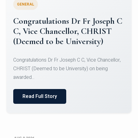
GENERAL
Congratulations to Christ
University Mens Hockey Team
Congratulations to Christ University Mens Hockey
Team for Securing Runner-up position in the 5-A-
SID...
Read Full Story