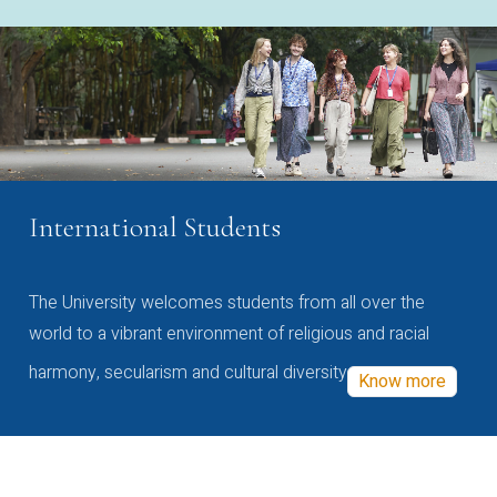
International Students
The University welcomes students from all over the
world to a vibrant environment of religious and racial
harmony, secularism and cultural diversity
Know more