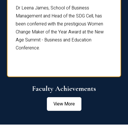
rdre
Dr. Fr
Dr Leena James, School of Business
Distin
Management and Head of the SDG Cell, has
ami
Annual
been conferred with the prestigious Women
Reflec
Change Maker of the Year Award at the New
Age Summit - Business and Education
Conference.
Faculty Achievements
View More