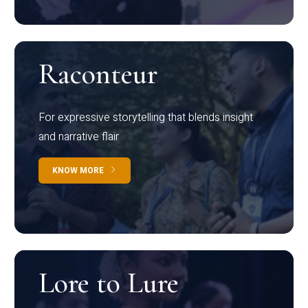
Raconteur
For expressive storytelling that blends insight
and narrative flair
KNOW MORE
Lore to Lure