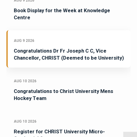
AUG 9 2026
Book Display for the Week at Knowledge
Centre
AUG 9 2026
Congratulations Dr Fr Joseph C C, Vice
Chancellor, CHRIST (Deemed to be University)
AUG 10 2026
Congratulations to Christ University Mens
Hockey Team
AUG 10 2026
Register for CHRIST University Micro-