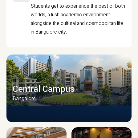
Students get to experience the best of both
worlds, a lush academic environment
alongside the cultural and cosmopolitan life
in Bangalore city.
Central Campus
Bangalore