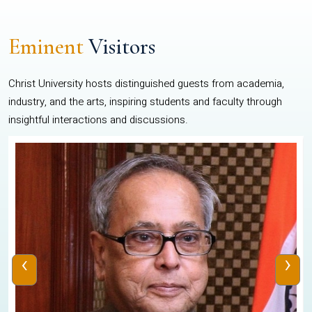
Eminent
Visitors
Christ University hosts distinguished guests from academia,
industry, and the arts, inspiring students and faculty through
insightful interactions and discussions.
‹
›