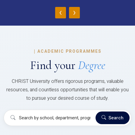
‹
›
|
ACADEMIC PROGRAMMES
Find your
Degree
CHRIST University offers rigorous programs, valuable
resources, and countless opportunities that will enable you
to pursue your desired course of study.
Search