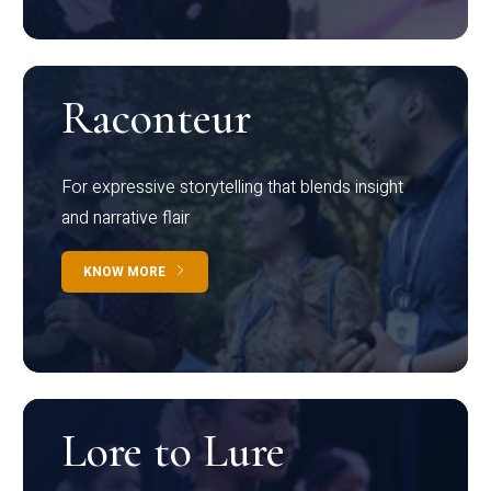
Raconteur
For expressive storytelling that blends insight
and narrative flair
KNOW MORE
Lore to Lure