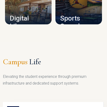
CAMPUS INFRASTRUCTURE
Digital
Sports
Library
Complex
LIBRARY
SPORTS
Campus
Life
Elevating the student experience through premium
infrastructure and dedicated support systems.