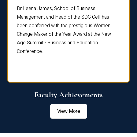
rdre
Dr. Fr
Dr Leena James, School of Business
Distin
Management and Head of the SDG Cell, has
ami
Annual
been conferred with the prestigious Women
Reflec
Change Maker of the Year Award at the New
Age Summit - Business and Education
Conference.
Faculty Achievements
View More