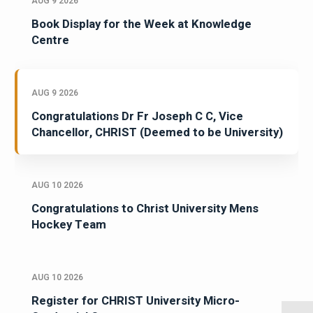
AUG 9 2026
Book Display for the Week at Knowledge
Centre
AUG 9 2026
Congratulations Dr Fr Joseph C C, Vice
Chancellor, CHRIST (Deemed to be University)
AUG 10 2026
Congratulations to Christ University Mens
Hockey Team
AUG 10 2026
Register for CHRIST University Micro-