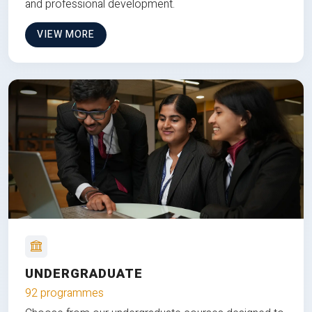
and professional development.
VIEW MORE
UNDERGRADUATE
92 programmes