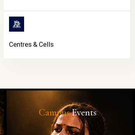
Centres & Cells
Campus
Events