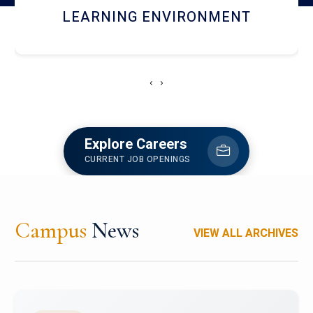
HOSTEL AND DINING
‹
›
Explore Careers
CURRENT JOB OPENINGS
Campus
News
VIEW ALL ARCHIVES