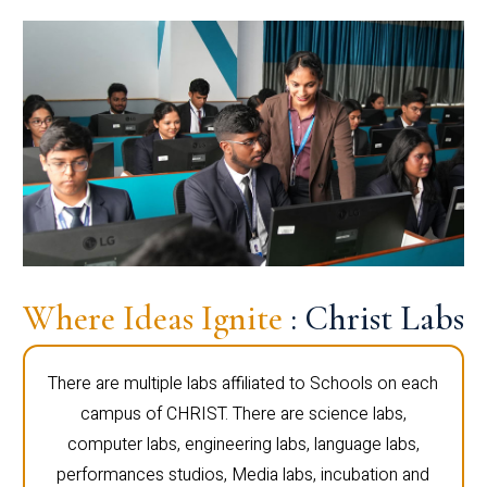
Where Ideas Ignite
: Christ Labs
There are multiple labs affiliated to Schools on each
campus of CHRIST. There are science labs,
computer labs, engineering labs, language labs,
performances studios, Media labs, incubation and