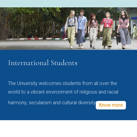
International Students
The University welcomes students from all over the
world to a vibrant environment of religious and racial
harmony, secularism and cultural diversity
Know more