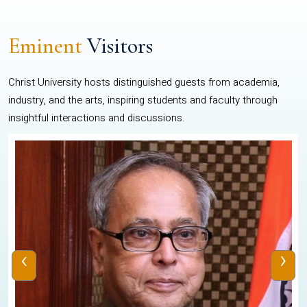
Eminent
Visitors
Christ University hosts distinguished guests from academia,
industry, and the arts, inspiring students and faculty through
insightful interactions and discussions.
‹
›