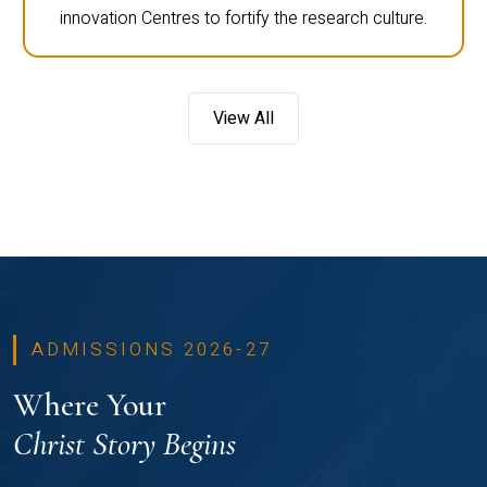
innovation Centres to fortify the research culture.
View All
ADMISSIONS 2026-27
Where Your
Christ Story Begins