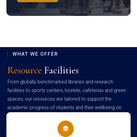
WHAT WE OFFER
Resource
Facilities
From globally benchmarked libraries and research
facilities to sports centers, hostels, cafeterias and green
spaces, our resources are tailored to support the
academic progress of students and their wellbeing on
campus