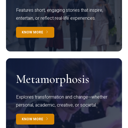
Features short, engaging stories that inspire,
entertain, or reflect real-life experiences.
KNOW MORE
Metamorphosis
Explores transformation and change—whether
personal, academic, creative, or societal.
KNOW MORE