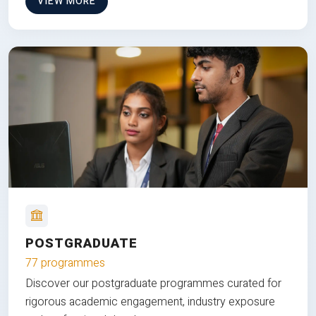
VIEW MORE
POSTGRADUATE
77 programmes
Discover our postgraduate programmes curated for
rigorous academic engagement, industry exposure