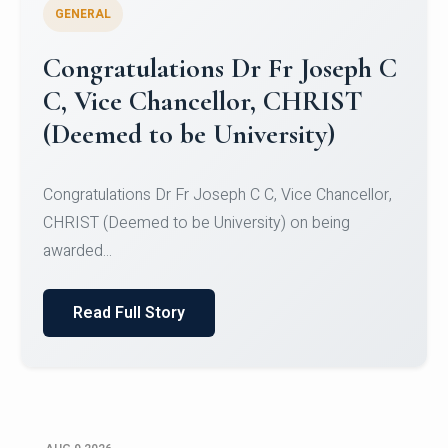
GENERAL
Congratulations to Christ
University Mens Hockey Team
Congratulations to Christ University Mens Hockey
Team for Securing Runner-up position in the 5-A-
SID...
Read Full Story