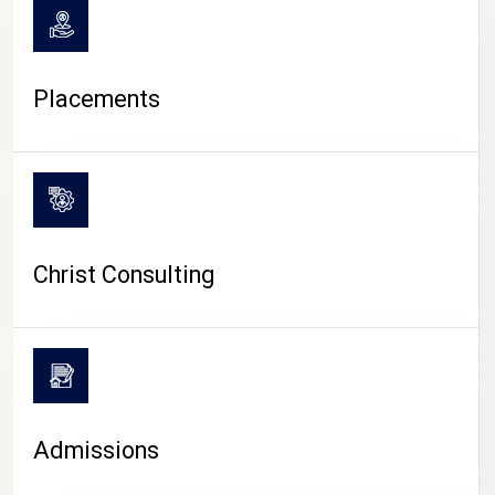
Placements
Christ Consulting
Admissions