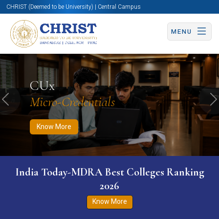
CHRIST (Deemed to be University) | Central Campus
MENU
Know More
Apply Now
Apply Now
CUx
Micro-Credentials
Previous
N
Know More
India Today-MDRA Best Colleges Ranking
2026
Know More