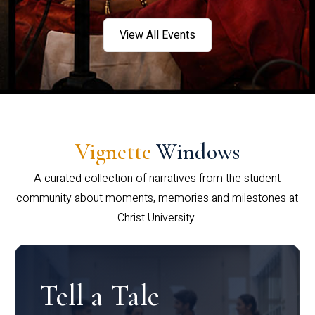
View All Events
Vignette
Windows
A curated collection of narratives from the student
community about moments, memories and milestones at
Christ University.
Tell a Tale