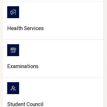
CAMPUS LIFE
Health Services
Examinations
Student Council