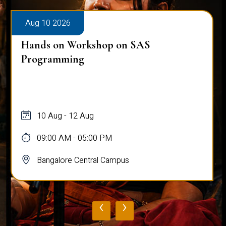
Aug 10 2026
Hands on Workshop on SAS
Programming
10 Aug - 12 Aug
09:00 AM - 05:00 PM
Bangalore Central Campus
‹
›