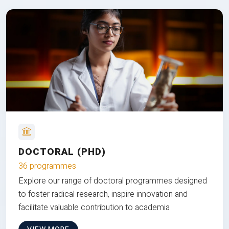
DOCTORAL (PHD)
36 programmes
Explore our range of doctoral programmes designed
to foster radical research, inspire innovation and
facilitate valuable contribution to academia