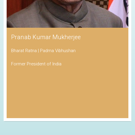
Pranab Kumar Mukherjee
Bharat Ratna | Padma Vibhushan
Former President of India