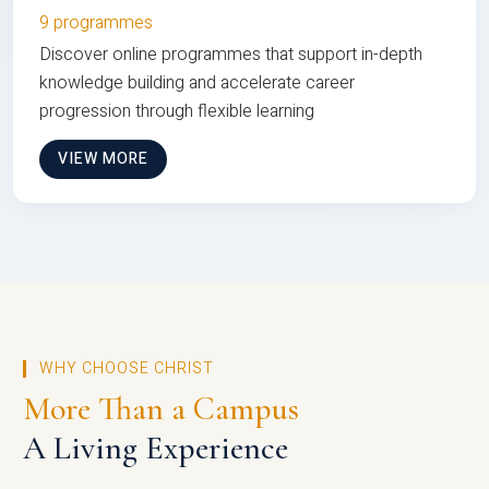
9 programmes
Discover online programmes that support in-depth
knowledge building and accelerate career
progression through flexible learning
VIEW MORE
WHY CHOOSE CHRIST
More Than a Campus
A Living Experience