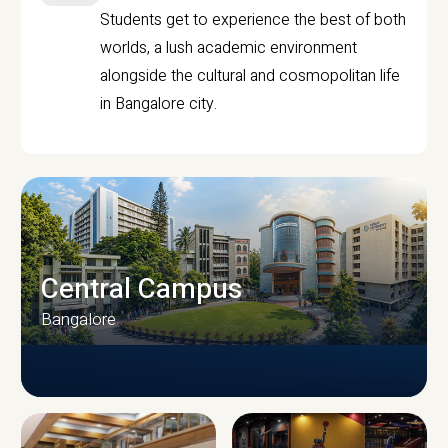
Students get to experience the best of both
worlds, a lush academic environment
alongside the cultural and cosmopolitan life
in Bangalore city.
Central Campus
Bangalore