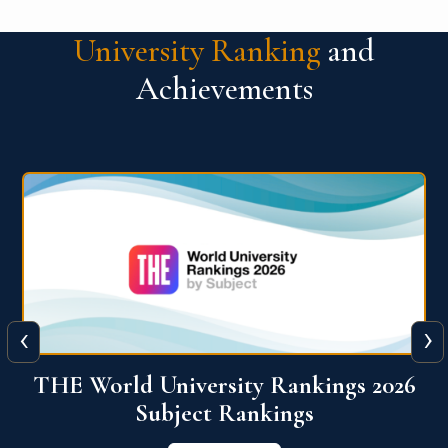
University Ranking
and
Achievements
‹
›
6
QS World University Ranking 2026
View More