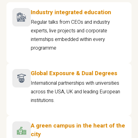
Industry integrated education
Regular talks from CEOs and industry
experts, live projects and corporate
internships embedded within every
programme
Global Exposure & Dual Degrees
International partnerships with universities
across the USA, UK and leading European
institutions.
A green campus in the heart of the
city