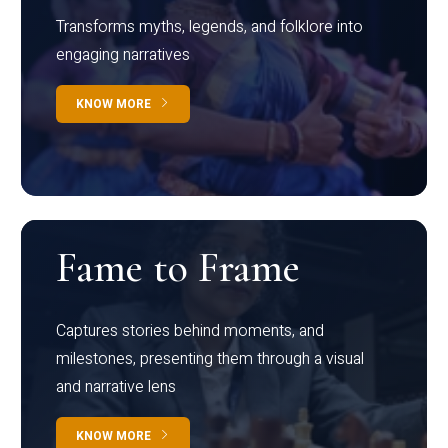
Transforms myths, legends, and folklore into
engaging narratives
KNOW MORE
Fame to Frame
Captures stories behind moments, and
milestones, presenting them through a visual
and narrative lens
KNOW MORE