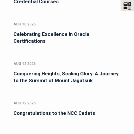
Credential Courses
AUG 10 2026
Celebrating Excellence in Oracle
Certifications
AUG 12 2026
Conquering Heights, Scaling Glory: A Journey
to the Summit of Mount Jagatsuk
AUG 12 2026
Congratulations to the NCC Cadets