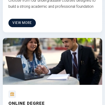
Choose from our undergraduate courses designed to
build a strong academic and professional foundation
VIEW MORE
ONLINE DEGREE