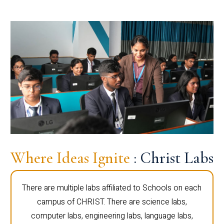
Where Ideas Ignite
: Christ Labs
There are multiple labs affiliated to Schools on each
campus of CHRIST. There are science labs,
computer labs, engineering labs, language labs,