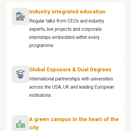
Industry integrated education
Regular talks from CEOs and industry
experts, live projects and corporate
internships embedded within every
programme
Global Exposure & Dual Degrees
International partnerships with universities
across the USA, UK and leading European
institutions.
A green campus in the heart of the
city