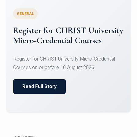
GENERAL
Celebrating Excellence in
Oracle Certifications
Congratulations to the students of the Department
of Computer Science and the Department of
Statisti...
Read Full Story