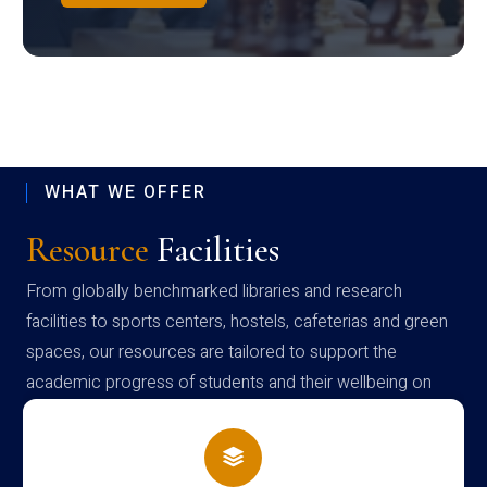
WHAT WE OFFER
Resource
Facilities
From globally benchmarked libraries and research
facilities to sports centers, hostels, cafeterias and green
spaces, our resources are tailored to support the
academic progress of students and their wellbeing on
campus