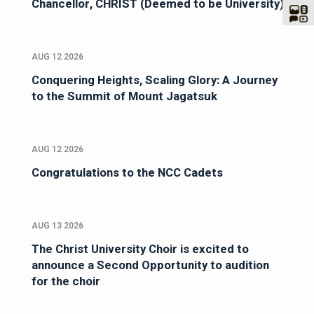
Chancellor, CHRIST (Deemed to be University)
AUG 12 2026
Conquering Heights, Scaling Glory: A Journey
to the Summit of Mount Jagatsuk
AUG 12 2026
Congratulations to the NCC Cadets
AUG 13 2026
The Christ University Choir is excited to
announce a Second Opportunity to audition
for the choir