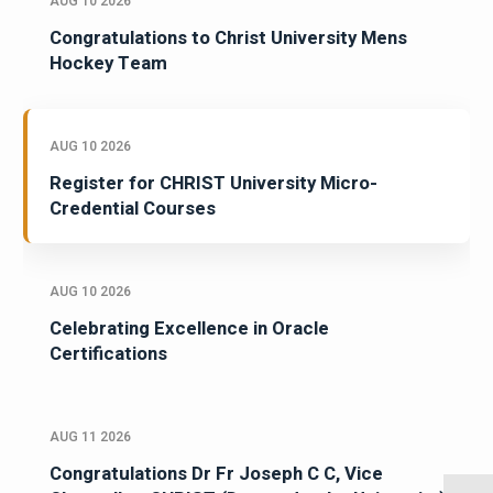
AUG 10 2026
Congratulations to Christ University Mens
Hockey Team
AUG 10 2026
Register for CHRIST University Micro-
Credential Courses
AUG 10 2026
Celebrating Excellence in Oracle
Certifications
AUG 11 2026
Congratulations Dr Fr Joseph C C, Vice