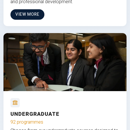
and professional development.
VIEW MORE
UNDERGRADUATE
92 programmes