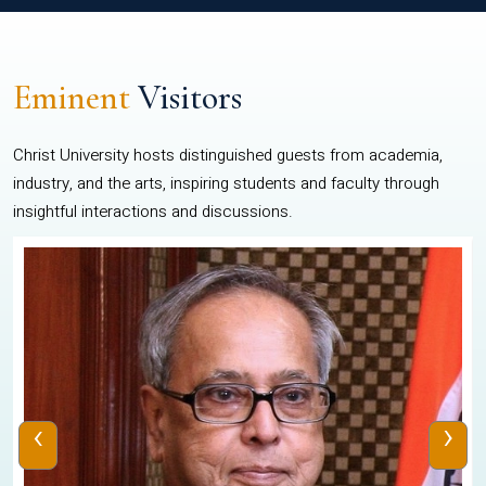
Eminent
Visitors
Christ University hosts distinguished guests from academia,
industry, and the arts, inspiring students and faculty through
insightful interactions and discussions.
‹
›