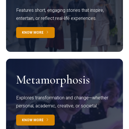
Features short, engaging stories that inspire,
entertain, or reflect real-life experiences.
KNOW MORE
Metamorphosis
Explores transformation and change—whether
personal, academic, creative, or societal.
KNOW MORE