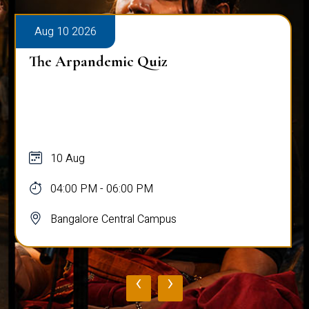
Aug 10 2026
The Arpandemic Quiz
10 Aug
04:00 PM - 06:00 PM
Bangalore Central Campus
‹
›