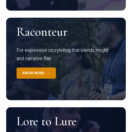
Raconteur
For expressive storytelling that blends insight
and narrative flair
KNOW MORE
Lore to Lure