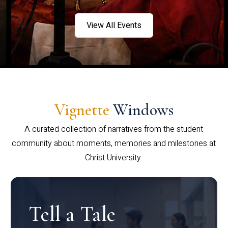
View All Events
Vignette
Windows
A curated collection of narratives from the student
community about moments, memories and milestones at
Christ University.
Tell a Tale