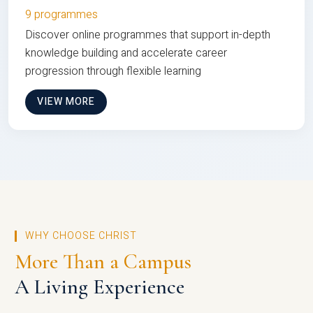
9 programmes
Discover online programmes that support in-depth
knowledge building and accelerate career
progression through flexible learning
VIEW MORE
WHY CHOOSE CHRIST
More Than a Campus
A Living Experience