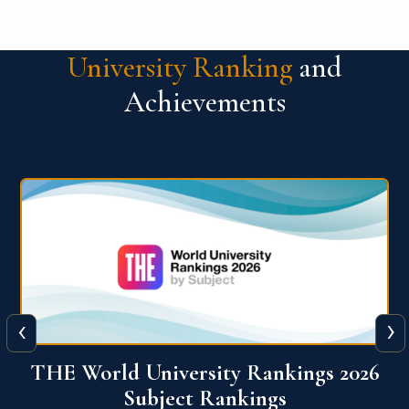
University Ranking
and
Achievements
‹
›
6
QS World University Ranking 2026