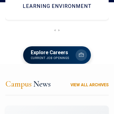
HOSTEL AND DINING
‹
›
Explore Careers
CURRENT JOB OPENINGS
Campus
News
VIEW ALL ARCHIVES