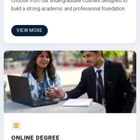
Choose from our undergraduate courses designed to
build a strong academic and professional foundation
VIEW MORE
ONLINE DEGREE