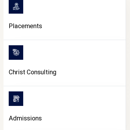
Placements
Christ Consulting
Admissions