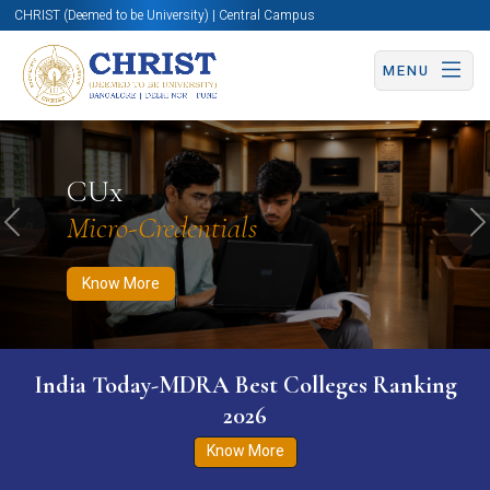
CHRIST (Deemed to be University) | Central Campus
MENU
Know More
Apply Now
Apply Now
CUx
Micro-Credentials
Previous
N
Know More
India Today-MDRA Best Colleges Ranking
2026
Know More