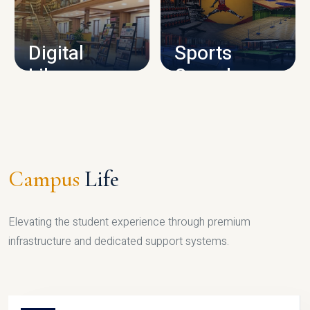
CAMPUS INFRASTRUCTURE
Digital
Sports
Library
Complex
LIBRARY
SPORTS
Campus
Life
Elevating the student experience through premium
infrastructure and dedicated support systems.