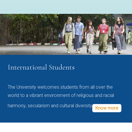
International Students
The University welcomes students from all over the
world to a vibrant environment of religious and racial
harmony, secularism and cultural diversity
Know more