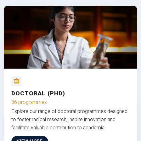
DOCTORAL (PHD)
36 programmes
Explore our range of doctoral programmes designed
to foster radical research, inspire innovation and
facilitate valuable contribution to academia