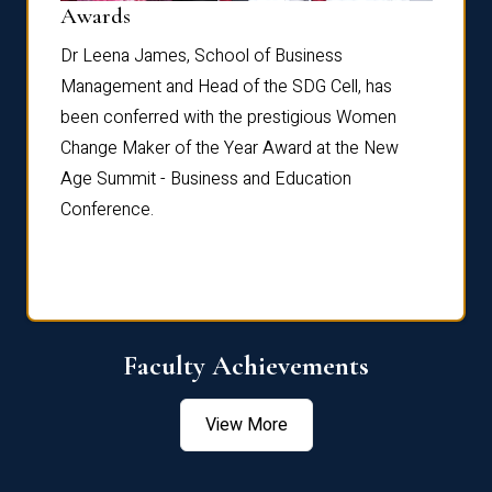
Dist
Awards
rdre
Dr. Fr
Dr Leena James, School of Business
Distin
Management and Head of the SDG Cell, has
ami
Annual
been conferred with the prestigious Women
Reflec
Change Maker of the Year Award at the New
Age Summit - Business and Education
Conference.
Faculty Achievements
View More