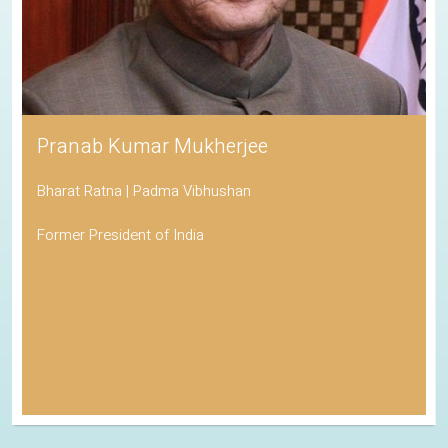
Pranab Kumar Mukherjee
Bharat Ratna | Padma Vibhushan
Former President of India