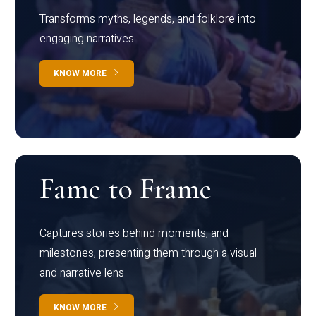
Transforms myths, legends, and folklore into
engaging narratives
KNOW MORE
Fame to Frame
Captures stories behind moments, and
milestones, presenting them through a visual
and narrative lens
KNOW MORE