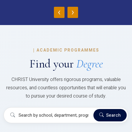
‹
›
|
ACADEMIC PROGRAMMES
Find your
Degree
CHRIST University offers rigorous programs, valuable
resources, and countless opportunities that will enable you
to pursue your desired course of study.
Search