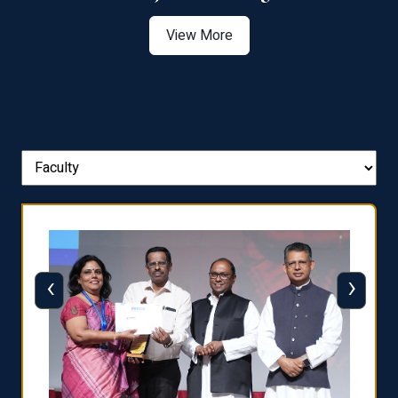
View More
‹
›