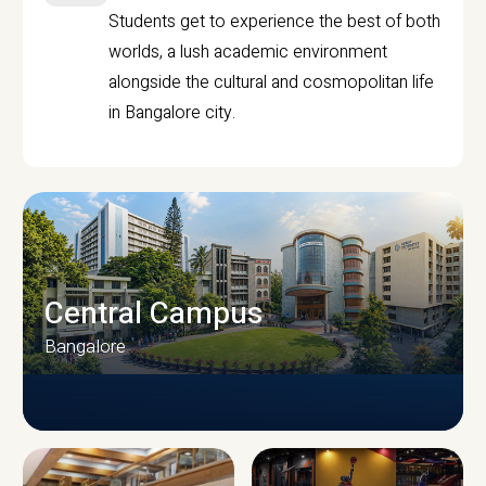
Students get to experience the best of both
worlds, a lush academic environment
alongside the cultural and cosmopolitan life
in Bangalore city.
Central Campus
Bangalore