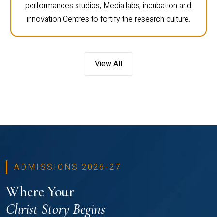
performances studios, Media labs, incubation and
innovation Centres to fortify the research culture.
View All
ADMISSIONS 2026-27
Where Your
Christ Story Begins