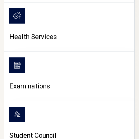
CAMPUS LIFE
Health Services
Examinations
Student Council