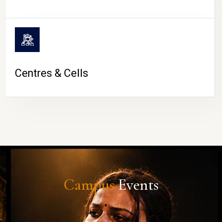
Centres & Cells
Campus
Events