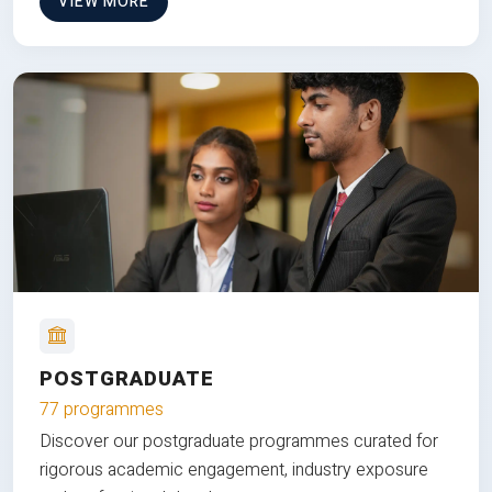
VIEW MORE
POSTGRADUATE
77 programmes
Discover our postgraduate programmes curated for
rigorous academic engagement, industry exposure