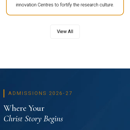
innovation Centres to fortify the research culture.
View All
ADMISSIONS 2026-27
Where Your
Christ Story Begins