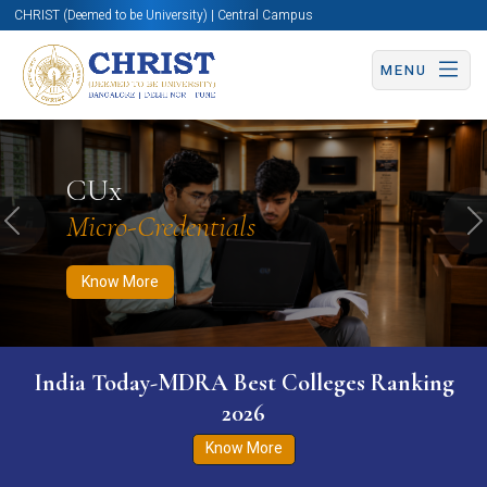
CHRIST (Deemed to be University) | Central Campus
MENU
Know More
Apply Now
Apply Now
CUx
Micro-Credentials
Previous
N
Know More
India Today-MDRA Best Colleges Ranking
2026
Know More