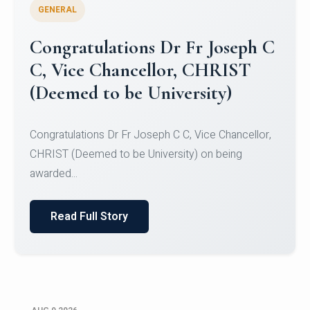
GENERAL
Congratulations to Christ
University Mens Hockey Team
Congratulations to Christ University Mens Hockey
Team for Securing Runner-up position in the 5-A-
SID...
Read Full Story