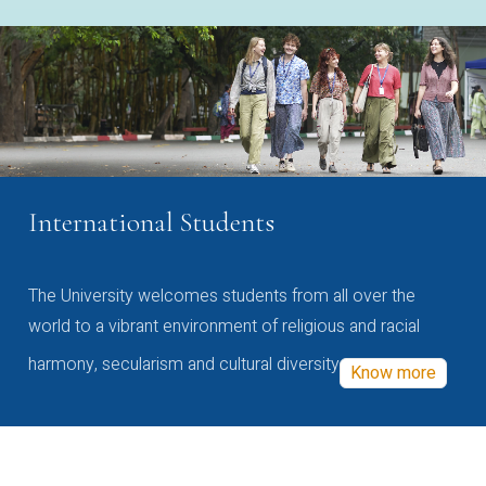
International Students
The University welcomes students from all over the
world to a vibrant environment of religious and racial
harmony, secularism and cultural diversity
Know more