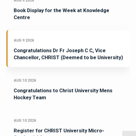
AUG 9 2026
Book Display for the Week at Knowledge
Centre
AUG 9 2026
Congratulations Dr Fr Joseph C C, Vice
Chancellor, CHRIST (Deemed to be University)
AUG 10 2026
Congratulations to Christ University Mens
Hockey Team
AUG 10 2026
Register for CHRIST University Micro-