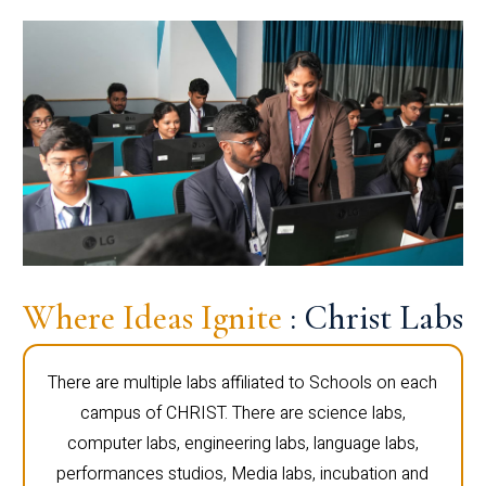
Where Ideas Ignite
: Christ Labs
There are multiple labs affiliated to Schools on each
campus of CHRIST. There are science labs,
computer labs, engineering labs, language labs,
performances studios, Media labs, incubation and