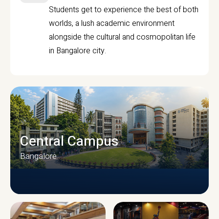
Students get to experience the best of both
worlds, a lush academic environment
alongside the cultural and cosmopolitan life
in Bangalore city.
Central Campus
Bangalore