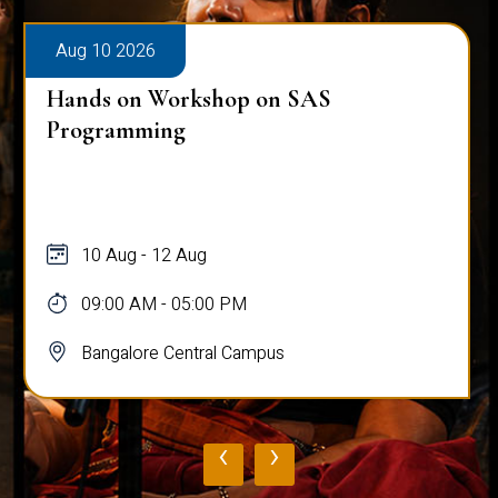
Aug 10 2026
Hands on Workshop on SAS
Programming
10 Aug - 12 Aug
09:00 AM - 05:00 PM
Bangalore Central Campus
‹
›