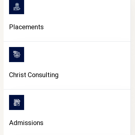
Placements
Christ Consulting
Admissions