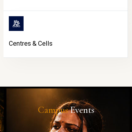
Centres & Cells
Campus
Events