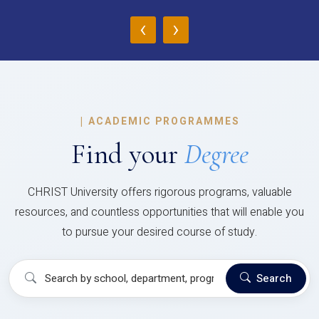
‹
›
|
ACADEMIC PROGRAMMES
Find your
Degree
CHRIST University offers rigorous programs, valuable
resources, and countless opportunities that will enable you
to pursue your desired course of study.
Search