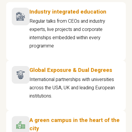
Industry integrated education
Regular talks from CEOs and industry
experts, live projects and corporate
internships embedded within every
programme
Global Exposure & Dual Degrees
International partnerships with universities
across the USA, UK and leading European
institutions.
A green campus in the heart of the
city