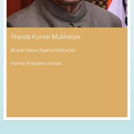
Pranab Kumar Mukherjee
Bharat Ratna | Padma Vibhushan
Former President of India