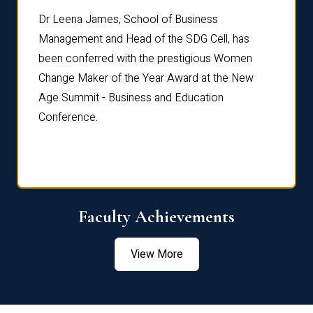
rdre
Dr. Fr
Dr Leena James, School of Business
Distin
Management and Head of the SDG Cell, has
ami
Annual
been conferred with the prestigious Women
Reflec
Change Maker of the Year Award at the New
Age Summit - Business and Education
Conference.
Faculty Achievements
View More