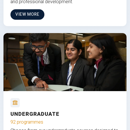
and professional development.
VIEW MORE
UNDERGRADUATE
92 programmes