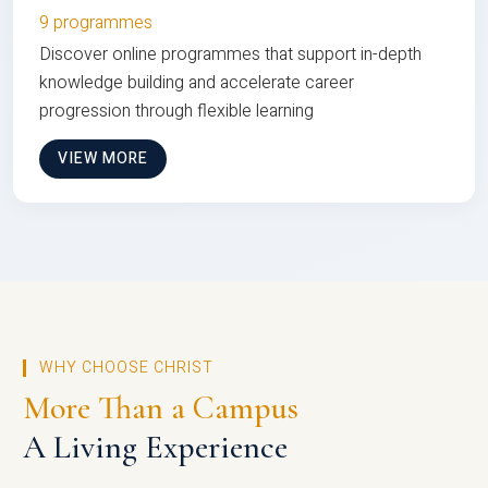
9 programmes
Discover online programmes that support in-depth
knowledge building and accelerate career
progression through flexible learning
VIEW MORE
WHY CHOOSE CHRIST
More Than a Campus
A Living Experience