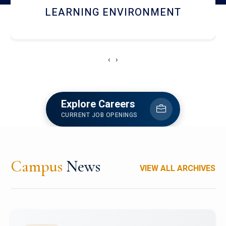
HOSTEL AND DINING
‹
›
Explore Careers
CURRENT JOB OPENINGS
Campus
News
VIEW ALL ARCHIVES