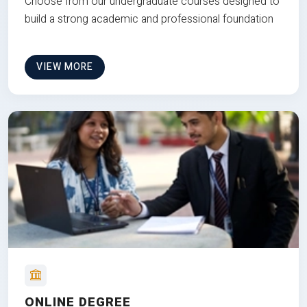
Choose from our undergraduate courses designed to
build a strong academic and professional foundation
VIEW MORE
ONLINE DEGREE