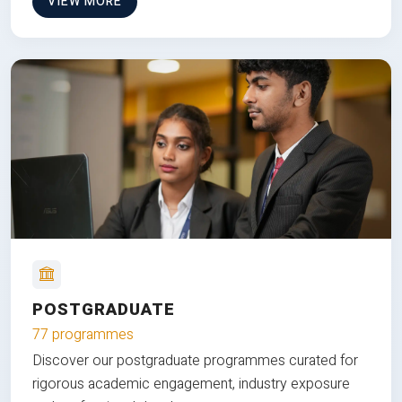
VIEW MORE
POSTGRADUATE
77 programmes
Discover our postgraduate programmes curated for
rigorous academic engagement, industry exposure