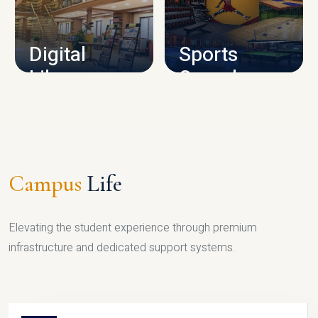
CAMPUS INFRASTRUCTURE
Digital
Sports
Library
Complex
LIBRARY
SPORTS
Campus
Life
Elevating the student experience through premium
infrastructure and dedicated support systems.