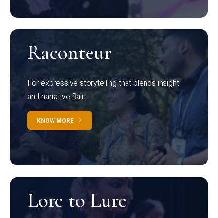
Raconteur
For expressive storytelling that blends insight
and narrative flair
KNOW MORE
Lore to Lure