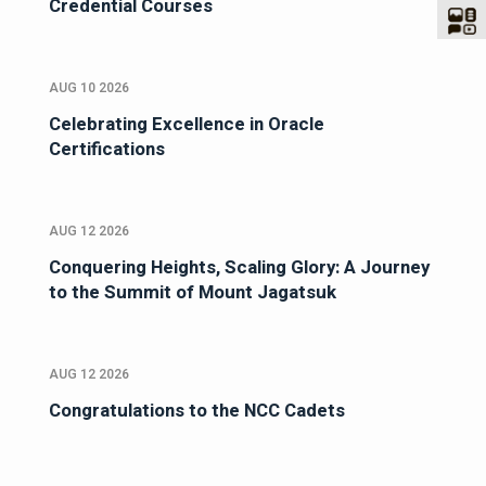
Credential Courses
AUG 10 2026
Celebrating Excellence in Oracle
Certifications
AUG 12 2026
Conquering Heights, Scaling Glory: A Journey
to the Summit of Mount Jagatsuk
AUG 12 2026
Congratulations to the NCC Cadets