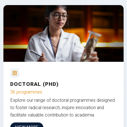
DOCTORAL (PHD)
36 programmes
Explore our range of doctoral programmes designed
to foster radical research, inspire innovation and
facilitate valuable contribution to academia