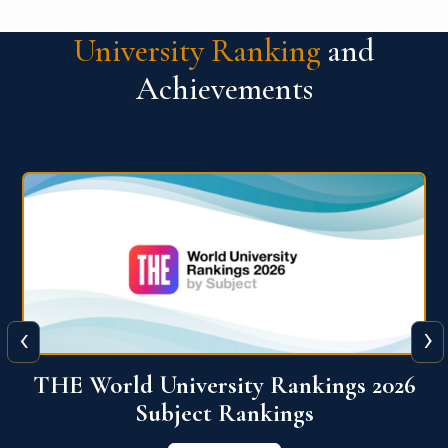
University Ranking
and
Achievements
‹
›
6
QS World University Ranking 2026
View More