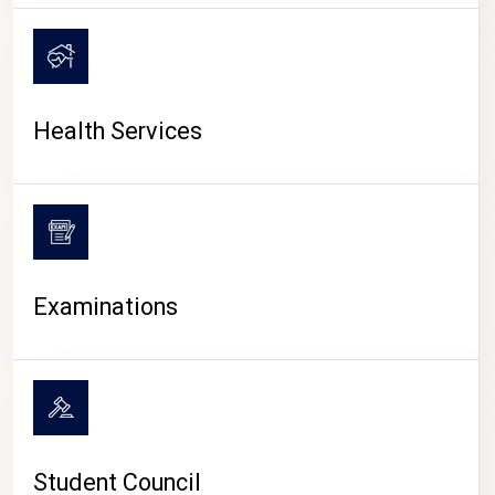
CAMPUS LIFE
Health Services
Examinations
Student Council