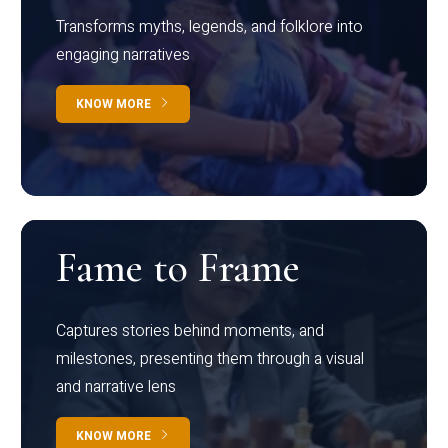
Transforms myths, legends, and folklore into
engaging narratives
KNOW MORE
Fame to Frame
Captures stories behind moments, and
milestones, presenting them through a visual
and narrative lens
KNOW MORE