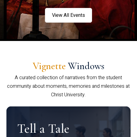
View All Events
Vignette
Windows
A curated collection of narratives from the student
community about moments, memories and milestones at
Christ University.
Tell a Tale