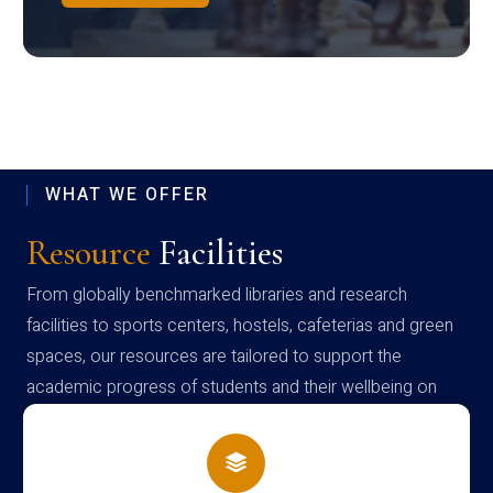
WHAT WE OFFER
Resource
Facilities
From globally benchmarked libraries and research
facilities to sports centers, hostels, cafeterias and green
spaces, our resources are tailored to support the
academic progress of students and their wellbeing on
campus