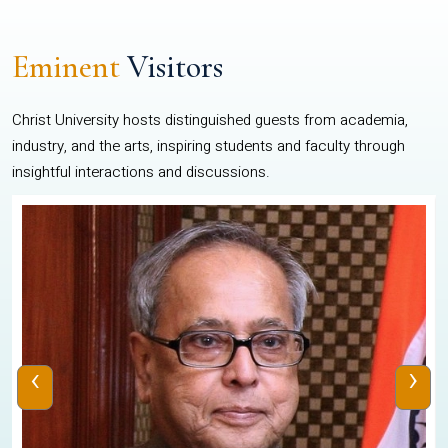
Eminent
Visitors
Christ University hosts distinguished guests from academia,
industry, and the arts, inspiring students and faculty through
insightful interactions and discussions.
‹
›