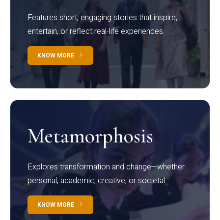
Features short, engaging stories that inspire,
entertain, or reflect real-life experiences.
KNOW MORE
Metamorphosis
Explores transformation and change—whether
personal, academic, creative, or societal.
KNOW MORE