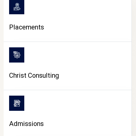
Placements
Christ Consulting
Admissions