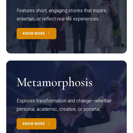
Features short, engaging stories that inspire,
entertain, or reflect real-life experiences.
KNOW MORE
Metamorphosis
Explores transformation and change—whether
personal, academic, creative, or societal.
KNOW MORE