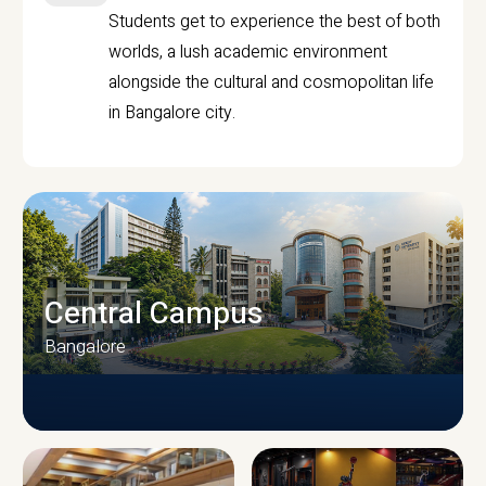
Students get to experience the best of both
worlds, a lush academic environment
alongside the cultural and cosmopolitan life
in Bangalore city.
Central Campus
Bangalore