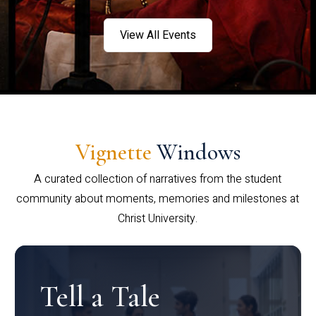
View All Events
Vignette
Windows
A curated collection of narratives from the student
community about moments, memories and milestones at
Christ University.
Tell a Tale