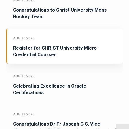
AUG 10 2026
Congratulations to Christ University Mens
Hockey Team
AUG 10 2026
Register for CHRIST University Micro-
Credential Courses
AUG 10 2026
Celebrating Excellence in Oracle
Certifications
AUG 11 2026
Congratulations Dr Fr Joseph C C, Vice