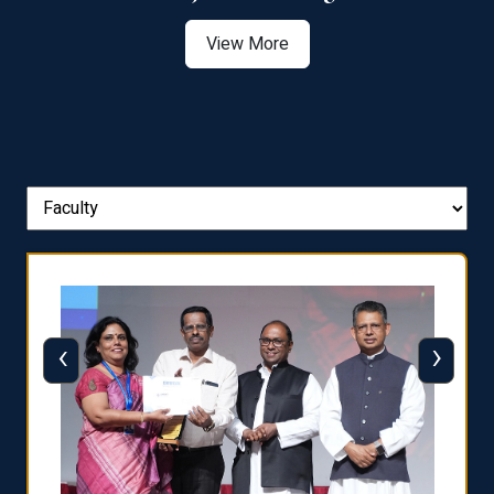
View More
‹
›