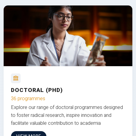
DOCTORAL (PHD)
36 programmes
Explore our range of doctoral programmes designed
to foster radical research, inspire innovation and
facilitate valuable contribution to academia