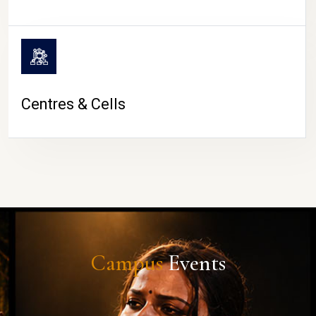
Centres & Cells
Campus
Events