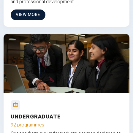
and professional development.
VIEW MORE
UNDERGRADUATE
92 programmes