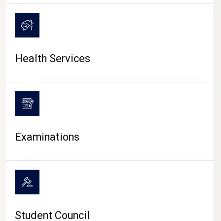
CAMPUS LIFE
Health Services
Examinations
Student Council