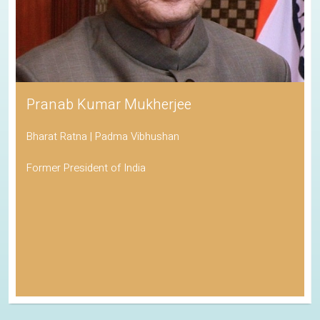
Pranab Kumar Mukherjee
Bharat Ratna | Padma Vibhushan
Former President of India