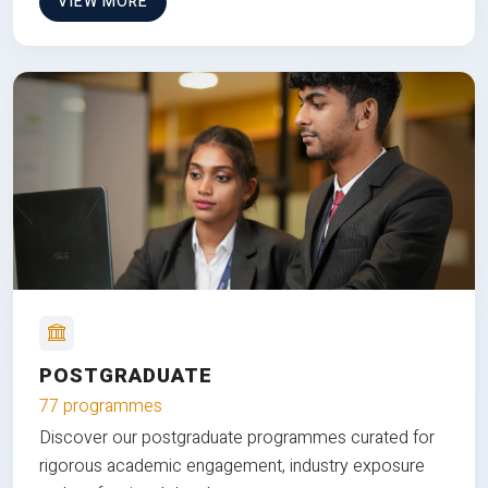
VIEW MORE
POSTGRADUATE
77 programmes
Discover our postgraduate programmes curated for
rigorous academic engagement, industry exposure