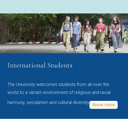
International Students
The University welcomes students from all over the
world to a vibrant environment of religious and racial
harmony, secularism and cultural diversity
Know more