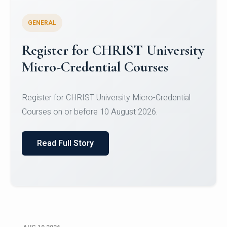
GENERAL
Celebrating Excellence in
Oracle Certifications
Congratulations to the students of the Department
of Computer Science and the Department of
Statisti...
Read Full Story