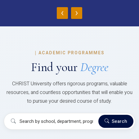
‹
›
|
ACADEMIC PROGRAMMES
Find your
Degree
CHRIST University offers rigorous programs, valuable
resources, and countless opportunities that will enable you
to pursue your desired course of study.
Search