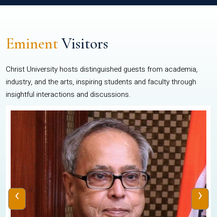
Eminent
Visitors
Christ University hosts distinguished guests from academia,
industry, and the arts, inspiring students and faculty through
insightful interactions and discussions.
‹
›