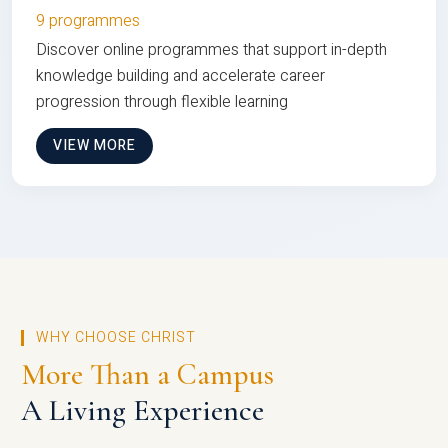
9 programmes
Discover online programmes that support in-depth
knowledge building and accelerate career
progression through flexible learning
VIEW MORE
WHY CHOOSE CHRIST
More Than a Campus
A Living Experience