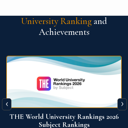
University Ranking
and
Achievements
‹
›
6
QS World University Ranking 2026