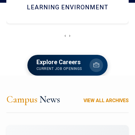
HOSTEL AND DINING
‹
›
Explore Careers
CURRENT JOB OPENINGS
Campus
News
VIEW ALL ARCHIVES