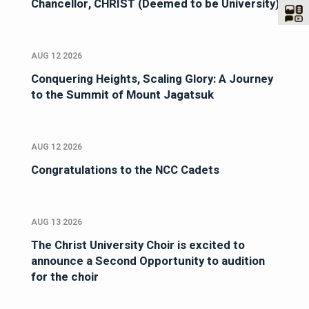
Chancellor, CHRIST (Deemed to be University)
AUG 12 2026
Conquering Heights, Scaling Glory: A Journey
to the Summit of Mount Jagatsuk
AUG 12 2026
Congratulations to the NCC Cadets
AUG 13 2026
The Christ University Choir is excited to
announce a Second Opportunity to audition
for the choir