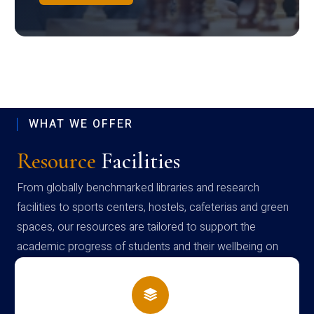
WHAT WE OFFER
Resource
Facilities
From globally benchmarked libraries and research
facilities to sports centers, hostels, cafeterias and green
spaces, our resources are tailored to support the
academic progress of students and their wellbeing on
campus