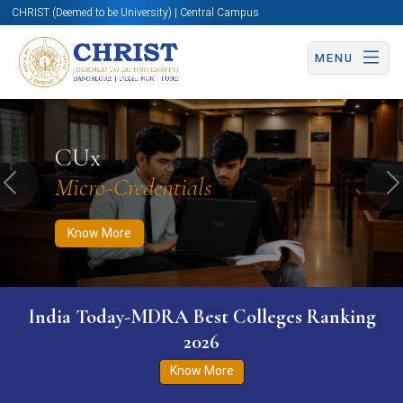
CHRIST (Deemed to be University) | Central Campus
MENU
Know More
Apply Now
Apply Now
CUx
Micro-Credentials
Previous
N
Know More
India Today-MDRA Best Colleges Ranking
2026
Know More