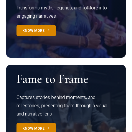
Transforms myths, legends, and folklore into
engaging narratives
KNOW MORE
Fame to Frame
Captures stories behind moments, and
milestones, presenting them through a visual
and narrative lens
KNOW MORE