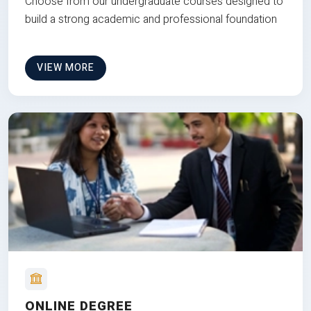
Choose from our undergraduate courses designed to
build a strong academic and professional foundation
VIEW MORE
ONLINE DEGREE