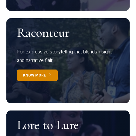
Raconteur
For expressive storytelling that blends insight
and narrative flair
KNOW MORE
Lore to Lure