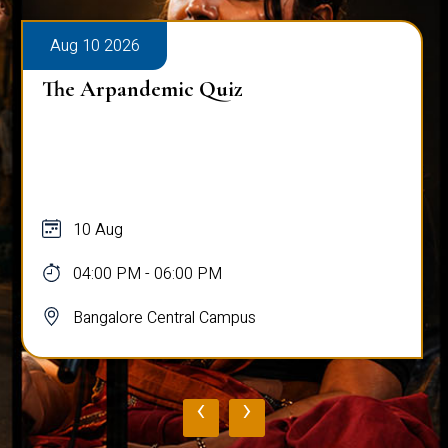
Aug 10 2026
The Arpandemic Quiz
10 Aug
04:00 PM - 06:00 PM
Bangalore Central Campus
‹
›