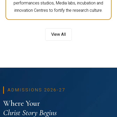
performances studios, Media labs, incubation and
innovation Centres to fortify the research culture.
View All
ADMISSIONS 2026-27
Where Your
Christ Story Begins