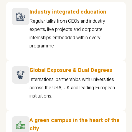
Industry integrated education
Regular talks from CEOs and industry
experts, live projects and corporate
internships embedded within every
programme
Global Exposure & Dual Degrees
International partnerships with universities
across the USA, UK and leading European
institutions.
A green campus in the heart of the
city