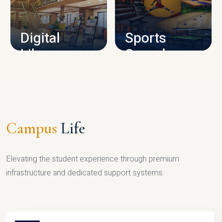
CAMPUS INFRASTRUCTURE
Digital
Sports
Library
Complex
LIBRARY
SPORTS
Campus
Life
Elevating the student experience through premium
infrastructure and dedicated support systems.