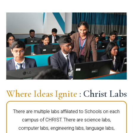
Where Ideas Ignite
: Christ Labs
There are multiple labs affiliated to Schools on each
campus of CHRIST. There are science labs,
computer labs, engineering labs, language labs,