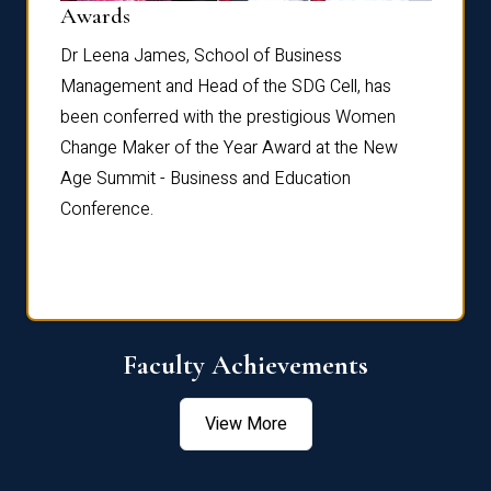
Dist
Awards
rdre
Dr. Fr
Dr Leena James, School of Business
Distin
Management and Head of the SDG Cell, has
ami
Annual
been conferred with the prestigious Women
Reflec
Change Maker of the Year Award at the New
Age Summit - Business and Education
Conference.
Faculty Achievements
View More