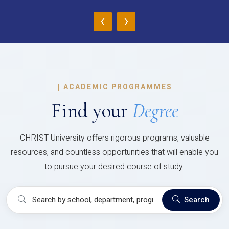
‹
›
|
ACADEMIC PROGRAMMES
Find your
Degree
CHRIST University offers rigorous programs, valuable
resources, and countless opportunities that will enable you
to pursue your desired course of study.
Search