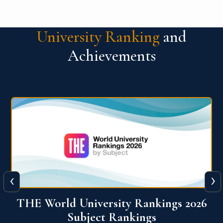
University Ranking
and
Achievements
‹
›
6
QS World University Ranking 2026