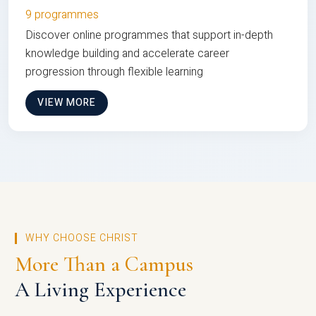
9 programmes
Discover online programmes that support in-depth
knowledge building and accelerate career
progression through flexible learning
VIEW MORE
WHY CHOOSE CHRIST
More Than a Campus
A Living Experience