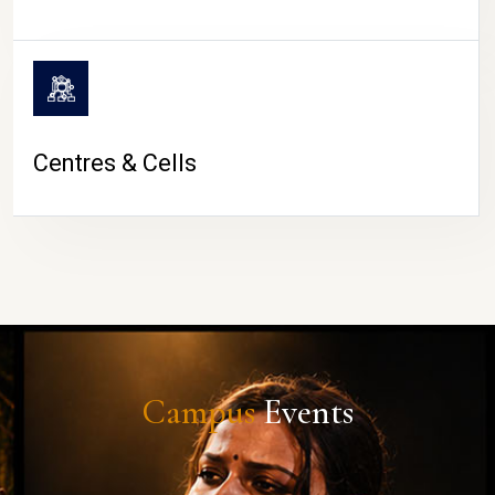
Centres & Cells
Campus
Events