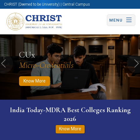
CHRIST (Deemed to be University) | Central Campus
MENU
Know More
Apply Now
Apply Now
CUx
Micro-Credentials
Previous
N
Know More
India Today-MDRA Best Colleges Ranking
2026
Know More