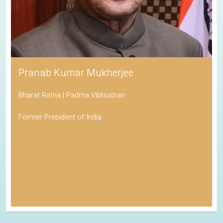
Pranab Kumar Mukherjee
Bharat Ratna | Padma Vibhushan
Former President of India