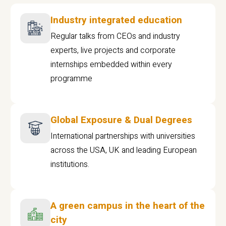
Industry integrated education
Regular talks from CEOs and industry
experts, live projects and corporate
internships embedded within every
programme
Global Exposure & Dual Degrees
International partnerships with universities
across the USA, UK and leading European
institutions.
A green campus in the heart of the
city