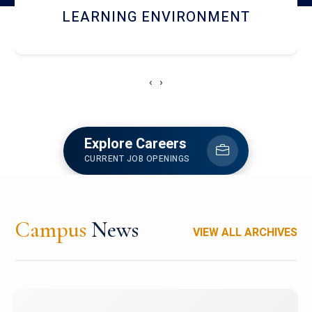
HOSTEL AND DINING
‹
›
Explore Careers
CURRENT JOB OPENINGS
Campus
News
VIEW ALL ARCHIVES