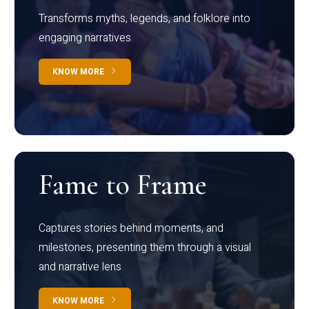
Transforms myths, legends, and folklore into
engaging narratives
KNOW MORE
Fame to Frame
Captures stories behind moments, and
milestones, presenting them through a visual
and narrative lens
KNOW MORE