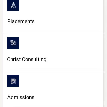
Placements
Christ Consulting
Admissions