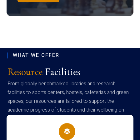
WHAT WE OFFER
Resource
Facilities
From globally benchmarked libraries and research
facilities to sports centers, hostels, cafeterias and green
spaces, our resources are tailored to support the
academic progress of students and their wellbeing on
campus