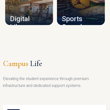
CAMPUS INFRASTRUCTURE
Digital
Sports
Library
Complex
LIBRARY
SPORTS
Campus
Life
Elevating the student experience through premium
infrastructure and dedicated support systems.