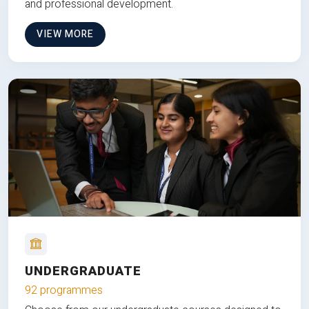
and professional development.
VIEW MORE
UNDERGRADUATE
92 programmes