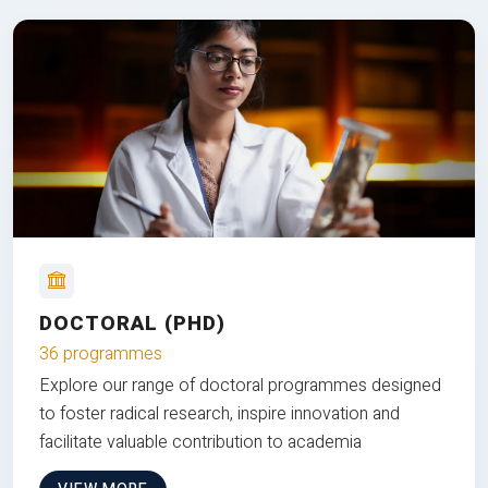
DOCTORAL (PHD)
36 programmes
Explore our range of doctoral programmes designed
to foster radical research, inspire innovation and
facilitate valuable contribution to academia