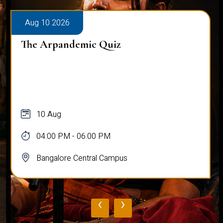
Aug 10 2026
The Arpandemic Quiz
10 Aug
04:00 PM - 06:00 PM
Bangalore Central Campus
‹
›