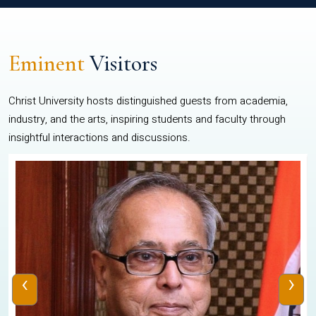
Eminent
Visitors
Christ University hosts distinguished guests from academia,
industry, and the arts, inspiring students and faculty through
insightful interactions and discussions.
‹
›