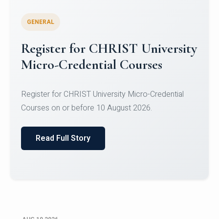
GENERAL
Celebrating Excellence in
Oracle Certifications
Congratulations to the students of the Department
of Computer Science and the Department of
Statisti...
Read Full Story