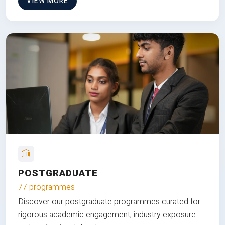
VIEW MORE
POSTGRADUATE
77 programmes
Discover our postgraduate programmes curated for
rigorous academic engagement, industry exposure