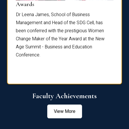
Dist
Awards
rdre
Dr. Fr
Dr Leena James, School of Business
Distin
Management and Head of the SDG Cell, has
ami
Annual
been conferred with the prestigious Women
Reflec
Change Maker of the Year Award at the New
Age Summit - Business and Education
Conference.
Faculty Achievements
View More