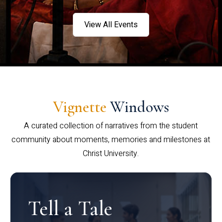
View All Events
Vignette
Windows
A curated collection of narratives from the student
community about moments, memories and milestones at
Christ University.
Tell a Tale