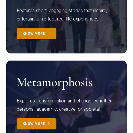
Features short, engaging stories that inspire,
entertain, or reflect real-life experiences.
KNOW MORE
Metamorphosis
Explores transformation and change—whether
personal, academic, creative, or societal.
KNOW MORE