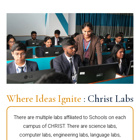
Where Ideas Ignite
: Christ Labs
There are multiple labs affiliated to Schools on each
campus of CHRIST. There are science labs,
computer labs, engineering labs, language labs,