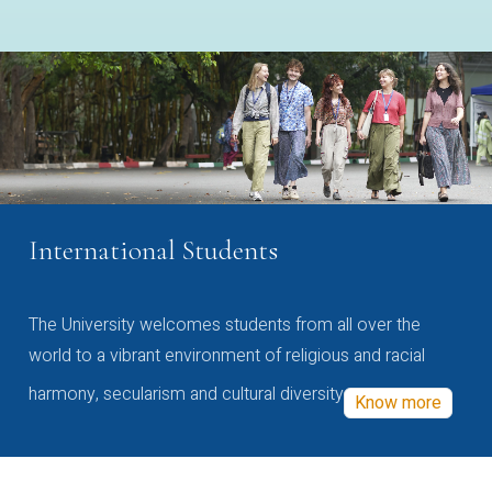
International Students
The University welcomes students from all over the
world to a vibrant environment of religious and racial
harmony, secularism and cultural diversity
Know more