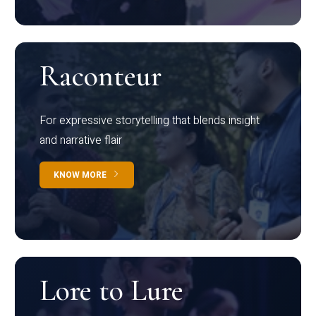
Raconteur
For expressive storytelling that blends insight
and narrative flair
KNOW MORE
Lore to Lure