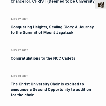
Chancellor, CHRIST (Deemed to be University)
AUG 12 2026
Conquering Heights, Scaling Glory: A Journey
to the Summit of Mount Jagatsuk
AUG 12 2026
Congratulations to the NCC Cadets
AUG 13 2026
The Christ University Choir is excited to
announce a Second Opportunity to audition
for the choir