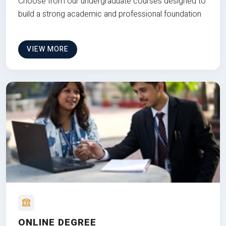
Choose from our undergraduate courses designed to
build a strong academic and professional foundation
VIEW MORE
ONLINE DEGREE