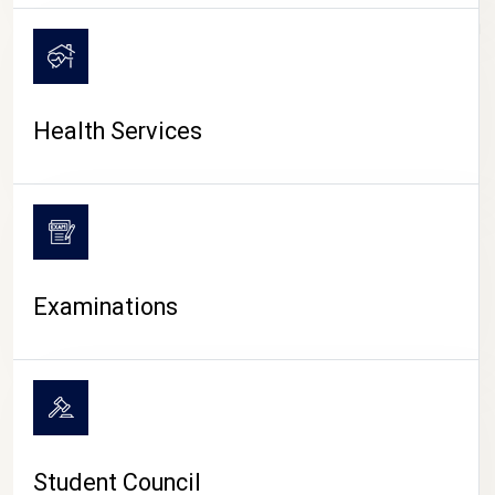
CAMPUS LIFE
Health Services
Examinations
Student Council