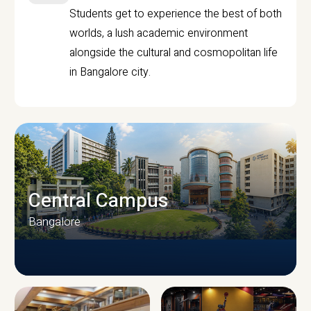
Students get to experience the best of both
worlds, a lush academic environment
alongside the cultural and cosmopolitan life
in Bangalore city.
Central Campus
Bangalore