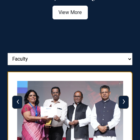
View More
‹
›