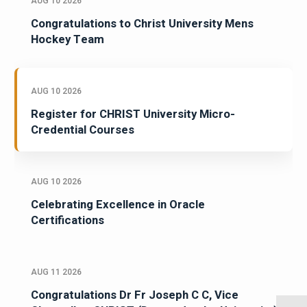
AUG 10 2026
Congratulations to Christ University Mens
Hockey Team
AUG 10 2026
Register for CHRIST University Micro-
Credential Courses
AUG 10 2026
Celebrating Excellence in Oracle
Certifications
AUG 11 2026
Congratulations Dr Fr Joseph C C, Vice