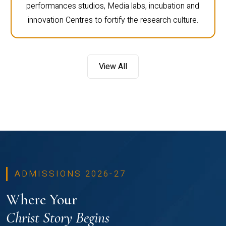
performances studios, Media labs, incubation and
innovation Centres to fortify the research culture.
View All
ADMISSIONS 2026-27
Where Your
Christ Story Begins