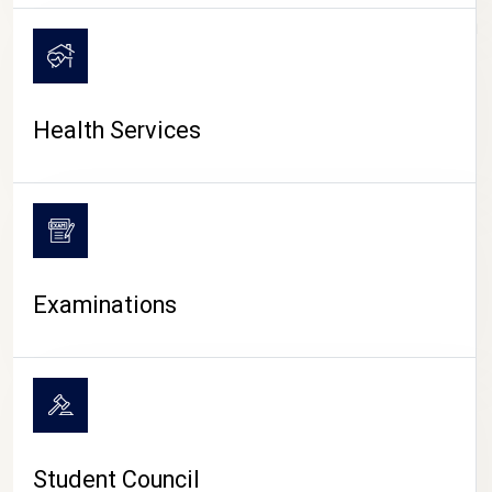
CAMPUS LIFE
Health Services
Examinations
Student Council