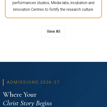
performances studios, Media labs, incubation and
innovation Centres to fortify the research culture.
View All
ADMISSIONS 2026-27
Where Your
Christ Story Begins