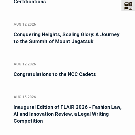
Certifications
AUG 12 2026
Conquering Heights, Scaling Glory: A Journey
to the Summit of Mount Jagatsuk
AUG 12 2026
Congratulations to the NCC Cadets
AUG 15 2026
Inaugural Edition of FLAIR 2026 - Fashion Law,
AI and Innovation Review, a Legal Writing
Competition