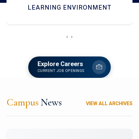
HOSTEL AND DINING
‹
›
Explore Careers
CURRENT JOB OPENINGS
Campus
News
VIEW ALL ARCHIVES