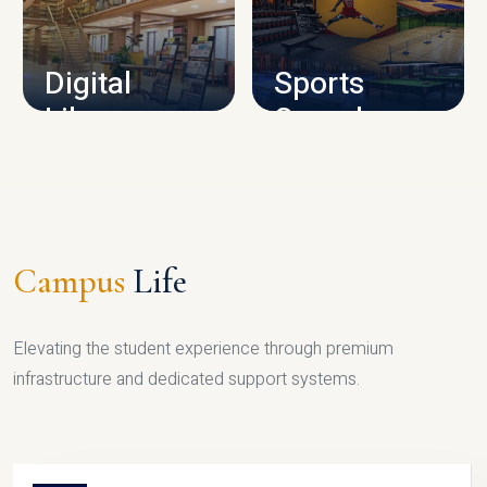
CAMPUS INFRASTRUCTURE
Digital
Sports
Library
Complex
LIBRARY
SPORTS
Campus
Life
Elevating the student experience through premium
infrastructure and dedicated support systems.