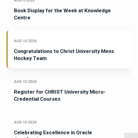
AUG 9 2026
Book Display for the Week at Knowledge
Centre
AUG 10 2026
Congratulations to Christ University Mens
Hockey Team
AUG 10 2026
Register for CHRIST University Micro-
Credential Courses
AUG 10 2026
Celebrating Excellence in Oracle