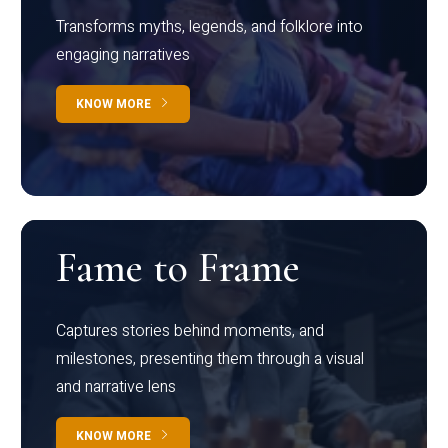
Transforms myths, legends, and folklore into
engaging narratives
KNOW MORE
Fame to Frame
Captures stories behind moments, and
milestones, presenting them through a visual
and narrative lens
KNOW MORE