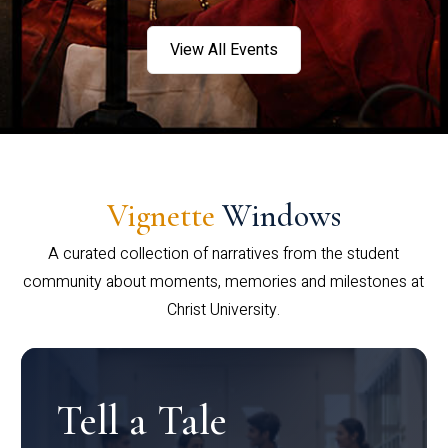
View All Events
Vignette
Windows
A curated collection of narratives from the student
community about moments, memories and milestones at
Christ University.
Tell a Tale