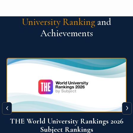
University Ranking
and
Achievements
‹
›
6
QS World University Ranking 2026