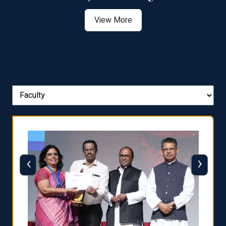
View More
‹
›