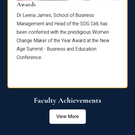
Dist
Awards
rdre
Dr. Fr
Dr Leena James, School of Business
Distin
Management and Head of the SDG Cell, has
ami
Annual
been conferred with the prestigious Women
Reflec
Change Maker of the Year Award at the New
Age Summit - Business and Education
Conference.
Faculty Achievements
View More