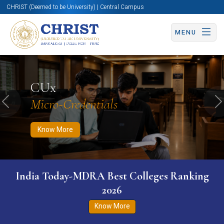
CHRIST (Deemed to be University) | Central Campus
MENU
Know More
Apply Now
Apply Now
CUx
Micro-Credentials
Previous
N
Know More
India Today-MDRA Best Colleges Ranking
2026
Know More