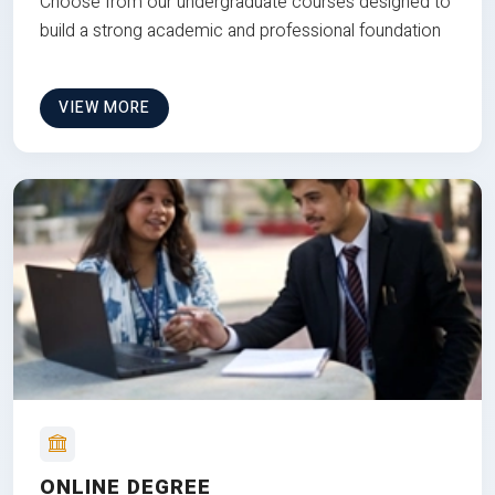
Choose from our undergraduate courses designed to
build a strong academic and professional foundation
VIEW MORE
ONLINE DEGREE