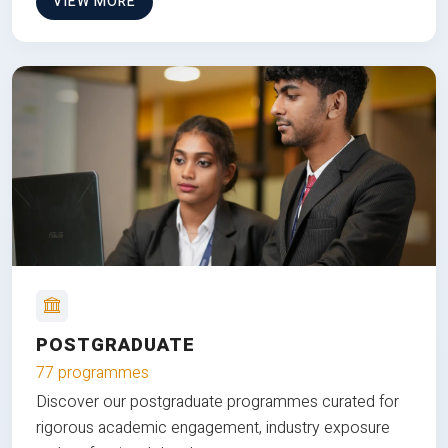
VIEW MORE
POSTGRADUATE
77 programmes
Discover our postgraduate programmes curated for
rigorous academic engagement, industry exposure