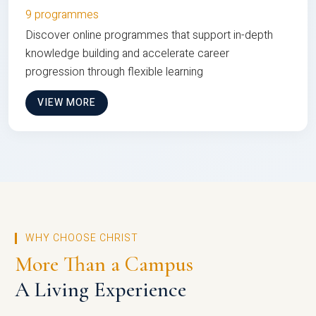
9 programmes
Discover online programmes that support in-depth
knowledge building and accelerate career
progression through flexible learning
VIEW MORE
WHY CHOOSE CHRIST
More Than a Campus
A Living Experience