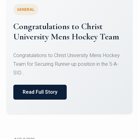
GENERAL
Register for CHRIST University
Micro-Credential Courses
Register for CHRIST University Micro-Credential
Courses on or before 10 August 2026.
Read Full Story