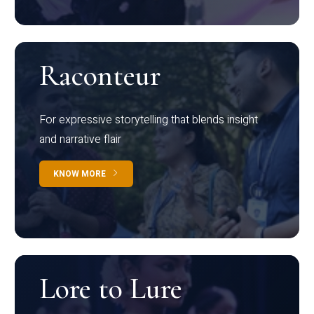
Raconteur
For expressive storytelling that blends insight
and narrative flair
KNOW MORE
Lore to Lure