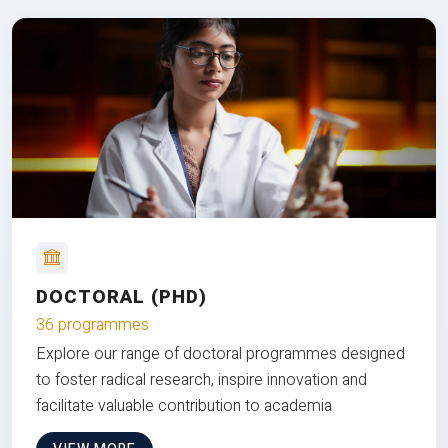
DOCTORAL (PHD)
36 programmes
Explore our range of doctoral programmes designed
to foster radical research, inspire innovation and
facilitate valuable contribution to academia