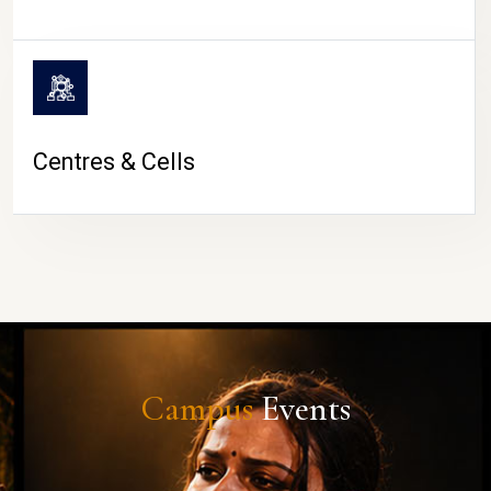
Centres & Cells
Campus
Events