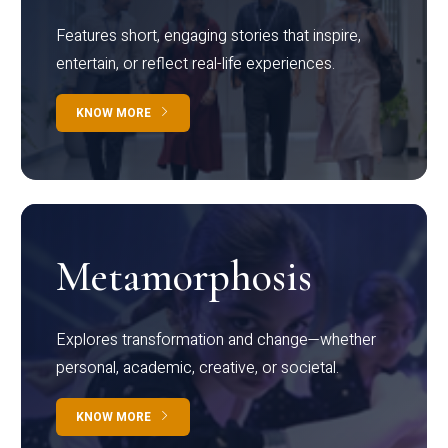
Features short, engaging stories that inspire,
entertain, or reflect real-life experiences.
KNOW MORE
Metamorphosis
Explores transformation and change—whether
personal, academic, creative, or societal.
KNOW MORE