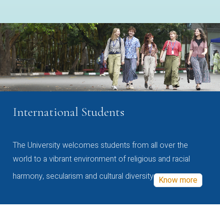
International Students
The University welcomes students from all over the
world to a vibrant environment of religious and racial
harmony, secularism and cultural diversity
Know more