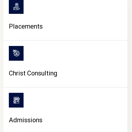
Placements
Christ Consulting
Admissions