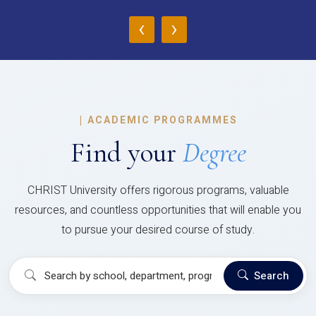
‹
›
|
ACADEMIC PROGRAMMES
Find your
Degree
CHRIST University offers rigorous programs, valuable
resources, and countless opportunities that will enable you
to pursue your desired course of study.
Search