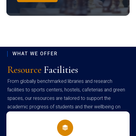
WHAT WE OFFER
Resource
Facilities
From globally benchmarked libraries and research
facilities to sports centers, hostels, cafeterias and green
spaces, our resources are tailored to support the
academic progress of students and their wellbeing on
campus