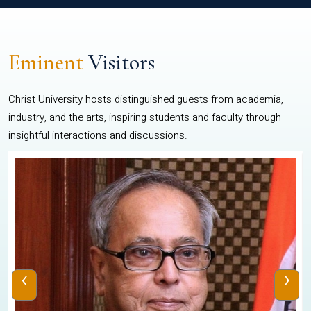
Eminent
Visitors
Christ University hosts distinguished guests from academia,
industry, and the arts, inspiring students and faculty through
insightful interactions and discussions.
‹
›