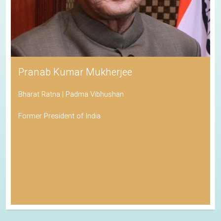
Pranab Kumar Mukherjee
Bharat Ratna | Padma Vibhushan
Former President of India