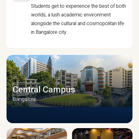
Students get to experience the best of both
worlds, a lush academic environment
alongside the cultural and cosmopolitan life
in Bangalore city.
Central Campus
Bangalore