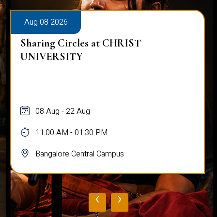
Aug 08 2026
Sharing Circles at CHRIST
UNIVERSITY
08 Aug - 22 Aug
11:00 AM - 01:30 PM
Bangalore Central Campus
‹
›