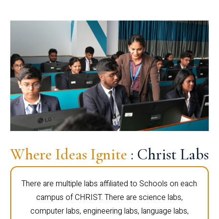
Where Ideas Ignite
: Christ Labs
There are multiple labs affiliated to Schools on each
campus of CHRIST. There are science labs,
computer labs, engineering labs, language labs,