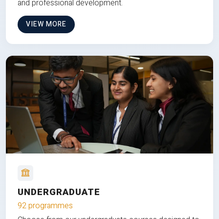
and professional development.
VIEW MORE
UNDERGRADUATE
92 programmes