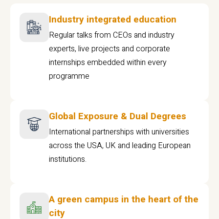
Industry integrated education
Regular talks from CEOs and industry
experts, live projects and corporate
internships embedded within every
programme
Global Exposure & Dual Degrees
International partnerships with universities
across the USA, UK and leading European
institutions.
A green campus in the heart of the
city