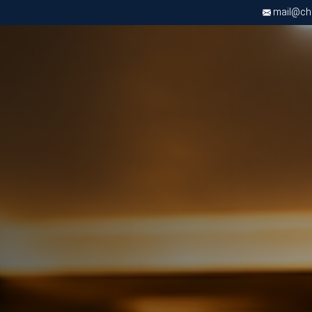
mail@chri