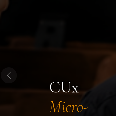
Previous
CUx
Micro-