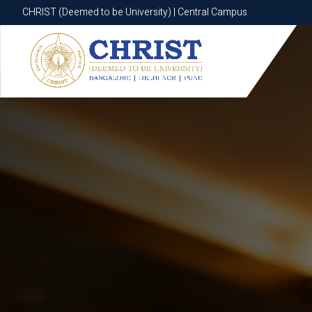
CHRIST (Deemed to be University) | Central Campus
CHRIST (Deemed to be University) | Central Campus
Know More
Apply Now
Apply Now