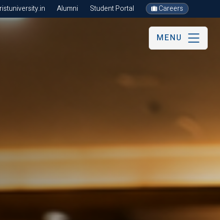
stuniversity.in
Alumni
Student Portal
Careers
MENU