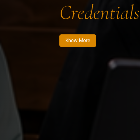
Credentials
Know More